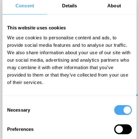
Book
everyday life. Her prowess
Consent
Details
About
Now
to hold an audience with
her powerful vocals will
This website uses cookies
always provide a
We use cookies to personalise content and ads, to
captivating yet intimate
provide social media features and to analyse our traffic.
Big
show.
We also share information about your use of our site with
ideas
our social media, advertising and analytics partners who
may combine it with other information that you’ve
in
Timetable:
provided to them or that they’ve collected from your use
your
of their services.
17:20 GMT -
Reason,
inbox.
replication, and reality
The Lounge
Consent
Updates
Necessary
Selection
from the
18:00 GMT -
world's
greatest
Unmasking the Mind
Preferences
minds - plus
Arena