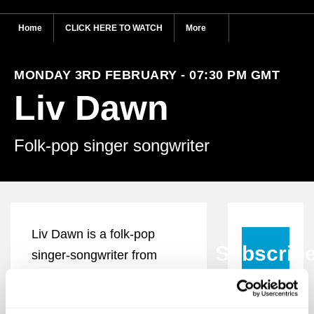
Home
CLICK HERE TO WATCH
More
MONDAY 3RD FEBRUARY - 07:30 PM GMT
Liv Dawn
Folk-pop singer songwriter
Liv Dawn is a folk-pop
Subscrib
singer-songwriter from
Scotland who crafts
compelling tales relating to