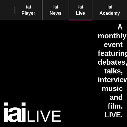
iai
iai
iai
iai
Player
News
Live
Academy
A
monthly
event
featurin
debates
talks,
intervie
music
and
film.
LIVE
LIVE.