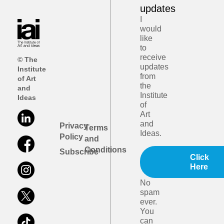
updates
I
would
like
to
receive
© The
updates
Institute
from
of Art
the
and
Institute
Ideas
of
Art
and
Privacy
Terms
Ideas.
Policy
and
Conditions
Subscribe
Click
Here
No
spam
ever.
You
can