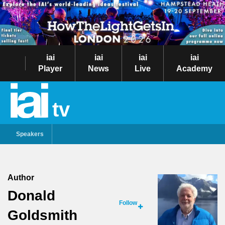
iai
iai
iai
iai
Player
News
Live
Academy
tv
Speakers
Author
Donald
Follow
Goldsmith