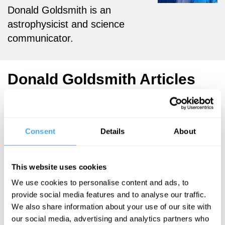
Donald Goldsmith is an
astrophysicist and science
communicator.
Donald Goldsmith Articles
Consent
Details
About
Martin Rees,
Donald
Goldsmith
This website uses cookies
The end of
We use cookies to personalise content and ads, to
astronauts
provide social media features and to analyse our traffic.
We also share information about your use of our site with
our social media, advertising and analytics partners who