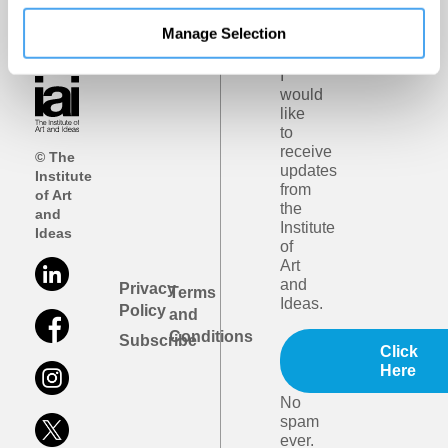
iai
email
Manage Selection
updates
I
would
like
to
receive
© The
updates
Institute
from
of Art
the
and
Institute
Ideas
of
Art
and
Privacy
Terms
Ideas.
Policy
and
Conditions
Subscribe
Click
Here
No
spam
ever.