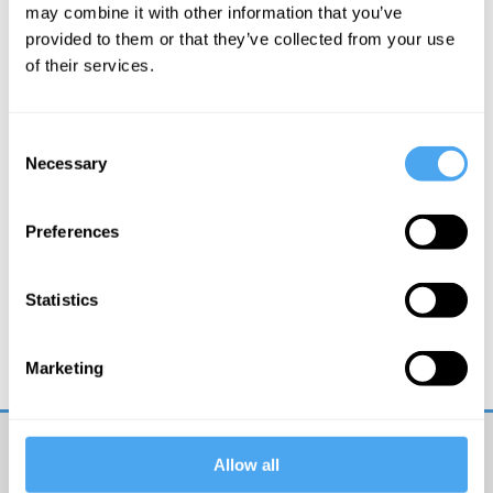
More Articles
may combine it with other information that you’ve
provided to them or that they’ve collected from your use
of their services.
Consent
Necessary
Selection
Preferences
Rupert Sheldrake
Statistics
Beyond the machine metaphor
Marketing
Allow all
Get