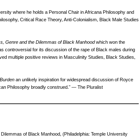
rsity where he holds a Personal Chair in Africana Philosophy and
ilosophy, Critical Race Theory, Anti-Colonialism, Black Male Studies
s, Genre and the Dilemmas of Black Manhood
which won the
s controversial for its discussion of the rape of Black males during
 multiple positive reviews in Masculinity Studies, Black Studies,
 Burden
an unlikely inspiration for widespread discussion of Royce
can Philosophy broadly construed." — The Pluralist
e Dilemmas of Black Manhood, (Philadelphia: Temple University