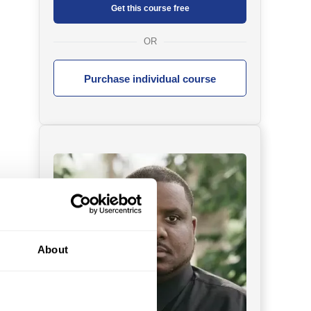
Get this course free
OR
Purchase individual course
About