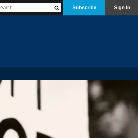
Subscribe
Sign In