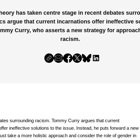
Theory has taken centre stage in recent debates surr
cs argue that current incarnations offer ineffective s
ommy Curry, who asserts a new strategy for approach
racism.
bates surrounding racism. Tommy Curry argues that current
ffer ineffective solutions to the issue. Instead, he puts forward a new
must take a more holistic approach and consider the role of gender in