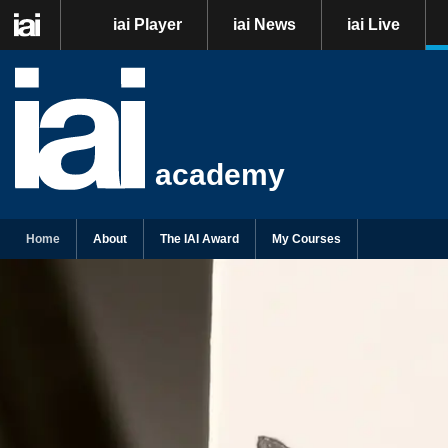
iai Player
iai News
iai Live
academy
Home
About
The IAI Award
My Courses