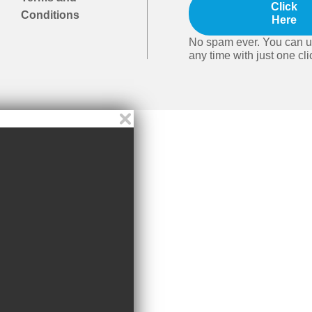
Click
Conditions
Here
No spam ever. You can u
any time with just one cli
Video player close