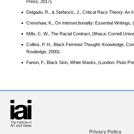
Press, 2017).
Delgado, R., & Stefancic, J., Critical Race Theory: An
Crenshaw, K., On Intersectionality: Essential Writings
Mills, C. W., The Racial Contract, (Ithaca: Cornell Univ
Collins, P. H., Black Feminist Thought: Knowledge, Co
Routledge, 2000).
Fanon, F., Black Skin, White Masks, (London: Pluto Pre
Privacy Policy