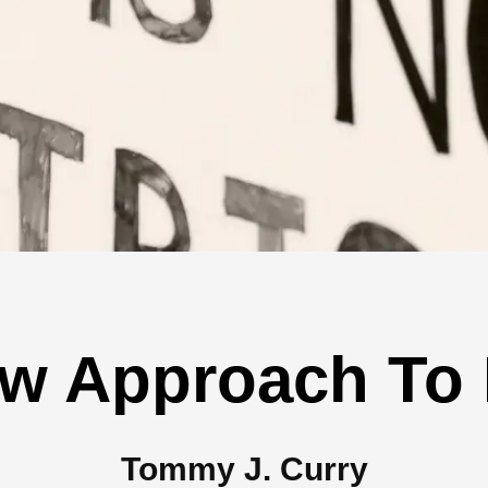
w Approach To
Tommy J. Curry