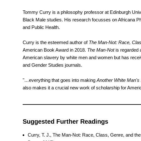
Tommy Curry is a philosophy professor at Edinburgh Unive
Black Male studies. His research focusses on Africana Ph
and Public Health.
Curry is the esteemed author of
The Man-Not: Race, Clas
American Book Award in 2018.
The Man-Not
is regarded a
American slavery by white men and women but has received
and Gender Studies journals.
"…everything that goes into making
Another White Man's
also makes it a crucial new work of scholarship for Ameri
Suggested Further Readings
Curry, T. J., The Man-Not: Race, Class, Genre, and th