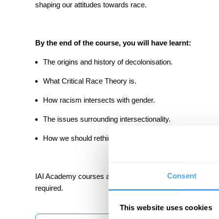
shaping our attitudes towards race.
By the end of the course, you will have learnt:
The origins and history of decolonisation.
What Critical Race Theory is.
How racism intersects with gender.
The issues surrounding intersectionality.
How we should rethink our approach to racism.
Consent
IAI Academy courses are designed to be challenging but ac
required.
This website uses cookies