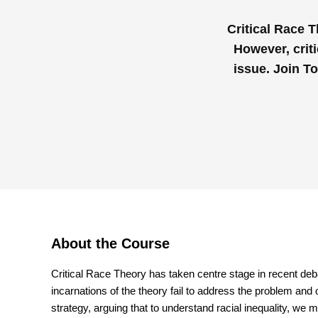
Critical Race 
However, criti
issue. Join T
About the Course
Critical Race Theory has taken centre stage in recent de
incarnations of the theory fail to address the problem and o
strategy, arguing that to understand racial inequality, we 