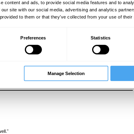
e content and ads, to provide social media features and to analy
 our site with our social media, advertising and analytics partn
 provided to them or that they’ve collected from your use of their
re the way in which western thinkers and institutions have
Preferences
Statistics
 how white feminist thinkers have distorted the image of the black
Manage Selection
ell."