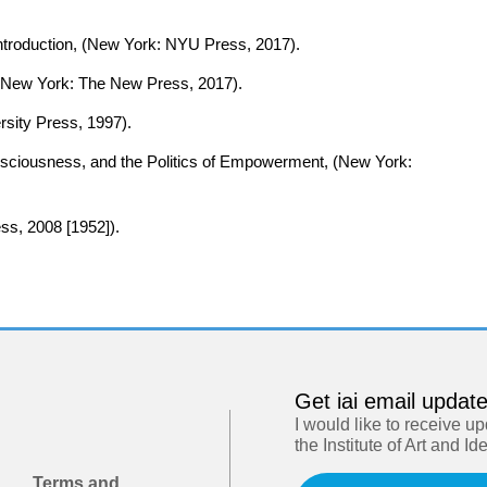
 Introduction, (New York: NYU Press, 2017).
, (New York: The New Press, 2017).
ersity Press, 1997).
nsciousness, and the Politics of Empowerment, (New York:
ss, 2008 [1952]).
Get iai email updat
I would like to receive u
the Institute of Art and Id
Terms and