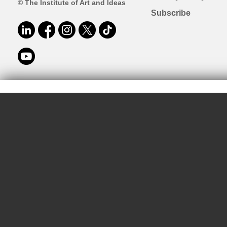
© The Institute of Art and Ideas
Subscribe