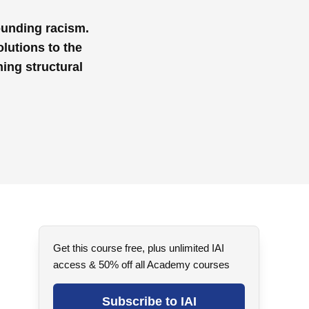
ounding racism.
olutions to the
ing structural
Get this course free, plus unlimited IAI
access & 50% off all Academy courses
Subscribe to IAI