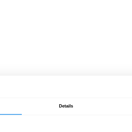
Details
cessible to the interested student. No specialist knowledge is