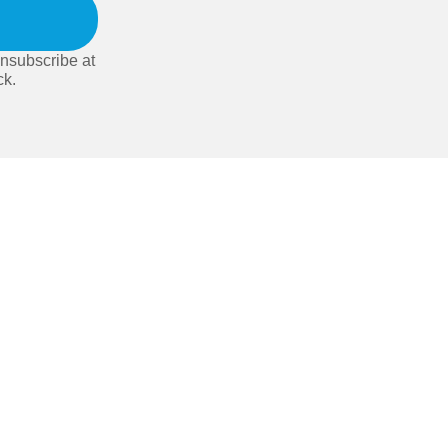
nsubscribe at
ck.