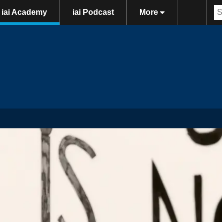
iai Academy
iai Podcast
More