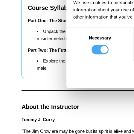
We use cookies to personalis
Course Syllabus
information about your use of
other information that you’ve
Part One: The Story of Decolonisation
Consent
Unpack the concept of decolonisation and explo
Necessary
Selection
misinterpreted its meaning.
Part Two: The Future of Decolonisation
Explore the issues within intersectionality, and
male.
About the Instructor
Tommy J. Curry
"The Jim Crow era may be gone but its spirit is alive and w