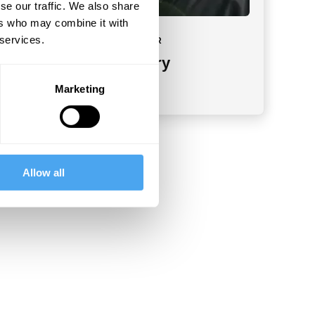
se our traffic. We also share
ers who may combine it with
 services.
MEET YOUR INSTRUCTOR
Tommy J. Curry
Groundbreaking scholar
Marketing
Allow all