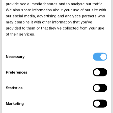
provide social media features and to analyse our traffic.
accessible to the interested student. No specialist knowledge is
We also share information about your use of our site with
required.
our social media, advertising and analytics partners who
may combine it with other information that you’ve
provided to them or that they’ve collected from your use
Course Syllabus
of their services.
Part One: National Crises
Consent
All nations experience crises of different kinds.
Necessary
Selection
From the Chilean Coup D'état to the Meiji era in
Japan and the breakdown of political compromise in
the U.S., what do all these crises have in common?
Preferences
Could a helpful parallel be drawn to personal crises?
Part Two: World Crises
Statistics
We face multiple threats as a species: from the
risk of nuclear war to the depletion of natural
Marketing
resources. How should we respond to them? Should