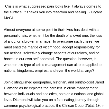
"Crisis is what suppressed pain looks like; it always comes to
the surface. It shakes you into reflection and healing". - Bryant
McGill
Almost everyone at some point in their lives has dealt with a
personal crisis, whether it be the death of a loved one, the loss
of a job, or a broken marriage. To overcome such crises, we
must shed the mantle of victimhood, accept responsibility for
our actions, selectively change aspects of ourselves, and be
honest in our own self-appraisal. The question, however, is
whether this type of crisis management can also be applied to
nations, kingdoms, empires, and even the world at large?
Join distinguished geographer, historian, and ornithologist Jared
Diamond as he explores the parallels in crisis management
between individuals and societies, both on a national and global
level. Diamond will take you on a fascinating journey through
common psychological practice, the Chilean Coup D'état, 19th-