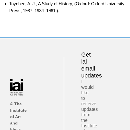
Toynbee, A. J., A Study of History, (Oxford: Oxford University
Press, 1987 [1934–1961]).
Get
iai
email
updates
I
would
like
to
receive
© The
updates
Institute
from
of Art
the
and
Institute
Ideas