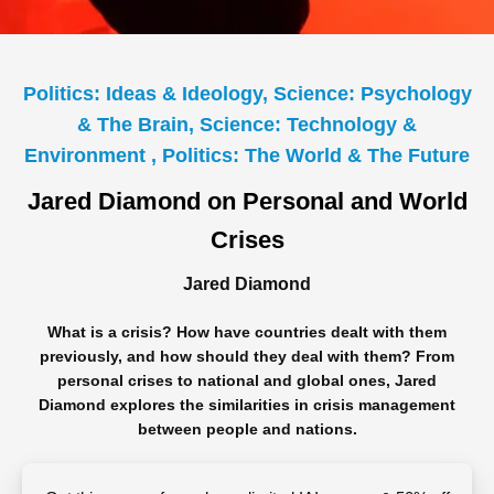
Politics: Ideas & Ideology, Science: Psychology
& The Brain, Science: Technology &
Environment , Politics: The World & The Future
Jared Diamond on Personal and World
Crises
Jared Diamond
What is a crisis? How have countries dealt with them
previously, and how should they deal with them? From
personal crises to national and global ones, Jared
Diamond explores the similarities in crisis management
between people and nations.