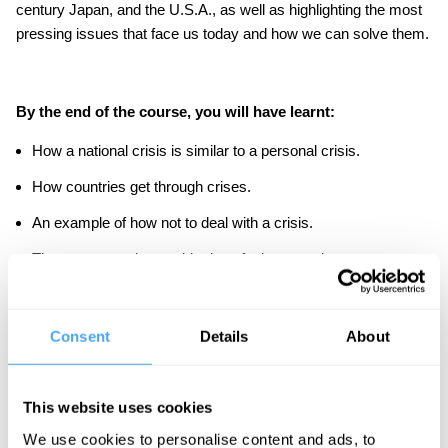
century Japan, and the U.S.A., as well as highlighting the most
pressing issues that face us today and how we can solve them.
By the end of the course, you will have learnt:
How a national crisis is similar to a personal crisis.
How countries get through crises.
An example of how not to deal with a crisis.
The most pressing world crises facing us today.
Whether we should be optimistic about what the future holds.
Consent
Details
About
As part of the course, there are in-video quiz questions to
consolidate your learning, and discussion boards to have your
say.
This website uses cookies
We use cookies to personalise content and ads, to
IAI Academy courses are designed to be challenging but