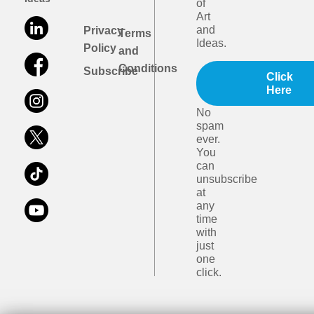
of
Art
and
Privacy
Terms
Ideas.
Policy
and
Conditions
Subscribe
Click
Here
No
spam
ever.
You
can
unsubscribe
at
any
time
with
just
one
click.