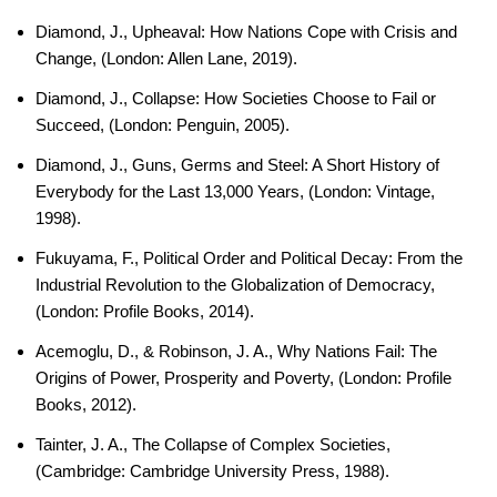
Diamond, J., Upheaval: How Nations Cope with Crisis and
Change, (London: Allen Lane, 2019).
Diamond, J., Collapse: How Societies Choose to Fail or
Succeed, (London: Penguin, 2005).
Diamond, J., Guns, Germs and Steel: A Short History of
Everybody for the Last 13,000 Years, (London: Vintage,
1998).
Fukuyama, F., Political Order and Political Decay: From the
Industrial Revolution to the Globalization of Democracy,
(London: Profile Books, 2014).
Acemoglu, D., & Robinson, J. A., Why Nations Fail: The
Origins of Power, Prosperity and Poverty, (London: Profile
Books, 2012).
Tainter, J. A., The Collapse of Complex Societies,
(Cambridge: Cambridge University Press, 1988).