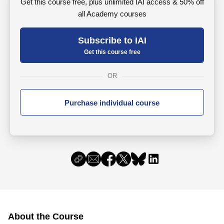
Get this course free, plus unlimited IAI access & 50% off
all Academy courses
Subscribe to IAI
Get this course free
OR
Purchase individual course
About the Course