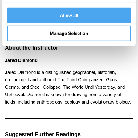
we be optimistic about our capacity to solve these
crises in the near future?
Allow all
Manage Selection
About the Instructor
Jared Diamond
Jared Diamond is a distinguished geographer, historian,
ornithologist and author of The Third Chimpanzee; Guns,
Germs, and Steel; Collapse, The World Until Yesterday, and
Upheaval. Diamond is known for drawing from a variety of
fields, including anthropology, ecology and evolutionary biology.
Suggested Further Readings