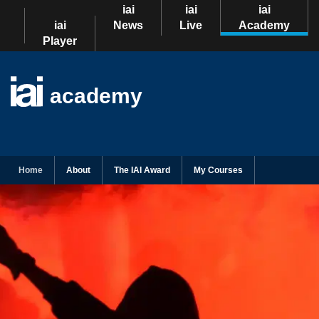
iai
iai
iai
iai
News
Live
Academy
Player
academy
Home
About
The IAI Award
My Courses