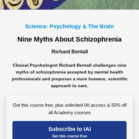
Science: Psychology & The Brain
Nine Myths About Schizophrenia
Richard Bentall
Clinical Psychologist Richard Bentall challenges nine
myths of schizophrenia accepted by mental health
professionals and proposes a more humane, scientific
approach to care.
Get this course free, plus unlimited IAI access & 50% off
all Academy courses
Subscribe to IAI
Get this course free