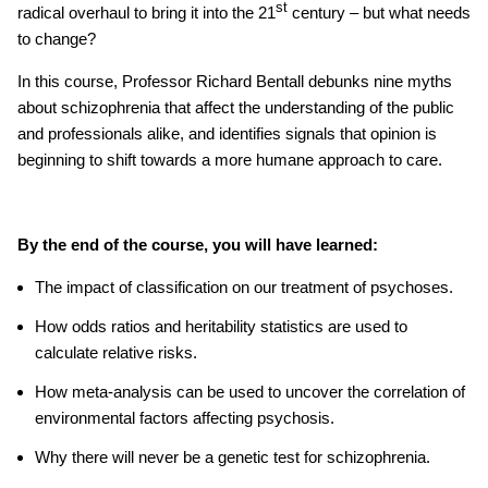
st
radical overhaul to bring it into the 21
century – but what needs
to change?
In this course, Professor Richard Bentall debunks nine myths
about schizophrenia that affect the understanding of the public
and professionals alike, and identifies signals that opinion is
beginning to shift towards a more humane approach to care.
By the end of the course, you will have learned:
The impact of classification on our treatment of psychoses.
How odds ratios and heritability statistics are used to
calculate relative risks.
How meta-analysis can be used to uncover the correlation of
environmental factors affecting psychosis.
Why there will never be a genetic test for schizophrenia.