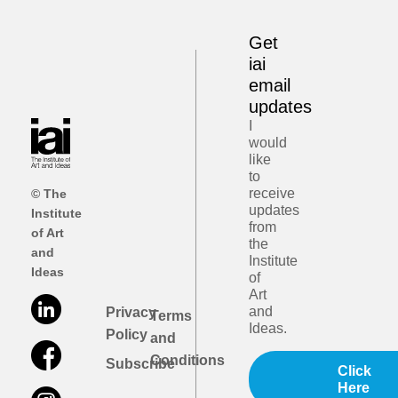
Get
iai
email
updates
I
would
like
to
receive
© The
updates
Institute
from
of Art
the
and
Institute
Ideas
of
Art
and
Privacy
Terms
Ideas.
Policy
and
Conditions
Subscribe
Click
Here