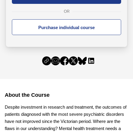
OR
Purchase individual course
About the Course
Despite investment in research and treatment, the outcomes of
patients diagnosed with the most severe psychiatric disorders
have not improved since the Victorian period. Where are the
flaws in our understanding? Mental health treatment needs a