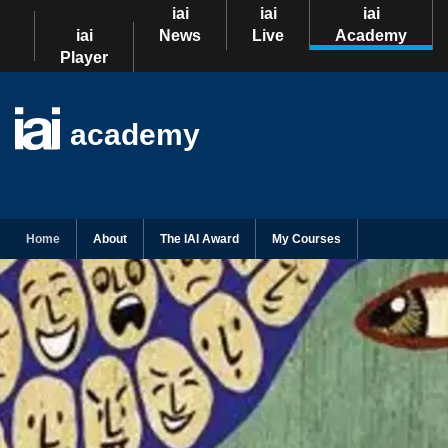
iai
iai
iai
iai
News
Live
Academy
Player
academy
Home
About
The IAI Award
My Courses