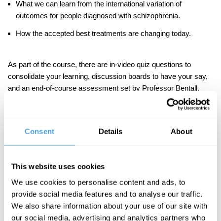
What we can learn from the international variation of
outcomes for people diagnosed with schizophrenia.
How the accepted best treatments are changing today.
As part of the course, there are in-video quiz questions to
consolidate your learning, discussion boards to have your say,
and an end-of-course assessment set by Professor Bentall.
IAI Academy courses are designed to be challenging but
accessible to the interested student. No specialist knowledge is
required.
Consent
Details
About
This website uses cookies
Course Syllabus
We use cookies to personalise content and ads, to
provide social media features and to analyse our traffic.
Part One: Myths of Diagnosis
We also share information about your use of our site with
Is schizophrenia distinct from other disorders?
our social media, advertising and analytics partners who