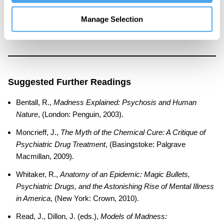
leading researcher on schizophrenia, psychosis, and public
mental health. He is the author of
Madness Explained
and
Manage Selection
Doctoring the Mind
.
Suggested Further Readings
Bentall, R.,
Madness Explained: Psychosis and Human
Nature
, (London: Penguin, 2003).
Moncrieff, J.,
The Myth of the Chemical Cure: A Critique of
Psychiatric Drug Treatment
, (Basingstoke: Palgrave
Macmillan, 2009).
Whitaker, R.,
Anatomy of an Epidemic: Magic Bullets,
Psychiatric Drugs, and the Astonishing Rise of Mental Illness
in America
, (New York: Crown, 2010).
Read, J., Dillon, J. (eds.),
Models of Madness: