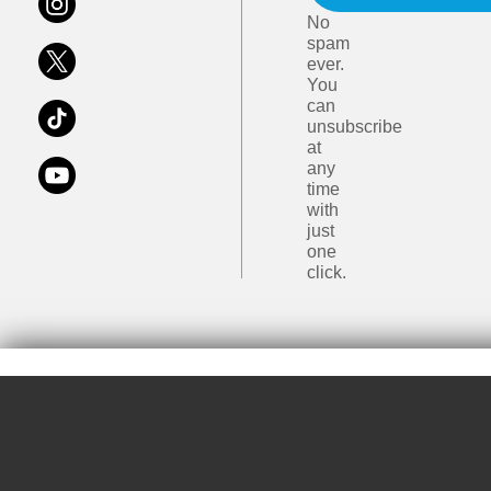
No
spam
ever.
You
can
unsubscribe
at
any
time
with
just
one
click.