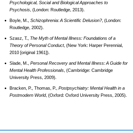
Psychological, Social and Biological Approaches to
Psychosis
, (London: Routledge, 2013).
Boyle, M.,
Schizophrenia: A Scientific Delusion?
, (London:
Routledge, 2002).
Szasz, T.,
The Myth of Mental Illness: Foundations of a
Theory of Personal Conduct
, (New York: Harper Perennial,
2010 [original 1961]).
Slade, M.,
Personal Recovery and Mental Illness: A Guide for
Mental Health Professionals
, (Cambridge: Cambridge
University Press, 2009).
Bracken, P., Thomas, P.,
Postpsychiatry: Mental Health in a
Postmodern World
, (Oxford: Oxford University Press, 2005).