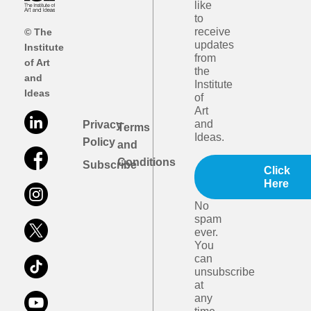
like
to
receive
© The
updates
Institute
from
of Art
the
and
Institute
Ideas
of
Art
and
Privacy
Terms
Ideas.
Policy
and
Conditions
Subscribe
Click
Here
No
spam
ever.
You
can
unsubscribe
at
any