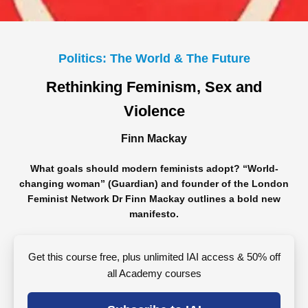
Politics: The World & The Future
Rethinking Feminism, Sex and
Violence
Finn Mackay
What goals should modern feminists adopt? “World-
changing woman” (Guardian) and founder of the London
Feminist Network Dr Finn Mackay outlines a bold new
manifesto.
Get this course free, plus unlimited IAI access & 50% off
all Academy courses