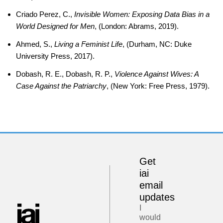
Criado Perez, C.,
Invisible Women: Exposing Data Bias in a
World Designed for Men
, (London: Abrams, 2019).
Ahmed, S.,
Living a Feminist Life
, (Durham, NC: Duke
University Press, 2017).
Dobash, R. E., Dobash, R. P.,
Violence Against Wives: A
Case Against the Patriarchy
, (New York: Free Press, 1979).
Get
iai
email
updates
I
would