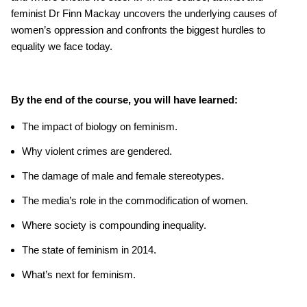
feminist Dr Finn Mackay uncovers the underlying causes of
women’s oppression and confronts the biggest hurdles to
equality we face today.
By the end of the course, you will have learned:
The impact of biology on feminism.
Why violent crimes are gendered.
The damage of male and female stereotypes.
The media’s role in the commodification of women.
Where society is compounding inequality.
The state of feminism in 2014.
What’s next for feminism.