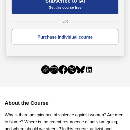
Subscribe to IAI
Get this course free
OR
Purchase individual course
About the Course
Why is there an epidemic of violence against women? Are men
to blame? Where is the recent resurgence of activism going,
and where should we steer it? In this course, activist and