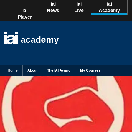
iai
iai
iai
iai
News
Live
Academy
Player
academy
Home
About
The IAI Award
My Courses