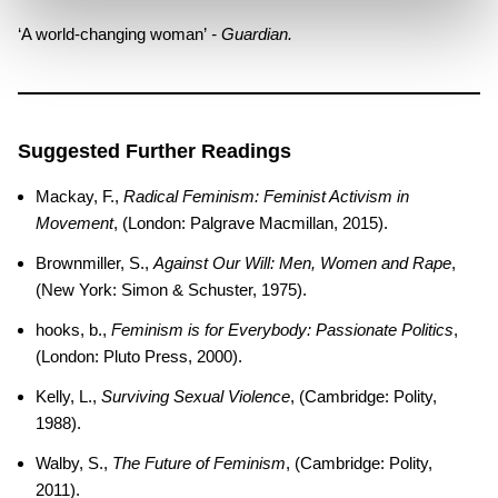
‘A world-changing woman’
- Guardian.
Suggested Further Readings
Mackay, F.,
Radical Feminism: Feminist Activism in
Movement
, (London: Palgrave Macmillan, 2015).
Brownmiller, S.,
Against Our Will: Men, Women and Rape
,
(New York: Simon & Schuster, 1975).
hooks, b.,
Feminism is for Everybody: Passionate Politics
,
(London: Pluto Press, 2000).
Kelly, L.,
Surviving Sexual Violence
, (Cambridge: Polity,
1988).
Walby, S.,
The Future of Feminism
, (Cambridge: Polity,
2011).