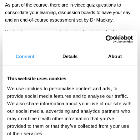
As part of the course, there are in-video quiz questions to
consolidate your learning, discussion boards to have your say,
and an end-of-course assessment set by Dr Mackay.
IAI Academy courses are designed to be challenging but
accessible to the interested student. No specialist knowledge is
required.
Consent
Details
About
Course Syllabus
This website uses cookies
Part One: Feminism and Biology
We use cookies to personalise content and ads, to
provide social media features and to analyse our traffic.
Is sexism rooted in evolution? Mackay argues
We also share information about your use of our site with
that sexism is socially constructed rather than
our social media, advertising and analytics partners who
biologically rooted.
may combine it with other information that you’ve
Part Two: The Question of Violence
provided to them or that they’ve collected from your use
of their services.
Why is violence gendered? Mackay proposes