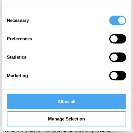
that violence clusters around structural inequalities.
Consent
Part Three: Where Next?
Necessary
Selection
What are the contours of the resurgent feminist
movement? Mackay analyses the state of play.
Preferences
Statistics
About the Instructor
Marketing
Finn Mackay
A prominent activist for women’s rights, Finn Mackay is the
Allow all
founder of the
London Feminist Network
. Finn is also
responsible for the revival of Reclaim the Night in London. A
senior lecturer in sociology at the University of the West of
Manage Selection
England, Bristol, Mackay completed a PhD in the Centre for
Gender & Violence Research at the University of Bristol.