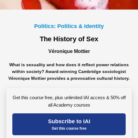
Politics: Politics & Identity
The History of Sex
Véronique Mottier
What is sexuality and how does it reflect power relations
within society? Award-winning Cambridge sociologist
Véronique Mottier provides a provocative cultural history.
Get this course free, plus unlimited IAI access & 50% off
all Academy courses
Subscribe to IAI
Get this course free