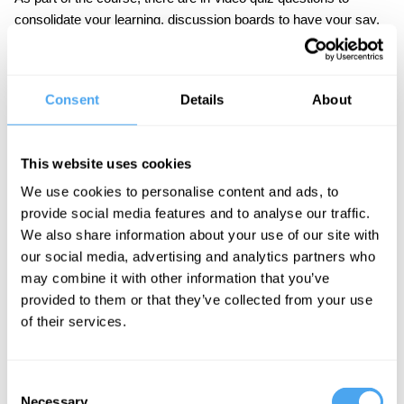
consolidate your learning, discussion boards to have your say,
and an end-of-course assessment set by Professor Mottier.
IAI Academy courses are designed to be challenging but
accessible to the interested student. No specialist knowledge is
Consent
Details
About
required.
This website uses cookies
We use cookies to personalise content and ads, to
Course Syllabus
provide social media features and to analyse our traffic.
We also share information about your use of our site with
Part One: The Ancient World
our social media, advertising and analytics partners who
What did sex look like in ancient Greece, where
may combine it with other information that you’ve
the majority of the population had no rights?
provided to them or that they’ve collected from your use
of their services.
Part Two: Christianity and Sexuality
How did Christianity’s rise radically transform
sexual norms, and what does this mean for us?
Consent
Necessary