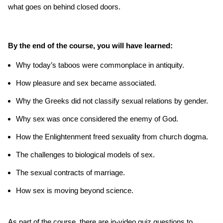
what goes on behind closed doors.
By the end of the course, you will have learned:
Why today’s taboos were commonplace in antiquity.
How pleasure and sex became associated.
Why the Greeks did not classify sexual relations by gender.
Why sex was once considered the enemy of God.
How the Enlightenment freed sexuality from church dogma.
The challenges to biological models of sex.
The sexual contracts of marriage.
How sex is moving beyond science.
As part of the course, there are in-video quiz questions to