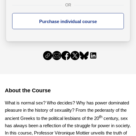
OR
Purchase individual course
About the Course
What is normal sex? Who decides? Why has power dominated
pleasure in the history of sexuality? From the pederasty of the
th
ancient Greeks to the political lesbians of the 20
century, sex
has always been a reflection of the struggle for power in society.
In this course, Professor Véronique Mottier unveils the truth of