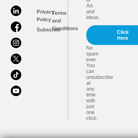
Art
and
Privacy
Terms
Ideas.
Policy
and
Conditions
Subscribe
Click
Here
No
spam
ever.
You
can
unsubscribe
at
any
time
with
just
one
click.