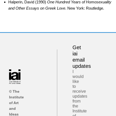
Halperin, David (1990)
One Hundred Years of Homosexuality
and Other Essays on Greek Love
. New York: Routledge.
Get
iai
email
updates
I
would
like
to
receive
© The
updates
Institute
from
of Art
the
and
Institute
Ideas
of