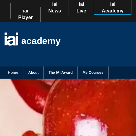
iai
iai
iai
iai
News
Live
Academy
Player
academy
Home
About
The IAI Award
My Courses