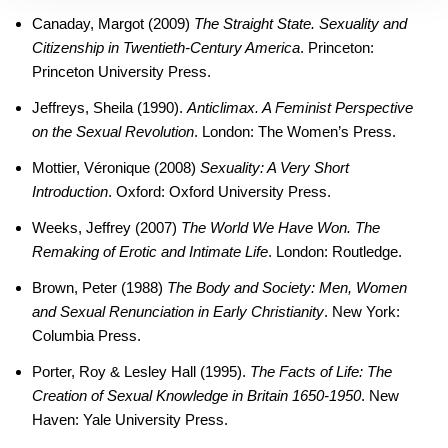
Canaday, Margot (2009)
The Straight State. Sexuality and
Citizenship in Twentieth-Century America
. Princeton:
Princeton University Press.
Jeffreys, Sheila (1990).
Anticlimax. A Feminist Perspective
on the Sexual Revolution
. London: The Women’s Press.
Mottier, Véronique (2008)
Sexuality: A Very Short
Introduction
. Oxford: Oxford University Press.
Weeks, Jeffrey (2007)
The World We Have Won. The
Remaking of Erotic and Intimate Life
. London: Routledge.
Brown, Peter (1988)
The Body and Society: Men, Women
and Sexual Renunciation in Early Christianity
. New York:
Columbia Press.
Porter, Roy & Lesley Hall (1995).
The Facts of Life: The
Creation of Sexual Knowledge in Britain 1650-1950
. New
Haven: Yale University Press.