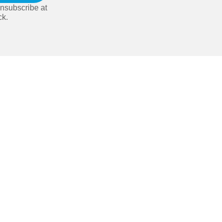
nsubscribe at
ck.