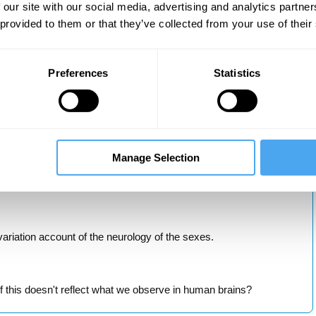
xpectations.
 our site with our social media, advertising and analytics partn
 provided to them or that they’ve collected from your use of their
gender.
Preferences
Statistics
 consolidate your learning and discussion boards to have your say.
cessible to the interested student. No specialist knowledge is
Manage Selection
ariation account of the neurology of the sexes.
 this doesn't reflect what we observe in human brains?