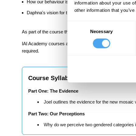
How our behaviour is affected by context, status and e
information about your use of
other information that you’ve
Daphna's vision for the future of the social structure of 
Consent
Necessary
Selection
As part of the course there are in-video quiz questions to
IAI Academy courses are designed to be challenging but ac
required.
Course Syllabus
Part One: The Evidence
Joel outlines the evidence for the new mosaic v
Part Two: Our Perceptions
Why do we perceive two gendered categories if