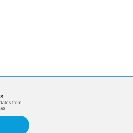
es
pdates from
eas.