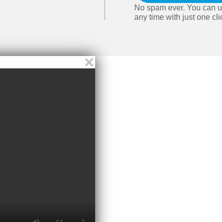
No spam ever. You can u
any time with just one cli
Video player close