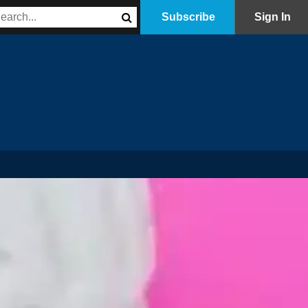
Subscribe
Sign In