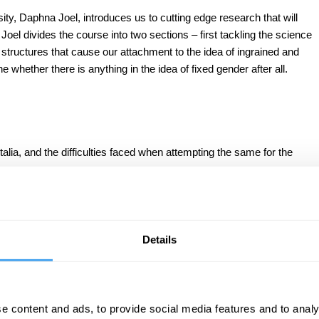
ity, Daphna Joel, introduces us to cutting edge research that will
oel divides the course into two sections – first tackling the science
 structures that cause our attachment to the idea of ingrained and
 whether there is anything in the idea of fixed gender after all.
alia, and the difficulties faced when attempting the same for the
environmental stimuli.
 same brain structure.
Details
le type and a male type.
nder fluidity.
d.
e content and ads, to provide social media features and to analy