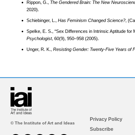
Rippon, G.,
The Gendered Brain: The New Neuroscience
2020).
Schiebinger, L.,
Has Feminism Changed Science?
, (C
Spelke, E. S., “Sex Differences in Intrinsic Aptitude f
Psychologist
, 60(9), 950–958 (2005).
Unger, R. K.,
Resisting Gender: Twenty-Five Years of 
Privacy Policy
© The Institute of Art and Ideas
Subscribe