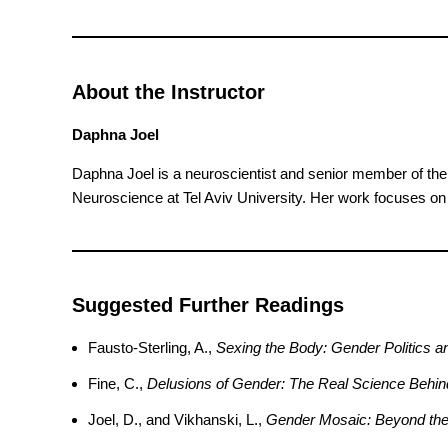
About the Instructor
Daphna Joel
Daphna Joel is a neuroscientist and senior member of the 
Neuroscience at Tel Aviv University. Her work focuses on 
Suggested Further Readings
Fausto-Sterling, A.,
Sexing the Body: Gender Politics an
Fine, C.,
Delusions of Gender: The Real Science Behin
Joel, D., and Vikhanski, L.,
Gender Mosaic: Beyond the