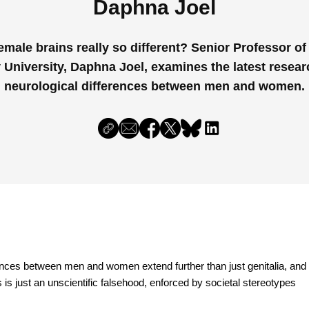
Daphna Joel
emale brains really so different? Senior Professor o
v University, Daphna Joel, examines the latest resear
neurological differences between men and women.
rences between men and women extend further than just genitalia, and
s is just an unscientific falsehood, enforced by societal stereotypes