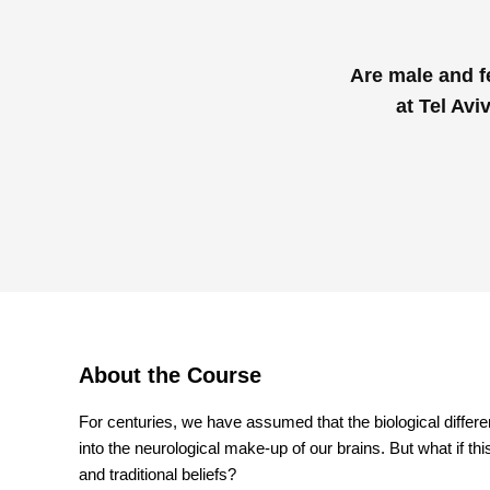
Are male and f
at Tel Avi
About the Course
For centuries, we have assumed that the biological diffe
into the neurological make-up of our brains. But what if thi
and traditional beliefs?