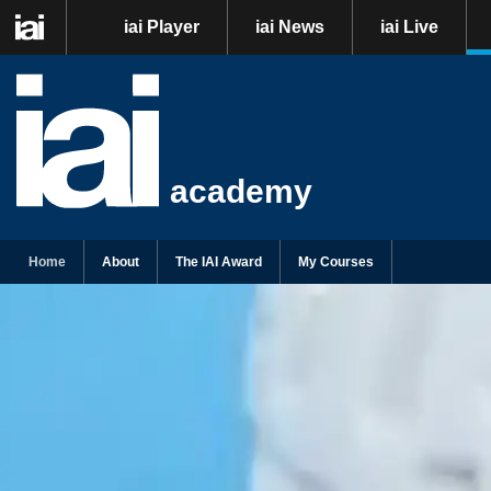
iai Player
iai News
iai Live
academy
Home
About
The IAI Award
My Courses