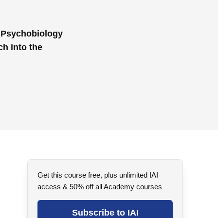
f Psychobiology
ch into the
Get this course free, plus unlimited IAI
access & 50% off all Academy courses
Subscribe to IAI