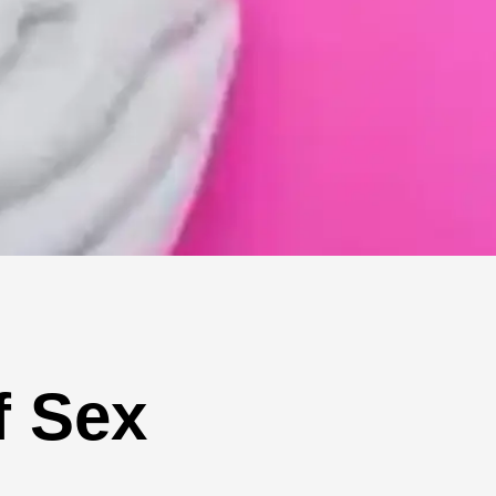
f Sex