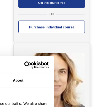
Get this course free
OR
Purchase individual course
About
se our traffic. We also share