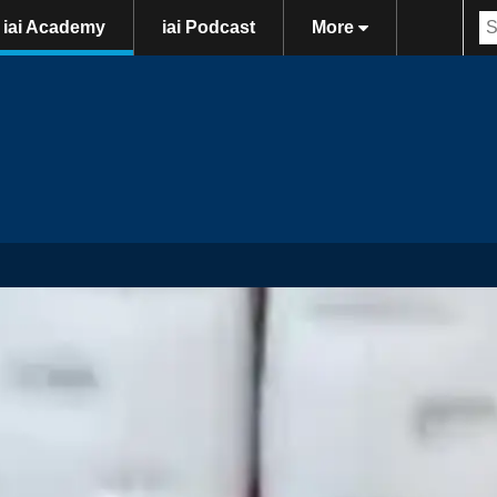
iai Academy
iai Podcast
More