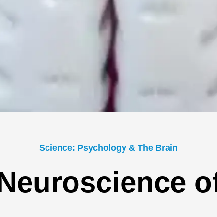
Science: Psychology & The Brain
Neuroscience o