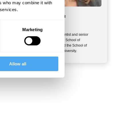
ers who may combine it with
 services.
MEET YOUR INSTRUCTOR
Daphna Joel
Marketing
Daphna Joel is a neuroscientist and senior
member of the faculty of the School of
Psychological Sciences and the School of
Neuroscience at Tel Aviv University.
Allow all