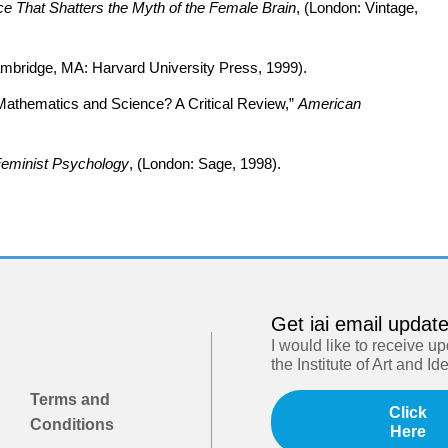
 That Shatters the Myth of the Female Brain
, (London: Vintage,
ambridge, MA: Harvard University Press, 1999).
or Mathematics and Science? A Critical Review,”
American
Feminist Psychology
, (London: Sage, 1998).
Get iai email updat
I would like to receive u
the Institute of Art and Id
Terms and
Click
Conditions
Here