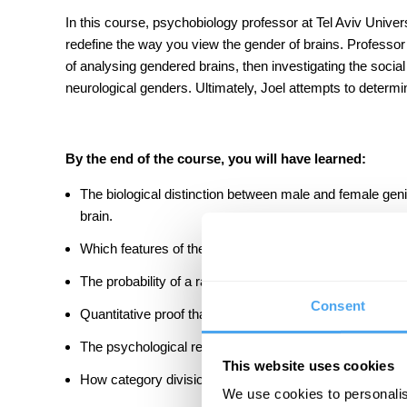
In this course, psychobiology professor at Tel Aviv Univers
redefine the way you view the gender of brains. Professor J
of analysing gendered brains, then investigating the social
neurological genders. Ultimately, Joel attempts to determine
By the end of the course, you will have learned:
The biological distinction between male and female genit
brain.
Which features of the brain are and are not affected by 
The probability of a random male and female having the
Consent
Quantitative proof that humans do not belong to a fema
The psychological reasons behind our discomfort with ge
This website uses cookies
How category divisions affect our perception of the worl
We use cookies to personalis