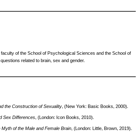
faculty of the School of Psychological Sciences and the School of
questions related to brain, sex and gender.
d the Construction of Sexuality
, (New York: Basic Books, 2000).
d Sex Differences
, (London: Icon Books, 2010).
 Myth of the Male and Female Brain
, (London: Little, Brown, 2019).