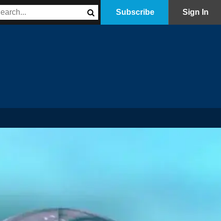
Subscribe
Sign In