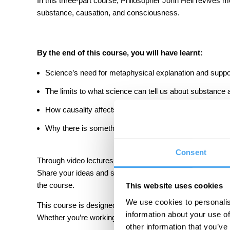
In this three-part course, Philosopher John Heil revives m
substance, causation, and consciousness.
By the end of this course, you will have learnt:
Science’s need for metaphysical explanation and suppo
The limits to what science can tell us about substance
How causality affects our freedom.
Why there is something rather than nothing.
Consent
Through video lectures, questions, and suggested readin
Share your ideas and support your learning through our d
the course.
This website uses cookies
We use cookies to personalis
This course is designed for anyone interested in metaphy
information about your use of
Whether you’re working in the field or you just want to l
other information that you’ve