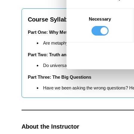
Consent
Course Syllabus
Necessary
Selection
Part One: Why Metaphysics?
Are metaphysical ideas necessary for explaini
Part Two: Truth and The Universe
Do universal laws govern our world? Or do we 
Part Three: The Big Questions
Have we been asking the wrong questions? Hei
About the Instructor