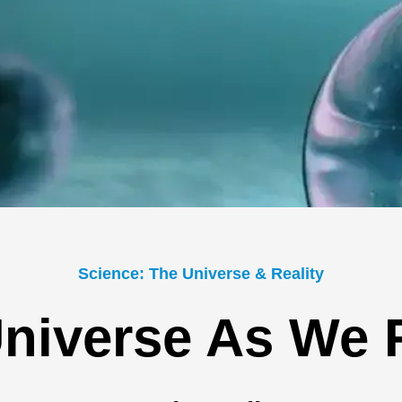
Science: The Universe & Reality
niverse As We F