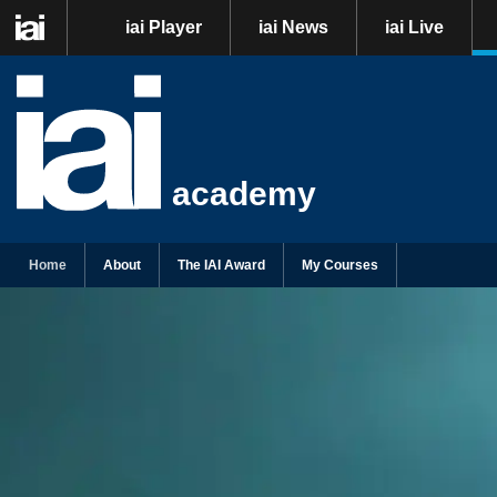
iai Player
iai News
iai Live
academy
Home
About
The IAI Award
My Courses