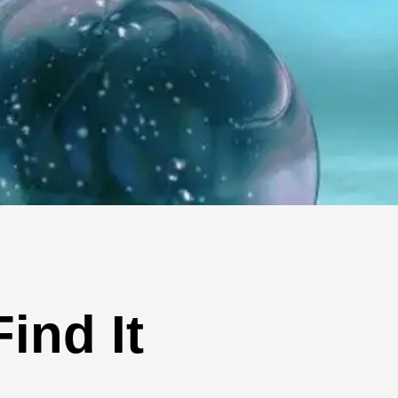
ind It