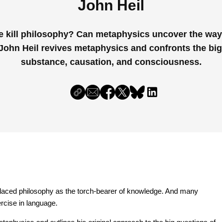
John Heil
e kill philosophy? Can metaphysics uncover the way
John Heil revives metaphysics and confronts the big
substance, causation, and consciousness.
laced philosophy as the torch-bearer of knowledge. And many
cise in language.