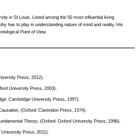
ty in St Louis. Listed among the 50 most influential living
phy has to play in understanding nature of mind and reality. His
tological Point of View
.
niversity Press, 2012).
ford University Press, 2003).
dge: Cambridge University Press, 1997).
Causation
, (Oxford: Clarendon Press, 1974).
Fundamental Theory
, (Oxford: Oxford University Press, 1996).
 University Press, 2011).