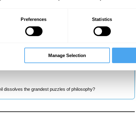
Preferences
Statistics
ng what science really reveals?
Manage Selection
need a new way of thinking about cause and effect?
l dissolves the grandest puzzles of philosophy?