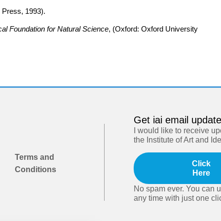
 Press, 1993).
al Foundation for Natural Science
, (Oxford: Oxford University
Get iai email updat
I would like to receive u
the Institute of Art and Id
Terms and
Click
Conditions
Here
No spam ever. You can u
any time with just one cli