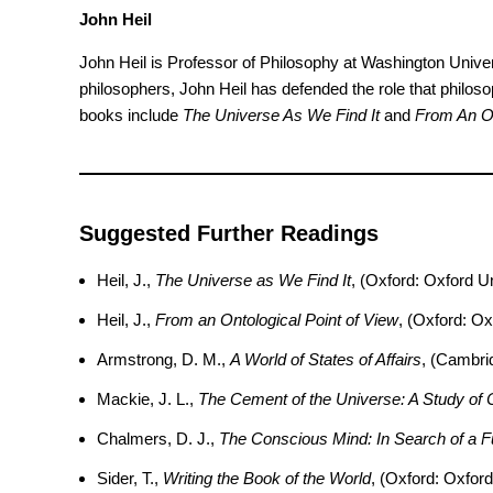
John Heil
John Heil is Professor of Philosophy at Washington Universi
philosophers, John Heil has defended the role that philoso
books include
The Universe As We Find It
and
From An On
Suggested Further Readings
Heil, J.,
The Universe as We Find It
, (Oxford: Oxford U
Heil, J.,
From an Ontological Point of View
, (Oxford: Ox
Armstrong, D. M.,
A World of States of Affairs
, (Cambri
Mackie, J. L.,
The Cement of the Universe: A Study of 
Chalmers, D. J.,
The Conscious Mind: In Search of a 
Sider, T.,
Writing the Book of the World
, (Oxford: Oxford