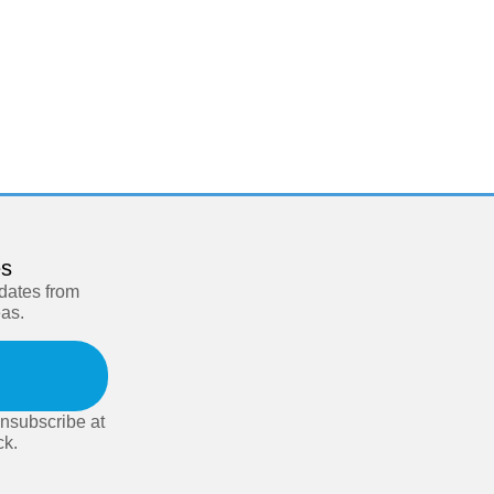
es
pdates from
eas.
nsubscribe at
ck.