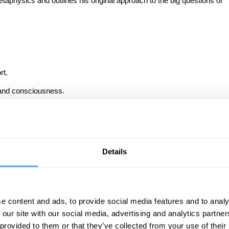
etaphysics and outlines his original approach to the big questions of
rt.
 and consciousness.
Details
g, discover why metaphysics remains ‘the most noble of sciences’.
iscussion boards, and test your knowledge with questions throughout
e content and ads, to provide social media features and to analy
sics and the philosophy of science and requires no prior knowledge.
 our site with our social media, advertising and analytics partn
earn more, we welcome you to join The Universe As We Find It.
 provided to them or that they’ve collected from your use of their