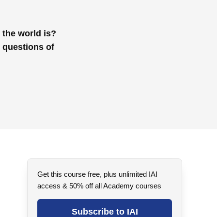
 the world is?
 questions of
Get this course free, plus unlimited IAI
access & 50% off all Academy courses
Subscribe to IAI