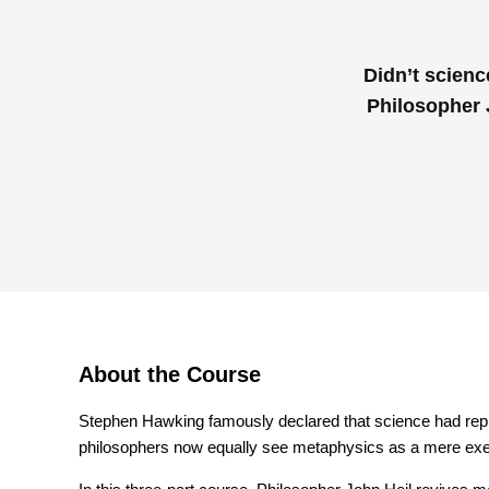
Didn’t scienc
Philosopher 
About the Course
Stephen Hawking famously declared that science had rep
philosophers now equally see metaphysics as a mere exer