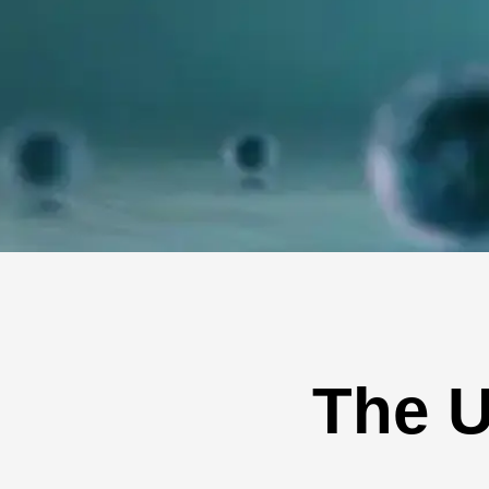
The U