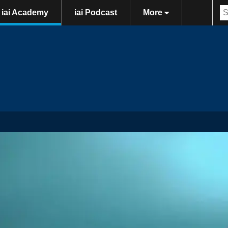
iai Academy
iai Podcast
More