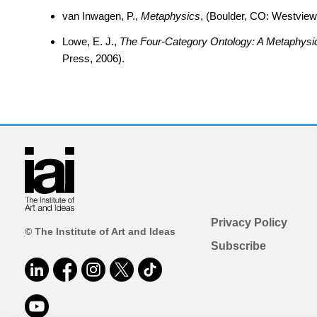
van Inwagen, P.,
Metaphysics
, (Boulder, CO: Westview
Lowe, E. J.,
The Four-Category Ontology: A Metaphysic
Press, 2006).
Privacy Policy
© The Institute of Art and Ideas
Subscribe