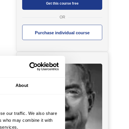
Get this course free
OR
Purchase individual course
About
se our traffic. We also share
ers who may combine it with
 services.