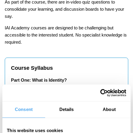
As part of the course, there are in-video quiz questions to
consolidate your learning, and discussion boards to have your
say.
IAI Academy courses are designed to be challenging but
accessible to the interested student. No specialist knowledge is
required.
Course Syllabus
Part One: What is Identity?
How has our conception of ‘identity’ changed over
time? How has the increased tribalisation contributed
to a distortion of our sense of identity? In this part,
Consent
Details
About
Janne Teller explores the origins of identity and
warns of the dangers of monoculturalism.
This website uses cookies
Part Two: In Search of the Essence