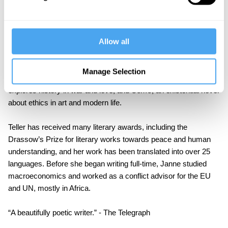
Teller’s work is often aimed at young adults and belongs to the
existentialist tradition. As well as dealing with contemporary
philosophical issues, her work covers political themes from the
Allow all
challenges of refugees to the dangers of mass surveillance.
Her other novels include
Odin's Island
, a modern Nordic saga of
Manage Selection
politics, history, and religion;
Europa, All that you Lack
, which
explores history in war and love, and
Come
, an existential novel
about ethics in art and modern life.
Teller has received many literary awards, including the
Drassow’s Prize for literary works towards peace and human
understanding, and her work has been translated into over 25
languages. Before she began writing full-time, Janne studied
macroeconomics and worked as a conflict advisor for the EU
and UN, mostly in Africa.
“A beautifully poetic writer.” - The Telegraph