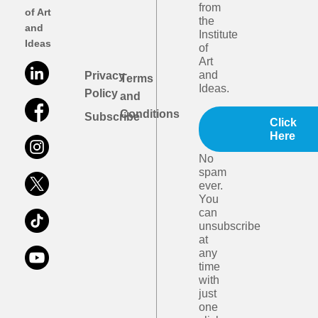
from
of Art
the
and
Institute
Ideas
of
Art
and
Privacy
Terms
Ideas.
Policy
and
Conditions
Subscribe
Click
Here
No
spam
ever.
You
can
unsubscribe
at
any
time
with
just
one