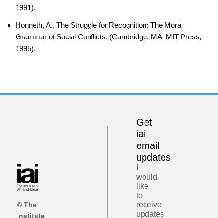
1991).
Honneth, A., The Struggle for Recognition: The Moral
Grammar of Social Conflicts, (Cambridge, MA: MIT Press,
1995).
Get
iai
email
updates
I
would
like
to
receive
© The
updates
Institute