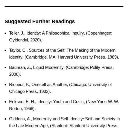
Suggested Further Readings
Teller, J., Identity: A Philosophical Inquiry, (Copenhagen:
Gyldendal, 2020).
Taylor, C., Sources of the Self: The Making of the Modern
Identity, (Cambridge, MA: Harvard University Press, 1989).
Bauman, Z., Liquid Modernity, (Cambridge: Polity Press,
2000).
Ricoeur, P., Oneself as Another, (Chicago: University of
Chicago Press, 1992).
Erikson, E. H., Identity: Youth and Crisis, (New York: W. W.
Norton, 1968).
Giddens, A., Modernity and Self-Identity: Self and Society in
the Late Modern Age, (Stanford: Stanford University Press,