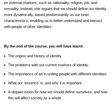
on external markers, such as nationality, religion, job, and
sexuality. Instead, she argues that we should define our identity
more dynamically, based predominantly on our inner
characteristics, enabling us to better understand and interact
with people of other 'identities'.
By the end of the course, you will have learnt:
The origins and history of identity.
The problems with our current markers of identity.
The importance of art in uniting people with different identities.
What our 'essence' is, and why it is important.
A utopian vision for how we should define ourselves, and how
this will affect society as a whole.