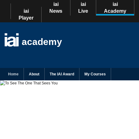
iai
iai
iai
iai
News
Live
Academy
Player
academy
Home
About
The IAI Award
My Courses