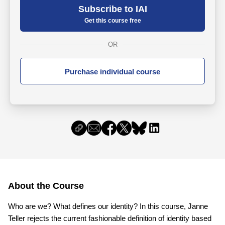
Subscribe to IAI
Get this course free
OR
Purchase individual course
About the Course
Who are we? What defines our identity? In this course, Janne
Teller rejects the current fashionable definition of identity based