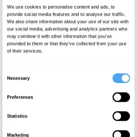
We use cookies to personalise content and ads, to
What is the essence? Why should we look to art
provide social media features and to analyse our traffic.
to bring us together? In this section, Janne Teller
We also share information about your use of our site with
explores the 'essence', before arguing why literature
our social media, advertising and analytics partners who
can serve to unite us in a fractured world.
may combine it with other information that you’ve
provided to them or that they’ve collected from your use
of their services.
About the Instructor
Consent
Necessary
Selection
Janne Teller
“Everything begins only to end. The moment you were born you
Preferences
began to die. That's how it is with everything.”
Janne Teller is a celebrated novelist and essayist, having
Statistics
previously worked as a macroeconomist for the United Nations
and the European Union. Despite being initially banned, her
Marketing
novel
Nothing
has won numerous awards in various languages.