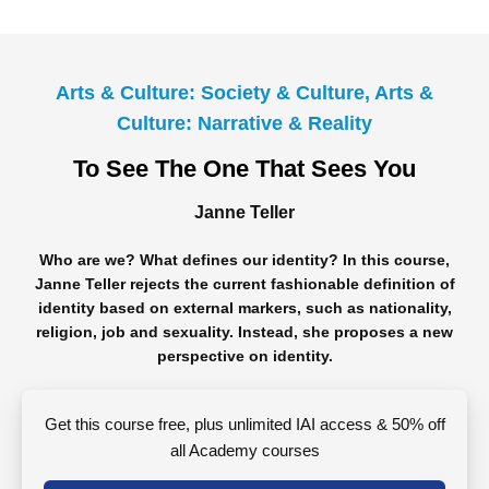
Arts & Culture: Society & Culture, Arts &
Culture: Narrative & Reality
To See The One That Sees You
Janne Teller
Who are we? What defines our identity? In this course,
Janne Teller rejects the current fashionable definition of
identity based on external markers, such as nationality,
religion, job and sexuality. Instead, she proposes a new
perspective on identity.
Get this course free, plus unlimited IAI access & 50% off
all Academy courses