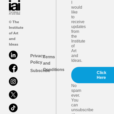
I
would
like
to
receive
© The
updates
Institute
from
of Art
the
and
Institute
Ideas
of
Art
and
Privacy
Terms
Ideas.
Policy
and
Conditions
Subscribe
Click
Here
No
spam
ever.
You
can
unsubscribe