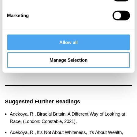
About the Instructor
Remi Adekoya
Marketing
Dr Remi Adekoya is a leading academic and author. Currently a
lecturer in politics at the University of York, Remi’s pioneering
research is focused on trying to better understand identity in its
Allow all
emotional, psychological and political manifestations. He is
particularly interested in the links between identity, history,
Manage Selection
psychology and politics in white-majority Western societies and
in black Africa.
Suggested Further Readings
Adekoya, R., Biracial Britain: A Different Way of Looking at
Race, (London: Constable, 2021).
Adekoya, R., It’s Not About Whiteness, It’s About Wealth,