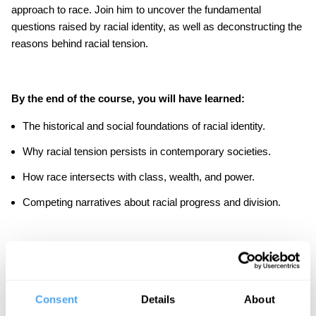
approach to race. Join him to uncover the fundamental
questions raised by racial identity, as well as deconstructing the
reasons behind racial tension.
By the end of the course, you will have learned:
The historical and social foundations of racial identity.
Why racial tension persists in contemporary societies.
How race intersects with class, wealth, and power.
Competing narratives about racial progress and division.
As part of the course there are in-video quiz questions to
consolidate your learning, suggested further readings to
stimulate a deeper exploration of the topic.
Consent
Details
About
IAI Academy courses are designed to be challenging but