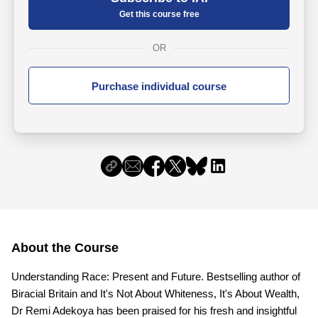
Get this course free
OR
Purchase individual course
About the Course
Understanding Race: Present and Future. Bestselling author of
Biracial Britain and It's Not About Whiteness, It's About Wealth,
Dr Remi Adekoya has been praised for his fresh and insightful