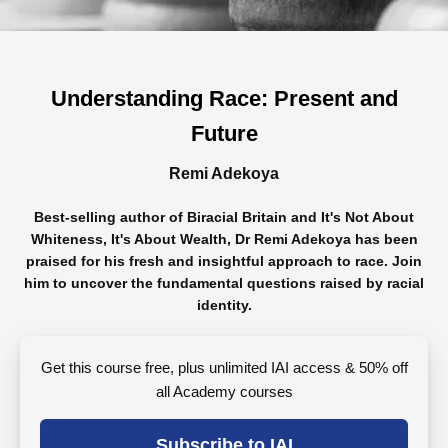
Understanding Race: Present and
Future
Remi Adekoya
Best-selling author of Biracial Britain and It's Not About
Whiteness, It's About Wealth, Dr Remi Adekoya has been
praised for his fresh and insightful approach to race. Join
him to uncover the fundamental questions raised by racial
identity.
Get this course free, plus unlimited IAI access & 50% off
all Academy courses
Subscribe to IAI