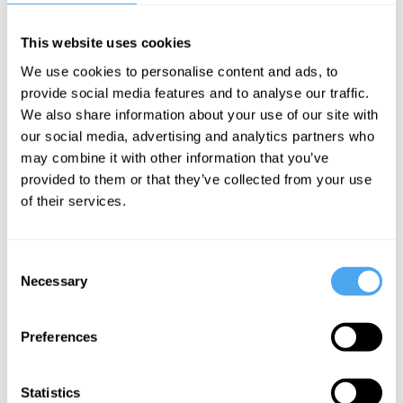
accessible to the interested student. No specialist knowledge is
required.
This website uses cookies
We use cookies to personalise content and ads, to
provide social media features and to analyse our traffic.
Course Syllabus
We also share information about your use of our site with
our social media, advertising and analytics partners who
Part One: The Current State of the Race Debate
may combine it with other information that you’ve
provided to them or that they’ve collected from your use
What are the key themes and emotions shaping
of their services.
contemporary debates on race?
Part Two: The Future of the Race Debate
Consent
What will shape future thinking about race? Can
Necessary
Selection
we move beyond tribal divisions?
Preferences
Statistics