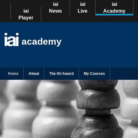
iai
iai
iai
iai
News
Live
Academy
Player
academy
Home
About
The IAI Award
My Courses