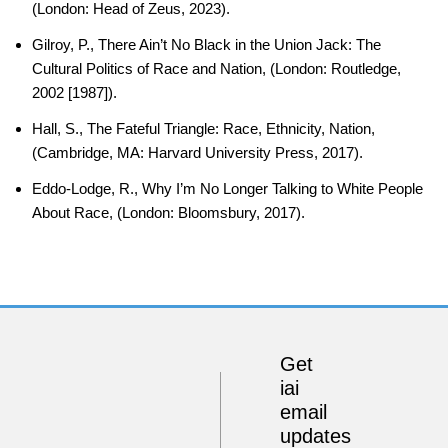
(London: Head of Zeus, 2023).
Gilroy, P., There Ain’t No Black in the Union Jack: The
Cultural Politics of Race and Nation, (London: Routledge,
2002 [1987]).
Hall, S., The Fateful Triangle: Race, Ethnicity, Nation,
(Cambridge, MA: Harvard University Press, 2017).
Eddo-Lodge, R., Why I’m No Longer Talking to White People
About Race, (London: Bloomsbury, 2017).
Get
iai
email
updates