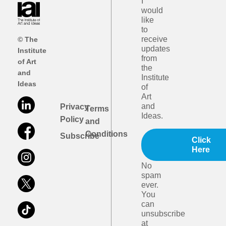
I
would
like
to
receive
© The
updates
Institute
from
of Art
the
and
Institute
Ideas
of
Art
and
Privacy
Terms
Ideas.
Policy
and
Conditions
Subscribe
Click
Here
No
spam
ever.
You
can
unsubscribe
at