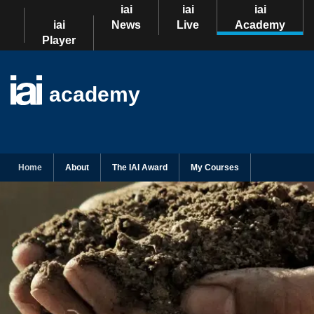
iai
iai
iai
iai
News
Live
Academy
Player
academy
Home
About
The IAI Award
My Courses