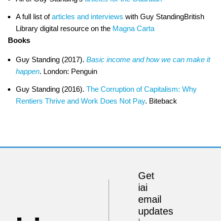
A full list of
articles and interviews
with Guy StandingBritish
Library digital resource on the
Magna Carta
Books
Guy Standing (2017).
Basic income and how we can make it
happen
. London: Penguin
Guy Standing (2016).
The Corruption of Capitalism: Why
Rentiers Thrive and Work Does Not Pay
. Biteback
Get
iai
email
updates