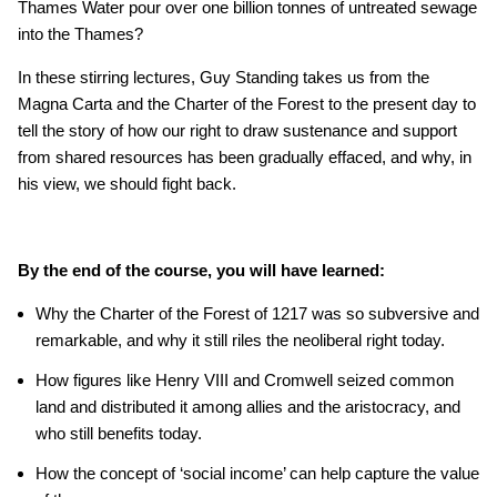
Thames Water pour over one billion tonnes of untreated sewage
into the Thames?
In these stirring lectures, Guy Standing takes us from the
Magna Carta and the Charter of the Forest to the present day to
tell the story of how our right to draw sustenance and support
from shared resources has been gradually effaced, and why, in
his view, we should fight back.
By the end of the course, you will have learned:
Why the Charter of the Forest of 1217 was so subversive and
remarkable, and why it still riles the neoliberal right today.
How figures like Henry VIII and Cromwell seized common
land and distributed it among allies and the aristocracy, and
who still benefits today.
How the concept of ‘social income’ can help capture the value