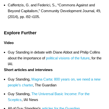
Caffentzis, G. and Federici, S., “Commons Against and
Beyond Capitalism,” Community Development Journal, 49,
(2014), pp. i92–i105.
Explore Further
Video
Guy Standing in debate with Diane Abbot and Philip Collins
about the importance of
political visions of the future
, for the
IAI.
Short articles and interviews
Guy Standing,
Magna Carta: 800 years on, we need a new
people’s charter
, The Guardian
Guy Standing,
The Universal Basic Income: For the
Sceptics
, IAI News
All of Guy Standing’s
articles for the Guardian