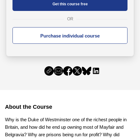
Get this course free
OR
Purchase individual course
About the Course
Why is the Duke of Westminster one of the richest people in
Britain, and how did he end up owning most of Mayfair and
Belgravia? Why are prisons being run for profit? Why did