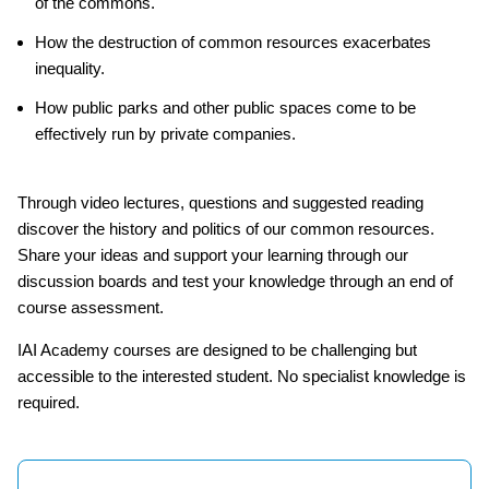
of the commons.
How the destruction of common resources exacerbates
inequality.
How public parks and other public spaces come to be
effectively run by private companies.
Through video lectures, questions and suggested reading
discover the history and politics of our common resources.
Share your ideas and support your learning through our
discussion boards and test your knowledge through an end of
course assessment.
IAI Academy courses are designed to be challenging but
accessible to the interested student. No specialist knowledge is
required.