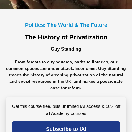
Politics: The World & The Future
The History of Privatization
Guy Standing
From forests to city squares, parks to libraries, our
common spaces are under attack. Economist Guy Standing
traces the history of creeping privatization of the natural
and social resources in the UK, and makes a passionate
case for reform.
Get this course free, plus unlimited IAI access & 50% off
all Academy courses
Subscribe to IAI