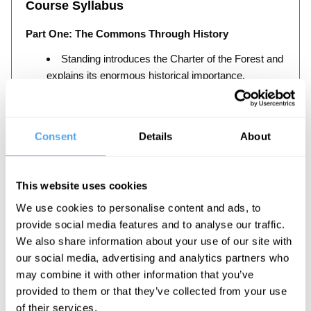
Course Syllabus
Part One: The Commons Through History
Standing introduces the Charter of the Forest and
explains its enormous historical importance.
Part Two: The Commons Now
Standing considers the disturbing contemporary
Consent
Details
About
examples of privatised commons including parks,
prisons and the probation service, the forestry
commission, water and other natural resources.
This website uses cookies
We use cookies to personalise content and ads, to
provide social media features and to analyse our traffic.
We also share information about your use of our site with
our social media, advertising and analytics partners who
About the Instructor
may combine it with other information that you’ve
provided to them or that they’ve collected from your use
Guy Standing
of their services.