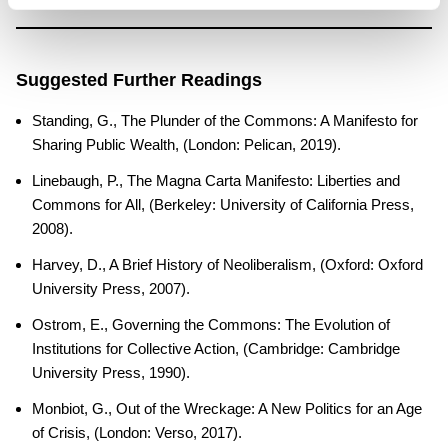
Suggested Further Readings
Standing, G., The Plunder of the Commons: A Manifesto for
Sharing Public Wealth, (London: Pelican, 2019).
Linebaugh, P., The Magna Carta Manifesto: Liberties and
Commons for All, (Berkeley: University of California Press,
2008).
Harvey, D., A Brief History of Neoliberalism, (Oxford: Oxford
University Press, 2007).
Ostrom, E., Governing the Commons: The Evolution of
Institutions for Collective Action, (Cambridge: Cambridge
University Press, 1990).
Monbiot, G., Out of the Wreckage: A New Politics for an Age
of Crisis, (London: Verso, 2017).