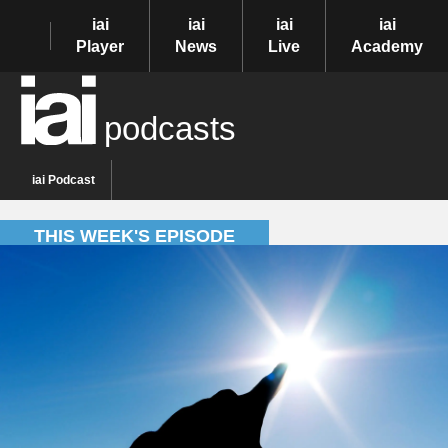
iai
iai
iai
iai
Player
News
Live
Academy
podcasts
iai Podcast
THIS WEEK'S EPISODE