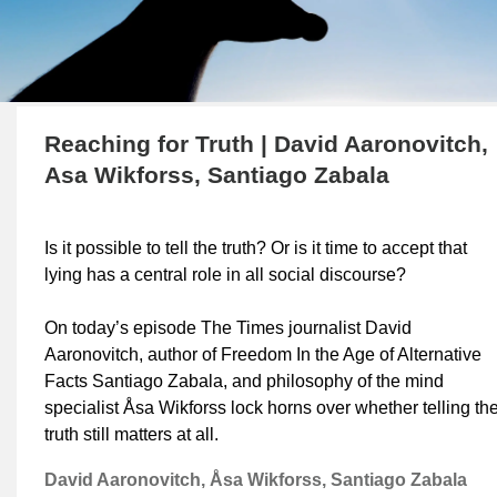
Reaching for Truth | David Aaronovitch,
Asa Wikforss, Santiago Zabala
Is it possible to tell the truth? Or is it time to accept that
lying has a central role in all social discourse?
On today’s episode The Times journalist David
Aaronovitch, author of Freedom In the Age of Alternative
Facts Santiago Zabala, and philosophy of the mind
specialist Åsa Wikforss lock horns over whether telling th
truth still matters at all.
David Aaronovitch, Åsa Wikforss, Santiago Zabala