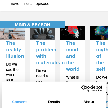
never miss an episode.
MIND & REASON
The
The
The
The
reality
problem
mind
myt
illusion
with
and
of
materialism
the
the
Do we
world
self
see the
Do we
world
need a
What is
Do we
as it
new
the
have a
really
metaphysics?
connection
consis
Susan
is?
between
identit
Donald
Blackmore
Julian
internal
Hoffman
, John
Consent
Details
About
Baggin
and
, Maria
Ellis ,
, Angie