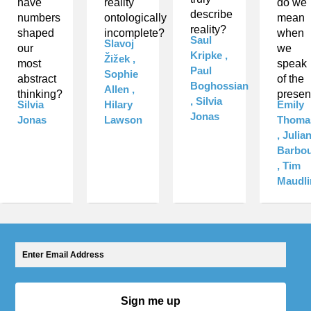
have
reality
do we
describe
numbers
ontologically
mean
reality?
shaped
incomplete?
when
Saul
Slavoj
our
we
Kripke ,
Žižek ,
most
speak
Paul
Sophie
abstract
of the
Boghossian
Allen ,
thinking?
presen
, Silvia
Silvia
Hilary
Emily
Jonas
Jonas
Lawson
Thoma
, Julia
Barbo
, Tim
Maudli
Sign me up