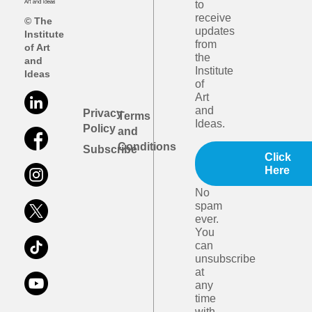
to
receive
© The
updates
Institute
from
of Art
the
and
Institute
Ideas
of
Art
and
Privacy
Terms
Ideas.
Policy
and
Conditions
Subscribe
Click
Here
No
spam
ever.
You
can
unsubscribe
at
any
time
with