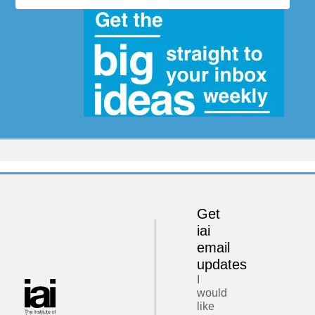
Get
iai
email
updates
I
would
like