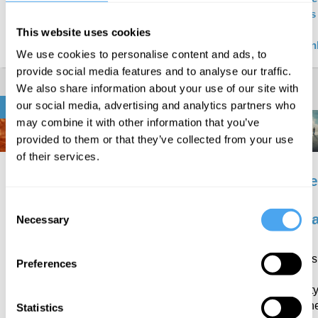
external?
Baghramian
Hilary
Raymond
Hobbs 
, Hilary
Lawson
Tallis
John
This website uses cookies
Lawson
Milban
We use cookies to personalise content and ads, to
provide social media features and to analyse our traffic.
We also share information about your use of our site with
our social media, advertising and analytics partners who
ETHICS & RELIGION
may combine it with other information that you’ve
provided to them or that they’ve collected from your use
of their services.
Is
How
The
The
morality
to be
new
nece
rooted
a
moralism
of
Consent
in
Stoic
mora
Necessary
Selection
Are we
culture?
gripped
Could
Do
by a
ancient
morals
Are
Preferences
resurgent
thinking
hold
morals
moral
improve
societ
defined
certainty?
modern
togeth
Statistics
by
Rebecca
Barry