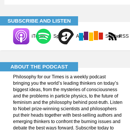
SUBSCRIBE AND LISTEN
iTunes
Spotify
Acast
Stitcher
RSS
ABOUT THE PODCAST
Philosophy for our Times is a weekly podcast
bringing you the world’s leading thinkers on today’s
biggest ideas, from the mysteries of consciousness
and the problems in particle physics, to the future of
feminism and the philosophy behind post-truth. Listen
to Nobel prize-winning scientists and philosophers
put their heads together with best-selling authors and
emerging thinkers to confront the burning issues and
debate the best ways forward. Subscribe today to