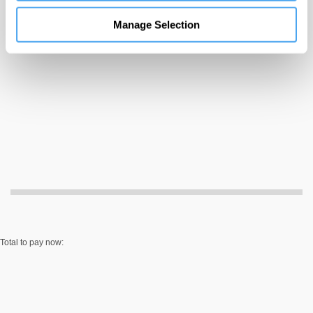
information
Manage Selection
Total to pay now: