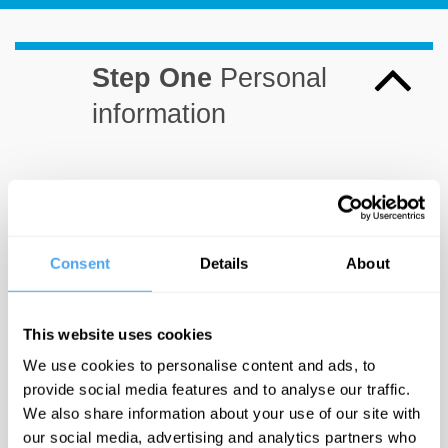
Step One
Personal
information
First
Last
Consent
Details
About
Name*
Name*
This website uses cookies
We use cookies to personalise content and ads, to
Email*
provide social media features and to analyse our traffic.
We also share information about your use of our site with
our social media, advertising and analytics partners who