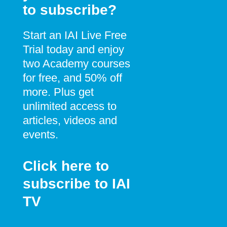
to subscribe?
Start an IAI Live Free
Trial today and enjoy
two Academy courses
for free, and 50% off
more. Plus get
unlimited access to
articles, videos and
events.
Click here to
subscribe to IAI
TV