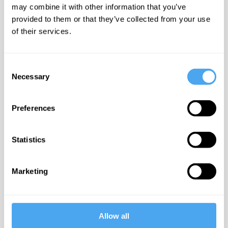
may combine it with other information that you’ve
Confirm Email*
provided to them or that they’ve collected from your use
of their services.
Consent
Password*
Necessary
Selection
Show
Preferences
Have an account?
* required
Log in
fields
Statistics
Marketing
Allow all
Step Two
Billing