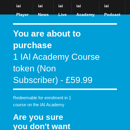
iai
iai
iai
iai
iai
The Institute of Art and Ideas: Philosophy for our times
Player
News
Live
Academy
Podcast
You are about to
purchase
1 IAI Academy Course
token (Non
Subscriber) - £59.99
Redeemable for enrolment in 1
course on the IAI Academy
Are you sure
you don't want