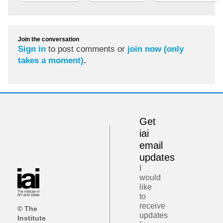
Join the conversation
Sign in
to post comments or
join now (only
takes a moment)
.
Get
iai
email
updates
I
would
like
to
receive
© The
updates
Institute