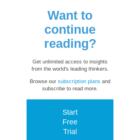
Want to
continue
reading?
Get unlimited access to insights
from the world's leading thinkers.
Browse our
subscription plans
and
subscribe to read more.
Start
Free
Trial