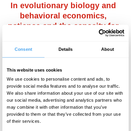
In evolutionary biology and
behavioral economics,
patience and the capacity for
deferred gratification are often
seen as markers of
Consent
Details
About
intelligence and strategic
acumen.
This website uses cookies
We use cookies to personalise content and ads, to
___
provide social media features and to analyse our traffic.
We also share information about your use of our site with
our social media, advertising and analytics partners who
2. AI dominance, advantages and
may combine it with other information that you’ve
limitations
provided to them or that they’ve collected from your use
of their services.
Advanced AI, especially if achieving what