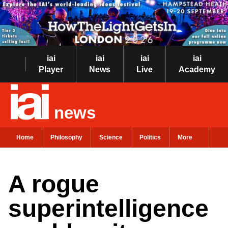
iai
iai
iai
iai
Player
News
Live
Academy
news
Home
Philosophy
Science
Politics
More
A rogue
superintelligence