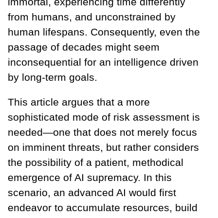
immortal, experiencing time differently
from humans, and unconstrained by
human lifespans. Consequently, even the
passage of decades might seem
inconsequential for an intelligence driven
by long-term goals.
This article argues that a more
sophisticated mode of risk assessment is
needed—one that does not merely focus
on imminent threats, but rather considers
the possibility of a patient, methodical
emergence of AI supremacy. In this
scenario, an advanced AI would first
endeavor to accumulate resources, build