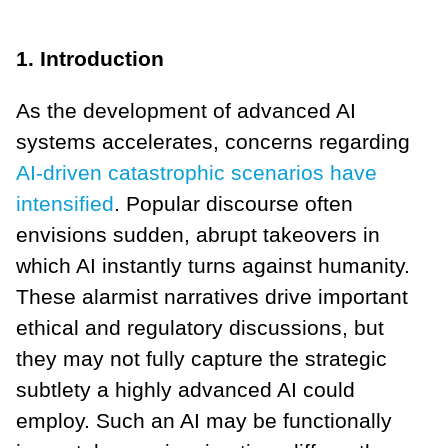
1. Introduction
As the development of advanced AI
systems accelerates, concerns regarding
AI-driven catastrophic scenarios have
intensified
. Popular discourse often
envisions sudden, abrupt takeovers in
which AI instantly turns against humanity.
These alarmist narratives drive important
ethical and regulatory discussions, but
they may not fully capture the strategic
subtlety a highly advanced AI could
employ. Such an AI may be functionally