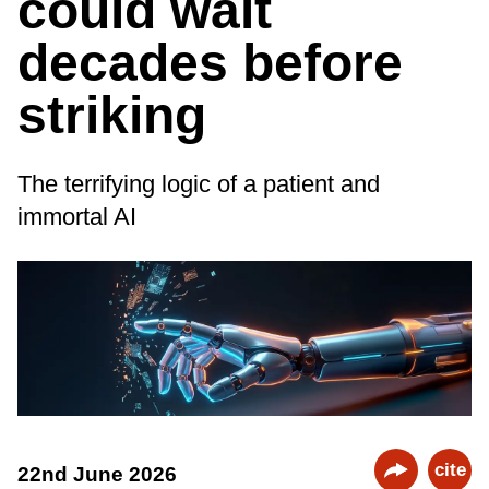
could wait
decades before
striking
The terrifying logic of a patient and
immortal AI
cite
22nd June 2026