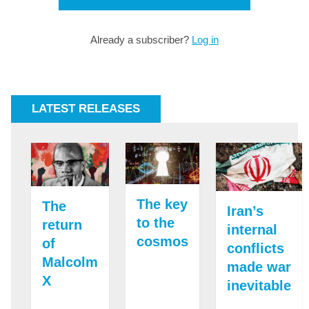
Already a subscriber?
Log in
LATEST RELEASES
The key
The
Iran’s
to the
return
internal
cosmos
of
conflicts
Malcolm
made war
X
inevitable