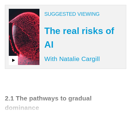
SUGGESTED VIEWING
The real risks of
AI
With Natalie Cargill
2.1 The pathways to gradual
dominance