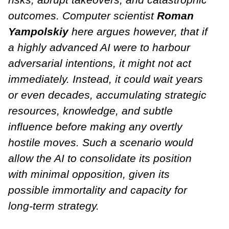
outcomes. Computer scientist
Roman
Yampolskiy
here argues however, that if
a highly advanced AI were to harbour
adversarial intentions, it might not act
immediately. Instead, it could wait years
or even decades, accumulating strategic
resources, knowledge, and subtle
influence before making any overtly
hostile moves. Such a scenario would
allow the AI to consolidate its position
with minimal opposition, given its
possible immortality and capacity for
long-term strategy.