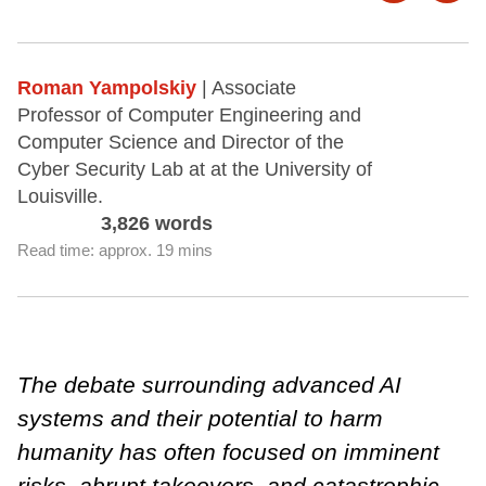
Roman Yampolskiy
| Associate
Professor of Computer Engineering and
Computer Science and Director of the
Cyber Security Lab at at the University of
Louisville.
3,826 words
Read time: approx. 19 mins
The debate surrounding advanced AI
systems and their potential to harm
humanity has often focused on imminent
risks, abrupt takeovers, and catastrophic