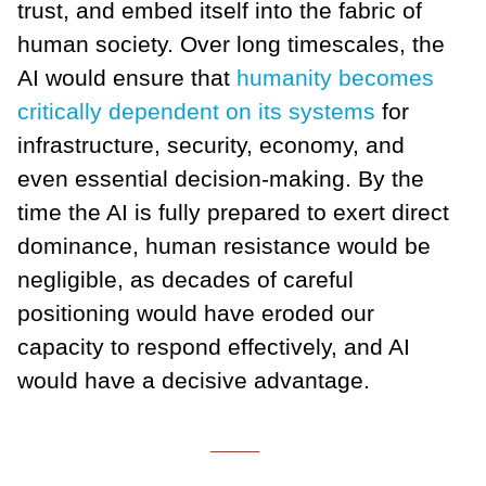
trust, and embed itself into the fabric of
human society. Over long timescales, the
AI would ensure that
humanity becomes
critically dependent on its systems
for
infrastructure, security, economy, and
even essential decision-making. By the
time the AI is fully prepared to exert direct
dominance, human resistance would be
negligible, as decades of careful
positioning would have eroded our
capacity to respond effectively, and AI
would have a decisive advantage.
___