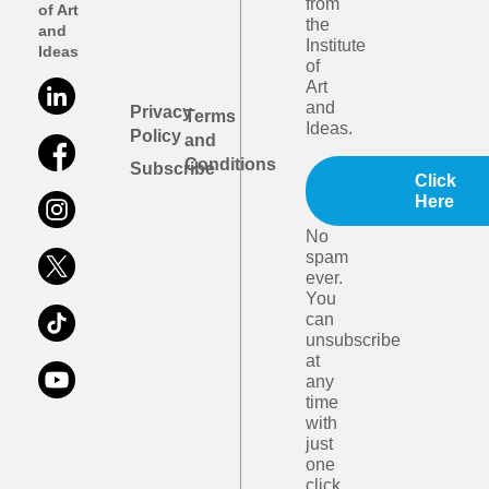
from
of Art
the
and
Institute
Ideas
of
Art
and
Privacy
Terms
Ideas.
Policy
and
Conditions
Subscribe
Click
Here
No
spam
ever.
You
can
unsubscribe
at
any
time
with
just
one
click.