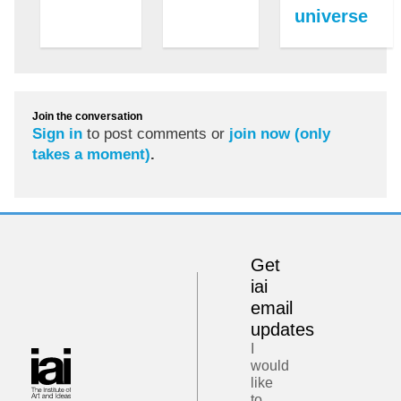
universe
Join the conversation
Sign in
to post comments or
join now (only
takes a moment)
.
Get
iai
email
updates
I
would
like
to