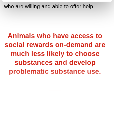
who are willing and able to offer help.
___
Animals who have access to
social rewards on-demand are
much less likely to choose
substances and develop
problematic substance use.
___