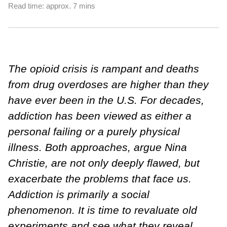
Read time: approx. 7 mins
The opioid crisis is rampant and deaths
from drug overdoses are higher than they
have ever been in the U.S. For decades,
addiction has been viewed as either a
personal failing or a purely physical
illness. Both approaches, argue Nina
Christie, are not only deeply flawed, but
exacerbate the problems that face us.
Addiction is primarily a social
phenomenon. It is time to revaluate old
experiments and see what they reveal