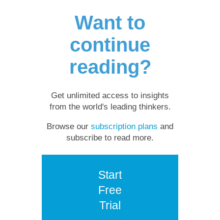
Want to
continue
reading?
Get unlimited access to insights
from the world's leading thinkers.
Browse our
subscription plans
and
subscribe to read more.
Start
Free
Trial