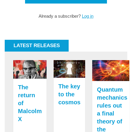
Already a subscriber?
Log in
LATEST RELEASES
The key
The
Quantum
to the
return
mechanics
cosmos
of
rules out
Malcolm
a final
X
theory of
the