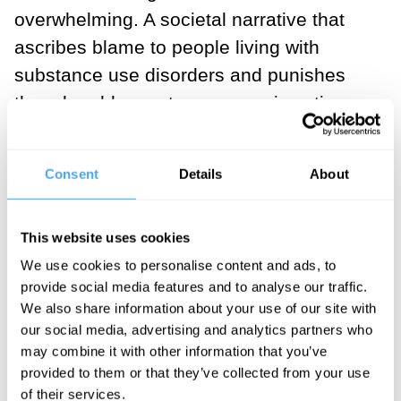
overwhelming. A societal narrative that
ascribes blame to people living with
substance use disorders and punishes
them harshly creates a pervasive stigma
against those who use drugs. Media
portrayals that paint people who use
Consent
Details
About
drugs as lacking willpower, being in
denial, or hitting “rock bottom” time and
This website uses cookies
time again have been shown
directly
to
We use cookies to personalise content and ads, to
contribute to public stigma against people
provide social media features and to analyse our traffic.
who use drugs. Stigma has negative
We also share information about your use of our site with
consequences for everyone involved; the
our social media, advertising and analytics partners who
individuals, their families, their loved
may combine it with other information that you’ve
provided to them or that they’ve collected from your use
ones, and their local communities. For
of their services.