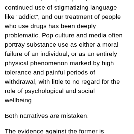
continued use of stigmatizing language
like “addict”, and our treatment of people
who use drugs has been deeply
problematic. Pop culture and media often
portray substance use as either a moral
failure of an individual, or as an entirely
physical phenomenon marked by high
tolerance and painful periods of
withdrawal, with little to no regard for the
role of psychological and social
wellbeing.
Both narratives are mistaken.
The evidence against the former is