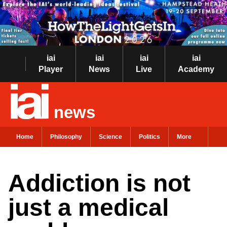
iai
iai
iai
iai
Player
News
Live
Academy
news
Home
Philosophy
Science
Politics
More
Addiction is not
just a medical