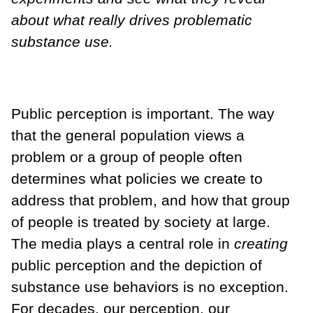
about what really drives problematic
substance use.
Public perception is important. The way
that the general population views a
problem or a group of people often
determines what policies we create to
address that problem, and how that group
of people is treated by society at large.
The media plays a central role in
creating
public perception and the depiction of
substance use behaviors is no exception.
For decades, our perception, our