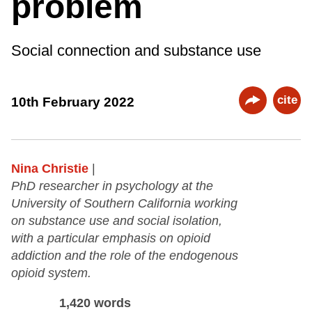
problem
Social connection and substance use
cite
10th February 2022
Nina Christie
|
PhD researcher in psychology at the
University of Southern California working
on substance use and social isolation,
with a particular emphasis on opioid
addiction and the role of the endogenous
opioid system.
1,420 words