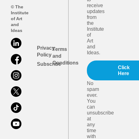
receive
© The
updates
Institute
from
of Art
the
and
Institute
Ideas
of
Art
and
Privacy
Terms
Ideas.
Policy
and
Conditions
Subscribe
Click
Here
No
spam
ever.
You
can
unsubscribe
at
any
time
with