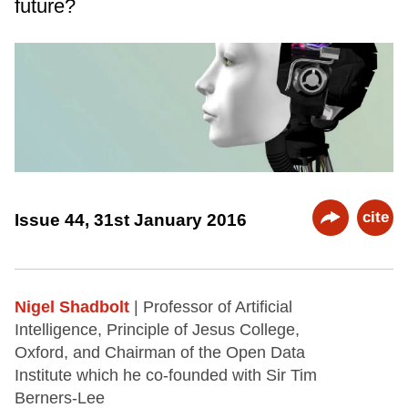
future?
cite
Issue 44, 31st January 2016
Nigel Shadbolt
| Professor of Artificial
Intelligence, Principle of Jesus College,
Oxford, and Chairman of the Open Data
Institute which he co-founded with Sir Tim
Berners-Lee