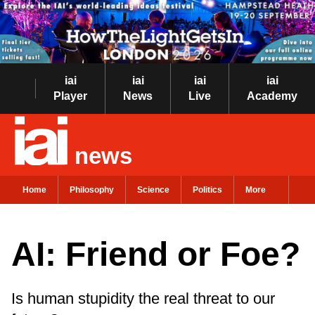
iai
iai
iai
iai
Player
News
Live
Academy
news
Home
Philosophy
Science
Politics
More
AI: Friend or Foe?
Is human stupidity the real threat to our