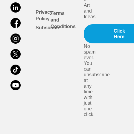
Art
and
Privacy
Terms
Ideas.
Policy
and
Conditions
Subscribe
Click
Here
No
spam
ever.
You
can
unsubscribe
at
any
time
with
just
one
click.