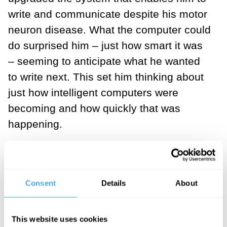
write and communicate despite his motor
neuron disease. What the computer could
do surprised him – just how smart it was
– seeming to anticipate what he wanted
to write next. This set him thinking about
just how intelligent computers were
becoming and how quickly that was
happening.
The fact is that our computers just get
better and better. Propelled by the
exponents that drive the science and
Consent
Details
About
engineering of hardware and software,
our devices become twice as powerful
This website uses cookies