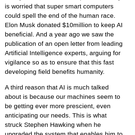
is worried that super smart computers
could spell the end of the human race.
Elon Musk donated $10million to keep AI
beneficial. And a year ago we saw the
publication of an open letter from leading
Artificial Intelligence experts, arguing for
vigilance so as to ensure that this fast
developing field benefits humanity.
A third reason that AI is much talked
about is because our machines seem to
be getting ever more prescient, even
anticipating our needs. This is what
struck Stephen Hawking when he
upgraded the system that enables him to