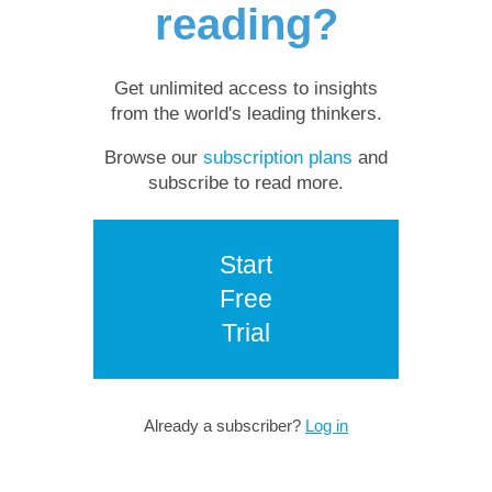
reading?
Get unlimited access to insights
from the world's leading thinkers.
Browse our
subscription plans
and
subscribe to read more.
Start
Free
Trial
Already a subscriber?
Log in