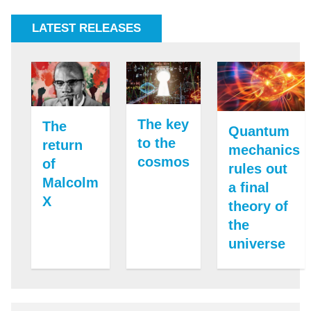
LATEST RELEASES
The key
The
Quantum
to the
return
mechanics
cosmos
of
rules out
Malcolm
a final
X
theory of
the
universe