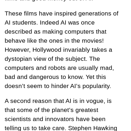
These films have inspired generations of
AI students. Indeed AI was once
described as making computers that
behave like the ones in the movies!
However, Hollywood invariably takes a
dystopian view of the subject. The
computers and robots are usually mad,
bad and dangerous to know. Yet this
doesn’t seem to hinder AI’s popularity.
A second reason that AI is in vogue, is
that some of the planet’s greatest
scientists and innovators have been
telling us to take care. Stephen Hawking