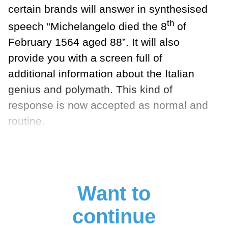
certain brands will answer in synthesised
th
speech “Michelangelo died the 8
of
February 1564 aged 88”. It will also
provide you with a screen full of
additional information about the Italian
genius and polymath. This kind of
response is now accepted as normal and
routine.
Want to
continue