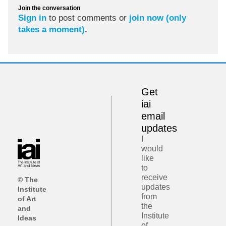
Join the conversation
Sign in
to post comments or
join now (only
takes a moment)
.
Get
iai
email
updates
I
would
like
to
receive
© The
updates
Institute
from
of Art
the
and
Institute
Ideas
of