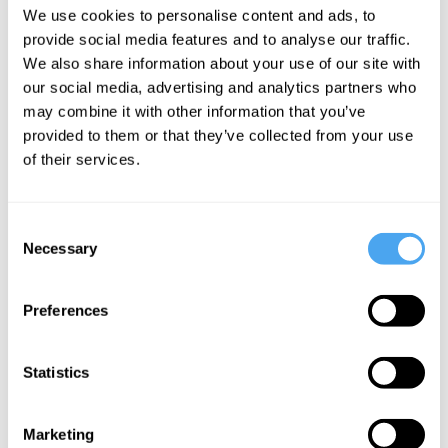
every eighteen months or so. The
We use cookies to personalise content and ads, to
machines my students use are now one
provide social media features and to analyse our traffic.
million times more powerful than those I
We also share information about your use of our site with
our social media, advertising and analytics partners who
used when I began my studies in AI.
may combine it with other information that you’ve
provided to them or that they’ve collected from your use
These more powerful machines have
of their services.
more data to access using more
sophisticated algorithms; they contain
Consent
more sensors that deliver more
Necessary
Selection
functionality. And, of course, they can
draw on even more power and data from
Preferences
the Cloud. The result is a supercomputer
in our pockets that sometimes acts as a
Statistics
phone, but can also recognise speech,
faces, and patterns of all kinds. A device
Marketing