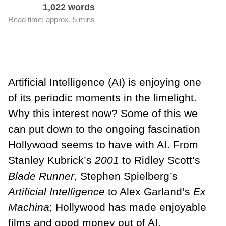
1,022 words
Read time: approx. 5 mins
Artificial Intelligence (AI) is enjoying one
of its periodic moments in the limelight.
Why this interest now? Some of this we
can put down to the ongoing fascination
Hollywood seems to have with AI. From
Stanley Kubrick’s
2001
to Ridley Scott’s
Blade Runner
, Stephen Spielberg’s
Artificial Intelligence
to Alex Garland’s
Ex
Machina
; Hollywood has made enjoyable
films and good money out of AI.