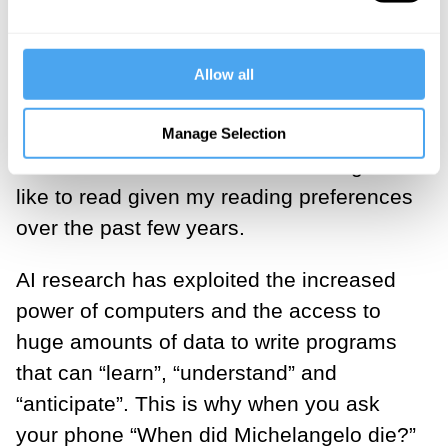
that can connect to the colossal
repository of human knowledge that is the
World Wide Web and answer questions
Allow all
on anything from Genghis Khan to the
weather in Houston, current traffic
Manage Selection
conditions in London to a book I might
like to read given my reading preferences
over the past few years.
AI research has exploited the increased
power of computers and the access to
huge amounts of data to write programs
that can “learn”, “understand” and
“anticipate”. This is why when you ask
your phone “When did Michelangelo die?”