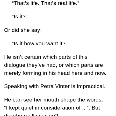
“That’s life. That’s real life.”
“Is it?”
Or did she say:
“Is it how you want it?”
He isn’t certain which parts of this
dialogue they’ve had, or which parts are
merely forming in his head here and now.
Speaking with Petra Vinter is impractical.
He can see her mouth shape the words:
“I kept quiet in consideration of ...”. But
did she really say so?