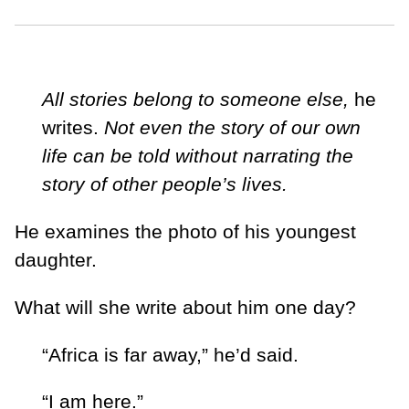
All stories belong to someone else,
he
writes.
Not even the story of our own
life can be told without narrating the
story of other people’s lives.
He examines the photo of his youngest
daughter.
What will she write about him one day?
“Africa is far away,” he’d said.
“I am here.”