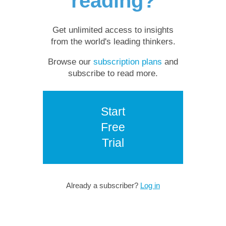
reading?
Get unlimited access to insights
from the world's leading thinkers.
Browse our
subscription plans
and
subscribe to read more.
Start
Free
Trial
Already a subscriber?
Log in