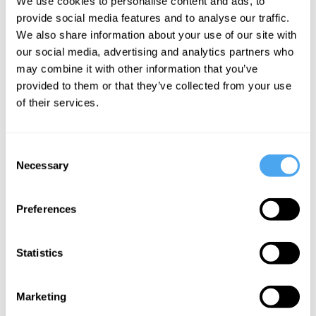
We use cookies to personalise content and ads, to
“It’s literature.”
provide social media features and to analyse our traffic.
We also share information about your use of our site with
“Will the world be worse off for want of
our social media, advertising and analytics partners who
that book?”
may combine it with other information that you’ve
provided to them or that they’ve collected from your use
“Art can’t be measured that way. You
of their services.
know very well yourself.”
Consent
“Is it art?”
Necessary
Selection
“It’s literature.”
Preferences
“Some of it is reality. My reality.”
Statistics
“But the names are fictitious. No one
will know.”
Marketing