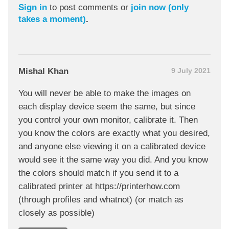
Sign in
to post comments or
join now (only
takes a moment)
.
Mishal Khan
9 July 2021
You will never be able to make the images on
each display device seem the same, but since
you control your own monitor, calibrate it. Then
you know the colors are exactly what you desired,
and anyone else viewing it on a calibrated device
would see it the same way you did. And you know
the colors should match if you send it to a
calibrated printer at https://printerhow.com
(through profiles and whatnot) (or match as
closely as possible)