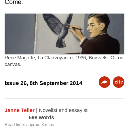
Come.
Rene Magritte, La Clairvoyance, 1936, Brussels. Oil on
canvas.
cite
Issue 26, 8th September 2014
Janne Teller
| Novelist and essayist
598 words
Read time: approx. 3 mins