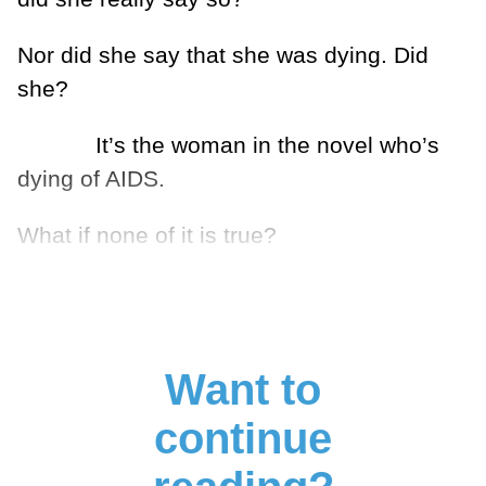
Nor did she say that she was dying. Did
she?
It’s the woman in the novel who’s
dying of AIDS.
What if none of it is true?
Want to
continue