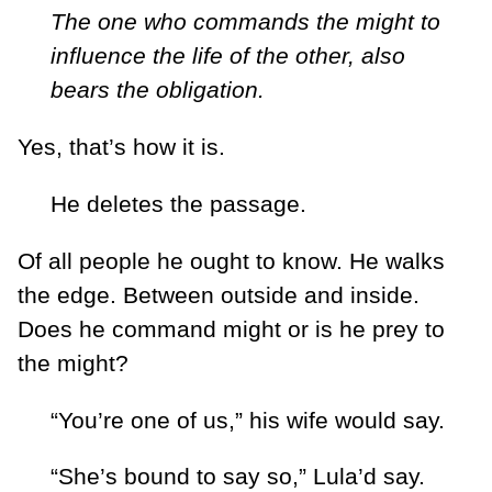
The one who commands the might to
influence the life of the other, also
bears the obligation.
Yes, that’s how it is.
He deletes the passage.
Of all people he ought to know. He walks
the edge. Between outside and inside.
Does he command might or is he prey to
the might?
“You’re one of us,” his wife would say.
“She’s bound to say so,” Lula’d say.