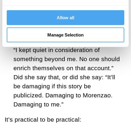
“I know.”
Allow all
Did she say I? Or did she say:
You know.
Manage Selection
“I kept quiet in consideration of
something beyond me. No one should
enrich themselves on that account.”
Did she say that, or did she say: “It’ll
be damaging if this story be
publicized. Damaging to Morenzao.
Damaging to me.”
It’s practical to be practical: