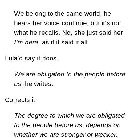
We belong to the same world, he
hears her voice continue, but it’s not
what he recalls. No, she just said her
I’m here
, as if it said it all.
Lula’d say it does.
We are obligated to the people before
us
, he writes.
Corrects it:
The degree to which we are obligated
to the people before us, depends on
whether we are stronger or weaker.