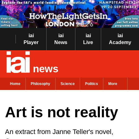
iai
iai
iai
iai
Player
News
Live
Academy
news
Home
Philosophy
Science
Politics
More
Art is not reality
An extract from Janne Teller's novel,