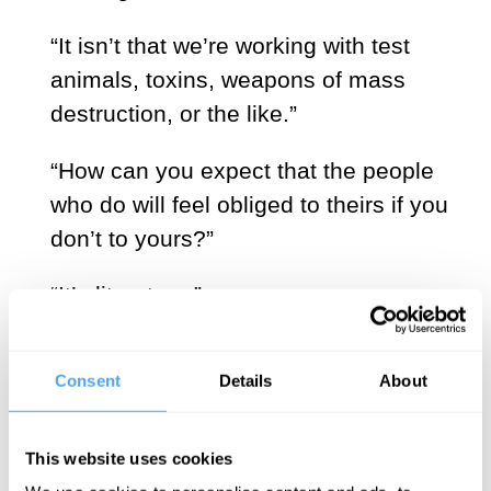
“It isn’t that we’re working with test
animals, toxins, weapons of mass
destruction, or the like.”
“How can you expect that the people
who do will feel obliged to theirs if you
don’t to yours?”
“It’s literature.”
Contradicting Petra Vinter is practical.
Consent
Details
About
“So much the easier. Will the world be
better off because of that book?”
This website uses cookies