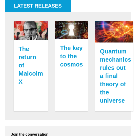
LATEST RELEASES
The key
The
Quantum
to the
return
mechanics
cosmos
of
rules out
Malcolm
a final
X
theory of
the
universe
Join the conversation