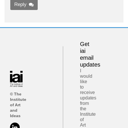
Reply
Get
iai
email
updates
I
would
like
to
receive
© The
updates
Institute
from
of Art
the
and
Institute
Ideas
of
Art