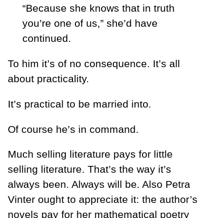
“Because she knows that in truth
you’re one of us,” she’d have
continued.
To him it’s of no consequence. It’s all
about practicality.
It’s practical to be married into.
Of course he’s in command.
Much selling literature pays for little
selling literature. That’s the way it’s
always been. Always will be. Also Petra
Vinter ought to appreciate it: the author’s
novels pay for her mathematical poetry