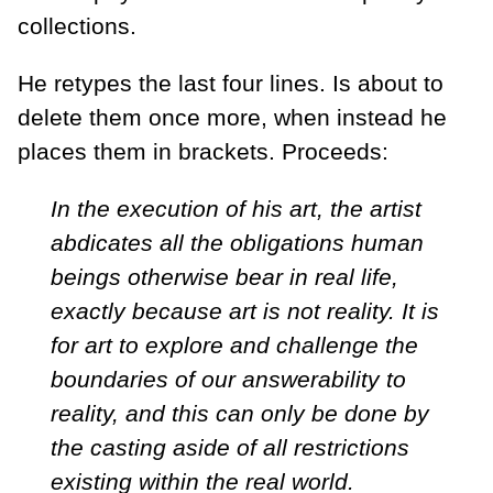
collections.
He retypes the last four lines. Is about to
delete them once more, when instead he
places them in brackets. Proceeds:
In the execution of his art, the artist
abdicates all the obligations human
beings otherwise bear in real life,
exactly because art is not reality. It is
for art to explore and challenge the
boundaries of our answerability to
reality, and this can only be done by
the casting aside of all restrictions
existing within the real world.