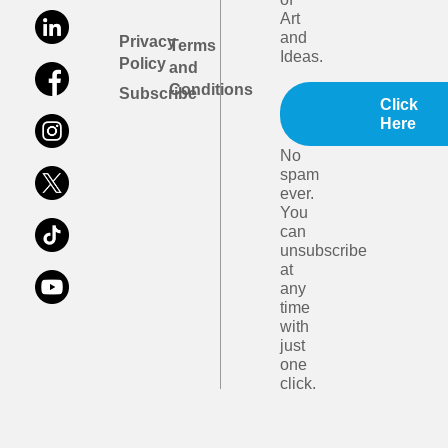
Art
and
Privacy
Terms
Ideas.
Policy
and
Conditions
Subscribe
Click
Here
No
spam
ever.
You
can
unsubscribe
at
any
time
with
just
one
click.