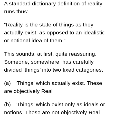
A standard dictionary definition of reality
runs thus:
“Reality is the state of things as they
actually exist, as opposed to an idealistic
or notional idea of them.”
This sounds, at first, quite reassuring.
Someone, somewhere, has carefully
divided ‘things’ into two fixed categories:
(a) ‘Things’ which actually exist. These
are objectively Real
(b) ‘Things’ which exist only as ideals or
notions. These are not objectively Real.