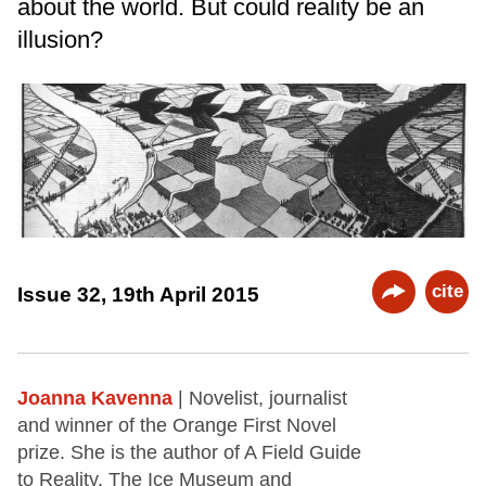
about the world. But could reality be an
illusion?
cite
Issue 32, 19th April 2015
Joanna Kavenna
| Novelist, journalist
and winner of the Orange First Novel
prize. She is the author of A Field Guide
to Reality, The Ice Museum and