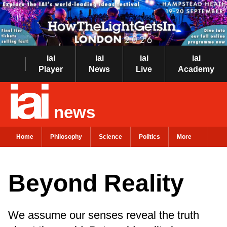
iai
iai
iai
iai
Player
News
Live
Academy
news
Home
Philosophy
Science
Politics
More
Beyond Reality
We assume our senses reveal the truth