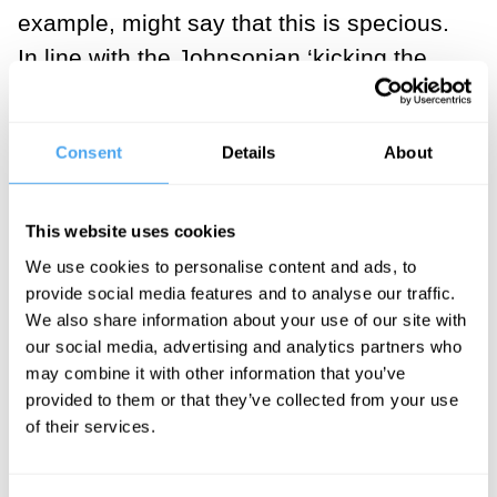
example, might say that this is specious.
In line with the Johnsonian ‘kicking the
stone’ school of thought, they might say
that if we kick the stone, then we have felt
Consent
Details
About
it, and it is real. The stone we cannot
kick, and cannot feel, is not real.
Therefore, we don’t need omniscience;
This website uses cookies
we can be assured – by directing our feet
We use cookies to personalise content and ads, to
provide social media features and to analyse our traffic.
at solid objects – that certain things are
We also share information about your use of our site with
objectively real and certain things are not.
our social media, advertising and analytics partners who
Equally, when Shakespeare writes of the
may combine it with other information that you’ve
ghost of Hamlet’s father, and how “he
provided to them or that they’ve collected from your use
of their services.
startled like a guilty thing”, our scientific
materialist/Johnsonian would explain that