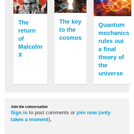
The key
The
Quantum
to the
return
mechanics
cosmos
of
rules out
Malcolm
a final
X
theory of
the
universe
Join the conversation
Sign in
to post comments or
join now (only
takes a moment)
.