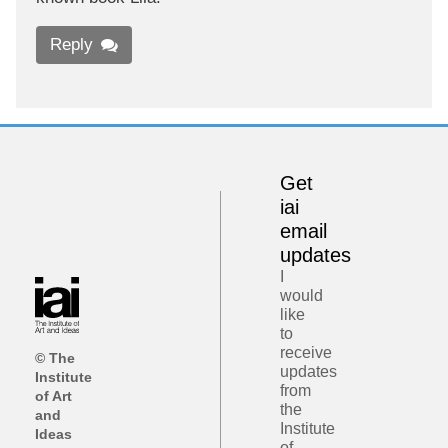
Reply
Get
iai
email
updates
I
would
like
to
receive
© The
updates
Institute
from
of Art
the
and
Institute
Ideas
of