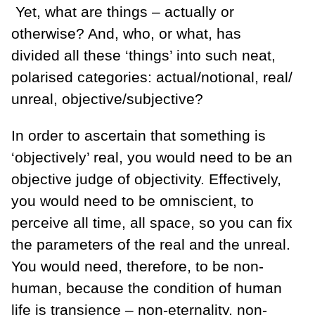
Yet, what are things – actually or
otherwise? And, who, or what, has
divided all these ‘things’ into such neat,
polarised categories: actual/notional, real/
unreal, objective/subjective?
In order to ascertain that something is
‘objectively’ real, you would need to be an
objective judge of objectivity. Effectively,
you would need to be omniscient, to
perceive all time, all space, so you can fix
the parameters of the real and the unreal.
You would need, therefore, to be non-
human, because the condition of human
life is transience – non-eternality, non-