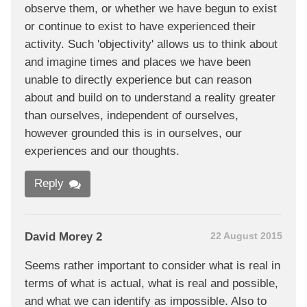
observe them, or whether we have begun to exist
or continue to exist to have experienced their
activity. Such 'objectivity' allows us to think about
and imagine times and places we have been
unable to directly experience but can reason
about and build on to understand a reality greater
than ourselves, independent of ourselves,
however grounded this is in ourselves, our
experiences and our thoughts.
Reply
David Morey 2
22 August 2015
Seems rather important to consider what is real in
terms of what is actual, what is real and possible,
and what we can identify as impossible. Also to