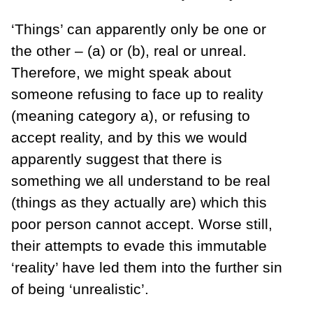
‘Things’ can apparently only be one or
the other – (a) or (b), real or unreal.
Therefore, we might speak about
someone refusing to face up to reality
(meaning category a), or refusing to
accept reality, and by this we would
apparently suggest that there is
something we all understand to be real
(things as they actually are) which this
poor person cannot accept. Worse still,
their attempts to evade this immutable
‘reality’ have led them into the further sin
of being ‘unrealistic’.