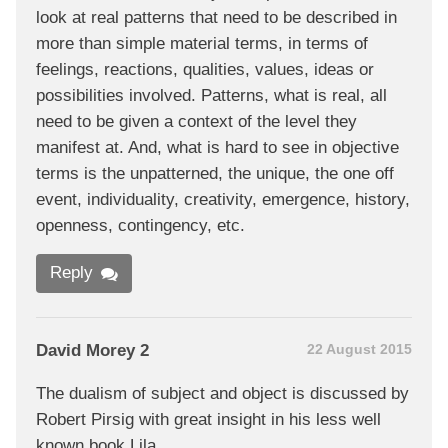
look at real patterns that need to be described in
more than simple material terms, in terms of
feelings, reactions, qualities, values, ideas or
possibilities involved. Patterns, what is real, all
need to be given a context of the level they
manifest at. And, what is hard to see in objective
terms is the unpatterned, the unique, the one off
event, individuality, creativity, emergence, history,
openness, contingency, etc.
Reply
David Morey 2
22 August 2015
The dualism of subject and object is discussed by
Robert Pirsig with great insight in his less well
known book Lila.