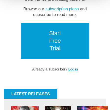
Browse our
subscription plans
and
subscribe to read more.
Start
Free
Trial
Already a subscriber?
Log in
LATEST RELEASES