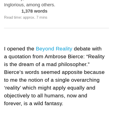
Inglorious, among others.
1,378 words
Read time: approx. 7 mins
I opened the
Beyond Reality
debate with
a quotation from Ambrose Bierce: “Reality
is the dream of a mad philosopher.”
Bierce’s words seemed apposite because
to me the notion of a single overarching
‘reality’ which might apply equally and
objectively to all humans, now and
forever, is a wild fantasy.