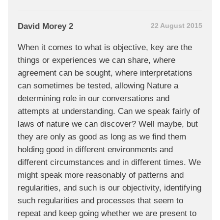
David Morey 2
22 August 2015
When it comes to what is objective, key are the
things or experiences we can share, where
agreement can be sought, where interpretations
can sometimes be tested, allowing Nature a
determining role in our conversations and
attempts at understanding. Can we speak fairly of
laws of nature we can discover? Well maybe, but
they are only as good as long as we find them
holding good in different environments and
different circumstances and in different times. We
might speak more reasonably of patterns and
regularities, and such is our objectivity, identifying
such regularities and processes that seem to
repeat and keep going whether we are present to