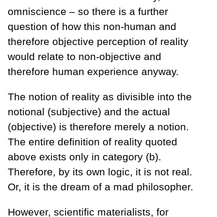
omniscience – so there is a further
question of how this non-human and
therefore objective perception of reality
would relate to non-objective and
therefore human experience anyway.
The notion of reality as divisible into the
notional (subjective) and the actual
(objective) is therefore merely a notion.
The entire definition of reality quoted
above exists only in category (b).
Therefore, by its own logic, it is not real.
Or, it is the dream of a mad philosopher.
However, scientific materialists, for