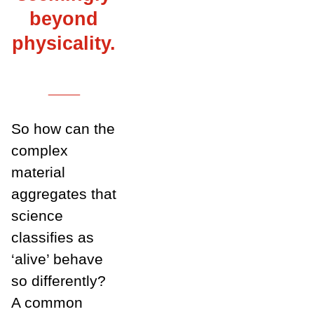
beyond
physicality.
___
So how can the
complex
material
aggregates that
science
classifies as
‘alive’ behave
so differently?
A common