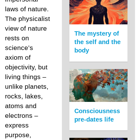
laws of nature.
The physicalist
view of nature
The mystery of
rests on
the self and the
science’s
body
axiom of
objectivity, but
living things ­–
unlike planets,
rocks, lakes,
atoms and
Consciousness
electrons –
pre-dates life
express
purpose,