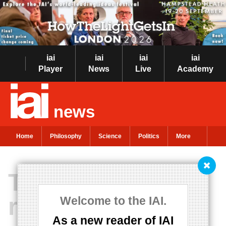
iai
iai
iai
iai
Player
News
Live
Academy
news
Home
Philosophy
Science
Politics
More
The chemical
roots of
Welcome to the IAI.
As a new reader of IAI