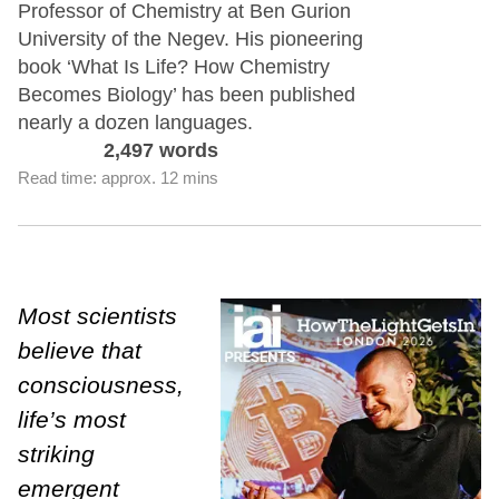
Professor of Chemistry at Ben Gurion
University of the Negev. His pioneering
book ‘What Is Life? How Chemistry
Becomes Biology’ has been published
nearly a dozen languages.
2,497 words
Read time: approx. 12 mins
Most scientists
believe that
consciousness,
life’s most
striking
emergent