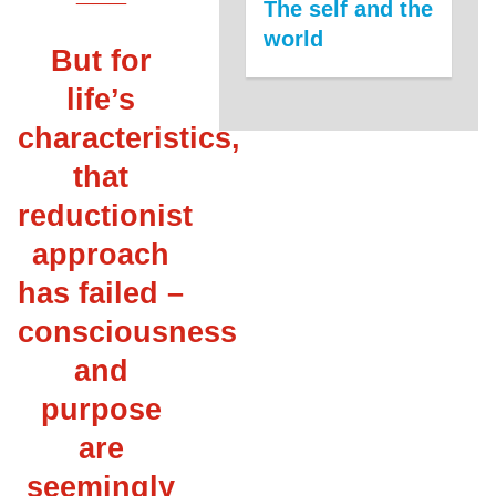
The self and the
world
But for
life’s
characteristics,
that
reductionist
approach
has failed –
consciousness
and
purpose
are
seemingly