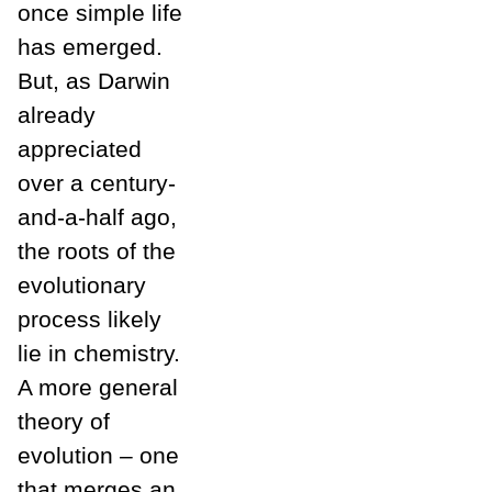
once simple life
has emerged.
But, as Darwin
already
appreciated
over a century-
and-a-half ago,
the roots of the
evolutionary
process likely
lie in chemistry.
A more general
theory of
evolution – one
that merges an