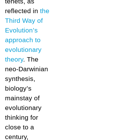
tenets, as
reflected in
the
Third Way of
Evolution’s
approach to
evolutionary
theory
. The
neo-Darwinian
synthesis,
biology’s
mainstay of
evolutionary
thinking for
close to a
century,