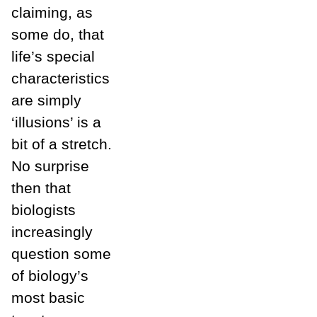
claiming, as
some do, that
life’s special
characteristics
are simply
‘illusions’ is a
bit of a stretch.
No surprise
then that
biologists
increasingly
question some
of biology’s
most basic