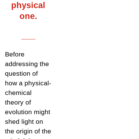
physical
one.
___
Before
addressing the
question of
how a physical-
chemical
theory of
evolution might
shed light on
the origin of the