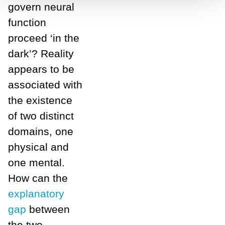
govern neural
function
proceed ‘in the
dark’? Reality
appears to be
associated with
the existence
of two distinct
domains, one
physical and
one mental.
How can the
explanatory
gap
between
the two