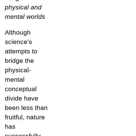
physical and
mental worlds
Although
science’s
attempts to
bridge the
physical-
mental
conceptual
divide have
been less than
fruitful, nature
has
successfully