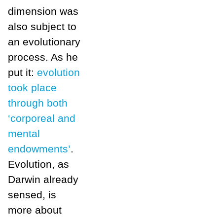
dimension was
also subject to
an evolutionary
process. As he
put it:
evolution
took place
through both
‘corporeal and
mental
endowments’
.
Evolution, as
Darwin already
sensed, is
more about