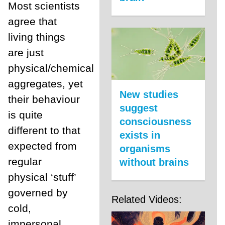
Most scientists
agree that
living things
are just
physical/chemical
aggregates, yet
New studies
their behaviour
suggest
is quite
consciousness
different to that
exists in
expected from
organisms
regular
without brains
physical ‘stuff’
governed by
Related Videos:
cold,
impersonal