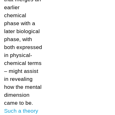
earlier
chemical
phase with a
later biological
phase, with
both expressed
in physical-
chemical terms
– might assist
in revealing
how the mental
dimension
came to be.
Such a theory