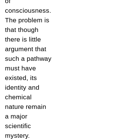
of
consciousness.
The problem is
that though
there is little
argument that
such a pathway
must have
existed, its
identity and
chemical
nature remain
a major
scientific
mystery.