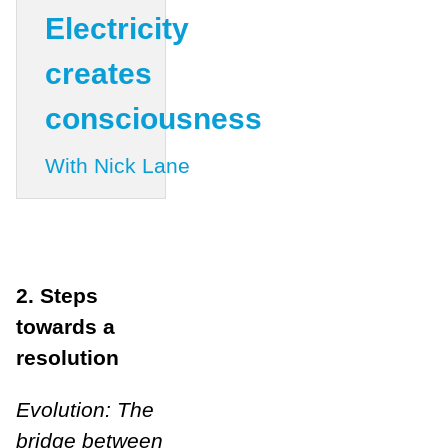
Electricity
creates
consciousness
With Nick Lane
2. Steps
towards a
resolution
Evolution: The
bridge between