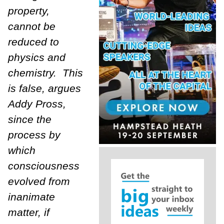
property,
cannot be
reduced to
physics and
chemistry. This
is false, argues
Addy Pross,
since the
process by
which
consciousness
evolved from
inanimate
matter, if