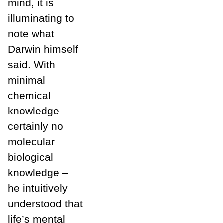
mind, it is
illuminating to
note what
Darwin himself
said. With
minimal
chemical
knowledge –
certainly no
molecular
biological
knowledge –
he intuitively
understood that
life’s mental