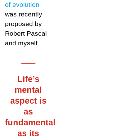
of evolution
was recently
proposed by
Robert Pascal
and myself.
___
Life’s
mental
aspect is
as
fundamental
as its