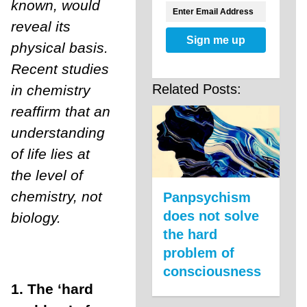
known, would
reveal its
Sign me up
physical basis.
Recent studies
Related Posts:
in chemistry
reaffirm that an
understanding
of life lies at
the level of
chemistry, not
Panpsychism
does not solve
biology.
the hard
problem of
consciousness
1. T
he ‘hard