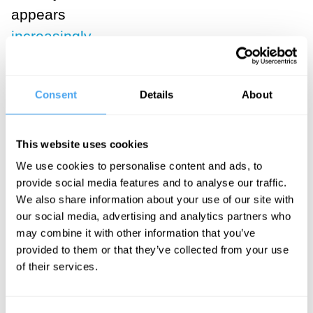
appears
increasingly
uncertain and
ripe for a
Consent
Details
About
paradigm shift
.
The puzzle of
This website uses cookies
how and why
We use cookies to personalise content and ads, to
subjective
provide social media features and to analyse our traffic.
We also share information about your use of our site with
experience can
our social media, advertising and analytics partners who
exist at all led
may combine it with other information that you’ve
the philosopher
provided to them or that they’ve collected from your use
David
of their services.
Chalmers to
famously label