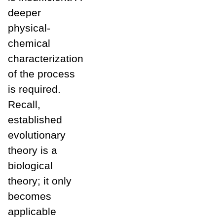
deeper
physical-
chemical
characterization
of the process
is required.
Recall,
established
evolutionary
theory is a
biological
theory; it only
becomes
applicable