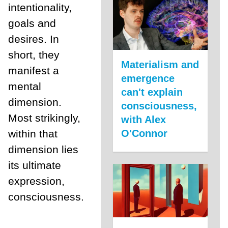
intentionality,
goals and
desires. In
short, they
Materialism and
manifest a
emergence
mental
can't explain
dimension.
consciousness,
Most strikingly,
with Alex
within that
O'Connor
dimension lies
its ultimate
expression,
consciousness.
___