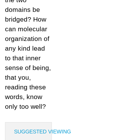
domains be
bridged? How
can molecular
organization of
any kind lead
to that inner
sense of being,
that you,
reading these
words, know
only too well?
SUGGESTED VIEWING