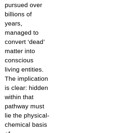
pursued over
billions of
years,
managed to
convert ‘dead’
matter into
conscious
living entities.
The implication
is clear: hidden
within that
pathway must
lie the physical-
chemical basis