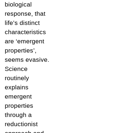
biological
response, that
life’s distinct
characteristics
are ‘emergent
properties’,
seems evasive.
Science
routinely
explains
emergent
properties
through a
reductionist