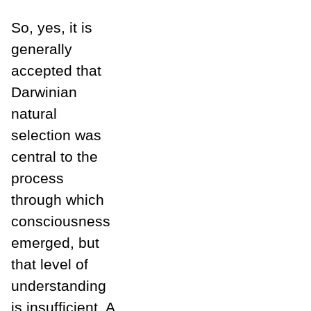
So, yes, it is
generally
accepted that
Darwinian
natural
selection was
central to the
process
through which
consciousness
emerged, but
that level of
understanding
is insufficient. A