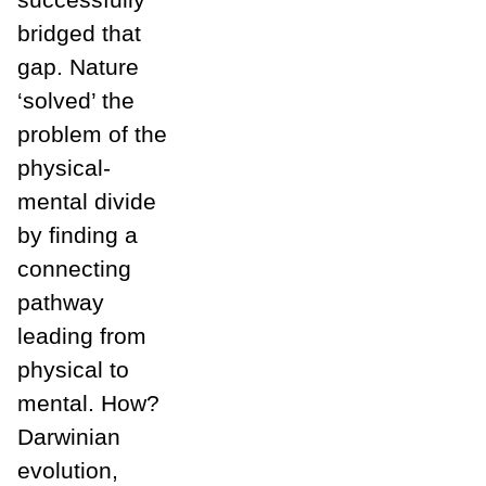
bridged that
gap. Nature
‘solved’ the
problem of the
physical-
mental divide
by finding a
connecting
pathway
leading from
physical to
mental. How?
Darwinian
evolution,