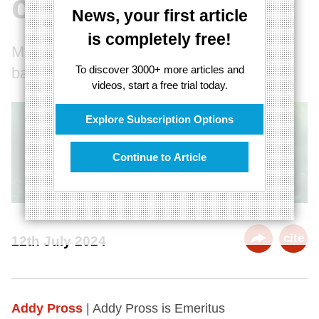
consciousness
News, your first article
is completely free!
Mind and consciousness have a physical
To discover 3000+ more articles and
basis
videos, start a free trial today.
Explore Subscription Options
Continue to Article
cite
12th July 2024
Addy Pross
| Addy Pross is Emeritus