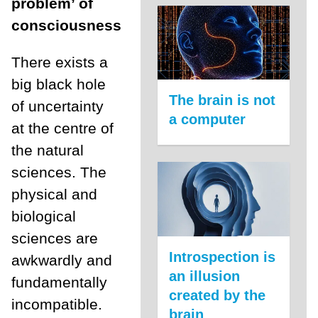
problem’ of
consciousness
There exists a
big black hole
The brain is not
of uncertainty
a computer
at the centre of
the natural
sciences. The
physical and
biological
sciences are
Introspection is
awkwardly and
an illusion
fundamentally
created by the
incompatible.
brain