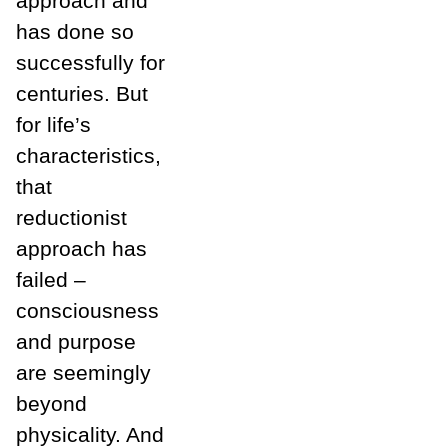
approach and
has done so
successfully for
centuries. But
for life’s
characteristics,
that
reductionist
approach has
failed –
consciousness
and purpose
are seemingly
beyond
physicality. And