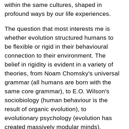
within the same cultures, shaped in
profound ways by our life experiences.
The question that most interests me is
whether evolution structured humans to
be flexible or rigid in their behavioural
connection to their environment. The
belief in rigidity is evident in a variety of
theories, from Noam Chomsky's universal
grammar (all humans are born with the
same core grammar), to E.O. Wilson's
sociobiology (human behaviour is the
result of organic evolution), to
evolutionary psychology (evolution has
created massively modular minds),