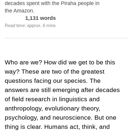
decades spent with the Piraha people in
the Amazon.
1,131 words
Read time: approx. 6 mins
Who are we? How did we get to be this
way? These are two of the greatest
questions facing our species. The
answers are still emerging after decades
of field research in linguistics and
anthropology, evolutionary theory,
psychology, and neuroscience. But one
thing is clear. Humans act, think, and