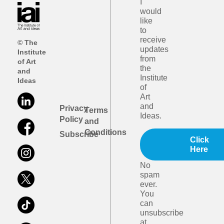
I
would
like
to
receive
© The
updates
Institute
from
of Art
the
and
Institute
Ideas
of
Art
and
Privacy
Terms
Ideas.
Policy
and
Conditions
Subscribe
Click
Here
No
spam
ever.
You
can
unsubscribe
at