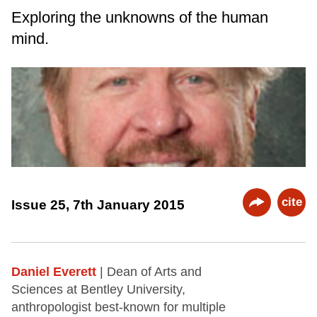
Exploring the unknowns of the human
mind.
cite
Issue 25, 7th January 2015
Daniel Everett
| Dean of Arts and
Sciences at Bentley University,
anthropologist best-known for multiple