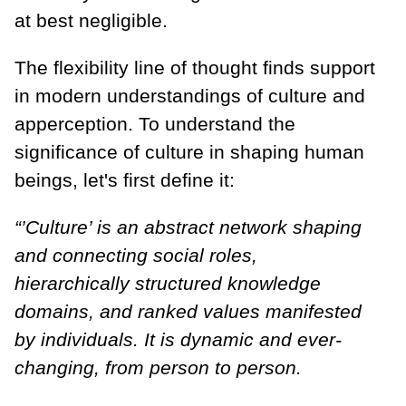
at best negligible.
The flexibility line of thought finds support
in modern understandings of culture and
apperception. To understand the
significance of culture in shaping human
beings, let's first define it:
“’Culture’ is an abstract network shaping
and connecting social roles,
hierarchically structured knowledge
domains, and ranked values manifested
by individuals. It is dynamic and ever-
changing, from person to person.