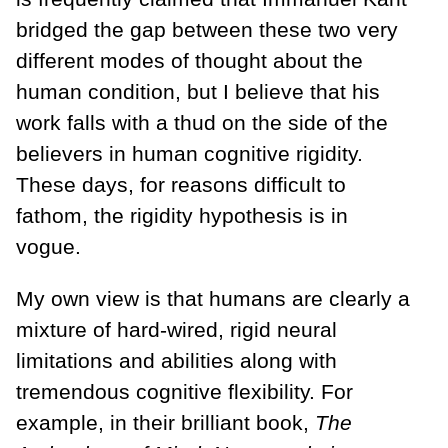
bridged the gap between these two very
different modes of thought about the
human condition, but I believe that his
work falls with a thud on the side of the
believers in human cognitive rigidity.
These days, for reasons difficult to
fathom, the rigidity hypothesis is in
vogue.
My own view is that humans are clearly a
mixture of hard-wired, rigid neural
limitations and abilities along with
tremendous cognitive flexibility. For
example, in their brilliant book,
The