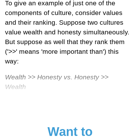
To give an example of just one of the
components of culture, consider values
and their ranking. Suppose two cultures
value wealth and honesty simultaneously.
But suppose as well that they rank them
('>>' means 'more important than') this
way:
Wealth >> Honesty vs. Honesty >>
Wealth
Want to