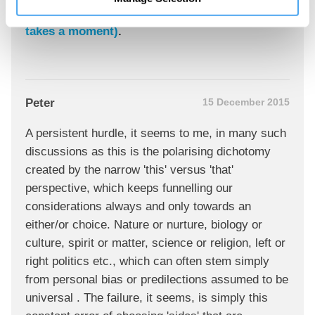
Join the conversation
Sign in
to post comments or
join now (only
takes a moment)
.
Peter
15 December 2015
A persistent hurdle, it seems to me, in many such
discussions as this is the polarising dichotomy
created by the narrow 'this' versus 'that'
perspective, which keeps funnelling our
considerations always and only towards an
either/or choice. Nature or nurture, biology or
culture, spirit or matter, science or religion, left or
right politics etc., which can often stem simply
from personal bias or predilections assumed to be
universal . The failure, it seems, is simply this