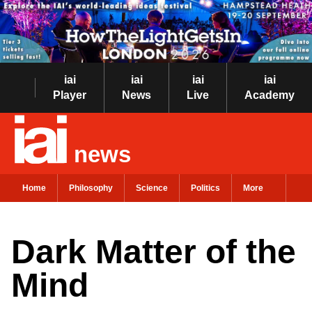
iai
iai
iai
iai
Player
News
Live
Academy
news
Home
Philosophy
Science
Politics
More
Dark Matter of the
Mind