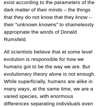
exist according to the parameters of the
dark matter of their minds – the things
that they do not know that they know –
their "unknown knowns" to shamelessly
appropriate the words of Donald
Rumsfeld.
All scientists believe that at some level
evolution is responsible for how we
humans got to be the way we are. But
evolutionary theory alone is not enough.
While superficially, humans are alike in
many ways, at the same time, we are a
varied species, with enormous
differences separating individuals even