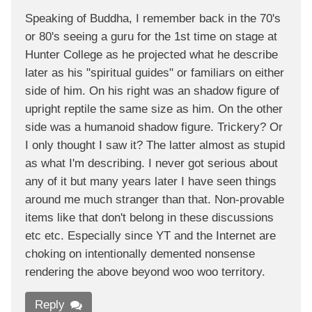
Speaking of Buddha, I remember back in the 70's
or 80's seeing a guru for the 1st time on stage at
Hunter College as he projected what he describe
later as his "spiritual guides" or familiars on either
side of him. On his right was an shadow figure of
upright reptile the same size as him. On the other
side was a humanoid shadow figure. Trickery? Or
I only thought I saw it? The latter almost as stupid
as what I'm describing. I never got serious about
any of it but many years later I have seen things
around me much stranger than that. Non-provable
items like that don't belong in these discussions
etc etc. Especially since YT and the Internet are
choking on intentionally demented nonsense
rendering the above beyond woo woo territory.
Reply