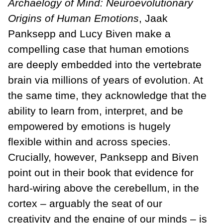
Archaelogy of Mind: Neuroevolutionary
Origins of Human Emotions
, Jaak
Panksepp and Lucy Biven make a
compelling case that human emotions
are deeply embedded into the vertebrate
brain via millions of years of evolution. At
the same time, they acknowledge that the
ability to learn from, interpret, and be
empowered by emotions is hugely
flexible within and across species.
Crucially, however, Panksepp and Biven
point out in their book that evidence for
hard-wiring above the cerebellum, in the
cortex – arguably the seat of our
creativity and the engine of our minds – is