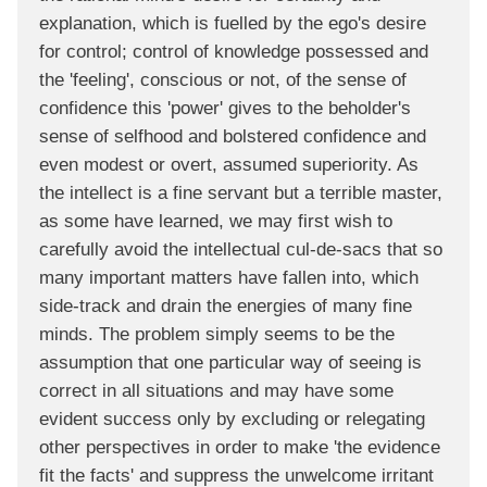
explanation, which is fuelled by the ego's desire
for control; control of knowledge possessed and
the 'feeling', conscious or not, of the sense of
confidence this 'power' gives to the beholder's
sense of selfhood and bolstered confidence and
even modest or overt, assumed superiority. As
the intellect is a fine servant but a terrible master,
as some have learned, we may first wish to
carefully avoid the intellectual cul-de-sacs that so
many important matters have fallen into, which
side-track and drain the energies of many fine
minds. The problem simply seems to be the
assumption that one particular way of seeing is
correct in all situations and may have some
evident success only by excluding or relegating
other perspectives in order to make 'the evidence
fit the facts' and suppress the unwelcome irritant