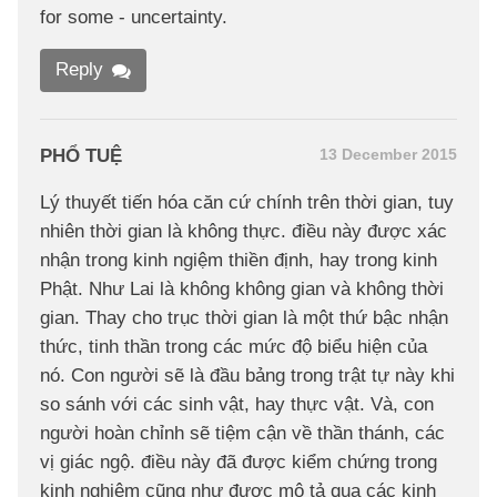
for some - uncertainty.
Reply
PHỔ TUỆ
13 December 2015
Lý thuyết tiến hóa căn cứ chính trên thời gian, tuy
nhiên thời gian là không thực. điều này được xác
nhận trong kinh ngiệm thiền định, hay trong kinh
Phật. Như Lai là không không gian và không thời
gian. Thay cho trục thời gian là một thứ bậc nhận
thức, tinh thần trong các mức độ biểu hiện của
nó. Con người sẽ là đầu bảng trong trật tự này khi
so sánh với các sinh vật, hay thực vật. Và, con
người hoàn chỉnh sẽ tiệm cận về thần thánh, các
vị giác ngộ. điều này đã được kiểm chứng trong
kinh nghiệm cũng như được mô tả qua các kinh