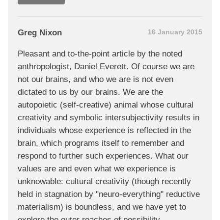
Greg Nixon
16 January 2015
Pleasant and to-the-point article by the noted
anthropologist, Daniel Everett. Of course we are
not our brains, and who we are is not even
dictated to us by our brains. We are the
autopoietic (self-creative) animal whose cultural
creativity and symbolic intersubjectivity results in
individuals whose experience is reflected in the
brain, which programs itself to remember and
respond to further such experiences. What our
values are and even what we experience is
unknowable: cultural creativity (though recently
held in stagnation by "neuro-everything" reductive
materialism) is boundless, and we have yet to
explore the outer reaches of possibility.