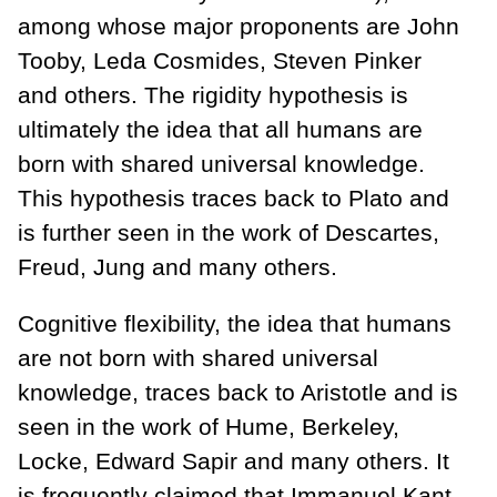
among whose major proponents are John
Tooby, Leda Cosmides, Steven Pinker
and others. The rigidity hypothesis is
ultimately the idea that all humans are
born with shared universal knowledge.
This hypothesis traces back to Plato and
is further seen in the work of Descartes,
Freud, Jung and many others.
Cognitive flexibility, the idea that humans
are not born with shared universal
knowledge, traces back to Aristotle and is
seen in the work of Hume, Berkeley,
Locke, Edward Sapir and many others. It
is frequently claimed that Immanuel Kant