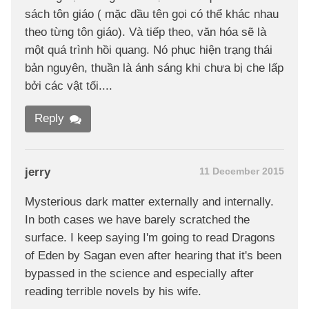
sách tôn giáo ( mặc dầu tên gọi có thể khác nhau
theo từng tôn giáo). Và tiếp theo, văn hóa sẽ là
một quá trình hồi quang. Nó phục hiện trạng thái
bản nguyên, thuần là ánh sáng khi chưa bị che lấp
bởi các vật tối....
Reply
jerry
11 December 2015
Mysterious dark matter externally and internally.
In both cases we have barely scratched the
surface. I keep saying I'm going to read Dragons
of Eden by Sagan even after hearing that it's been
bypassed in the science and especially after
reading terrible novels by his wife.