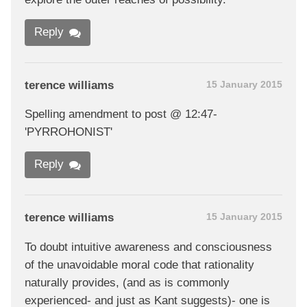
Reply
terence williams
15 January 2015
Spelling amendment to post @ 12:47-
'PYRROHONIST'
Reply
terence williams
15 January 2015
To doubt intuitive awareness and consciousness
of the unavoidable moral code that rationality
naturally provides, (and as is commonly
experienced- and just as Kant suggests)- one is