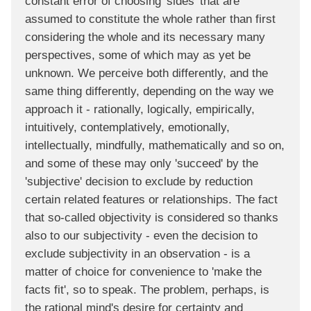
constant error of choosing 'sides' that are
assumed to constitute the whole rather than first
considering the whole and its necessary many
perspectives, some of which may as yet be
unknown. We perceive both differently, and the
same thing differently, depending on the way we
approach it - rationally, logically, empirically,
intuitively, contemplatively, emotionally,
intellectually, mindfully, mathematically and so on,
and some of these may only 'succeed' by the
'subjective' decision to exclude by reduction
certain related features or relationships. The fact
that so-called objectivity is considered so thanks
also to our subjectivity - even the decision to
exclude subjectivity in an observation - is a
matter of choice for convenience to 'make the
facts fit', so to speak. The problem, perhaps, is
the rational mind's desire for certainty and