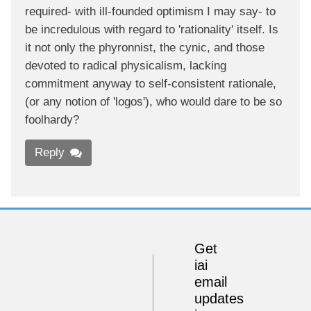
required- with ill-founded optimism I may say- to
be incredulous with regard to 'rationality' itself. Is
it not only the phyronnist, the cynic, and those
devoted to radical physicalism, lacking
commitment anyway to self-consistent rationale,
(or any notion of 'logos'), who would dare to be so
foolhardy?
Reply
Get
iai
email
updates