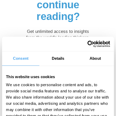
continue
reading?
Get unlimited access to insights
from the world's leading thinkers.
Browse our
subscription plans
and
subscribe to read more.
Consent
Details
About
Start
This website uses cookies
Free
We use cookies to personalise content and ads, to
Trial
provide social media features and to analyse our traffic.
We also share information about your use of our site with
our social media, advertising and analytics partners who
may combine it with other information that you’ve
Already a subscriber?
Log in
provided to them or that they’ve collected from your use