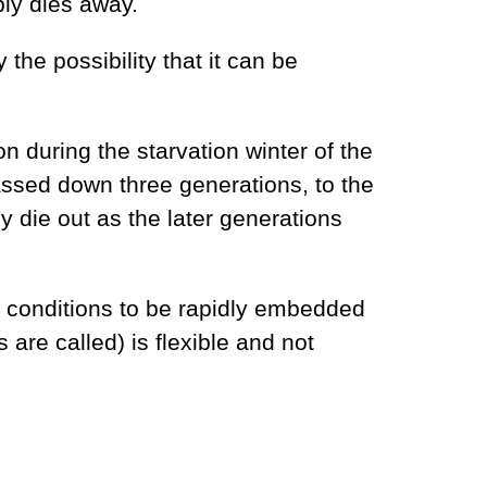
bly dies away.
 the possibility that it can be
 during the starvation winter of the
ssed down three generations, to the
y die out as the later generations
l conditions to be rapidly embedded
are called) is flexible and not