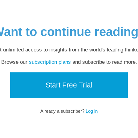
ant to continue readin
t unlimited access to insights from the world's leading thinke
Browse our
subscription plans
and subscribe to read more.
Start Free Trial
Already a subscriber?
Log in