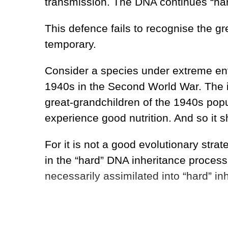
transmission. The DNA continues “hard
This defence fails to recognise the grea
temporary.
Consider a species under extreme envi
1940s in the Second World War. The i
great-grandchildren of the 1940s popul
experience good nutrition. And so it s
For it is not a good evolutionary str
in the “hard” DNA inheritance process.
necessarily assimilated into “hard” in