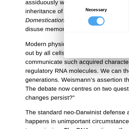
assiduously with the young physiolog
Consent
Necessary
Selection
inheritance of acquired characteristic
Domestication
, he postulated the exis
disuse memory to the germ line. To Da
Modern physiology has vindicated Darw
out by all cells of the body can func
communicate such acquired characteris
regulatory RNA molecules. We can th
generations. Weismann’s assertion tha
The debate now centres on two questi
changes persist?”
The standard neo-Darwinist defense ag
happens in unimportant circumstances