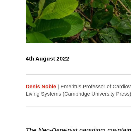
4th August 2022
Denis Noble
| Emeritus Professor of Cardiov
Living Systems (Cambridge University Press)
The Neo-Darwinist paradigm maintains t