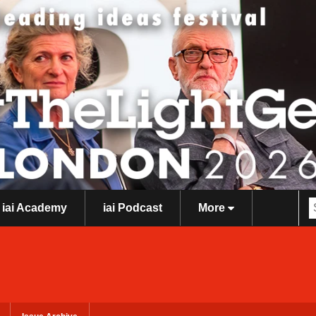
iai Academy
iai Podcast
More