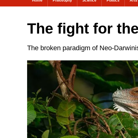
Home
Philosophy
Science
Politics
Arts
The fight for th
The broken paradigm of Neo-Darwin