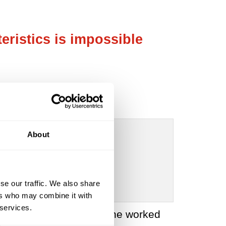
eristics is impossible
About
se our traffic. We also share
ers who may combine it with
 services.
last decade of his life, he worked