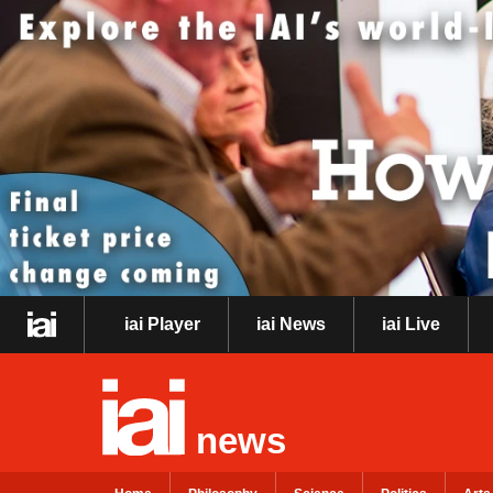
iai Player
iai News
iai Live
news