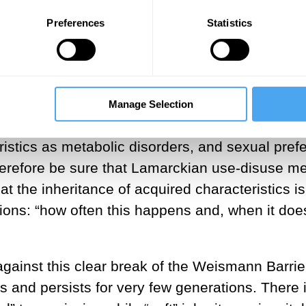
ist George Romanes on experiments designed to
Preferences
Statistics
s could occur. In his 1868 book,
The Variation 
tence of tiny particles derived from the cells of
rwin, there was no barrier.
in’s idea. The small vesicles, called exosomes
Manage Selection
tion precisely as Darwin’s idea proposed. They
tics as metabolic disorders, and sexual prefer
erefore be sure that Lamarckian use-disuse 
t the inheritance of acquired characteristics is
ons: “how often this happens and, when it doe
ainst this clear break of the Weismann Barrier
 and persists for very few generations. There