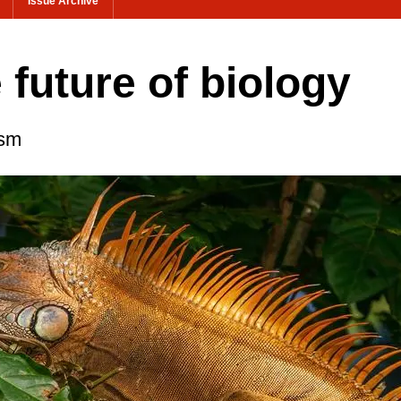
Issue Archive
e future of biology
ism