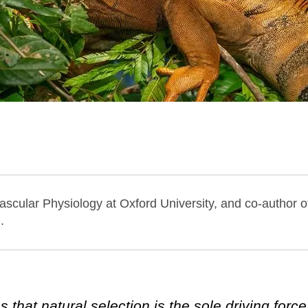
ascular Physiology at Oxford University, and co-author 
.
hat natural selection is the sole driving force