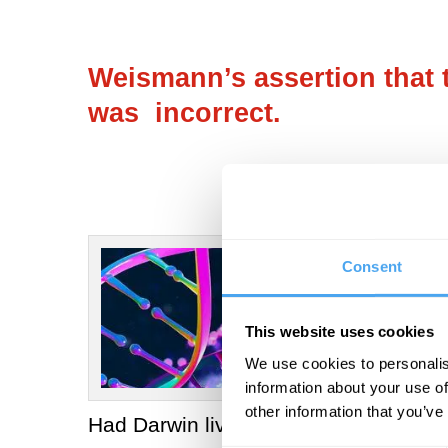
Weismann’s assertion that t
was incorrect.
Consent
This website uses cookies
We use cookies to personalis
information about your use of
other information that you’ve
Had Darwin lived, we can be sure he w