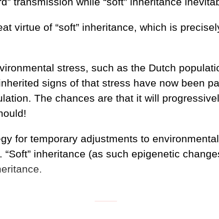
” transmission while “soft” inheritance inevita
t virtue of “soft” inheritance, which is precisely
ronmental stress, such as the Dutch population
nherited signs of that stress have now been pa
ation. The chances are that it will progressivel
hould!
ategy for temporary adjustments to environmenta
 “Soft” inheritance (as such epigenetic changes 
heritance.
___