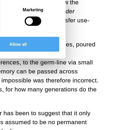
 test his theory for how the
Marketing
of Animals and Plants under
 the body that could transfer use-
 or extracellular vesicles, poured
Allow all
 have now been proven to
ences, to the germ-line via small
memory can be passed across
 impossible was therefore incorrect.
s, for how many generations do the
 has been to suggest that it only
 is assumed to be no permanent