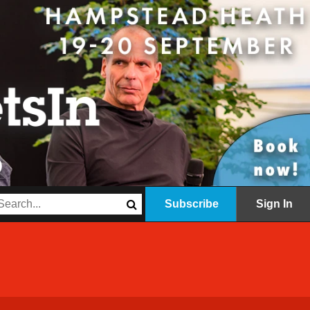
Subscribe
Sign In