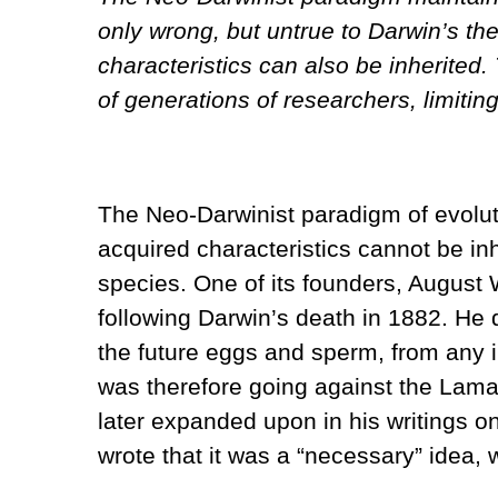
only wrong, but untrue to Darwin’s t
characteristics can also be inherited.
of generations of researchers, limiti
The Neo-Darwinist paradigm of evolutio
acquired characteristics cannot be inhe
species. One of its founders, August 
following Darwin’s death in 1882. He 
the future eggs and sperm, from any i
was therefore going against the Lama
later expanded upon in his writings 
wrote that it was a “necessary” idea,