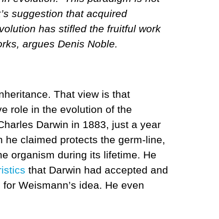
’s suggestion that acquired
lution has stifled the fruitful work
works, argues Denis Noble.
nheritance. That view is that
e role in the evolution of the
Charles Darwin in 1883, just a year
h he claimed protects the germ-line,
e organism during its lifetime. He
istics
that Darwin had accepted and
e for Weismann’s idea. He even