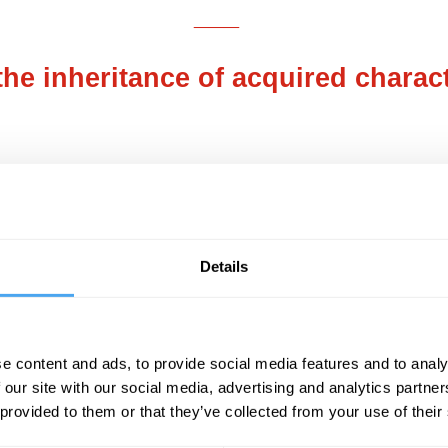
___
he inheritance of acquired charact
___
SUGGESTED READING
Details
The gene illusion
e content and ads, to provide social media features and to analy
By Denis Noble
 our site with our social media, advertising and analytics partn
 provided to them or that they’ve collected from your use of their
ould have promptly disagreed. For, during the 