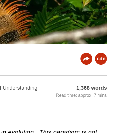
cite
of Understanding
1,368 words
Read time: approx. 7 mins
 in evolution. This paradigm is not