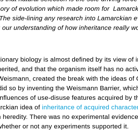
heory of evolution which made room for Lamarck
 The side-lining any research into Lamarckian evo
ng our understanding of how inheritance really 
nary biology is almost defined by its view of i
rited, and that the organism itself has no activ
Weismann, created the break with the ideas of 
did so by inventing the Weismann Barrier, whic
nfluences of use-disuse features acquired by th
rckian idea of
inheritance of acquired character
on heredity. There was no experimental evidenc
 whether or not any experiments supported it.