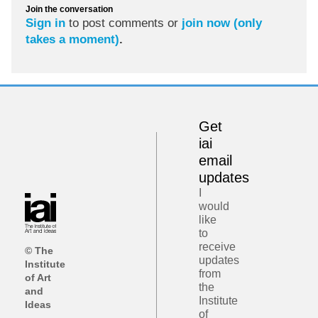
Join the conversation
Sign in
to post comments or
join now (only
takes a moment)
.
Get
iai
email
updates
I
would
like
to
receive
© The
updates
Institute
from
of Art
the
and
Institute
Ideas
of