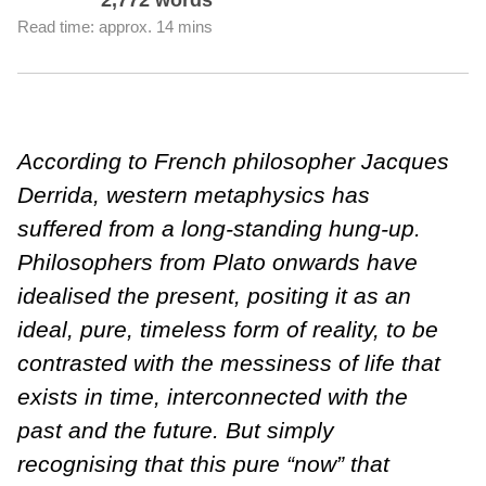
2,772 words
Read time: approx. 14 mins
According to French philosopher Jacques
Derrida, western metaphysics has
suffered from a long-standing hung-up.
Philosophers from Plato onwards have
idealised the present, positing it as an
ideal, pure, timeless form of reality, to be
contrasted with the messiness of life that
exists in time, interconnected with the
past and the future. But simply
recognising that this pure “now” that