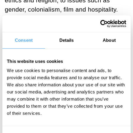
ethics and religion, to issues such as
gender, colonialism, film and hospitality.
His first book was a translation of
Husserl’s paper, its 30 pages
‘supplemented’ – to use a Derridean term
Consent
Details
About
– with an introduction of over 100 pages.
In this introduction lay the seeds of all his
This website uses cookies
later philosophy, and the terms forever
We use cookies to personalise content and ads, to
associated with his name –
provide social media features and to analyse our traffic.
deconstruction, differance, iteration and,
We also share information about your use of our site with
crucially ‘the metaphysics of presence’ –
our social media, advertising and analytics partners who
may combine it with other information that you’ve
Derrida’s vital contribution to the calling
provided to them or that they’ve collected from your use
into question of the whole basis of
of their services.
Western metaphysics.