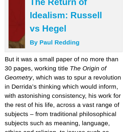
The Return of
Idealism: Russell
vs Hegel
By Paul Redding
But it was a small paper of no more than
30 pages, working title
The Origin of
Geometry
, which was to spur a revolution
in Derrida’s thinking which would inform,
with astonishing consistency, his work for
the rest of his life, across a vast range of
subjects – from traditional philosophical
subjects such as meaning, language,