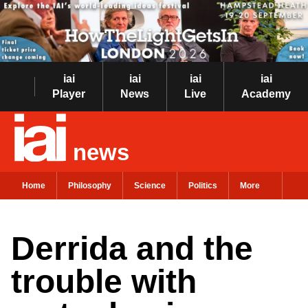
iai
iai
iai
iai
Player
News
Live
Academy
news
Home
Philosophy
Science
Politics
More
Derrida and the
trouble with