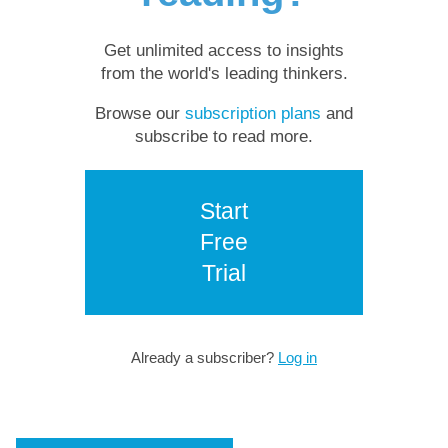
Get unlimited access to insights
from the world's leading thinkers.
Browse our
subscription plans
and
subscribe to read more.
Start
Free
Trial
Already a subscriber?
Log in