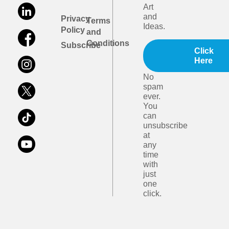
Art
and
Privacy
Terms
Ideas.
Policy
and
Conditions
Subscribe
Click
Here
No
spam
ever.
You
can
unsubscribe
at
any
time
with
just
one
click.