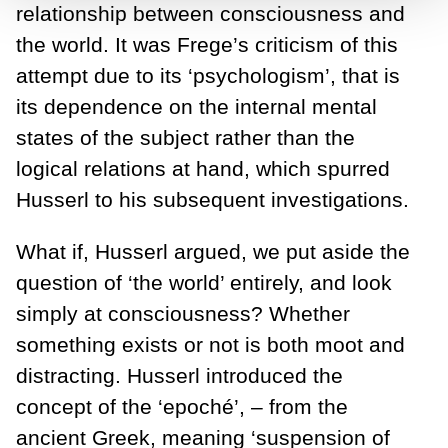
relationship between consciousness and
the world. It was Frege’s criticism of this
attempt due to its ‘psychologism’, that is
its dependence on the internal mental
states of the subject rather than the
logical relations at hand, which spurred
Husserl to his subsequent investigations.
What if, Husserl argued, we put aside the
question of ‘the world’ entirely, and look
simply at consciousness? Whether
something exists or not is both moot and
distracting. Husserl introduced the
concept of the ‘epoché’, – from the
ancient Greek, meaning ‘suspension of