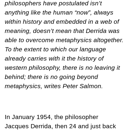
philosophers have postulated isn’t
anything like the human “now”, always
within history and embedded in a web of
meaning, doesn’t mean that Derrida was
able to overcome metaphysics altogether.
To the extent to which our language
already carries with it the history of
western philosophy, there is no leaving it
behind; there is no going beyond
metaphysics, writes Peter Salmon.
In January 1954, the philosopher
Jacques Derrida, then 24 and just back