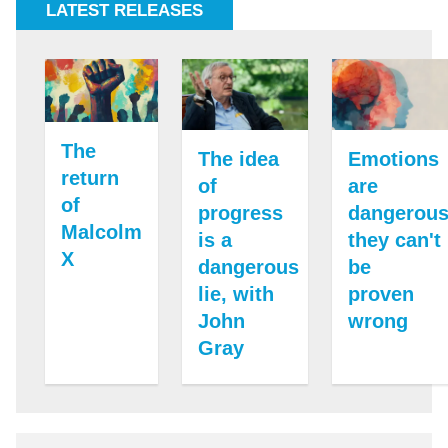
LATEST RELEASES
The
The idea
Emotions
return
of
are
of
progress
dangerous
Malcolm
is a
they can't
X
dangerous
be
lie, with
proven
John
wrong
Gray