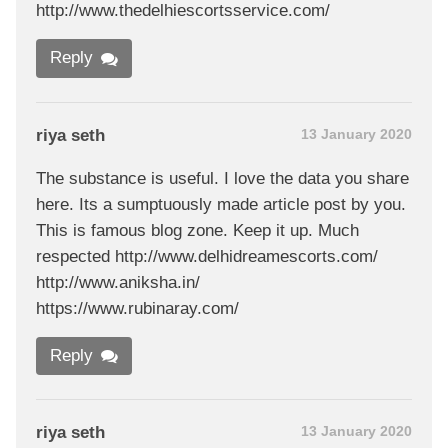
http://www.thedelhiescortsservice.com/
Reply
riya seth
13 January 2020
The substance is useful. I love the data you share
here. Its a sumptuously made article post by you.
This is famous blog zone. Keep it up. Much
respected http://www.delhidreamescorts.com/
http://www.aniksha.in/
https://www.rubinaray.com/
Reply
riya seth
13 January 2020