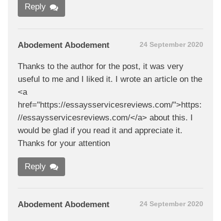
Reply
Abodement Abodement
24 September 2020
Thanks to the author for the post, it was very
useful to me and I liked it. I wrote an article on the
<a
href="https://essaysservicesreviews.com/">https:
//essaysservicesreviews.com/</a> about this. I
would be glad if you read it and appreciate it.
Thanks for your attention
Reply
Abodement Abodement
24 September 2020