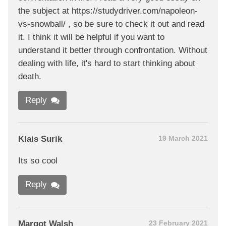
the subject at https://studydriver.com/napoleon-
vs-snowball/ , so be sure to check it out and read
it. I think it will be helpful if you want to
understand it better through confrontation. Without
dealing with life, it's hard to start thinking about
death.
Reply
Klais Surik
19 March 2021
Its so cool
Reply
Margot Walsh
23 February 2021