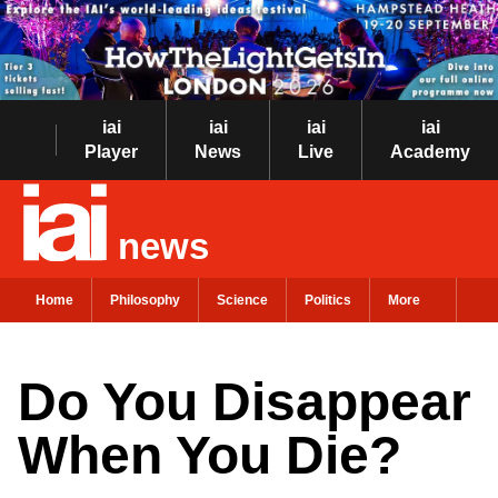
iai
iai
iai
iai
Player
News
Live
Academy
news
Home
Philosophy
Science
Politics
More
Do You Disappear
When You Die?