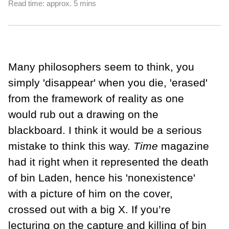
Read time: approx. 5 mins
Many philosophers seem to think, you
simply 'disappear' when you die, 'erased'
from the framework of reality as one
would rub out a drawing on the
blackboard. I think it would be a serious
mistake to think this way.
Time
maga­zine
had it right when it represented the death
of bin Laden, hence his 'nonexistence'
with a picture of him on the cover,
crossed out with a big X. If you’re
lecturing on the capture and killing of bin