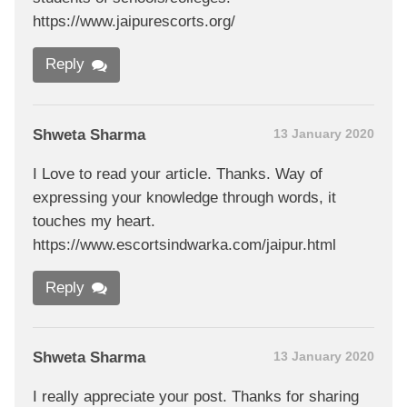
https://www.jaipurescorts.org/
Reply
Shweta Sharma
13 January 2020
I Love to read your article. Thanks. Way of
expressing your knowledge through words, it
touches my heart.
https://www.escortsindwarka.com/jaipur.html
Reply
Shweta Sharma
13 January 2020
I really appreciate your post. Thanks for sharing