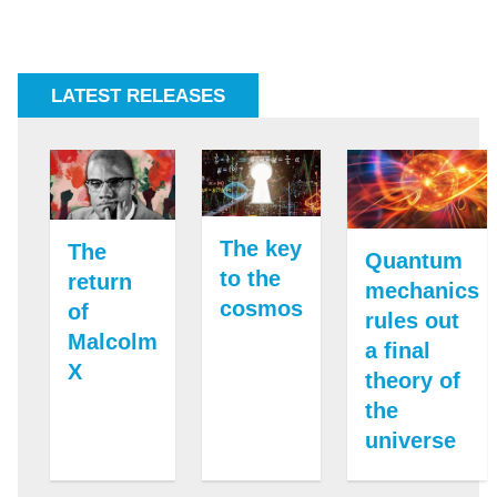
LATEST RELEASES
The key
The
Quantum
to the
return
mechanics
cosmos
of
rules out
Malcolm
a final
X
theory of
the
universe