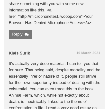
share something with you with some new
information like this. <a
href="http://microphonetest.iwopop.com">Your
Browser Has Denied Microphone Access</a>.
Reply
Klais Surik
19 March 2021
It's actually very deep material, I can tell you that
for sure. That being said, despite mortality and the
essentially inferior nature of it, people still strive
for their own superiority instead of dealing with the
existential. You can even trace this to the book
Animal Farm, which, while not exactly about
death, is inextricably linked to the theme of
confrontation in life. I read a very good essay on