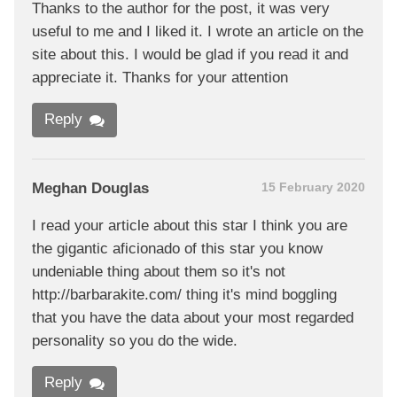
Thanks to the author for the post, it was very
useful to me and I liked it. I wrote an article on the
site about this. I would be glad if you read it and
appreciate it. Thanks for your attention
Reply
Meghan Douglas
15 February 2020
I read your article about this star I think you are
the gigantic aficionado of this star you know
undeniable thing about them so it's not
http://barbarakite.com/ thing it's mind boggling
that you have the data about your most regarded
personality so you do the wide.
Reply