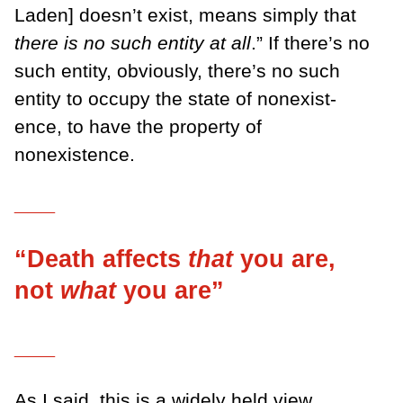
Laden] doesn’t exist, means simply that
there is no such entity at all
.” If there’s no
such entity, ob­viously, there’s no such
entity to occupy the state of nonexist­
ence, to have the property of
nonexistence.
___
“Death affects
that
you are,
not
what
you are”
___
As I said, this is a widely held view