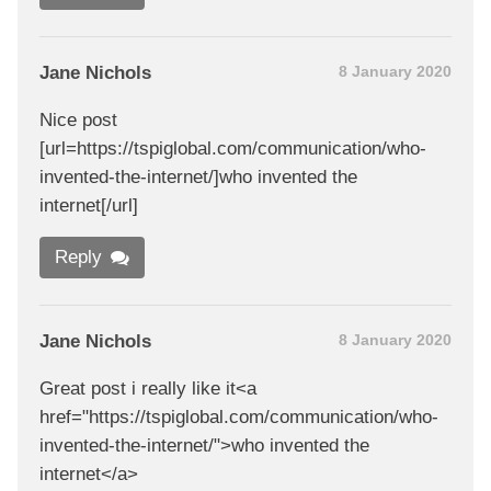
Jane Nichols
8 January 2020
Nice post
[url=https://tspiglobal.com/communication/who-
invented-the-internet/]who invented the
internet[/url]
Reply
Jane Nichols
8 January 2020
Great post i really like it<a
href="https://tspiglobal.com/communication/who-
invented-the-internet/">who invented the
internet</a>