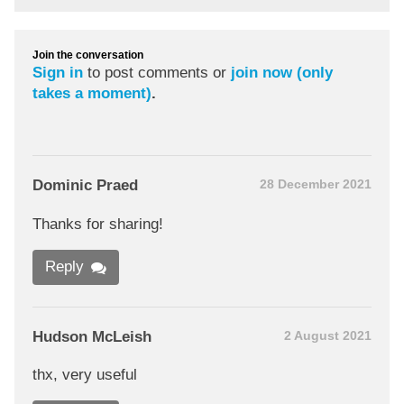
Join the conversation
Sign in
to post comments or
join now (only
takes a moment)
.
Dominic Praed
28 December 2021
Thanks for sharing!
Reply
Hudson McLeish
2 August 2021
thx, very useful