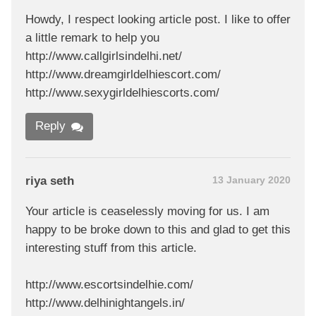
Howdy, I respect looking article post. I like to offer
a little remark to help you
http://www.callgirlsindelhi.net/
http://www.dreamgirldelhiescort.com/
http://www.sexygirldelhiescorts.com/
Reply
riya seth
13 January 2020
Your article is ceaselessly moving for us. I am
happy to be broke down to this and glad to get this
interesting stuff from this article.
http://www.escortsindelhie.com/
http://www.delhinightangels.in/