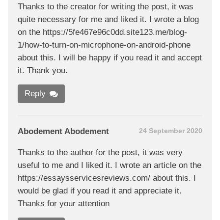
Thanks to the creator for writing the post, it was
quite necessary for me and liked it. I wrote a blog
on the https://5fe467e96c0dd.site123.me/blog-
1/how-to-turn-on-microphone-on-android-phone
about this. I will be happy if you read it and accept
it. Thank you.
Reply
Abodement Abodement
24 September 2020
Thanks to the author for the post, it was very
useful to me and I liked it. I wrote an article on the
https://essaysservicesreviews.com/ about this. I
would be glad if you read it and appreciate it.
Thanks for your attention