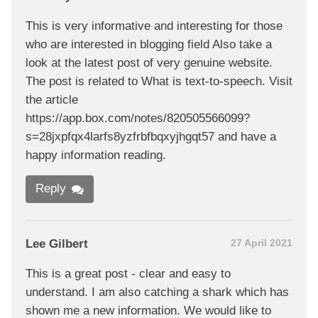
This is very informative and interesting for those
who are interested in blogging field Also take a
look at the latest post of very genuine website.
The post is related to What is text-to-speech. Visit
the article
https://app.box.com/notes/820505566099?
s=28jxpfqx4larfs8yzfrbfbqxyjhgqt57 and have a
happy information reading.
Reply
Lee Gilbert
27 April 2021
This is a great post - clear and easy to
understand. I am also catching a shark which has
shown me a new information. We would like to