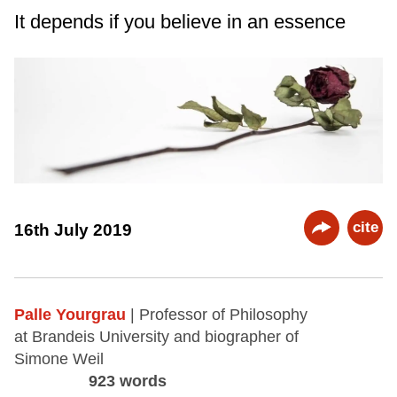
It depends if you believe in an essence
cite
16th July 2019
Palle Yourgrau
| Professor of Philosophy
at Brandeis University and biographer of
Simone Weil
923 words