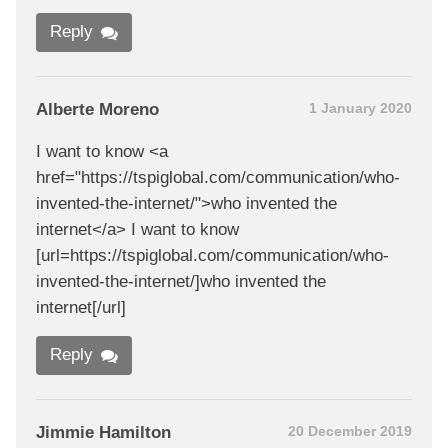
Reply
Alberte Moreno
1 January 2020
I want to know <a
href="https://tspiglobal.com/communication/who-
invented-the-internet/">who invented the
internet</a> I want to know
[url=https://tspiglobal.com/communication/who-
invented-the-internet/]who invented the
internet[/url]
Reply
Jimmie Hamilton
20 December 2019