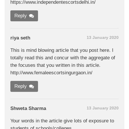
https://www.independentescortsdelhi.in/
Reply
riya seth
13 January 2020
This is mind blowing article that you post here. I
totally read this and concur with the aggregate of
the focuses that you written in this article.
http://www.femaleescortsingurgaon.in/
Reply
Shweta Sharma
13 January 2020
Your words in the article give lots of exposure to
students of schools/colleges.