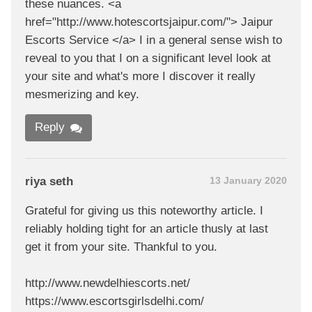
these nuances. <a
href="http://www.hotescortsjaipur.com/"> Jaipur
Escorts Service </a> I in a general sense wish to
reveal to you that I on a significant level look at
your site and what's more I discover it really
mesmerizing and key.
Reply
riya seth
13 January 2020
Grateful for giving us this noteworthy article. I
reliably holding tight for an article thusly at last
get it from your site. Thankful to you.
http://www.newdelhiescorts.net/
https://www.escortsgirlsdelhi.com/