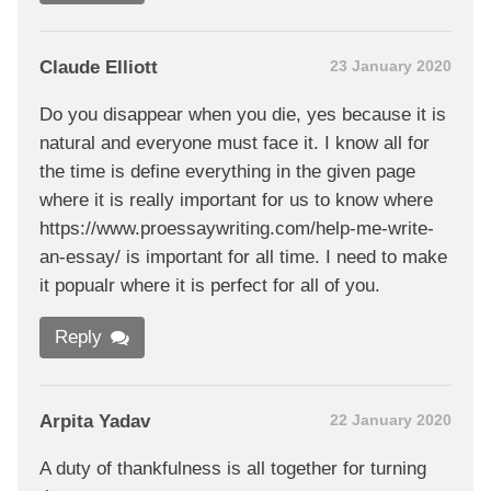
Claude Elliott
23 January 2020
Do you disappear when you die, yes because it is
natural and everyone must face it. I know all for
the time is define everything in the given page
where it is really important for us to know where
https://www.proessaywriting.com/help-me-write-
an-essay/ is important for all time. I need to make
it popualr where it is perfect for all of you.
Reply
Arpita Yadav
22 January 2020
A duty of thankfulness is all together for turning