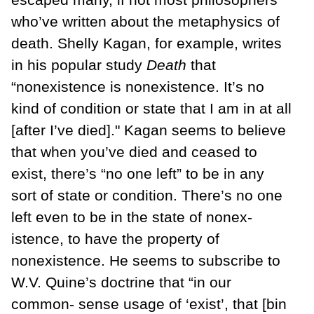
who’ve written about the metaphysics of
death. Shelly Kagan, for example, writes
in his popular study
Death
that
“nonexistence is nonexistence. It’s no
kind of con­dition or state that I am in at all
[after I’ve died]." Kagan seems to believe
that when you’ve died and ceased to
exist, there’s “no one left” to be in any
sort of state or con­dition. There’s no one
left even to be in the state of nonex­
istence, to have the property of
nonexistence. He seems to subscribe to
W.V. Quine’s doctrine that “in our
common- sense usage of ‘exist’, that [bin