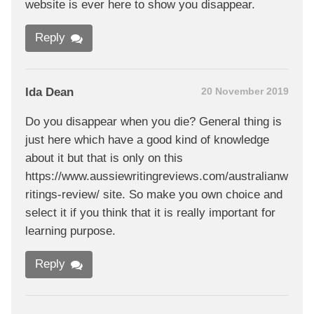
website is ever here to show you disappear.
Reply
Ida Dean
20 November 2019
Do you disappear when you die? General thing is
just here which have a good kind of knowledge
about it but that is only on this
https://www.aussiewritingreviews.com/australianw
ritings-review/ site. So make you own choice and
select it if you think that it is really important for
learning purpose.
Reply