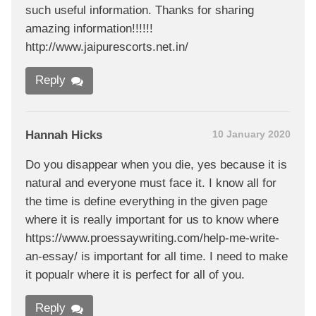
such useful information. Thanks for sharing
amazing information!!!!!!
http://www.jaipurescorts.net.in/
Reply
Hannah Hicks
10 January 2020
Do you disappear when you die, yes because it is
natural and everyone must face it. I know all for
the time is define everything in the given page
where it is really important for us to know where
https://www.proessaywriting.com/help-me-write-
an-essay/ is important for all time. I need to make
it popualr where it is perfect for all of you.
Reply