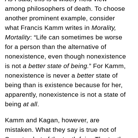
among philosophers of death. To choose
another prominent example, consider
what Francis Kamm writes in
Morality,
Mortality
: “Life can sometimes be worse
for a person than the alternative of
nonexistence, even though nonexistence
is not
a better state of being.
” For Kamm,
nonexistence is never a
better
state of
being than is exist­ence because for her,
apparently, nonexistence is not a state of
being
at all
.
Kamm and Kagan, however, are
mistaken. What they say is true not of