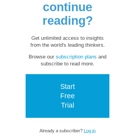
continue
reading?
Get unlimited access to insights
from the world's leading thinkers.
Browse our
subscription plans
and
subscribe to read more.
Start
Free
Trial
Already a subscriber?
Log in