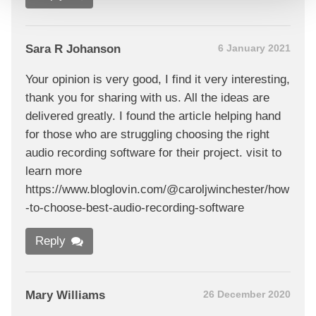
Sara R Johanson
6 January 2021
Your opinion is very good, I find it very interesting,
thank you for sharing with us. All the ideas are
delivered greatly. I found the article helping hand
for those who are struggling choosing the right
audio recording software for their project. visit to
learn more
https://www.bloglovin.com/@caroljwinchester/how
-to-choose-best-audio-recording-software
Reply
Mary Williams
26 December 2020