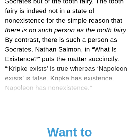
Socrates but of the tooth fairy. The tooth
fairy is indeed not in a state of
nonexistence for the simple reason that
there is no such person as the tooth fairy
.
By con­trast, there is such a person as
Socrates. Nathan Salmon, in “What Is
Existence?” puts the matter succinctly:
“‘Kripke exists’ is true whereas ‘Napoleon
exists’ is false. Kripke has existence.
Napoleon has nonexistence.”
Want to