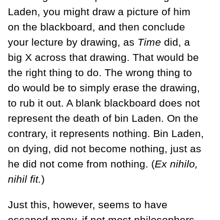
Laden, you might draw a picture of him
on the blackboard, and then conclude
your lecture by drawing, as
Time
did, a
big X across that drawing. That would be
the right thing to do. The wrong thing to
do would be to simply erase the drawing,
to rub it out. A blank blackboard does not
represent the death of bin Laden. On the
contrary, it represents nothing. Bin Laden,
on dying, did not become nothing, just as
he did not come from nothing. (
Ex nihilo,
nihil fit.
)
Just this, however, seems to have
escaped many, if not most philosophers