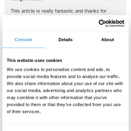
This article is really fantastic and thanks for
sharing the valuable post. We presenting our
profile about test my microphone. It is very
informative. Generally Each microphone has its
Consent
Details
About
own unique sound and strengths. so, you should
know about microphone.
https://zeef.com/profile/test.my.microphone
This website uses cookies
We use cookies to personalise content and ads, to
Reply
provide social media features and to analyse our traffic.
We also share information about your use of our site with
our social media, advertising and analytics partners who
Lorraine Pickett
12 January 2021
may combine it with other information that you’ve
provided to them or that they’ve collected from your use
Hi buddies, it is great written piece entirely
of their services.
defined, continue the good work constantly sir,
Not sure about How to check if Macbook's
camera is working or not.? Read the entire article