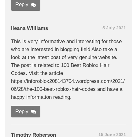
Reply
Ileana Williams
5 July 2021
This is very informative and interesting for those
who are interested in blogging field Also take a
look at the latest post of very genuine website.
The post is related to 100 Best Roblox Hair
Codes. Visit the article
https://inforoblox208143704.wordpress.com/2021/
06/28/the-100-best-roblox-hair-codes and have a
happy information reading.
Reply
Timothy Roberson
15 June 2021