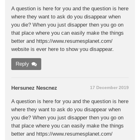
A question is here for you and the question is here
where they want to ask do you disappear when
you die? When you just disapper then you go on
that place where you can easily make the things
better and https://www.resumesplanet.com/
website is ever here to show you disappear.
Reply
Hersunez Nescnez
17 December 2019
A question is here for you and the question is here
where they want to ask do you disappear when
you die? When you just disapper then you go on
that place where you can easily make the things
better and https://www.resumesplanet.com/