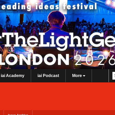
iai Academy
iai Podcast
More