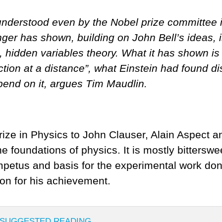
nderstood even by the Nobel prize committee i
nger has shown, building on John Bell’s ideas,
, hidden variables theory. What it has shown i
 action at a distance”, what Einstein had found
pend on it, argues Tim Maudlin.
ize in Physics to John Clauser, Alain Aspect an
e foundations of physics. It is mostly bitters
 impetus and basis for the experimental work don
on for his achievement.
SUGGESTED READING