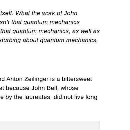
tself. What the work of John
 isn’t that quantum mechanics
s that quantum mechanics, as well as
 disturbing about quantum mechanics,
d Anton Zeilinger is a bittersweet
weet because John Bell, whose
e by the laureates, did not live long