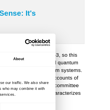
ense: It's
al work was done in 1963, so this
About
k that fueled the “second quantum
entanglement
in quantum systems.
ortunately, many news accounts of
se our traffic. We also share
 release from the Nobel committee
ers who may combine it with
ersweet because it mischaracterizes
 services.