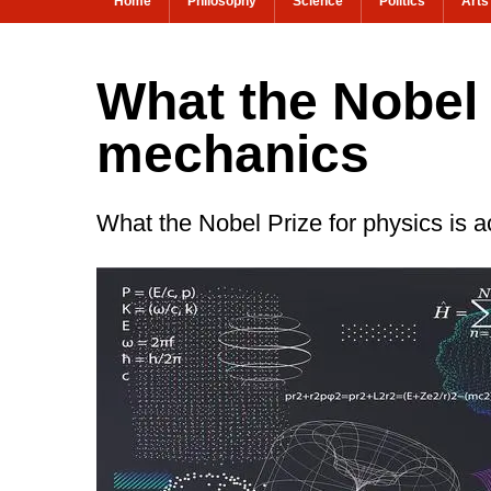
Home
Philosophy
Science
Politics
Arts
What the Nobel
mechanics
What the Nobel Prize for physics is a