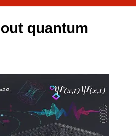
bout quantum