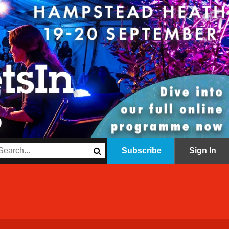
Subscribe
Sign In