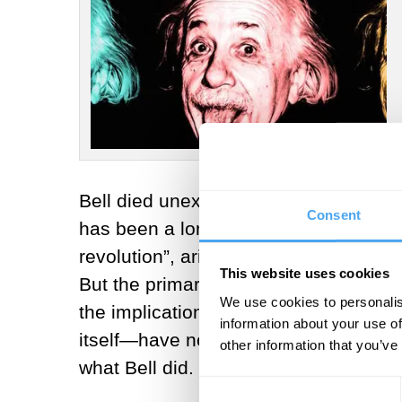
Bell died unexpectedly of a cerebral 
Consent
has been a long time coming. Bell’s w
revolution”, arising from the apprecia
This website uses cookies
But the primary focus of Bell’s work 
We use cookies to personalis
the implications of Bell’s work and 
information about your use of
itself—have not correctly recounted t
other information that you’ve
what Bell did.
Consent