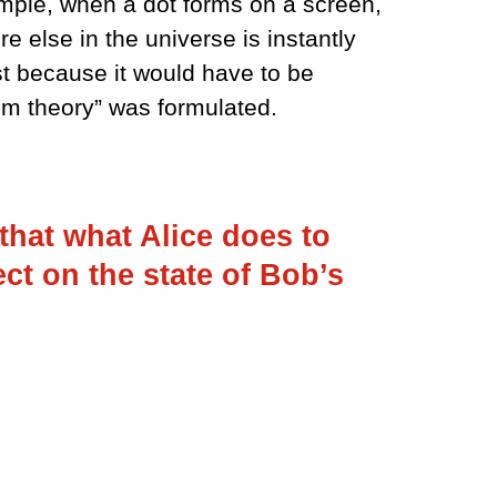
ample, when a dot forms on a screen,
e else in the universe is instantly
st because it would have to be
um theory” was formulated.
that what Alice does to
ect on the state of Bob’s