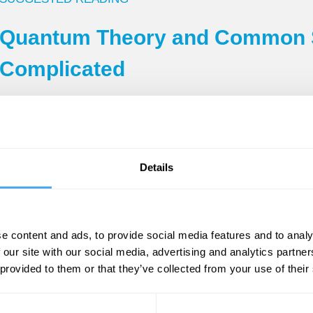
Quantum Theory and Common S
Complicated
By Tim Maudlin
hemorrhage in 1990 at the age of 62. His semin
Details
ork has rightly been characterized as the spar
tion of the potential technological usefulness of
in 1963 was the related question of
locality
. Unf
e content and ads, to provide social media features and to analy
the experiments based on it—including the press
 our site with our social media, advertising and analytics partn
he situation. So the announcement is also bitt
 provided to them or that they’ve collected from your use of their