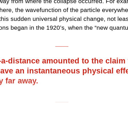
 away from where the collapse occurred. For ex
there, the wavefunction of the particle everywher
 this sudden universal physical change, not lea
tions began in the 1920’s, when the “new quant
___
-a-distance amounted to the claim 
have an instantaneous physical eff
ly far away.
___