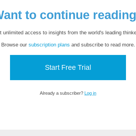
ant to continue readin
t unlimited access to insights from the world's leading thinke
Browse our
subscription plans
and subscribe to read more.
Start Free Trial
Already a subscriber?
Log in