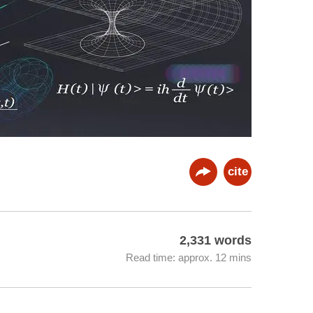
cite
2,331 words
Read time: approx. 12 mins