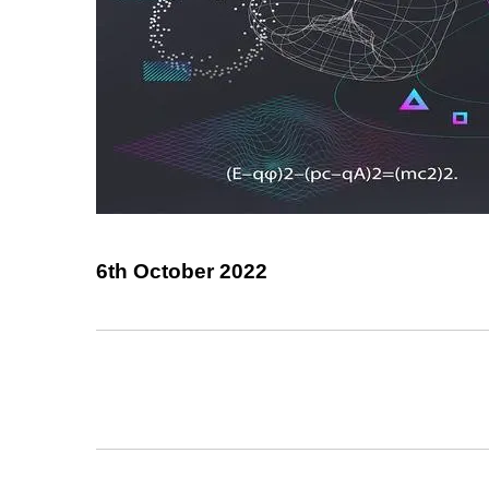
6th October 2022