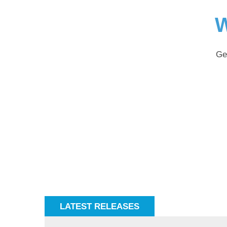
W
Ge
LATEST RELEASES