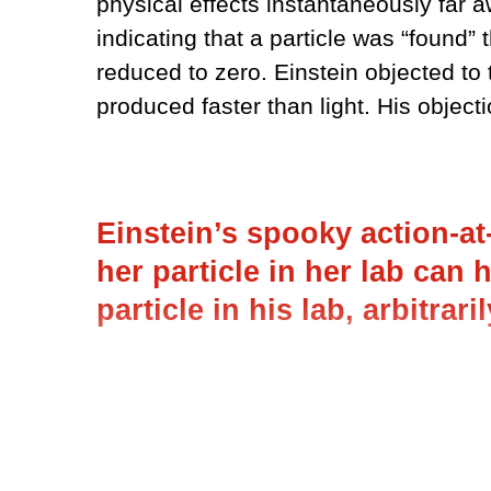
physical effects instantaneously far
indicating that a particle was “found” 
reduced to zero. Einstein objected to
produced faster than light. His objec
Einstein’s spooky action-at
her particle in her lab can 
particle in his lab, arbitrari