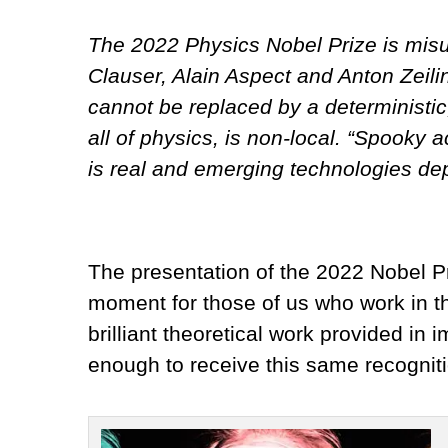
The 2022 Physics Nobel Prize is misu
Clauser, Alain Aspect and Anton Zeili
cannot be replaced by a deterministic
all of physics, is non-local. “Spooky
is real and emerging technologies de
The presentation of the 2022 Nobel Pr
moment for those of us who work in th
brilliant theoretical work provided in
enough to receive this same recogniti