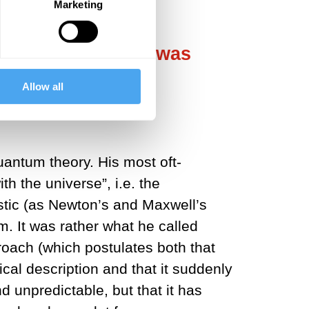
Marketing
indeterminism. It was
Allow all
uantum theory. His most oft-
h the universe”, i.e. the
istic (as Newton’s and Maxwell’s
. It was rather what he called
roach (which postulates both that
cal description and that it suddenly
d unpredictable, but that it has