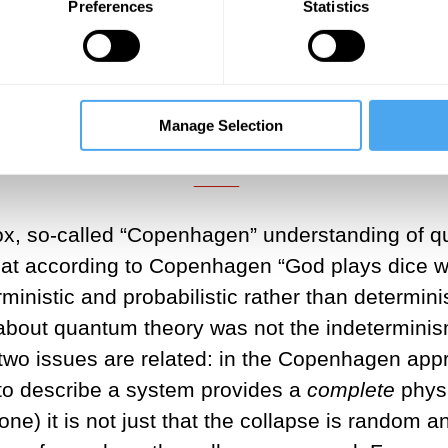
Preferences
Statistics
___
about quantum theory was not the 
ky action-at-a-distance”.
Manage Selection
___
odox, so-called “Copenhagen” understanding of q
at according to Copenhagen “God plays dice wit
ministic and probabilistic rather than determin
about quantum theory was not the indeterminism
 two issues are related: in the Copenhagen app
to describe a system provides a
complete
physi
) it is not just that the collapse is random an