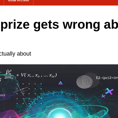
Issue Archive
 prize gets wrong a
ctually about