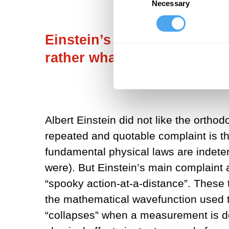
Necessary
Selection
Einstein’s main complaint 
rather what he called “spoo
Albert Einstein did not like the orth
repeated and quotable complaint is th
fundamental physical laws are indeter
were). But Einstein’s main complaint 
“spooky action-at-a-distance”. These
the mathematical wavefunction used 
“collapses” when a measurement is done