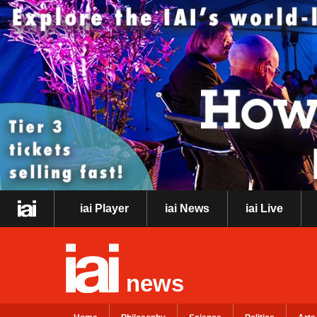
iai Player
iai News
iai Live
news