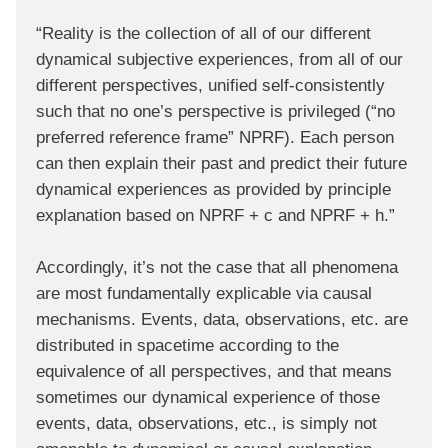
“Reality is the collection of all of our different
dynamical subjective experiences, from all of our
different perspectives, unified self-consistently
such that no one’s perspective is privileged (“no
preferred reference frame” NPRF). Each person
can then explain their past and predict their future
dynamical experiences as provided by principle
explanation based on NPRF + c and NPRF + h.”
Accordingly, it’s not the case that all phenomena
are most fundamentally explicable via causal
mechanisms. Events, data, observations, etc. are
distributed in spacetime according to the
equivalence of all perspectives, and that means
sometimes our dynamical experience of those
events, data, observations, etc., is simply not