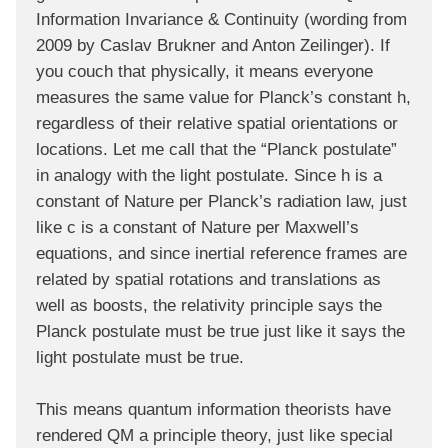
Information Invariance & Continuity (wording from
2009 by Caslav Brukner and Anton Zeilinger). If
you couch that physically, it means everyone
measures the same value for Planck’s constant h,
regardless of their relative spatial orientations or
locations. Let me call that the “Planck postulate”
in analogy with the light postulate. Since h is a
constant of Nature per Planck’s radiation law, just
like c is a constant of Nature per Maxwell’s
equations, and since inertial reference frames are
related by spatial rotations and translations as
well as boosts, the relativity principle says the
Planck postulate must be true just like it says the
light postulate must be true.
This means quantum information theorists have
rendered QM a principle theory, just like special