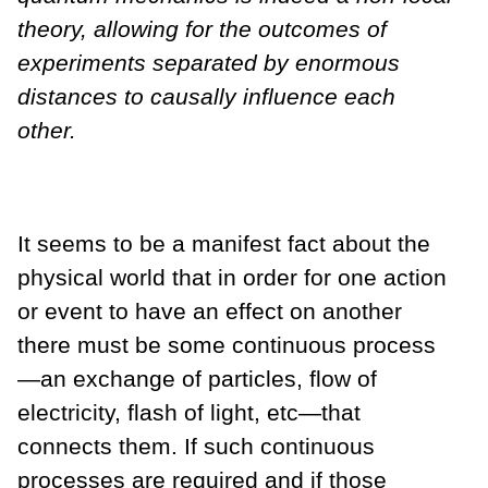
theory, allowing for the outcomes of
experiments separated by enormous
distances to causally influence each
other.
It seems to be a manifest fact about the
physical world that in order for one action
or event to have an effect on another
there must be some continuous process
—an exchange of particles, flow of
electricity, flash of light, etc—that
connects them. If such continuous
processes are required and if those