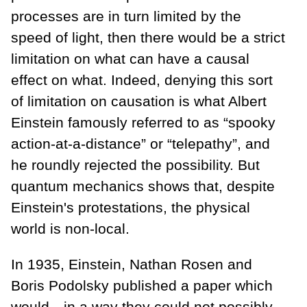
processes are in turn limited by the
speed of light, then there would be a strict
limitation on what can have a causal
effect on what. Indeed, denying this sort
of limitation on causation is what Albert
Einstein famously referred to as “spooky
action-at-a-distance” or “telepathy”, and
he roundly rejected the possibility. But
quantum mechanics shows that, despite
Einstein's protestations, the physical
world is non-local.
In 1935, Einstein, Nathan Rosen and
Boris Podolsky published a paper which
would—in a way they could not possibly