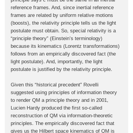
reference frames. And, since inertial reference
frames are related by uniform relative motions
(boosts), the relativity principle tells us the light
postulate must obtain. So, special relativity is a
“principle theory” (Einstein’s terminology)
because its kinematics (Lorentz transformations)
follows from an empirically discovered fact (the
light postulate). And, importantly, the light
postulate is justified by the relativity principle.
Given this “historical precedent” Rovelli
suggested using principles of information theory
to render QM a principle theory and in 2001,
Lucien Hardy produced the first so-called
reconstruction of QM via information-theoretic
principles. The empirically discovered fact that
gives us the Hilbert space kinematics of QM is