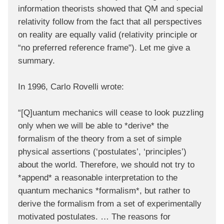
information theorists showed that QM and special
relativity follow from the fact that all perspectives
on reality are equally valid (relativity principle or
“no preferred reference frame"). Let me give a
summary.
In 1996, Carlo Rovelli wrote:
“[Q]uantum mechanics will cease to look puzzling
only when we will be able to *derive* the
formalism of the theory from a set of simple
physical assertions (‘postulates’, ‘principles’)
about the world. Therefore, we should not try to
*append* a reasonable interpretation to the
quantum mechanics *formalism*, but rather to
derive the formalism from a set of experimentally
motivated postulates. … The reasons for