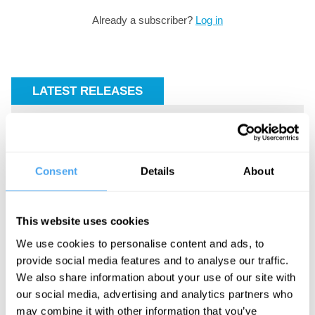
Already a subscriber?
Log in
LATEST RELEASES
Consent
Details
About
The key
The
Iran’s
to the
return
internal
This website uses cookies
cosmos
of
conflicts
We use cookies to personalise content and ads, to
Malcolm
made war
provide social media features and to analyse our traffic.
X
inevitable
We also share information about your use of our site with
our social media, advertising and analytics partners who
may combine it with other information that you’ve