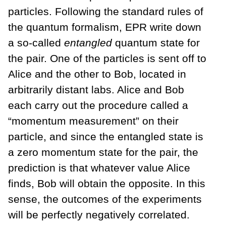
particles. Following the standard rules of
the quantum formalism, EPR write down
a so-called
entangled
quantum state for
the pair. One of the particles is sent off to
Alice and the other to Bob, located in
arbitrarily distant labs. Alice and Bob
each carry out the procedure called a
“momentum measurement” on their
particle, and since the entangled state is
a zero momentum state for the pair, the
prediction is that whatever value Alice
finds, Bob will obtain the opposite. In this
sense, the outcomes of the experiments
will be perfectly negatively correlated.