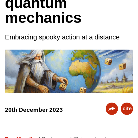
quantum
mechanics
Embracing spooky action at a distance
cite
20th December 2023