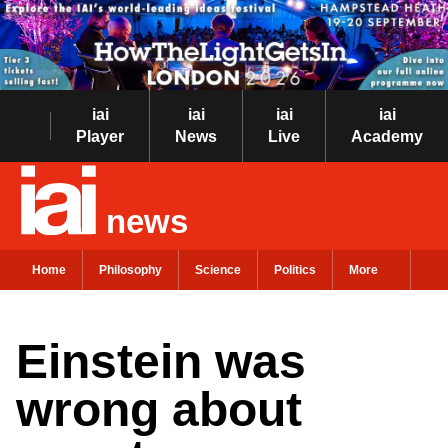
iai
iai
iai
iai
Player
News
Live
Academy
news
Home
Philosophy
Science
Politics
More
Einstein was
wrong about