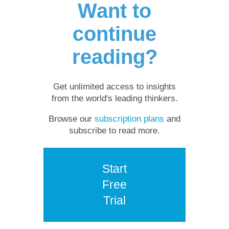
Want to
continue
reading?
Get unlimited access to insights
from the world's leading thinkers.
Browse our
subscription plans
and
subscribe to read more.
Start
Free
Trial