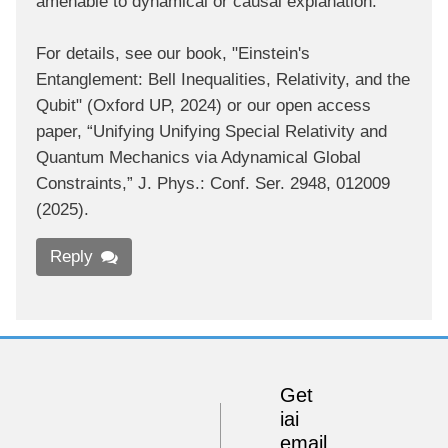
amenable to dynamical or causal explanation.
For details, see our book, "Einstein's
Entanglement: Bell Inequalities, Relativity, and the
Qubit" (Oxford UP, 2024) or our open access
paper, “Unifying Unifying Special Relativity and
Quantum Mechanics via Adynamical Global
Constraints,” J. Phys.: Conf. Ser. 2948, 012009
(2025).
Reply
Get
iai
email