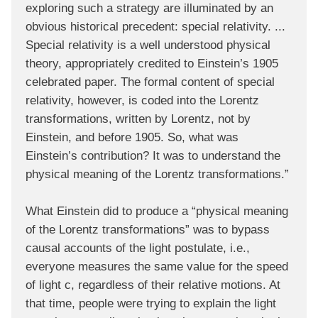
exploring such a strategy are illuminated by an
obvious historical precedent: special relativity. ...
Special relativity is a well understood physical
theory, appropriately credited to Einstein’s 1905
celebrated paper. The formal content of special
relativity, however, is coded into the Lorentz
transformations, written by Lorentz, not by
Einstein, and before 1905. So, what was
Einstein’s contribution? It was to understand the
physical meaning of the Lorentz transformations.”
What Einstein did to produce a “physical meaning
of the Lorentz transformations” was to bypass
causal accounts of the light postulate, i.e.,
everyone measures the same value for the speed
of light c, regardless of their relative motions. At
that time, people were trying to explain the light