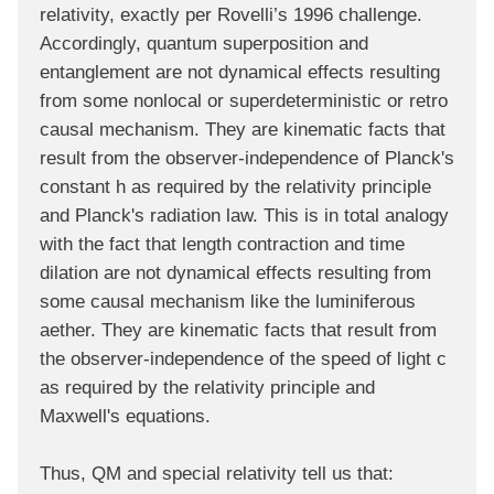
relativity, exactly per Rovelli’s 1996 challenge.
Accordingly, quantum superposition and
entanglement are not dynamical effects resulting
from some nonlocal or superdeterministic or retro
causal mechanism. They are kinematic facts that
result from the observer-independence of Planck's
constant h as required by the relativity principle
and Planck's radiation law. This is in total analogy
with the fact that length contraction and time
dilation are not dynamical effects resulting from
some causal mechanism like the luminiferous
aether. They are kinematic facts that result from
the observer-independence of the speed of light c
as required by the relativity principle and
Maxwell's equations.
Thus, QM and special relativity tell us that: