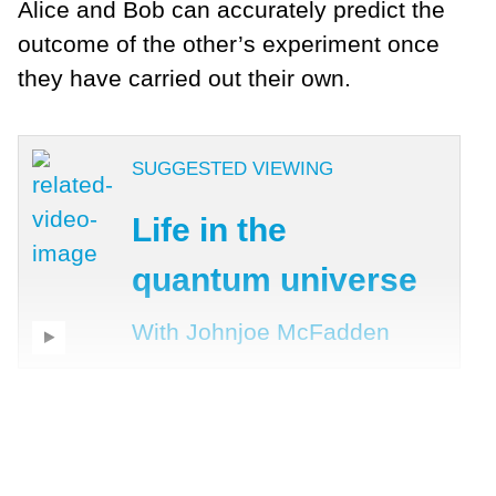
Alice and Bob can accurately predict the
outcome of the other’s experiment once
they have carried out their own.
SUGGESTED VIEWING
Life in the
quantum universe
With Johnjoe McFadden