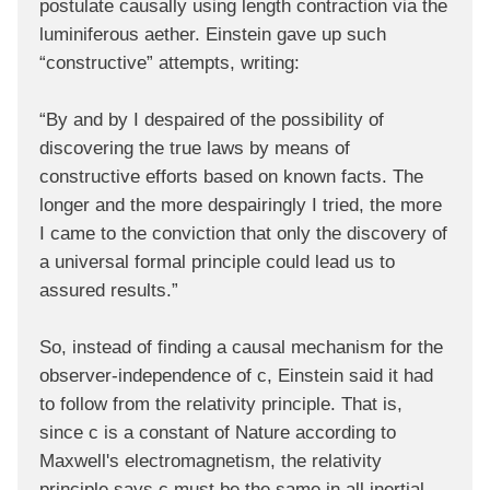
postulate causally using length contraction via the
luminiferous aether. Einstein gave up such
“constructive” attempts, writing:
“By and by I despaired of the possibility of
discovering the true laws by means of
constructive efforts based on known facts. The
longer and the more despairingly I tried, the more
I came to the conviction that only the discovery of
a universal formal principle could lead us to
assured results.”
So, instead of finding a causal mechanism for the
observer-independence of c, Einstein said it had
to follow from the relativity principle. That is,
since c is a constant of Nature according to
Maxwell's electromagnetism, the relativity
principle says c must be the same in all inertial