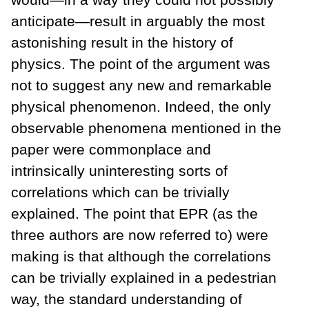
anticipate—result in arguably the most
astonishing result in the history of
physics. The point of the argument was
not to suggest any new and remarkable
physical phenomenon. Indeed, the only
observable phenomena mentioned in the
paper were commonplace and
intrinsically uninteresting sorts of
correlations which can be trivially
explained. The point that EPR (as the
three authors are now referred to) were
making is that although the correlations
can be trivially explained in a pedestrian
way, the standard understanding of