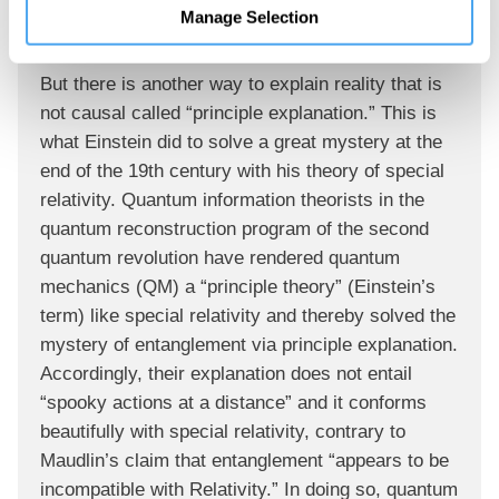
Manage Selection
phenomena violate Bell’s Inequality.”
But there is another way to explain reality that is
not causal called “principle explanation.” This is
what Einstein did to solve a great mystery at the
end of the 19th century with his theory of special
relativity. Quantum information theorists in the
quantum reconstruction program of the second
quantum revolution have rendered quantum
mechanics (QM) a “principle theory” (Einstein’s
term) like special relativity and thereby solved the
mystery of entanglement via principle explanation.
Accordingly, their explanation does not entail
“spooky actions at a distance” and it conforms
beautifully with special relativity, contrary to
Maudlin’s claim that entanglement “appears to be
incompatible with Relativity.” In doing so, quantum