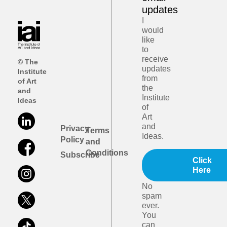
updates
I
would
like
to
receive
© The
updates
Institute
from
of Art
the
and
Institute
Ideas
of
Art
and
Privacy
Terms
Ideas.
Policy
and
Conditions
Subscribe
Click
Here
No
spam
ever.
You
can