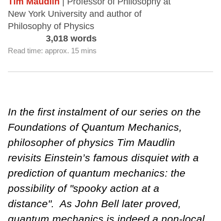
Tim Maudlin
| Professor of Philosophy at
New York University and author of
Philosophy of Physics
3,018 words
Read time: approx. 15 mins
In the first instalment of our series on the
Foundations of Quantum Mechanics,
philosopher of physics Tim Maudlin
revisits Einstein’s famous disquiet with a
prediction of quantum mechanics: the
possibility of "spooky action at a
distance". As John Bell later proved,
quantum mechanics is indeed a non-local