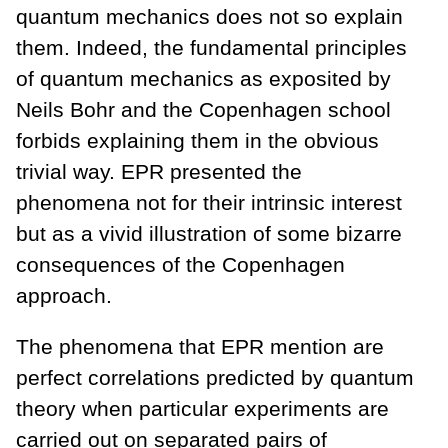
quantum mechanics does not so explain
them. Indeed, the fundamental principles
of quantum mechanics as exposited by
Neils Bohr and the Copenhagen school
forbids explaining them in the obvious
trivial way. EPR presented the
phenomena not for their intrinsic interest
but as a vivid illustration of some bizarre
consequences of the Copenhagen
approach.
The phenomena that EPR mention are
perfect correlations predicted by quantum
theory when particular experiments are
carried out on separated pairs of