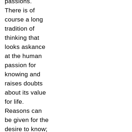
passions.
There is of
course a long
tradition of
thinking that
looks askance
at the human
passion for
knowing and
raises doubts
about its value
for life.
Reasons can
be given for the
desire to know;