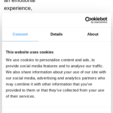
an emotional
experience,
too. Opposed
to the drive to
knowledge,
Consent
Details
About
Nietzsche
wrote, is:
This website uses cookies
an
We use cookies to personalise content and ads, to
provide social media features and to analyse our traffic.
apparently
We also share information about your use of our site with
opposite
our social media, advertising and analytics partners who
drive, a
may combine it with other information that you’ve
provided to them or that they’ve collected from your use
suddenly
of their services.
erupting
decision in