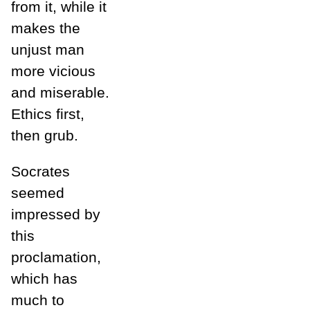
from it, while it
makes the
unjust man
more vicious
and miserable.
Ethics first,
then grub.
Socrates
seemed
impressed by
this
proclamation,
which has
much to