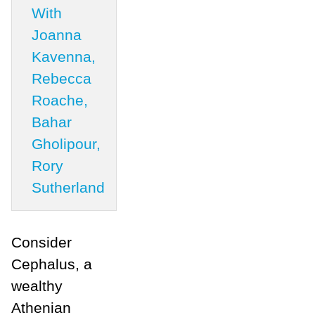
With
Joanna
Kavenna,
Rebecca
Roache,
Bahar
Gholipour,
Rory
Sutherland
Consider
Cephalus, a
wealthy
Athenian