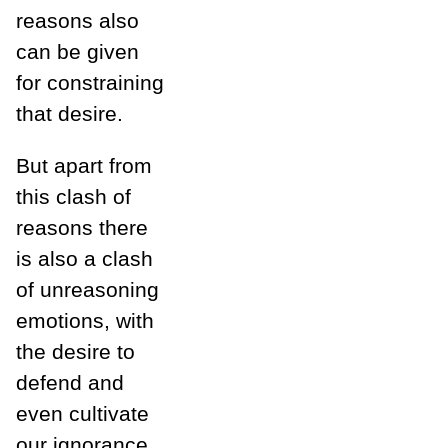
reasons also
can be given
for constraining
that desire.
But apart from
this clash of
reasons there
is also a clash
of unreasoning
emotions, with
the desire to
defend and
even cultivate
our ignorance