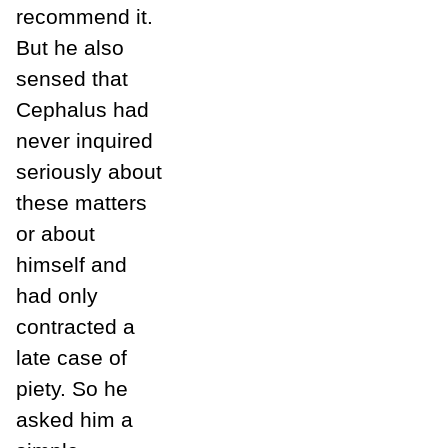
recommend it.
But he also
sensed that
Cephalus had
never inquired
seriously about
these matters
or about
himself and
had only
contracted a
late case of
piety. So he
asked him a