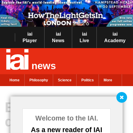
iai
iai
iai
iai
Player
News
Live
Academy
news
Home
Philosophy
Science
Politics
More
Emotions run
deeper than
Welcome to the IAI.
As a new reader of IAI