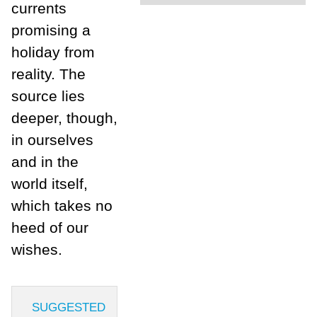
currents
promising a
holiday from
reality. The
source lies
deeper, though,
in ourselves
and in the
world itself,
which takes no
heed of our
wishes.
SUGGESTED