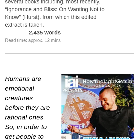
several books including, most recently,
“Ignorance and Bliss: On Wanting Not to
Know” (Hurst), from which this edited
extract is taken.
2,435 words
Read time: approx. 12 mins
Humans are
emotional
creatures
before they are
rational ones.
So, in order to
get people to