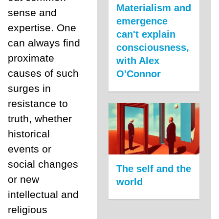
Materialism and
sense and
emergence
expertise. One
can't explain
can always find
consciousness,
proximate
with Alex
causes of such
O'Connor
surges in
resistance to
truth, whether
historical
events or
social changes
The self and the
or new
world
intellectual and
religious