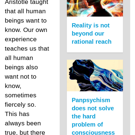
Aristotle taught
that all human
beings want to
Reality is not
know. Our own
beyond our
experience
rational reach
teaches us that
all human
beings also
want not to
know,
sometimes
Panpsychism
fiercely so.
does not solve
This has
the hard
always been
problem of
true, but there
consciousness