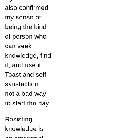
also confirmed
my sense of
being the kind
of person who
can seek
knowledge, find
it, and use it.
Toast and self-
satisfaction:
not a bad way
to start the day.
Resisting
knowledge is