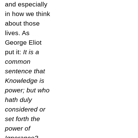
and especially
in how we think
about those
lives. As
George Eliot
put it:
It is a
common
sentence that
Knowledge is
power; but who
hath duly
considered or
set forth the
power of
Ignorance?