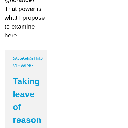
That power is
what I propose
to examine
here.
SUGGESTED
VIEWING
Taking
leave
of
reason