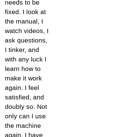
needs to be
fixed. I look at
the manual, I
watch videos, I
ask questions,
I tinker, and
with any luck I
learn how to
make it work
again. I feel
satisfied, and
doubly so. Not
only can I use
the machine
again, I have