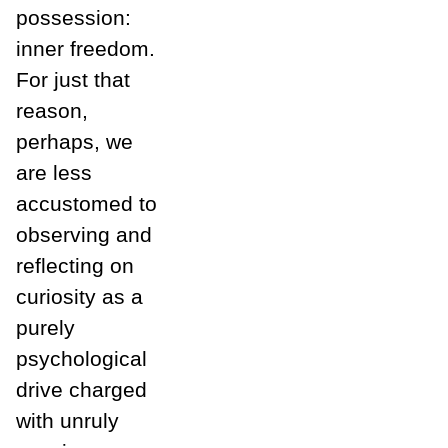
possession:
inner freedom.
For just that
reason,
perhaps, we
are less
accustomed to
observing and
reflecting on
curiosity as a
purely
psychological
drive charged
with unruly