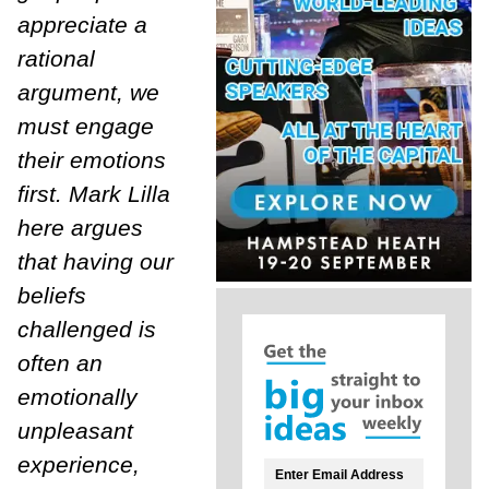
appreciate a
rational
argument, we
must engage
their emotions
first. Mark Lilla
here argues
that having our
beliefs
challenged is
often an
emotionally
unpleasant
experience,