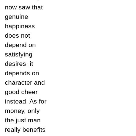
now saw that
genuine
happiness
does not
depend on
satisfying
desires, it
depends on
character and
good cheer
instead. As for
money, only
the just man
really benefits