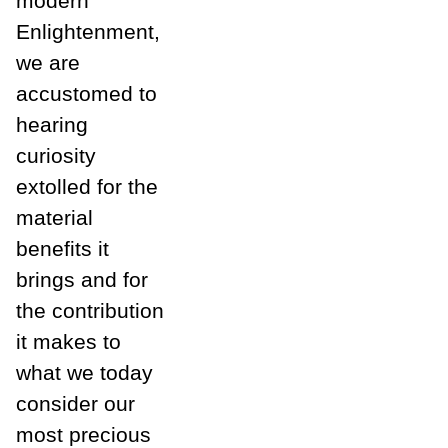
modern
Enlightenment,
we are
accustomed to
hearing
curiosity
extolled for the
material
benefits it
brings and for
the contribution
it makes to
what we today
consider our
most precious