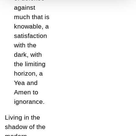
against
much that is
knowable, a
satisfaction
with the
dark, with
the limiting
horizon, a
Yea and
Amen to
ignorance.
Living in the
shadow of the