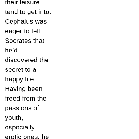
their leisure
tend to get into.
Cephalus was
eager to tell
Socrates that
he’d
discovered the
secret to a
happy life.
Having been
freed from the
passions of
youth,
especially
erotic ones, he