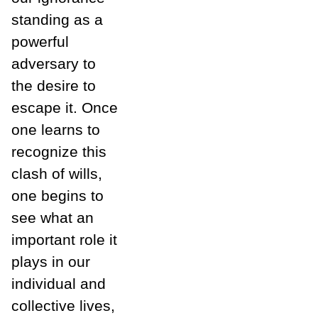
standing as a
powerful
adversary to
the desire to
escape it. Once
one learns to
recognize this
clash of wills,
one begins to
see what an
important role it
plays in our
individual and
collective lives,