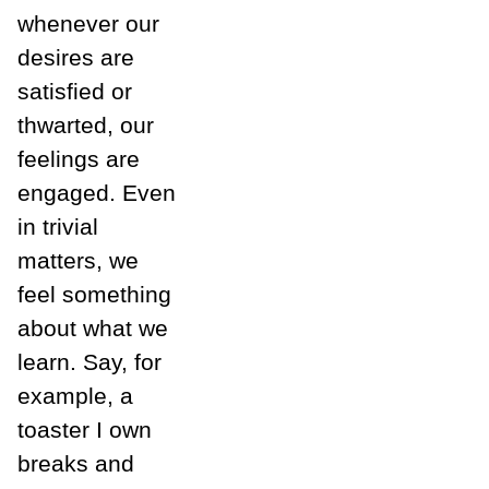
whenever our
desires are
satisfied or
thwarted, our
feelings are
engaged. Even
in trivial
matters, we
feel something
about what we
learn. Say, for
example, a
toaster I own
breaks and