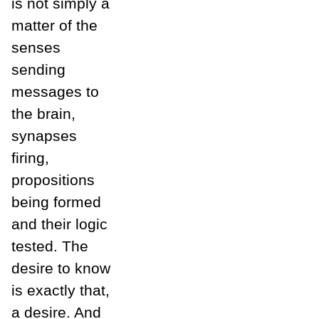
is not simply a
matter of the
senses
sending
messages to
the brain,
synapses
firing,
propositions
being formed
and their logic
tested. The
desire to know
is exactly that,
a desire. And