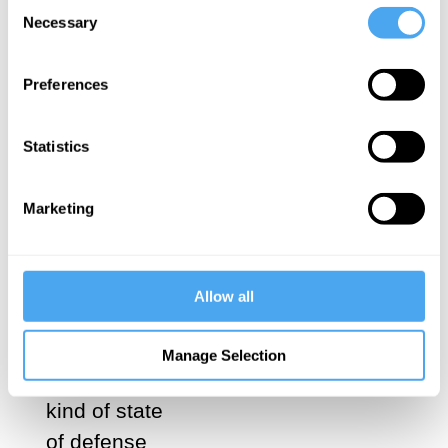
Consent
favor of
Necessary
Selection
Ignorance,
of deliberate
Preferences
exclusion, a
shutting of
Statistics
one’s
windows, an
Marketing
internal No
to this or
that, a
Allow all
refusal to let
things
Manage Selection
approach, a
kind of state
of defense