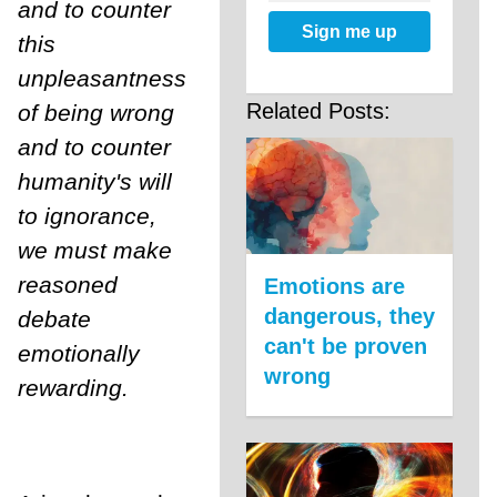
and to counter
Sign me up
this
unpleasantness
Related Posts:
of being wrong
and to counter
humanity's will
to ignorance,
we must make
reasoned
Emotions are
dangerous, they
debate
can't be proven
emotionally
wrong
rewarding.