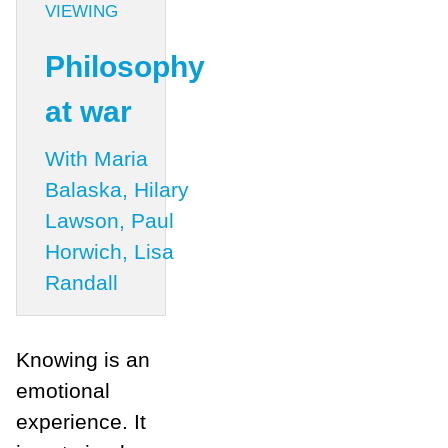
VIEWING
Philosophy
at war
With Maria
Balaska, Hilary
Lawson, Paul
Horwich, Lisa
Randall
Knowing is an
emotional
experience. It