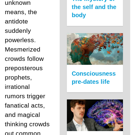
unknown
the self and the
means, the
body
antidote
suddenly
powerless.
Mesmerized
crowds follow
preposterous
Consciousness
prophets,
pre-dates life
irrational
rumors trigger
fanatical acts,
and magical
thinking crowds
out common