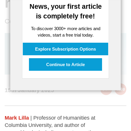
reason
News, your first article
is completely free!
Countering the bliss of ignorance
To discover 3000+ more articles and
videos, start a free trial today.
Explore Subscription Options
Continue to Article
cite
15th January 2025
Mark Lilla
| Professor of Humanities at
Columbia University, and author of