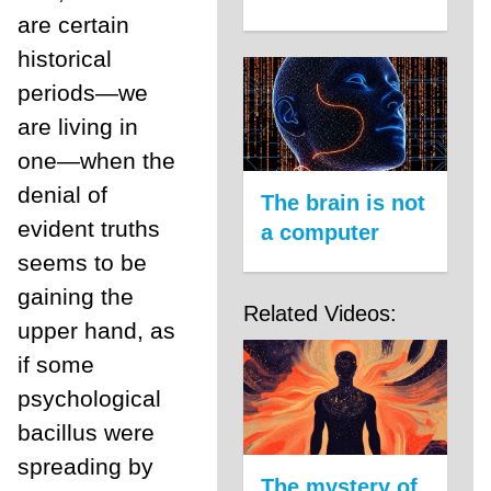
are certain
historical
periods—we
are living in
one—when the
denial of
The brain is not
evident truths
a computer
seems to be
gaining the
Related Videos:
upper hand, as
if some
psychological
bacillus were
spreading by
The mystery of