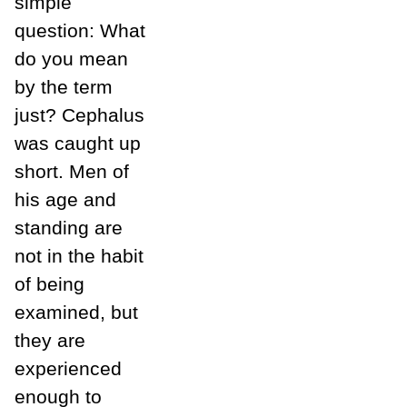
simple
question: What
do you mean
by the term
just? Cephalus
was caught up
short. Men of
his age and
standing are
not in the habit
of being
examined, but
they are
experienced
enough to