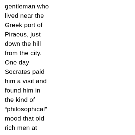
gentleman who
lived near the
Greek port of
Piraeus, just
down the hill
from the city.
One day
Socrates paid
him a visit and
found him in
the kind of
“philosophical”
mood that old
rich men at