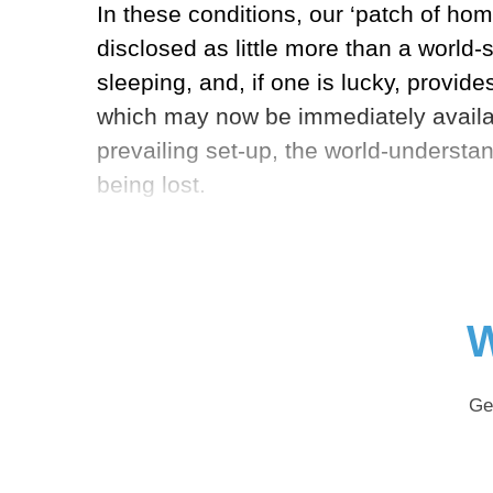
In these conditions, our ‘patch of hom
disclosed as little more than a world-
sleeping, and, if one is lucky, provid
which may now be immediately availabl
prevailing set-up, the world-understan
being lost.
W
Ge