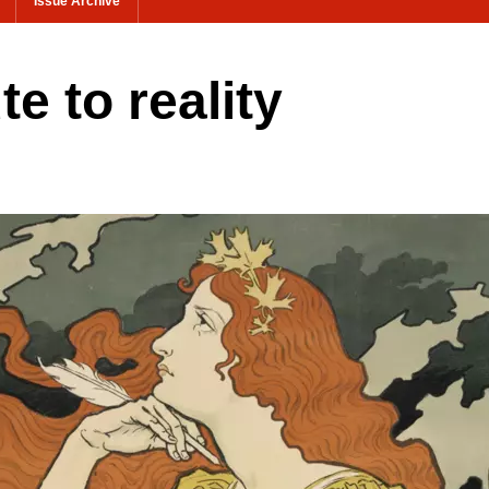
Issue Archive
e to reality