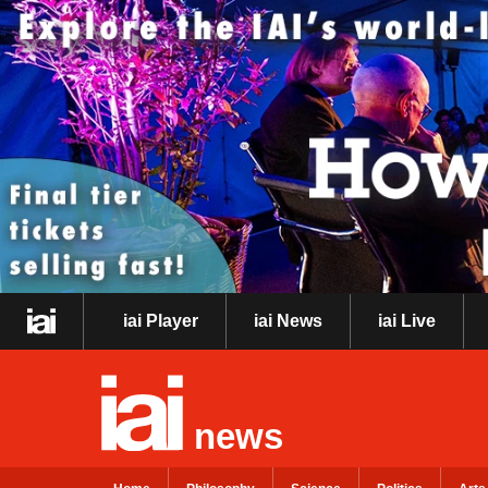
iai Player
iai News
iai Live
news