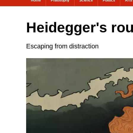
Home
Philosophy
Science
Politics
Arts
Heidegger's rout
Escaping from distraction