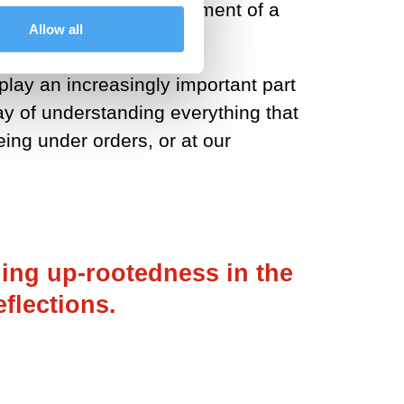
d sustained the development of a
Allow all
play an increasingly important part
way of understanding everything that
being under orders, or at our
ing up-rootedness in the
flections.