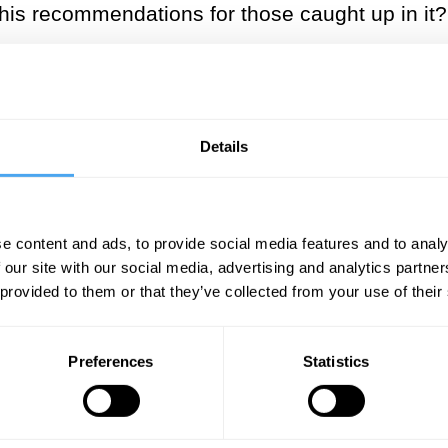
his recommendations for those caught up in it?
___
ground’ is no longer a place where
Details
___
e content and ads, to provide social media features and to analy
‘developed in the seventeenth century first and 
 our site with our social media, advertising and analytics partn
dwide and now ‘rules the whole earth’. And thi
 provided to them or that they’ve collected from your use of their
casually call ‘the industrial revolution’, is not
hat relates not just to technological modes of in
Preferences
Statistics
(globalising) European world is that, from its in