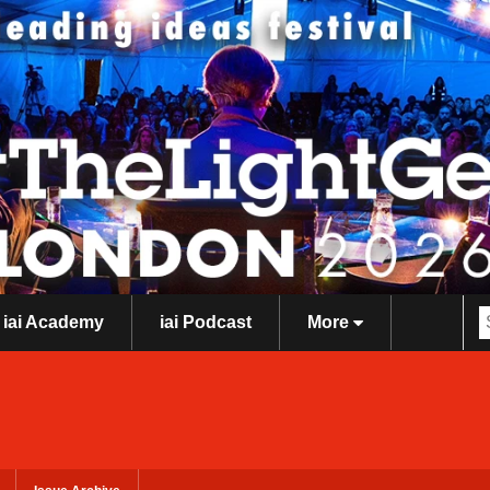
iai Academy
iai Podcast
More