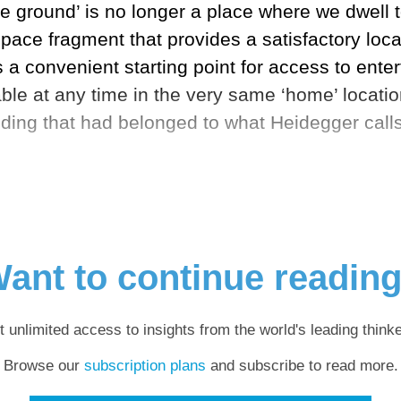
e ground’ is no longer a place where we dwell t
space fragment that provides a satisfactory locat
es a convenient starting point for access to ent
e at any time in the very same ‘home’ location,
ding that had belonged to what Heidegger calls 
ant to continue readin
t unlimited access to insights from the world's leading thinke
Browse our
subscription plans
and subscribe to read more.