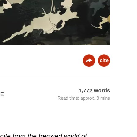
cite
1,772 words
SE
Read time: approx. 9 mins
pite from the frenzied world of