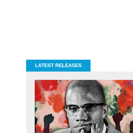
LATEST RELEASES