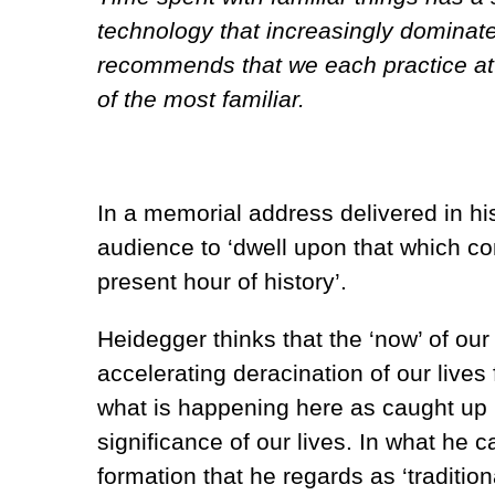
technology that increasingly dominate
recommends that we each practice attun
of the most familiar.
In a memorial address delivered in hi
audience to ‘dwell upon that which co
present hour of history’.
Heidegger thinks that the ‘now’ of our
accelerating deracination of our lives
what is happening here as caught up 
significance of our lives. In what he 
formation that he regards as ‘traditio