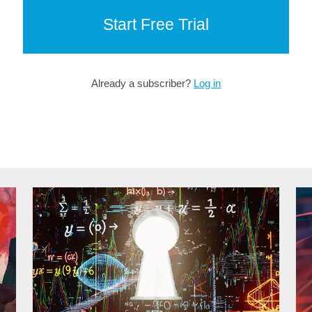
Start Free Trial
Already a subscriber?
Log in