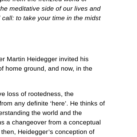
he meditative side of our lives and
call: to take your time in the midst
r Martin Heidegger invited his
 of home ground, and now, in the
ve loss of rootedness, the
rom any definite ‘here’. He thinks of
erstanding the world and the
cerns a changeover from a conceptual
s, then, Heidegger’s conception of