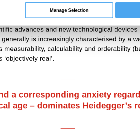
 a world-understanding which has encouraged an
Manage Selection
ay of revealing everything that is.
entific advances and new technological devices 
ore generally is increasingly characterised by a 
s measurability, calculability and orderability (
 ‘objectively real’.
___
nd a corresponding anxiety regard
cal age – dominates Heidegger’s re
___