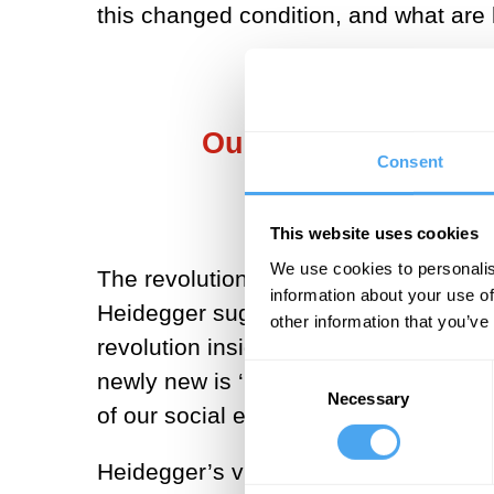
this changed condition, and what are 
Our ‘patch of home 
Consent
This website uses cookies
We use cookies to personalis
The revolution Heidegger has in view 
information about your use of
Heidegger suggests, it has grown worl
other information that you’ve
revolution inside what we perhaps too 
Consent
newly new is ‘beginning’ in our time t
Necessary
Selection
of our social existence.
Heidegger’s view of the history of the 