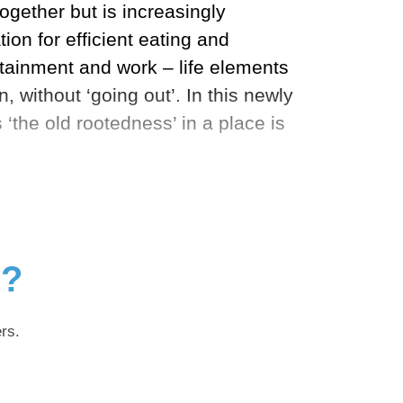
ogether but is increasingly
ion for efficient eating and
ertainment and work – life elements
 without ‘going out’. In this newly
‘the old rootedness’ in a place is
g?
rs.