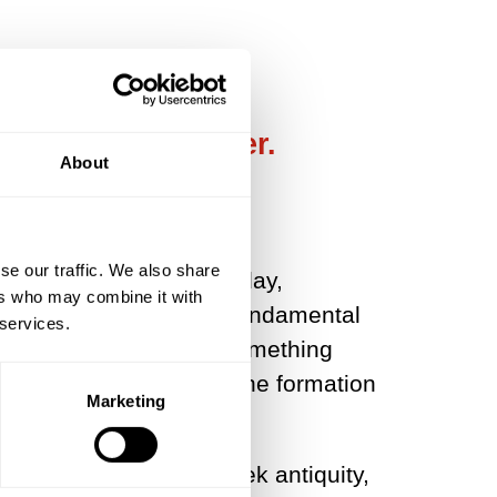
 we dwell together.
About
se our traffic. We also share
only in Europe’; but today,
ers who may combine it with
s revolution, the most fundamental
 services.
 over. As we shall see, something
dustrial production but the formation
Marketing
ception in classical Greek antiquity,