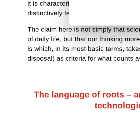
it is characterised by the growth of
distinctively technological-scientific w
The claim here is not simply that sci
of daily life, but that our thinking m
is which, in its most basic terms, take
disposal) as criteria for what counts as
The language of roots – a
technologi