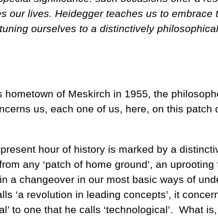
s our lives. Heidegger teaches us to embrace t
ing ourselves to a distinctively philosophical 
s hometown of Meskirch in 1955, the philosophe
ncerns us, each one of us, here, on this patch
 present hour of history is marked by a distincti
 from any ‘patch of home ground’, an uprooting f
in a changeover in our most basic ways of und
calls ‘a revolution in leading concepts’, it con
nal’ to one that he calls ‘technological’. What i