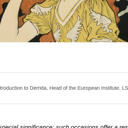
ntroduction to Derrida, Head of the European Institute, L
special significance: such occasions offer a res