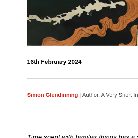
16th February 2024
Simon Glendinning
| Author, A Very Short I
Time spent with familiar things has a 