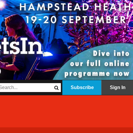
Subscribe
Sign In