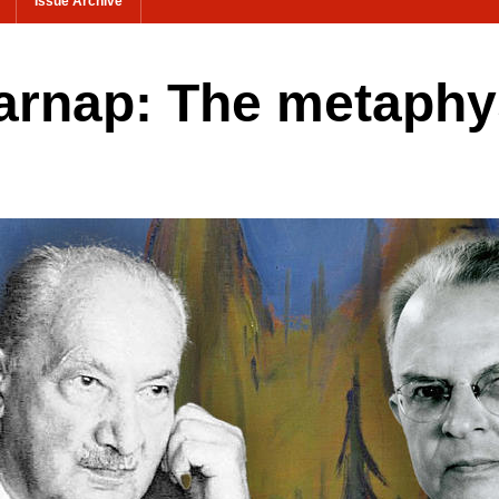
Issue Archive
arnap: The metaphys