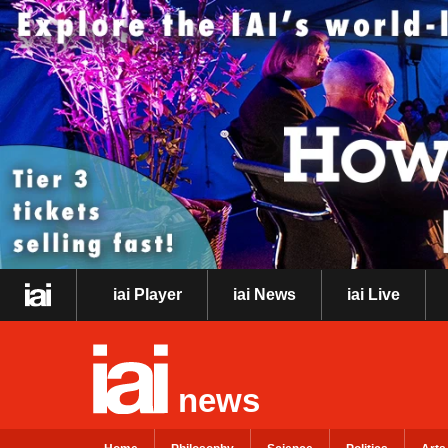
iai Player
iai News
iai Live
news