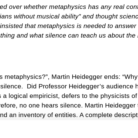
d over whether metaphysics has any real cont
ns without musical ability” and thought scienc
insisted that metaphysics is needed to answer 
thing and what silence can teach us about the n
s metaphysics?”, Martin Heidegger ends: “Why a
 silence. Did Professor Heidegger’s audience hea
 logical empiricist, defers to the physicists o
efore, no one hears silence. Martin Heidegger 
an inventory of entities. A complete descripti
nding is the beginning of metaphysics.