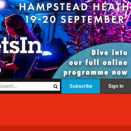
Subscribe
Sign In