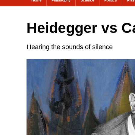
Home
Philosophy
Science
Politics
Arts
Heidegger vs C
Hearing the sounds of silence