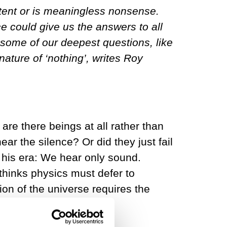
ent or is meaningless nonsense.
e could give us the answers to all
some of our deepest questions, like
ature of ‘nothing’, writes Roy
re there beings at all rather than
r the silence? Or did they just fail
f his era: We hear only sound.
thinks physics must defer to
on of the universe requires the