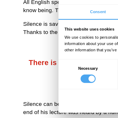
All English speakers know how to use
know being. The metaphysician theref
Consent
Silence is savored by Heidegger in his
This website uses cookies
Thanks to the snow, thanks to the sol
We use cookies to personalis
information about your use of
other information that you’ve
There is no sound of sile
Consent
Necessary
Selection
itself. Hea
Silence can be heard with a single ear
end of his lecture was heard by a hu