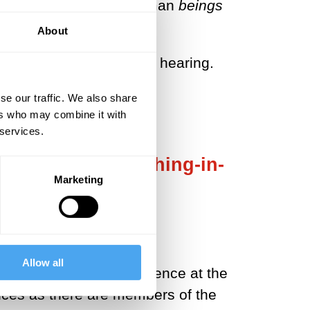
s everyday usage. All human
beings
g.
About
s not a mere relief from hearing.
se our traffic. We also share
ers who may combine it with
 services.
 covering the nothing-in-
Marketing
of nothing.
Allow all
 ears. The particular silence at the
ences as there are members of the