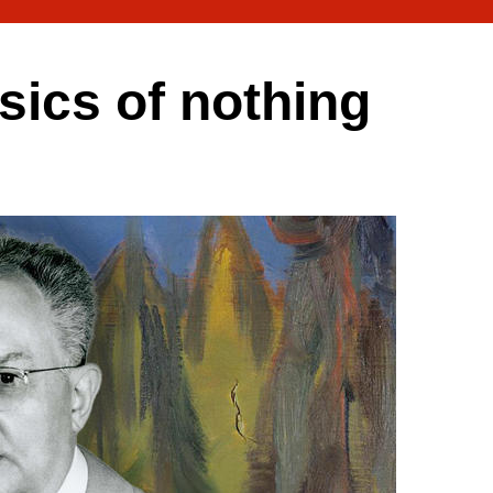
ics of nothing