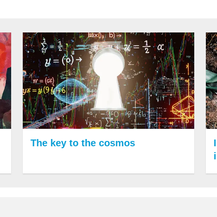
The key to the cosmos