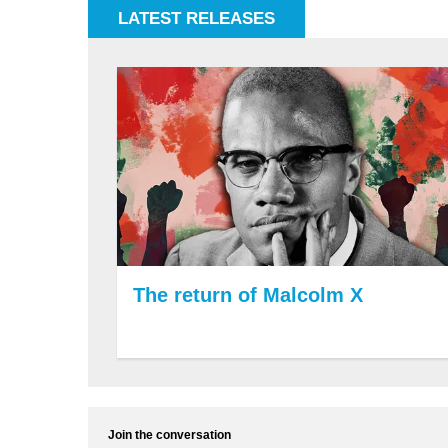
LATEST RELEASES
The return of Malcolm X
Join the conversation