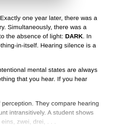
 Exactly one year later, there was a
y. Simultaneously, there was a
o the absence of light:
DARK
. In
hing-in-itself. Hearing silence is a
tentional mental states are always
hing that you hear. If you hear
 of perception. They compare hearing
nt intransitively. A student shows
ns, zwei, drei, . . .