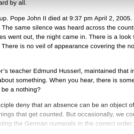
rd by all.
up. Pope John II died at 9:37 pm April 2, 2005.
. The same silence was heard across the countr
went out, the night came in. There is a look t
 There is no veil of appearance covering the not
’s teacher Edmund Husserl, maintained that in
 about something. When you hear, there is somet
 be a nothing?
principle deny that an absence can be an object
hings that get counted. But occasionally, we cou
ing the German numerals in the correct order: ei