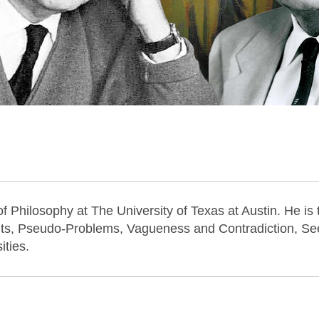
f Philosophy at The University of Texas at Austin. He is 
ts, Pseudo-Problems, Vagueness and Contradiction, Se
ities.