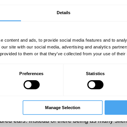
 `be’. The grammarian therefore attends to it
ore attends to the everyday experience of bein
Details
 winter hut in the Black Forest. His enjoyment i
itude, Heidegger hears the nothing.
e content and ads, to provide social media features and to analy
 our site with our social media, advertising and analytics partn
___
 provided to them or that they’ve collected from your use of their
nce. There is no veil of appearance
Preferences
Statistics
ring silence is a direct perception 
___
Manage Selection
. But Heidegger hears a single silence with two
ndred ears. Instead of there being as many sil