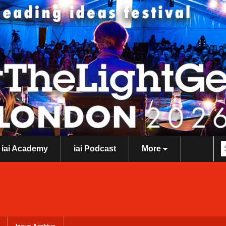
iai Academy
iai Podcast
More