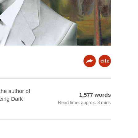
cite
the author of
1,577 words
eing Dark
Read time: approx. 8 mins