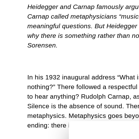
Heidegger and Carnap famously argue
Carnap called metaphysicians “musicia
meaningful questions. But Heidegger 
why there is something rather than no
Sorensen.
In his 1932 inaugural address “What i
nothing?” There followed a respectful
to hear anything? Rudolph Carnap, as a
Silence is the absence of sound. Ther
metaphysics. Metaphysics goes beyond 
ending: there is nothing more. This e