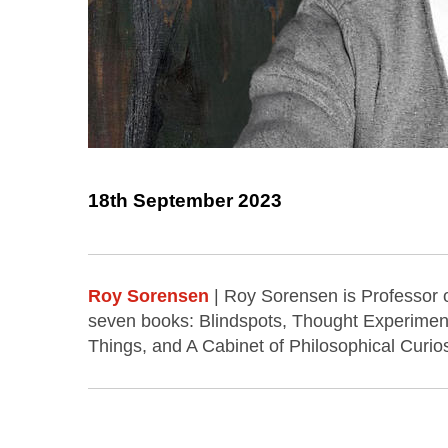
18th September 2023
Roy Sorensen
| Roy Sorensen is Professor o
seven books: Blindspots, Thought Experimen
Things, and A Cabinet of Philosophical Curios