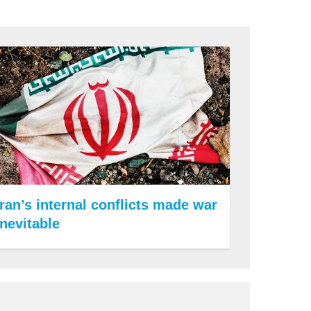
Iran’s internal conflicts made war
inevitable