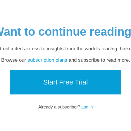
ant to continue readin
t unlimited access to insights from the world's leading thinke
Browse our
subscription plans
and subscribe to read more.
Start Free Trial
Already a subscriber?
Log in