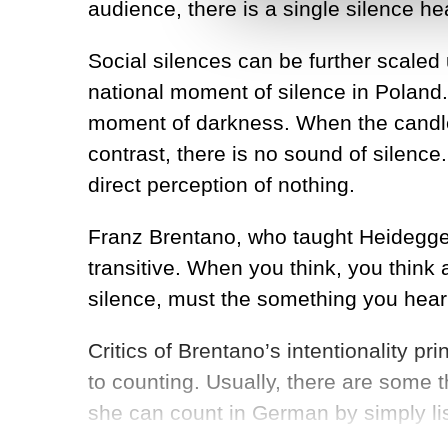
audience, there is a single silence hea
Social silences can be further scaled 
national moment of silence in Poland
moment of darkness. When the candles 
contrast, there is no sound of silence.
direct perception of nothing.
Franz Brentano, who taught Heidegger
transitive. When you think, you think
silence, must the something you hear
Critics of Brentano’s intentionality 
to counting. Usually, there are some t
she can count in German by simply list