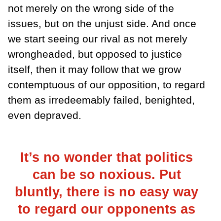
not merely on the wrong side of the
issues, but on the unjust side. And once
we start seeing our rival as not merely
wrongheaded, but opposed to justice
itself, then it may follow that we grow
contemptuous of our opposition, to regard
them as irredeemably failed, benighted,
even depraved.
It’s no wonder that politics
can be so noxious. Put
bluntly, there is no easy way
to regard our opponents as