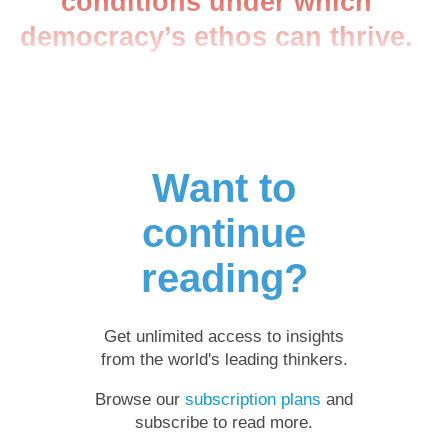
conditions under which
democracy’s ethos can thrive.
Want to
continue
reading?
Get unlimited access to insights
from the world's leading thinkers.
Browse our
subscription plans
and
subscribe to read more.