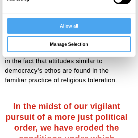
idea of self-government among equals is
ceded to a view of politics as strictly a
matter of imposing one’s will on others.
Allow all
It may seem as if democracy simply asks
Manage Selection
too much of us. But perhaps there’s hope
in the fact that attitudes similar to
democracy’s ethos are found in the
familiar practice of religious toleration.
In the midst of our vigilant
pursuit of a more just political
order, we have eroded the