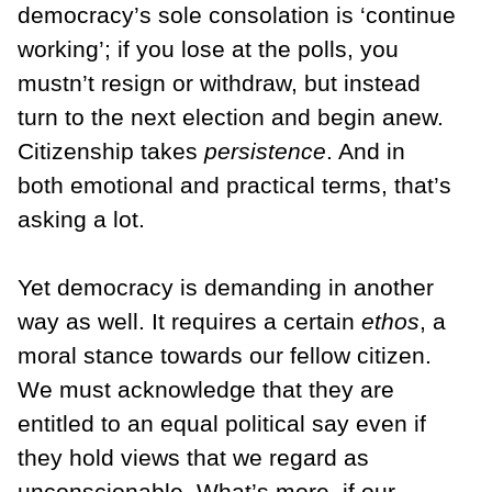
democracy’s sole consolation is ‘continue
working’; if you lose at the polls, you
mustn’t resign or withdraw, but instead
turn to the next election and begin anew.
Citizenship takes
persistence
. And in
both emotional and practical terms, that’s
asking a lot.
Yet democracy is demanding in another
way as well. It requires a certain
ethos
, a
moral stance towards our fellow citizen.
We must acknowledge that they are
entitled to an equal political say even if
they hold views that we regard as
unconscionable. What’s more, if our