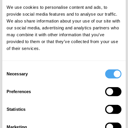
We use cookies to personalise content and ads, to
provide social media features and to analyse our traffic.
Hence the conflict latent within the
We also share information about your use of our site with
democratic ethos deepens. Not only must
our social media, advertising and analytics partners who
we regard as equals those who we
may combine it with other information that you’ve
provided to them or that they’ve collected from your use
believe promote injustice, we must also
of their services.
eventually endeavor to work with them,
despite the fact that we may hold them in
Consent
contempt.
Necessary
Selection
It’s no wonder that politics can be so
Preferences
noxious. Put bluntly, there is no easy way
to regard our opponents as equals.
Statistics
Nevertheless, this ethos is fundamental
to democracy. If given up, the democratic
Marketing