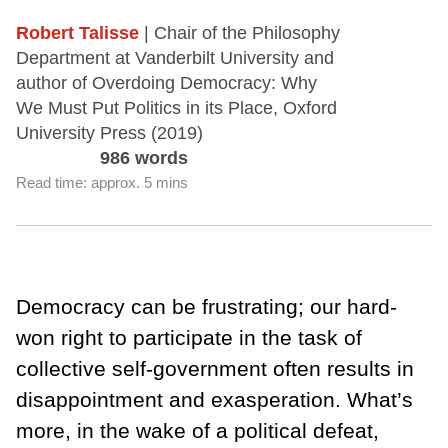
Robert Talisse
| Chair of the Philosophy
Department at Vanderbilt University and
author of Overdoing Democracy: Why
We Must Put Politics in its Place, Oxford
University Press (2019)
986 words
Read time: approx. 5 mins
Democracy can be frustrating; our hard-
won right to participate in the task of
collective self-government often results in
disappointment and exasperation. What’s
more, in the wake of a political defeat,