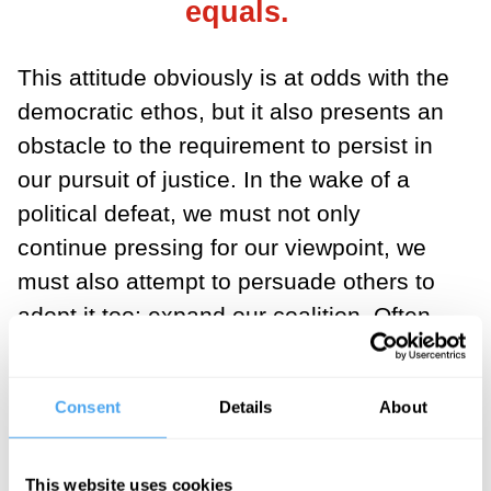
equals.
This attitude obviously is at odds with the
democratic ethos, but it also presents an
obstacle to the requirement to persist in
our pursuit of justice. In the wake of a
political defeat, we must not only
continue pressing for our viewpoint, we
must also attempt to persuade others to
adopt it too: expand our coalition. Often
this means that, after an election,
opposing sides must reason and
Consent
Details
About
cooperate with the very same people who
before the election were condemned as
irredeemable adversaries of justice.
This website uses cookies