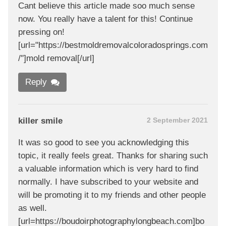
Cant believe this article made soo much sense
now. You really have a talent for this! Continue
pressing on!
[url="https://bestmoldremovalcoloradosprings.com
/"]mold removal[/url]
Reply
killer smile
2 September 2021
It was so good to see you acknowledging this
topic, it really feels great. Thanks for sharing such
a valuable information which is very hard to find
normally. I have subscribed to your website and
will be promoting it to my friends and other people
as well.
[url=https://boudoirphotographylongbeach.com]bo