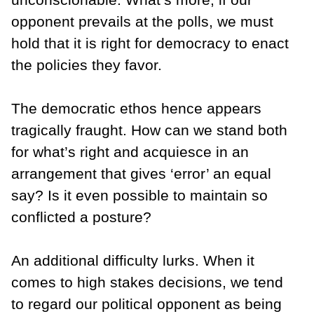
opponent prevails at the polls, we must
hold that it is right for democracy to enact
the policies they favor.
The democratic ethos hence appears
tragically fraught. How can we stand both
for what’s right and acquiesce in an
arrangement that gives ‘error’ an equal
say? Is it even possible to maintain so
conflicted a posture?
An additional difficulty lurks. When it
comes to high stakes decisions, we tend
to regard our political opponent as being