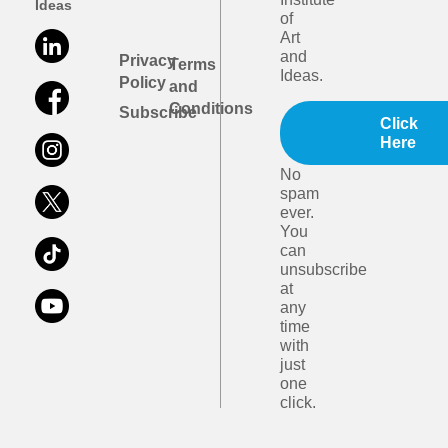
Ideas
of
Art
and
Privacy
Terms
Ideas.
Policy
and
Conditions
Subscribe
Click
Here
No
spam
ever.
You
can
unsubscribe
at
any
time
with
just
one
click.