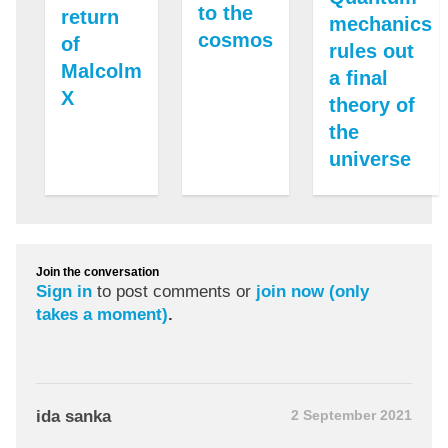
to the
return
mechanics
cosmos
of
rules out
Malcolm
a final
X
theory of
the
universe
Join the conversation
Sign in
to post comments or
join now (only
takes a moment)
.
ida sanka
2 September 2021