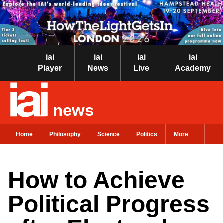
iai
iai
iai
iai
Player
News
Live
Academy
news
Home
Philosophy
Science
Politics
More
How to Achieve
Political Progress