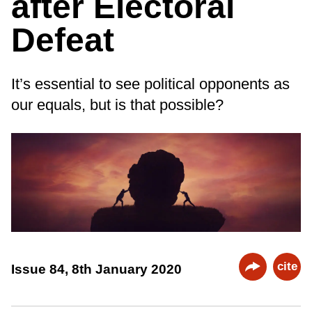
after Electoral
Defeat
It’s essential to see political opponents as
our equals, but is that possible?
cite
Issue 84, 8th January 2020