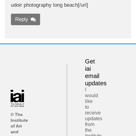
udoir photography long beach[/url]
Reply
Get
iai
email
updates
I
would
like
to
receive
© The
updates
Institute
from
of Art
the
and
Institute