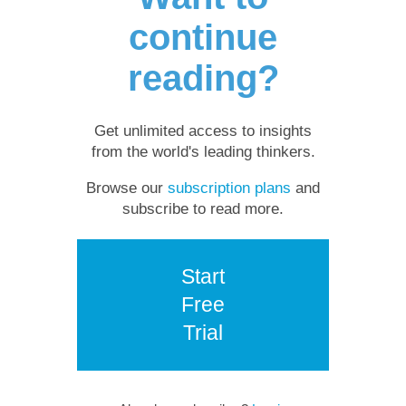
continue
reading?
Get unlimited access to insights
from the world's leading thinkers.
Browse our
subscription plans
and
subscribe to read more.
Start
Free
Trial