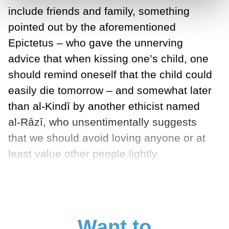
include friends and family, something
pointed out by the aforementioned
Epictetus – who gave the unnerving
advice that when kissing one’s child, one
should remind oneself that the child could
easily die tomorrow – and somewhat later
than al-Kindī by another ethicist named
al-Rāzī, who unsentimentally suggests
that we should avoid loving anyone or at
least value other people lightly.
Want to