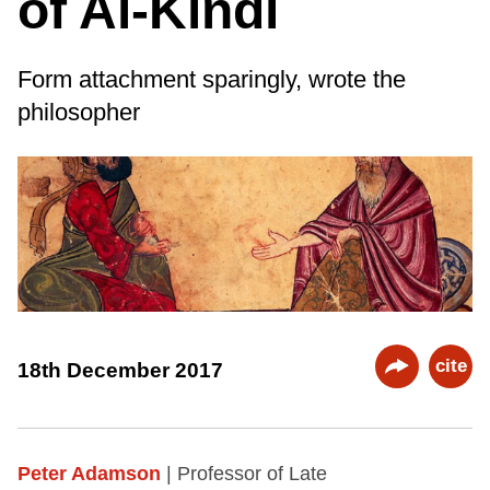
of Al-Kindī
Form attachment sparingly, wrote the
philosopher
cite
18th December 2017
Peter Adamson
| Professor of Late