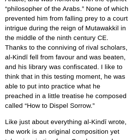
“philosopher of the Arabs.” None of which
prevented him from falling prey to a court
intrigue during the reign of Mutawakkil in
the middle of the ninth century CE.
Thanks to the conniving of rival scholars,
al-Kindī fell from favour and was beaten,
and his library was confiscated. I like to
think that in this testing moment, he was
able to put into practice what he
preached in a little treatise he composed
called “How to Dispel Sorrow.”
Like just about everything al-Kindī wrote,
the work is an original composition yet