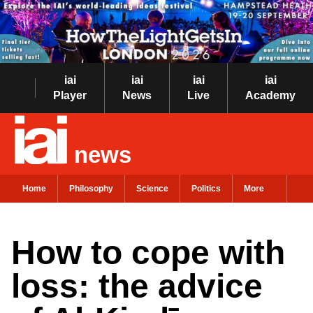
iai
iai
iai
iai
Player
News
Live
Academy
news
Home
Philosophy
Science
Politics
More
How to cope with
loss: the advice