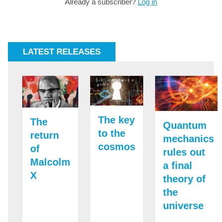
Already a subscriber?
Log in
LATEST RELEASES
The key
The
Quantum
to the
return
mechanics
cosmos
of
rules out
Malcolm
a final
X
theory of
the
universe