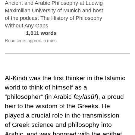
Ancient and Arabic Philosophy at Ludwig
Maximilian University of Munich and host
of the podcast The History of Philosophy
Without Any Gaps
1,011 words
Read time: approx. 5 mins
Al-Kindī was the first thinker in the Islamic
world to think of himself as a
“philosopher” (in Arabic
faylas
ūf
), a proud
heir to the wisdom of the Greeks. He
played a crucial role in the transmission
of Greek science and philosophy into
Arabic, and was honored with the epithet