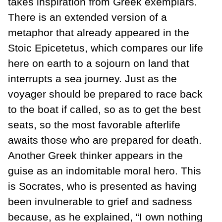
takes inspiration from Greek exemplars.
There is an extended version of a
metaphor that already appeared in the
Stoic Epicetetus, which compares our life
here on earth to a sojourn on land that
interrupts a sea journey. Just as the
voyager should be prepared to race back
to the boat if called, so as to get the best
seats, so the most favorable afterlife
awaits those who are prepared for death.
Another Greek thinker appears in the
guise as an indomitable moral hero. This
is Socrates, who is presented as having
been invulnerable to grief and sadness
because, as he explained, “I own nothing