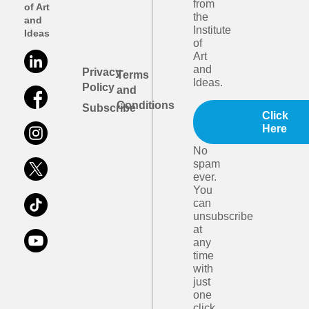
from
of Art
the
and
Institute
Ideas
of
Art
and
Privacy
Terms
Ideas.
Policy
and
Conditions
Subscribe
Click
Here
No
spam
ever.
You
can
unsubscribe
at
any
time
with
just
one
click.