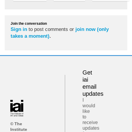
Join the conversation
Sign in
to post comments or
join now (only
takes a moment)
.
Get
iai
email
updates
I
would
like
to
receive
© The
updates
Institute