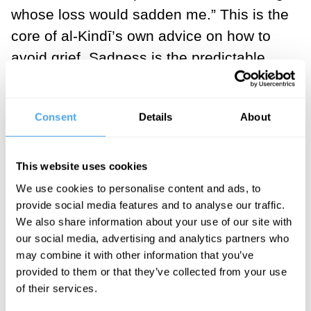
whose loss would sadden me.” This is the
core of al-Kindī’s own advice on how to
avoid grief. Sadness is the predictable
result of forming an attachment to things
that can be taken away from you. To push
Consent
Details
About
the point home al-Kindī tells the story of
king Nero, who was so fond of a fabulous
pavilion that he had it brought to him to
This website uses cookies
enjoy on an island excursion.
We use cookies to personalise content and ads, to
provide social media features and to analyse our traffic.
Unfortunately for Nero the boat carrying
We also share information about your use of our site with
the pavilion sank on the way. Al-Kindī
our social media, advertising and analytics partners who
draws the following moral from this story:
may combine it with other information that you’ve
“if you want to have few misfortunes, you
provided to them or that they’ve collected from your use
of their services.
should have few possessions outside