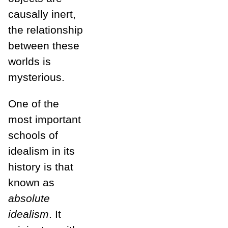
causally inert,
the relationship
between these
worlds is
mysterious.
One of the
most important
schools of
idealism in its
history is that
known as
absolute
idealism
. It