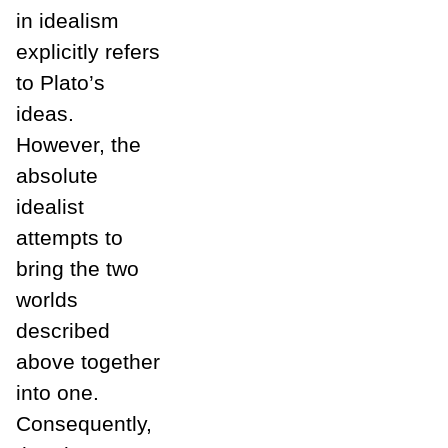
in idealism
explicitly refers
to Plato’s
ideas.
However, the
absolute
idealist
attempts to
bring the two
worlds
described
above together
into one.
Consequently,