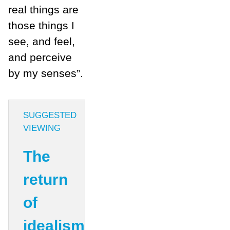
real things are
those things I
see, and feel,
and perceive
by my senses”.
SUGGESTED
VIEWING
The
return
of
idealism