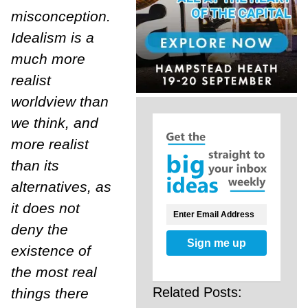
misconception.
Idealism is a
much more
realist
worldview than
we think, and
more realist
than its
alternatives, as
it does not
deny the
Sign me up
existence of
the most real
Related Posts:
things there