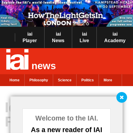
iai
iai
iai
iai
Player
News
Live
Academy
news
Home
Philosophy
Science
Politics
More
Idealism is
Realism
Welcome to the IAI.
As a new reader of IAI