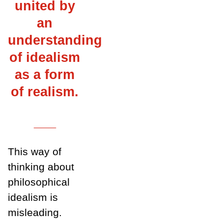
united by
an
understanding
of idealism
as a form
of realism.
___
This way of
thinking about
philosophical
idealism is
misleading.