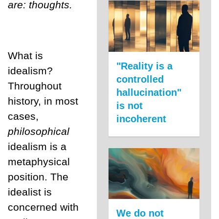
are: thoughts.
What is
"Reality is a
idealism?
controlled
Throughout
hallucination"
history, in most
is not
cases,
incoherent
philosophical
idealism is a
metaphysical
position. The
idealist is
concerned with
We do not