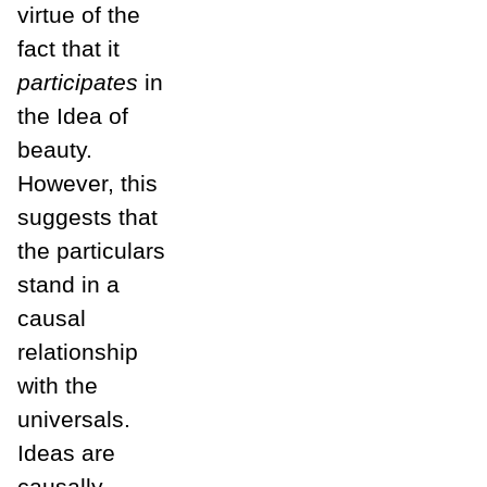
virtue of the
fact that it
participates
in
the Idea of
beauty.
However, this
suggests that
the particulars
stand in a
causal
relationship
with the
universals.
Ideas are
causally