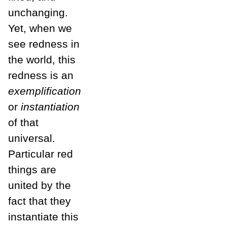
unchanging.
Yet, when we
see redness in
the world, this
redness is an
exemplification
or
instantiation
of that
universal.
Particular red
things are
united by the
fact that they
instantiate this