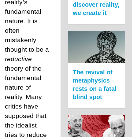
reality’s
discover reality,
fundamental
we create it
nature. It is
often
mistakenly
thought to be a
reductive
theory of the
The revival of
fundamental
metaphysics
nature of
rests on a fatal
reality. Many
blind spot
critics have
supposed that
the idealist
tries to reduce