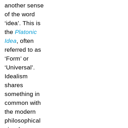
another sense
of the word
‘idea’. This is
the
Platonic
Idea
, often
referred to as
‘Form’ or
‘Universal’.
Idealism
shares
something in
common with
the modern
philosophical