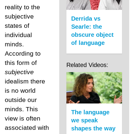
reality to the
subjective
Derrida vs
states of
Searle: the
individual
obscure object
of language
minds.
According to
this form of
Related Videos:
subjective
idealism there
is no world
outside our
minds. This
The language
view is often
we speak
associated with
shapes the way