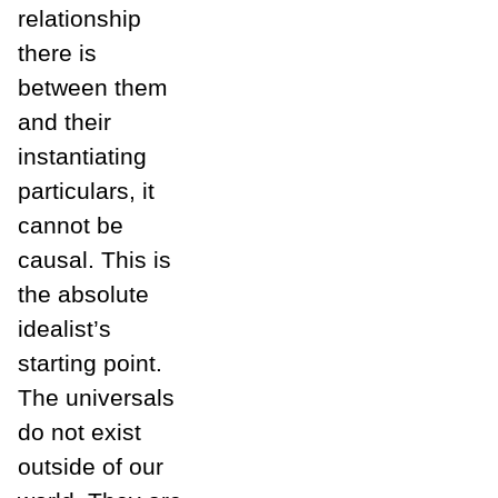
relationship
there is
between them
and their
instantiating
particulars, it
cannot be
causal. This is
the absolute
idealist’s
starting point.
The universals
do not exist
outside of our