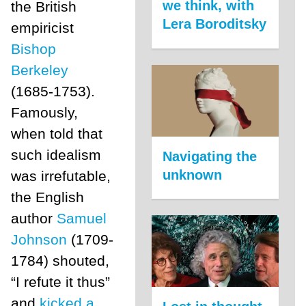
we think, with
the British
Lera Boroditsky
empiricist
Bishop
Berkeley
(1685-1753).
Famously,
when told that
such idealism
Navigating the
unknown
was irrefutable,
the English
author
Samuel
Johnson
(1709-
1784) shouted,
“I refute it thus”
and
kicked a