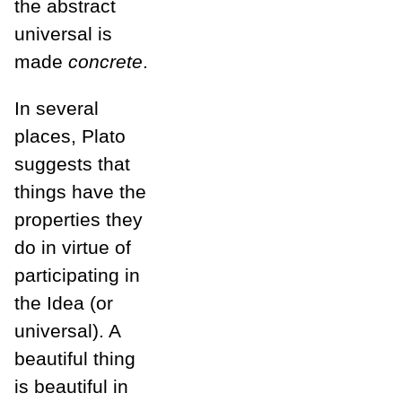
the abstract
universal is
made
concrete
.
In several
places, Plato
suggests that
things have the
properties they
do in virtue of
participating in
the Idea (or
universal). A
beautiful thing
is beautiful in