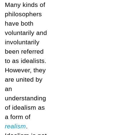
Many kinds of
philosophers
have both
voluntarily and
involuntarily
been referred
to as idealists.
However, they
are united by
an
understanding
of idealism as
a form of
realism
.