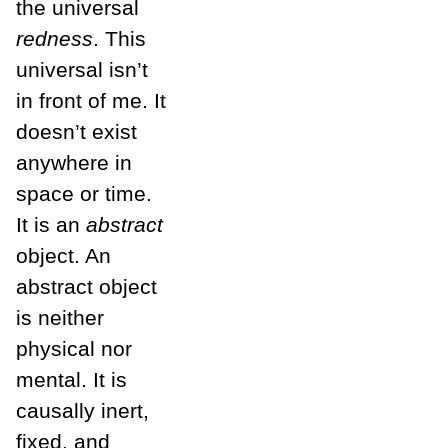
the universal
redness
. This
universal isn’t
in front of me. It
doesn’t exist
anywhere in
space or time.
It is an
abstract
object. An
abstract object
is neither
physical nor
mental. It is
causally inert,
fixed, and