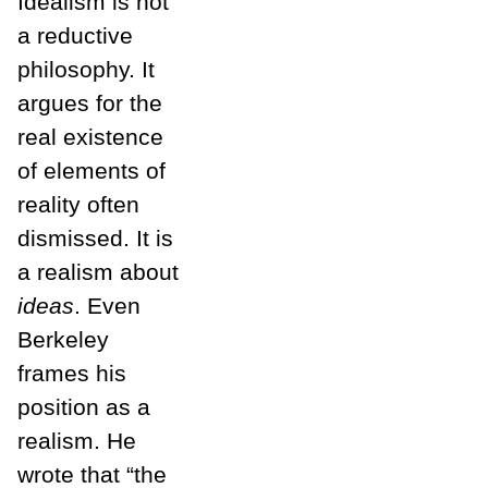
Idealism is not
a reductive
philosophy. It
argues for the
real existence
of elements of
reality often
dismissed. It is
a realism about
ideas
. Even
Berkeley
frames his
position as a
realism. He
wrote that “the