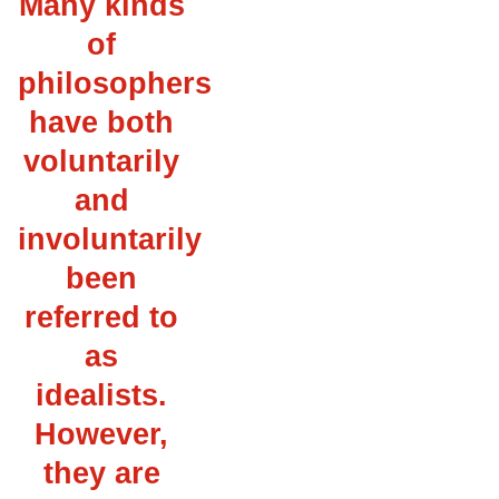
Many kinds
of
philosophers
have both
voluntarily
and
involuntarily
been
referred to
as
idealists.
However,
they are