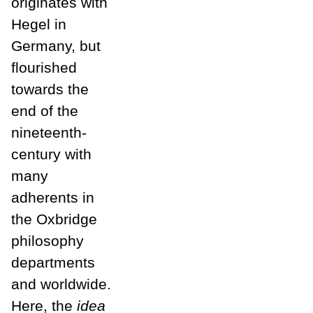
originates with
Hegel in
Germany, but
flourished
towards the
end of the
nineteenth-
century with
many
adherents in
the Oxbridge
philosophy
departments
and worldwide.
Here, the
idea