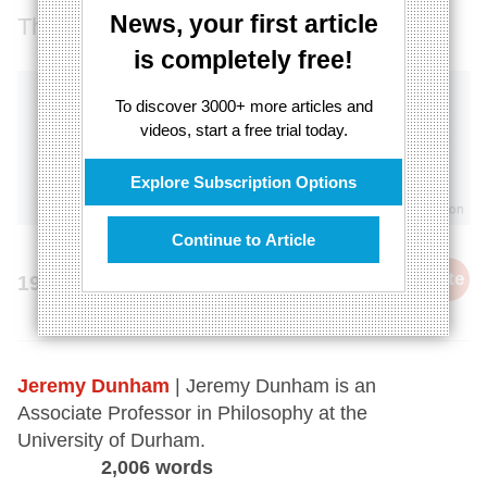
News, your first article
Thoughts are more real than objects
is completely free!
To discover 3000+ more articles and
videos, start a free trial today.
Explore Subscription Options
Continue to Article
cite
19th April 2024
Jeremy Dunham
| Jeremy Dunham is an
Associate Professor in Philosophy at the
University of Durham.
2,006 words