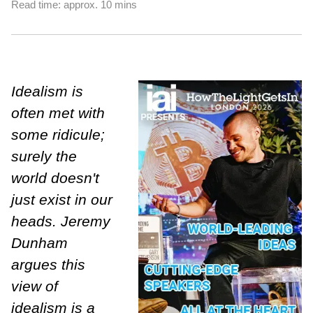
Read time: approx. 10 mins
Idealism is
often met with
some ridicule;
surely the
world doesn't
just exist in our
heads. Jeremy
Dunham
argues this
view of
idealism is a