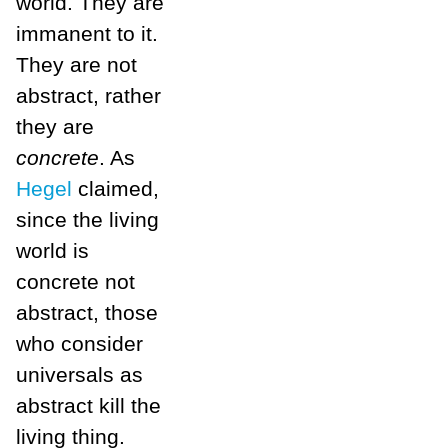
world. They are
immanent to it.
They are not
abstract, rather
they are
concrete
. As
Hegel
claimed,
since the living
world is
concrete not
abstract, those
who consider
universals as
abstract kill the
living thing.