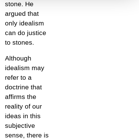
stone. He
argued that
only idealism
can do justice
to stones.
Although
idealism may
refer to a
doctrine that
affirms the
reality of our
ideas in this
subjective
sense, there is