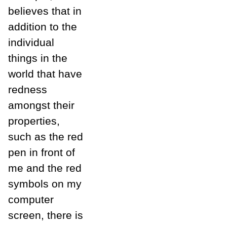
believes that in
addition to the
individual
things in the
world that have
redness
amongst their
properties,
such as the red
pen in front of
me and the red
symbols on my
computer
screen, there is