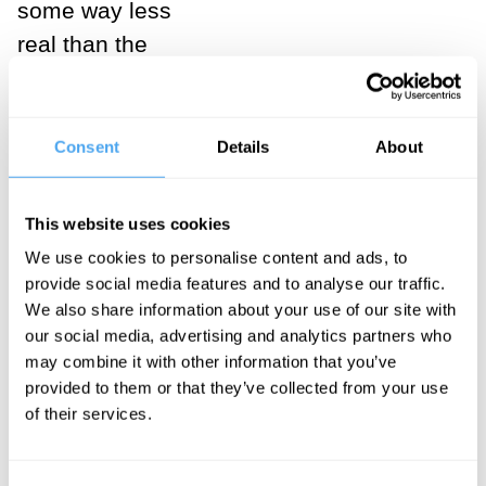
some way less
real than the
physical world.
For Berkeley,
the real stone
Consent
Details
About
is the coloured
object which
This website uses cookies
we see and
We use cookies to personalise content and ads, to
feel and that
provide social media features and to analyse our traffic.
resists us when
We also share information about your use of our site with
our social media, advertising and analytics partners who
kicked. If
may combine it with other information that you’ve
Johnson kicked
provided to them or that they’ve collected from your use
the stone as
of their services.
hard as I
imagine, he