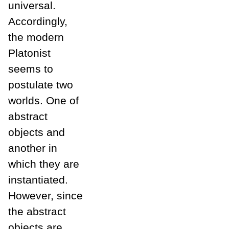
universal.
Accordingly,
the modern
Platonist
seems to
postulate two
worlds. One of
abstract
objects and
another in
which they are
instantiated.
However, since
the abstract
objects are