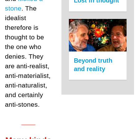
Lost in thought
stone
. The
idealist
therefore is
thought to be
the one who
denies. They
Beyond truth
are anti-realist,
and reality
anti-materialist,
anti-naturalist,
and certainly
anti-stones.
___