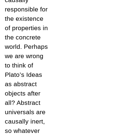
responsible for
the existence
of properties in
the concrete
world. Perhaps
we are wrong
to think of
Plato’s Ideas
as abstract
objects after
all? Abstract
universals are
causally inert,
so whatever