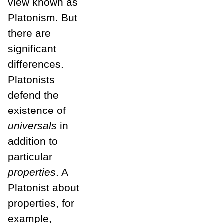
view known as
Platonism. But
there are
significant
differences.
Platonists
defend the
existence of
universals
in
addition to
particular
properties
. A
Platonist about
properties, for
example,