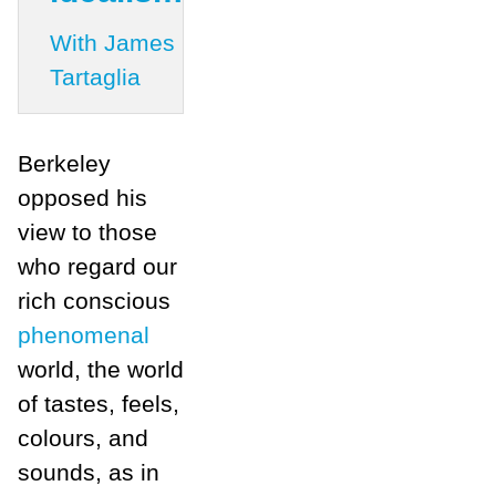
With James
Tartaglia
Berkeley
opposed his
view to those
who regard our
rich conscious
phenomenal
world, the world
of tastes, feels,
colours, and
sounds, as in