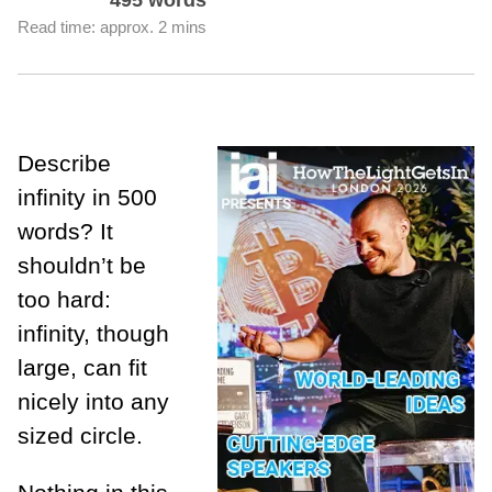
Read time: approx. 2 mins
Describe
infinity in 500
words? It
shouldn’t be
too hard:
infinity, though
large, can fit
nicely into any
sized circle.