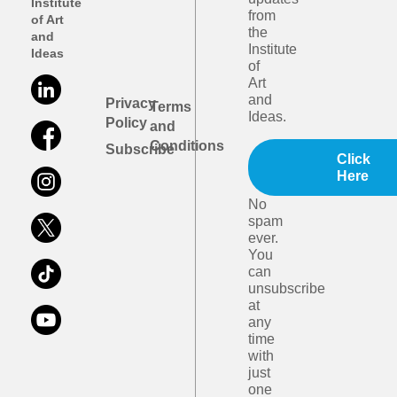
Institute
from
of Art
the
and
Institute
Ideas
of
Art
and
Privacy
Terms
Ideas.
Policy
and
Conditions
Subscribe
Click
Here
No
spam
ever.
You
can
unsubscribe
at
any
time
with
just
one