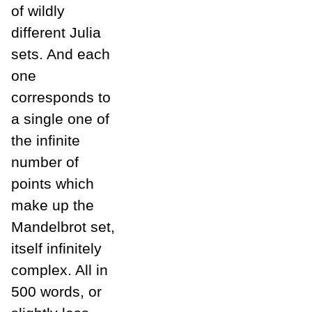
of wildly
different Julia
sets. And each
one
corresponds to
a single one of
the infinite
number of
points which
make up the
Mandelbrot set,
itself infinitely
complex. All in
500 words, or