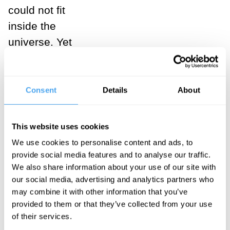
could not fit
inside the
universe. Yet
bend this line
into a circle so
that it must
Consent
Details
About
have an ‘end’
and it will still
This website uses cookies
contain an
We use cookies to personalise content and ads, to
infinite number
provide social media features and to analyse our traffic.
We also share information about your use of our site with
of sides or
our social media, advertising and analytics partners who
points. The
may combine it with other information that you’ve
trick, of course,
provided to them or that they’ve collected from your use
is that those
of their services.