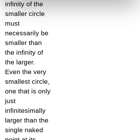
infinity of the
smaller circle
must
necessarily be
smaller than
the infinity of
the larger.
Even the very
smallest circle,
one that is only
just
infinitesimally
larger than the
single naked
point at its