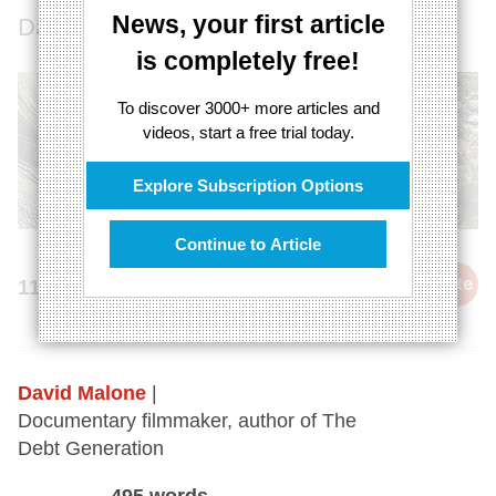
News, your first article
David Malone rises to the challenge.
is completely free!
To discover 3000+ more articles and
videos, start a free trial today.
Explore Subscription Options
Continue to Article
cite
11th March 2014
David Malone
|
Documentary filmmaker, author of The
Debt Generation
495 words