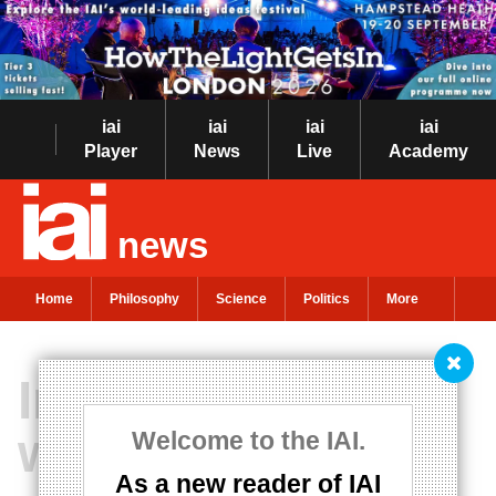
iai
iai
iai
iai
Player
News
Live
Academy
news
Home
Philosophy
Science
Politics
More
Infinity in 500
words
Welcome to the IAI.
As a new reader of IAI