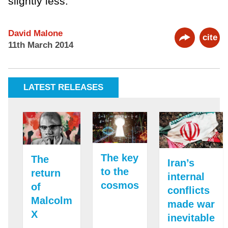
slightly less.
David Malone
cite
11th March 2014
LATEST RELEASES
The key
The
Iran’s
to the
return
internal
cosmos
of
conflicts
Malcolm
made war
X
inevitable