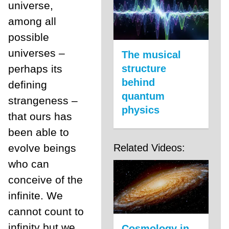
universe,
among all
possible
universes –
The musical
perhaps its
structure
behind
defining
quantum
strangeness –
physics
that ours has
been able to
evolve beings
Related Videos:
who can
conceive of the
infinite. We
cannot count to
infinity but we
Cosmology in