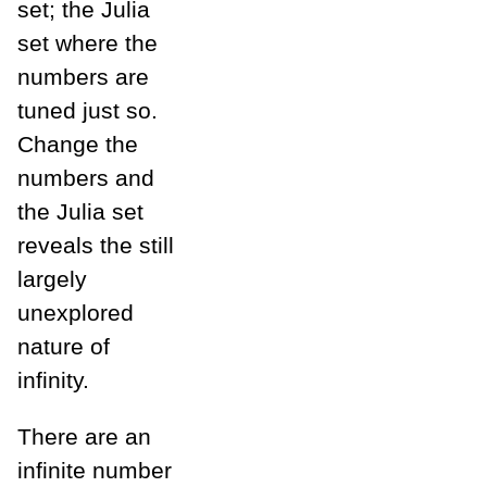
set; the Julia
set where the
numbers are
tuned just so.
Change the
numbers and
the Julia set
reveals the still
largely
unexplored
nature of
infinity.
There are an
infinite number