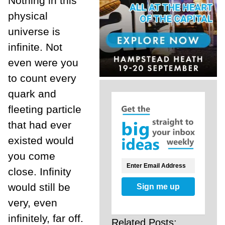
Nothing in this
physical
universe is
infinite. Not
even were you
to count every
quark and
fleeting particle
that had ever
existed would
you come
close. Infinity
would still be
Sign me up
very, even
infinitely, far off.
Related Posts: