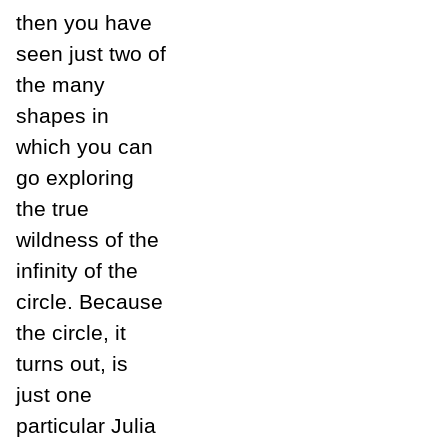
then you have
seen just two of
the many
shapes in
which you can
go exploring
the true
wildness of the
infinity of the
circle. Because
the circle, it
turns out, is
just one
particular Julia