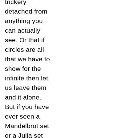
trickery
detached from
anything you
can actually
see. Or that if
circles are all
that we have to
show for the
infinite then let
us leave them
and it alone.
But if you have
ever seen a
Mandelbrot set
or a Julia set