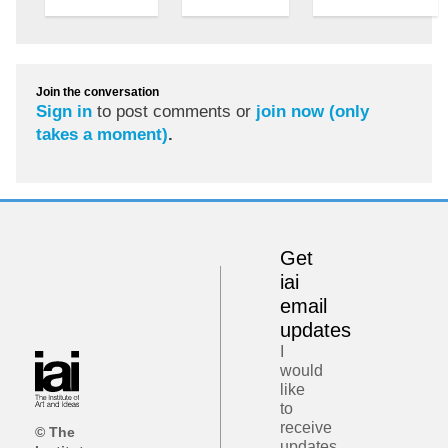
Join the conversation
Sign in
to post comments or
join now (only
takes a moment)
.
Get
iai
email
updates
I
would
like
to
receive
© The
updates