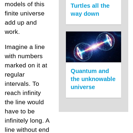
models of this
Turtles all the
finite universe
way down
add up and
work.
Imagine a line
with numbers
marked on it at
Quantum and
regular
the unknowable
intervals. To
universe
reach infinity
the line would
have to be
infinitely long. A
line without end