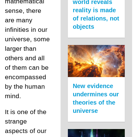
mathematical
world reveals
reality is made
sense, there
of relations, not
are many
objects
infinities in our
universe, some
larger than
others and all
of them can be
encompassed
New evidence
by the human
undermines our
mind.
theories of the
universe
It is one of the
strange
aspects of our