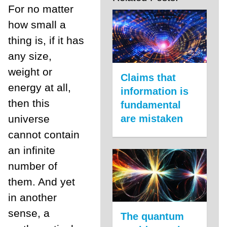
For no matter
how small a
thing is, if it has
any size,
weight or
Claims that
energy at all,
information is
then this
fundamental
are mistaken
universe
cannot contain
an infinite
number of
them. And yet
in another
sense, a
The quantum