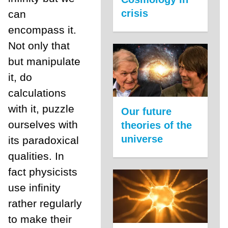
crisis
can
encompass it.
Not only that
but manipulate
it, do
calculations
with it, puzzle
Our future
ourselves with
theories of the
universe
its paradoxical
qualities. In
fact physicists
use infinity
rather regularly
to make their