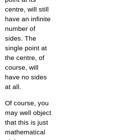
centre, will still
have an infinite
number of
sides. The
single point at
the centre, of
course, will
have no sides
at all.
Of course, you
may well object
that this is just
mathematical