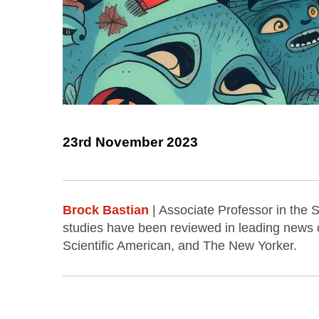
23rd November 2023
Brock Bastian
| Associate Professor in the 
studies have been reviewed in leading news o
Scientific American, and The New Yorker.