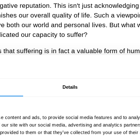
tive reputation. This isn't just acknowledging i
ishes our overall quality of life. Such a viewpoin
ove both our world and personal lives. But what 
dicated our capacity to suffer?
s that suffering is in fact a valuable form of h
t would be impossible to experience pleasure or 
enewed import in an age where many more of us 
ger and sometimes indefinitely. However, to sup
Details
mish the tragedy of suffering, but to provide a 
esponding to various forms of suffering that we d
e content and ads, to provide social media features and to analy
 our site with our social media, advertising and analytics partn
 provided to them or that they’ve collected from your use of their
SUGGESTED VIEWING