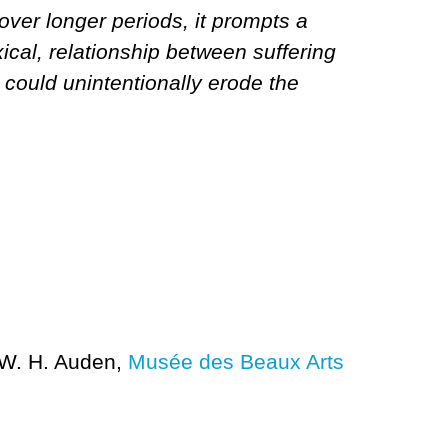
over longer periods, it prompts a
xical, relationship between suffering
ng could unintentionally erode the
W. H. Auden,
Musée des Beaux Arts