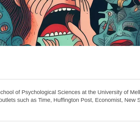
School of Psychological Sciences at the University of Me
utlets such as Time, Huffington Post, Economist, New Sc