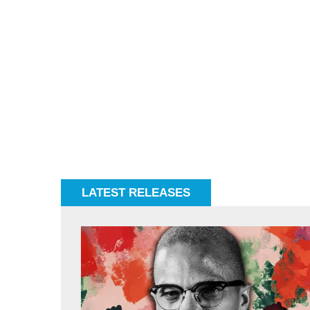
LATEST RELEASES