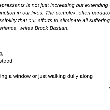
pressants is not just increasing but extending 
function in our lives. The complex, often parado
ibility that our efforts to eliminate all sufferi
rience, writes Brock Bastian.
g,
stood
ng a window or just walking dully along