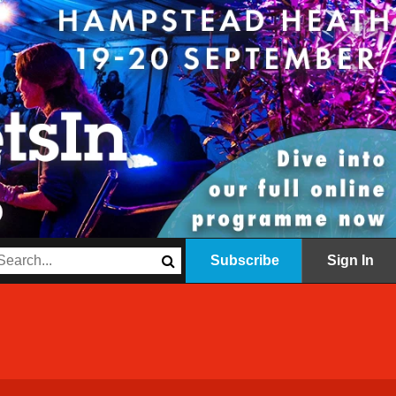
Subscribe
Sign In