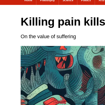
Home
Philosophy
Science
Politics
Arts
Killing pain kil
On the value of suffering