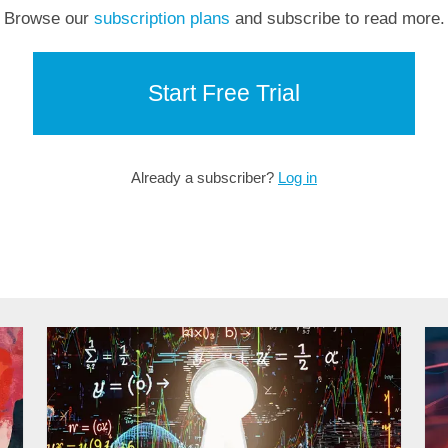
Browse our
subscription plans
and subscribe to read more.
Start Free Trial
Already a subscriber?
Log in