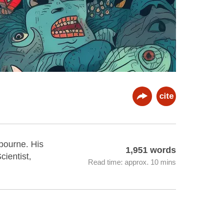
cite
lbourne. His
1,951 words
ientist,
Read time: approx. 10 mins