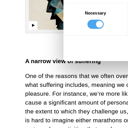
Consent
Necessary
Selection
A narrow view of suffering
One of the reasons that we often overl
what suffering includes, meaning we oft
pleasure. For instance, we’re more li
cause a significant amount of personal
the extent to which they challenge us, 
is hard to imagine either marathons or 