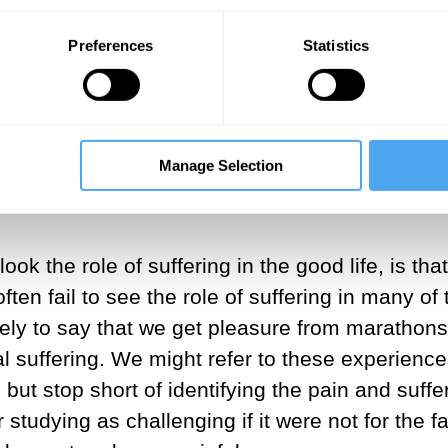
The pleasure paradox
Preferences
Statistics
With Yaron Brook, Robert Lawrence Kuhn, Pa
Manage Selection
ook the role of suffering in the good life, is th
en fail to see the role of suffering in many of t
kely to say that we get pleasure from marathon
 suffering. We might refer to these experiences 
but stop short of identifying the pain and suffe
studying as challenging if it were not for the fa