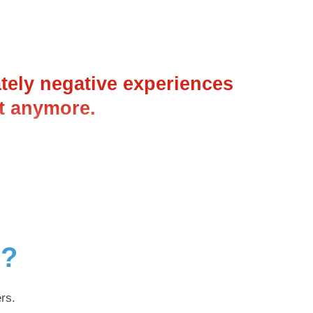
ately negative experiences
it anymore.
g?
rs.