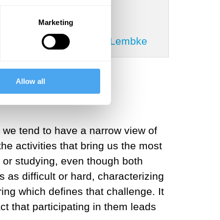
Marketing
tricia Churchland, Anna Lembke
Allow all
at we tend to have a narrow view of
he activities that bring us the most
s or studying, even though both
as difficult or hard, characterizing
ring which defines that challenge. It
ct that participating in them leads