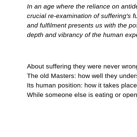
In an age where the reliance on antide
crucial re-examination of suffering's 
and fulfilment presents us with the poss
depth and vibrancy of the human expe
About suffering they were never wron
The old Masters: how well they under
Its human position: how it takes place
While someone else is eating or openi