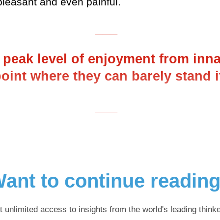
pleasant and even painful.
___
r peak level of enjoyment from inn
 point where they can barely stand 
___
ant to continue readin
t unlimited access to insights from the world's leading thinke