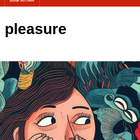
Issue Archive
ls pleasure