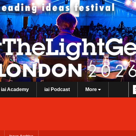
iai Academy
iai Podcast
More