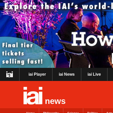
iai Player
iai News
iai Live
news