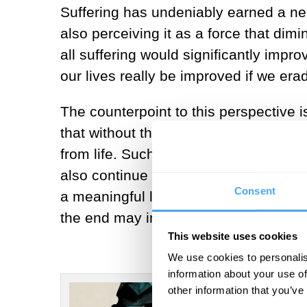
Suffering has undeniably earned a nega
also perceiving it as a force that dimin
all suffering would significantly impr
our lives really be improved if we era
The counterpoint to this perspective i
that without the capacity to suffer, i
from life. Such questions received r
also continue to stay on them for lon
Consent
a meaningful life is not to deny or dim
the end may in fact prove useful for r
This website uses cookies
We use cookies to personalis
information about your use of
other information that you’ve