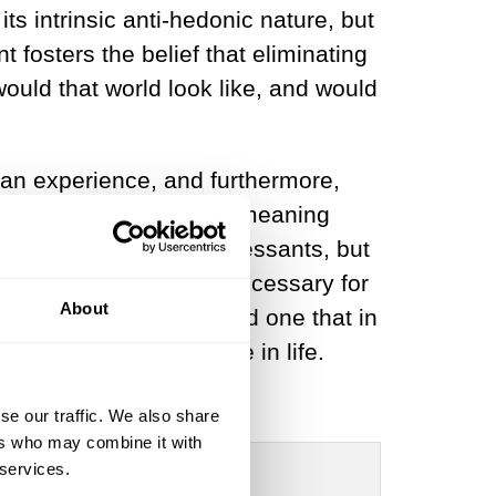
ts intrinsic anti-hedonic nature, but
t fosters the belief that eliminating
would that world look like, and would
uman experience, and furthermore,
extract satisfaction and meaning
not only take anti-depressants, but
pose that suffering is necessary for
About
different perspective, and one that in
o inevitably experience in life.
se our traffic. We also share
ers who may combine it with
 services.