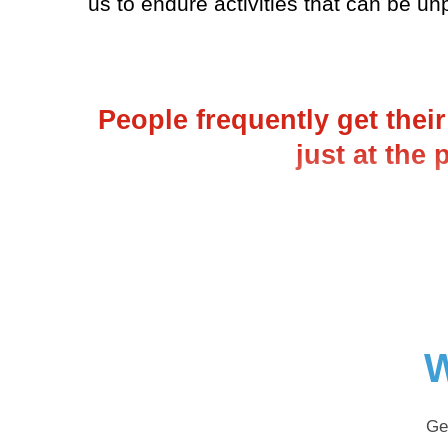
us to endure activities that can be un
People frequently get thei
just at the
W
Ge