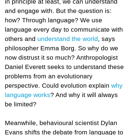
in principle at least, we can understand
and engage with. But the question is:
how? Through language? We use
language every day to communicate with
others and
understand the world
, says
philosopher Emma Borg. So why do we
now distrust it so much? Anthropologist
Daniel Everett seeks to understand these
problems from an evolutionary
perspective. Could evolution explain
why
language works
? And why it will always
be limited?
Meanwhile, behavioural scientist Dylan
Evans shifts the debate from language to