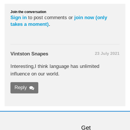
Join the conversation
Sign in
to post comments or
join now (only
takes a moment)
.
Vintston Snapes
23 July 2021
Interesting,I think language has unlimited
influence on our world.
Reply
Get