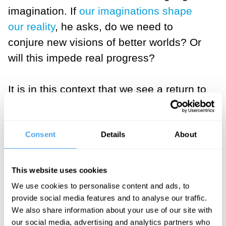
imagination. If
our imaginations shape
our reality
, he asks, do we need to
conjure new visions of better worlds? Or
will this impede real progress?
It is in this context that we see a return to
religion. Sociologist Eileen Barker charts
the
return of the pagans
while, much
Consent
Details
About
more worryingly, journalist John Lloyd
issues a wake-up call to
the reality of
terrorism
and the existential threats
This website uses cookies
facing our culture and values.
We use cookies to personalise content and ads, to
provide social media features and to analyse our traffic.
And finally, former-clergyman, now writer
We also share information about your use of our site with
our social media, advertising and analytics partners who
and teacher Mark Vernon takes us back