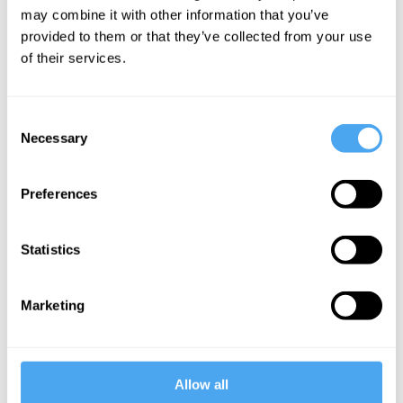
may combine it with other information that you’ve
to Ancient Greece in search of goodness.
provided to them or that they’ve collected from your use
We tend to think that goodness is a moral
of their services.
judgment, he says. Could Plato help us
understand
the joys of virtue
?
Consent
Necessary
Selection
Preferences
Image credit:
Nick Kenrick
Statistics
Marketing
Want to
continue
Allow all