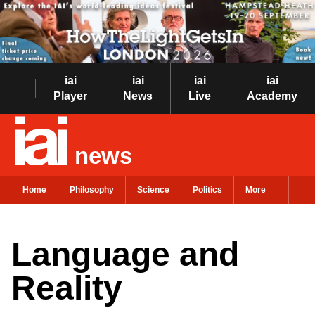
iai
iai
iai
iai
Player
News
Live
Academy
news
Home
Philosophy
Science
Politics
More
Language and
Reality