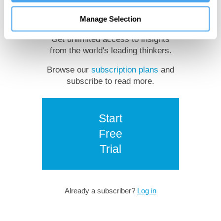
reading?
Manage Selection
Get unlimited access to insights
from the world's leading thinkers.
Browse our
subscription plans
and
subscribe to read more.
Start
Free
Trial
Already a subscriber?
Log in