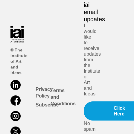
iai
email
updates
I
would
like
to
receive
© The
updates
Institute
from
of Art
the
and
Institute
Ideas
of
Art
and
Privacy
Terms
Ideas.
Policy
and
Conditions
Subscribe
Click
Here
No
spam