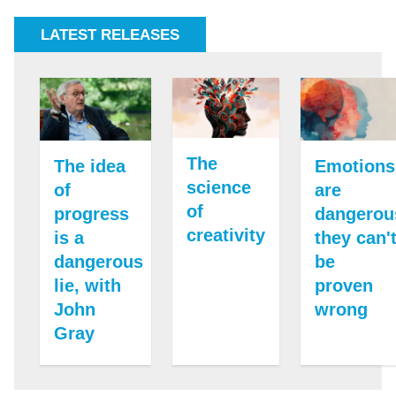
LATEST RELEASES
The
The idea
Emotions
science
of
are
of
progress
dangerou
creativity
is a
they can'
dangerous
be
lie, with
proven
John
wrong
Gray