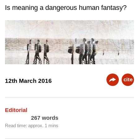
Is meaning a dangerous human fantasy?
cite
12th March 2016
Editorial
267 words
Read time: approx. 1 mins