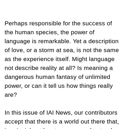
Perhaps responsible for the success of
the human species, the power of
language is remarkable. Yet a description
of love, or a storm at sea, is not the same
as the experience itself. Might language
not describe reality at all? Is meaning a
dangerous human fantasy of unlimited
power, or can it tell us how things really
are?
In this issue of IAI News, our contributors
accept that there is a world out there that,