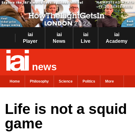
iai
iai
iai
iai
Player
News
Live
Academy
news
Home
Philosophy
Science
Politics
More
Life is not a squid
game