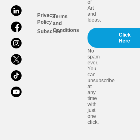
of
Art
and
Privacy
Terms
Ideas.
Policy
and
Conditions
Subscribe
Click
Here
No
spam
ever.
You
can
unsubscribe
at
any
time
with
just
one
click.