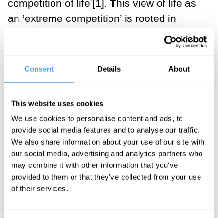
competition of life’[1].
T
his view of life as
an ‘extreme competition’ is rooted in
scarcity: Hwang, like the characters in
Squid Game
, has struggled with debt.
When resources are scarce, we fight
Consent
Details
About
each other for them, often with a ferocity
that doesn’t seem to be justified by the
This website uses cookies
value of the resources. But there is a
We use cookies to personalise content and ads, to
second way to react to situations of
provide social media features and to analyse our traffic.
scarcity: to question whether the scarce
We also share information about your use of our site with
resource in question is desirable in the
our social media, advertising and analytics partners who
may combine it with other information that you’ve
first place. Instead of mindlessly
provided to them or that they’ve collected from your use
competing for something that seems
of their services.
desirable, we can choose to quit the
competition altogether.