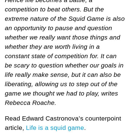
competition to beat others. But the
extreme nature of the Squid Game is also
an opportunity to pause and question
whether we really want those things and
whether they are worth living in a
constant state of competition for. It can
be scary to question whether our goals in
life really make sense, but it can also be
liberating, allowing us to step out of the
game we thought we had to play, writes
Rebecca Roache.
Read Edward Castronova’s counterpoint
article,
Life is a squid game
.