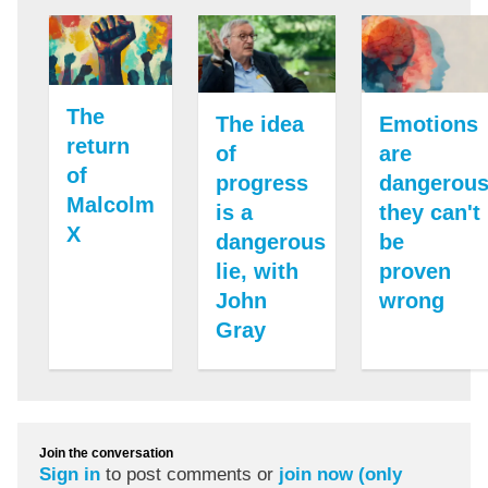
The
The idea
Emotions
return
of
are
of
progress
dangerous
Malcolm
is a
they can't
X
dangerous
be
lie, with
proven
John
wrong
Gray
Join the conversation
Sign in
to post comments or
join now (only