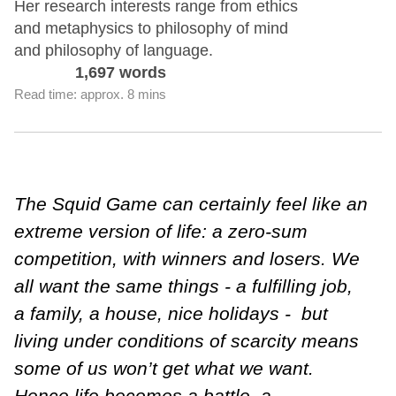
Her research interests range from ethics
and metaphysics to philosophy of mind
and philosophy of language.
1,697 words
Read time: approx. 8 mins
The Squid Game can certainly feel like an
extreme version of life: a zero-sum
competition, with winners and losers. We
all want the same things - a fulfilling job,
a family, a house, nice holidays - but
living under conditions of scarcity means
some of us won’t get what we want.
Hence life becomes a battle, a