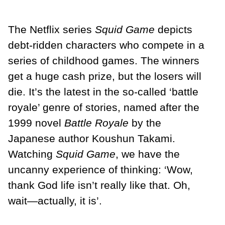
The Netflix series
Squid Game
depicts
debt-ridden characters who compete in a
series of childhood games. The winners
get a huge cash prize, but the losers will
die. It’s the latest in the so-called ‘battle
royale’ genre of stories, named after the
1999 novel
Battle Royale
by the
Japanese author Koushun Takami.
Watching
Squid Game
, we have the
uncanny experience of thinking: ‘Wow,
thank God life isn’t really like that. Oh,
wait—actually, it is’.