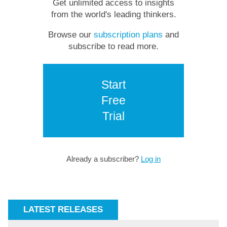
Get unlimited access to insights
from the world's leading thinkers.
Browse our
subscription plans
and
subscribe to read more.
Start
Free
Trial
Already a subscriber?
Log in
LATEST RELEASES