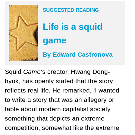
SUGGESTED READING
Life is a squid
game
By Edward Castronova
Squid
Game
’s creator, Hwang Dong-
hyuk, has openly stated that the story
reflects real life. He remarked, ‘I wanted
to write a story that was an allegory or
fable about modern capitalist society,
something that depicts an extreme
competition, somewhat like the extreme