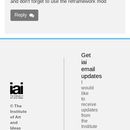
and don't forget to use the reframework mod
Reply
Get
iai
email
updates
I
would
like
to
receive
© The
updates
Institute
from
of Art
the
and
Institute
Ideas