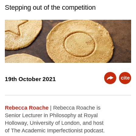
Stepping out of the competition
cite
19th October 2021
Rebecca Roache
| Rebecca Roache is
Senior Lecturer in Philosophy at Royal
Holloway, University of London, and host
of The Academic Imperfectionist podcast.