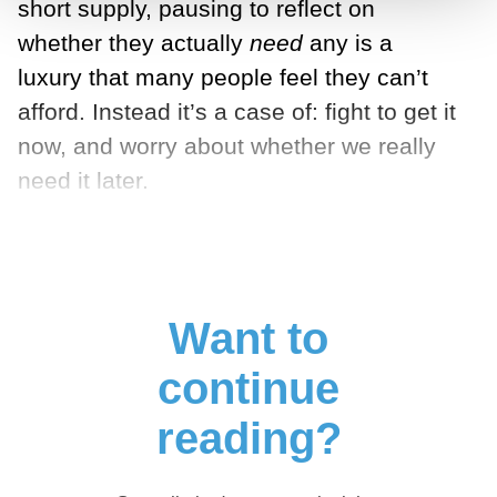
short supply, pausing to reflect on
whether they actually
need
any is a
luxury that many people feel they can’t
afford. Instead it’s a case of: fight to get it
now, and worry about whether we really
need it later.
Want to
continue
reading?