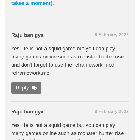
takes a moment)
.
Raju ban gya
9 February 2022
Yes life is not a squid game but you can play
many games online such as monster hunter rise
and don't forget to use the reframework mod
reframework.me
Reply
Raju ban gya
9 February 2022
Yes life is not a squid game but you can play
many games online such as monster hunter rise