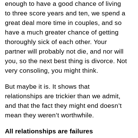
enough to have a good chance of living
to three score years and ten, we spend a
great deal more time in couples, and so
have a much greater chance of getting
thoroughly sick of each other. Your
partner will probably not die, and nor will
you, so the next best thing is divorce. Not
very consoling, you might think.
But maybe it is. It shows that
relationships are trickier than we admit,
and that the fact they might end doesn’t
mean they weren’t worthwhile.
All relationships are failures