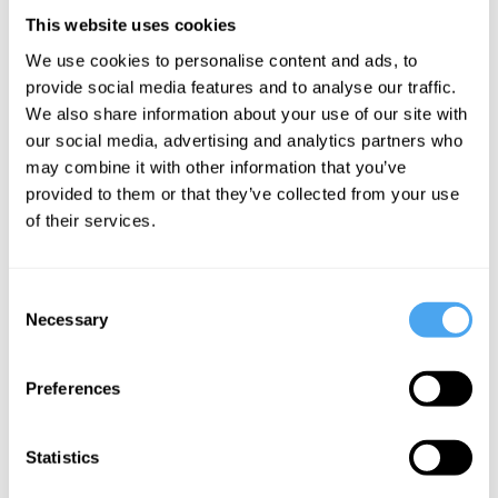
___
This website uses cookies
We use cookies to personalise content and ads, to
Low expectations
provide social media features and to analyse our traffic.
We also share information about your use of our site with
Your expectations need to be low. I’m
our social media, advertising and analytics partners who
very bad at this, because I am in general
may combine it with other information that you’ve
provided to them or that they’ve collected from your use
a very demanding person. But I am
of their services.
learning. One way I am trying to do this is
by learning from failed relationships in the
Consent
past; from those moments where I asked
Necessary
Selection
too much and gave too little. If you are in
middle age you possess what young
Preferences
people don’t have: experience. Try to turn
that into wisdom. That’s the real
Statistics
compensation for those wrinkles that are