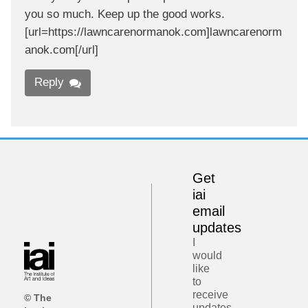
you so much. Keep up the good works.
[url=https://lawncarenormanok.com]lawncarenorm
anok.com[/url]
Reply
Get
iai
email
updates
I
would
like
to
receive
© The
updates