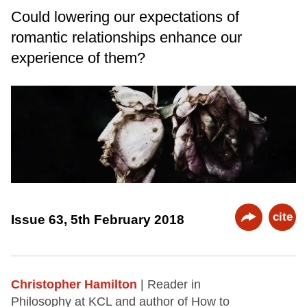
Could lowering our expectations of
romantic relationships enhance our
experience of them?
cite
Issue 63, 5th February 2018
Christopher Hamilton
| Reader in
Philosophy at KCL and author of How to