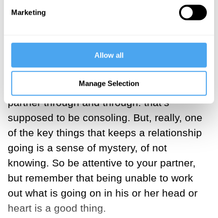
beginning to appear. “Being unable to
Marketing
work out what’s going on in your partner’s
head or heart is a good thing”
Allow all
Mutual incomprehension
Manage Selection
We all have an ideal of knowing our
partner through and through: that’s
supposed to be consoling. But, really, one
of the key things that keeps a relationship
going is a sense of mystery, of not
knowing. So be attentive to your partner,
but remember that being unable to work
out what is going on in his or her head or
heart is a good thing.