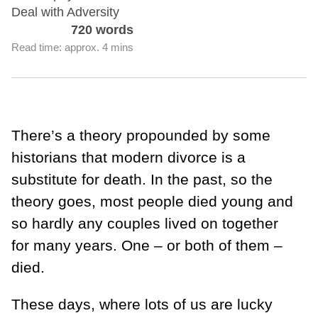
Deal with Adversity
720 words
Read time: approx. 4 mins
There’s a theory propounded by some
historians that modern divorce is a
substitute for death. In the past, so the
theory goes, most people died young and
so hardly any couples lived on together
for many years. One – or both of them –
died.
These days, where lots of us are lucky