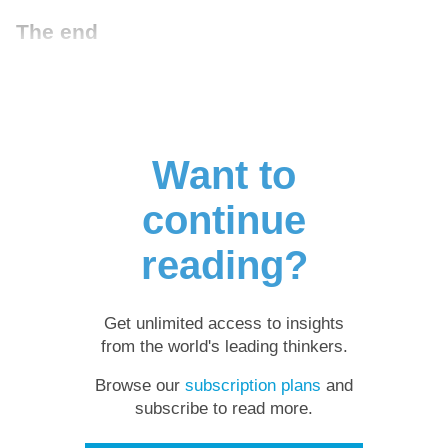
The end
Want to
continue
reading?
Get unlimited access to insights
from the world's leading thinkers.
Browse our
subscription plans
and
subscribe to read more.