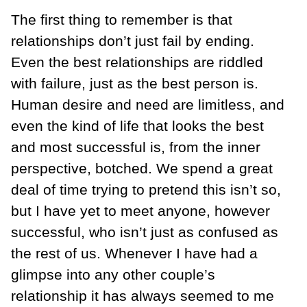
The first thing to remember is that
relationships don’t just fail by ending.
Even the best relationships are riddled
with failure, just as the best person is.
Human desire and need are limitless, and
even the kind of life that looks the best
and most successful is, from the inner
perspective, botched. We spend a great
deal of time trying to pretend this isn’t so,
but I have yet to meet anyone, however
successful, who isn’t just as confused as
the rest of us. Whenever I have had a
glimpse into any other couple’s
relationship it has always seemed to me