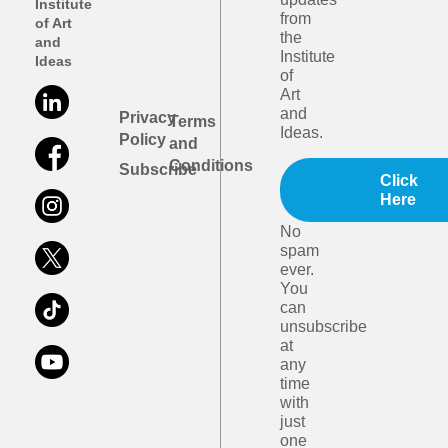
Institute
from
of Art
the
and
Institute
Ideas
of
Art
and
Privacy
Terms
Ideas.
Policy
and
Conditions
Subscribe
Click
Here
No
spam
ever.
You
can
unsubscribe
at
any
time
with
just
one