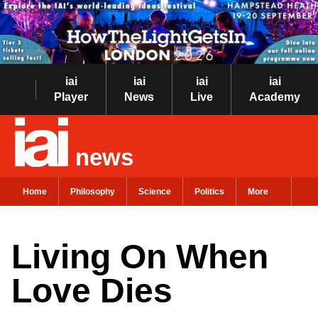
iai
iai
iai
iai
Player
News
Live
Academy
news
Home
Philosophy
Science
Politics
More
Living On When
Love Dies