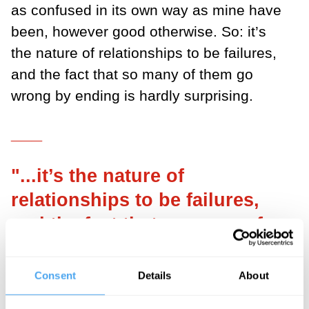
as confused in its own way as mine have
been, however good otherwise. So: it’s
the nature of relationships to be failures,
and the fact that so many of them go
wrong by ending is hardly surprising.
___
"...it’s the nature of
relationships to be failures,
and the fact that so many of
them go wrong by ending is
hardly surprising."
Consent
Details
About