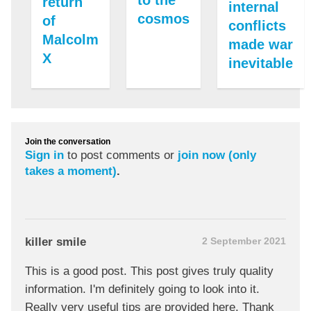
to the
return
internal
cosmos
of
conflicts
Malcolm
made war
X
inevitable
Join the conversation
Sign in
to post comments or
join now (only
takes a moment)
.
killer smile
2 September 2021
This is a good post. This post gives truly quality
information. I'm definitely going to look into it.
Really very useful tips are provided here. Thank