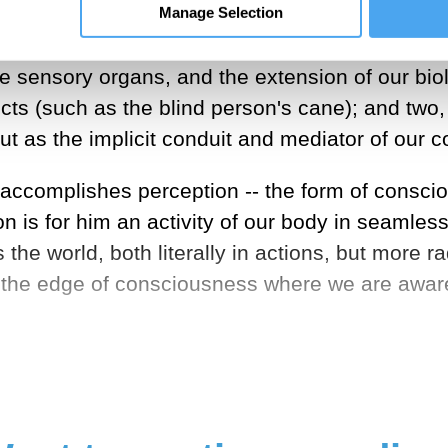
e; it is not my body taken as an object among o
Manage Selection
y, which differs from the fleshy body most cent
 sensory organs, and the extension of our biol
ects (such as the blind person's cane); and two
ut as the implicit conduit and mediator of our 
t accomplishes perception -- the form of consc
n is for him an activity of our body in seamle
the world, both literally in actions, but more ra
the edge of consciousness where we are aware o