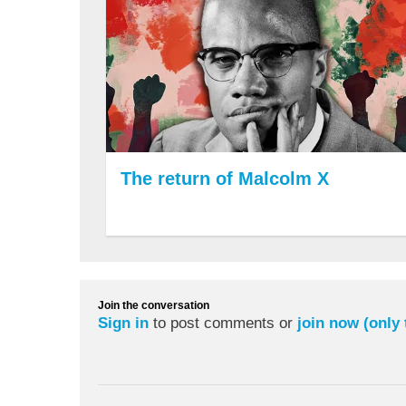
The return of Malcolm X
Join the conversation
Sign in
to post comments or
join now (only