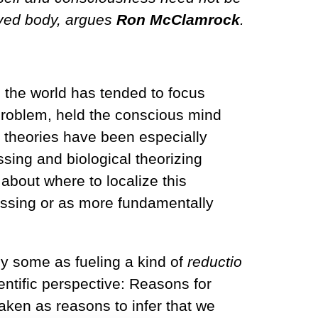
lived body, argues
Ron McClamrock
.
n the world has tended to focus
problem, held the conscious mind
ng theories have been especially
ssing and biological theorizing
about where to localize this
cessing or as more fundamentally
y some as fueling a kind of
reductio
entific perspective: Reasons for
aken as reasons to infer that we