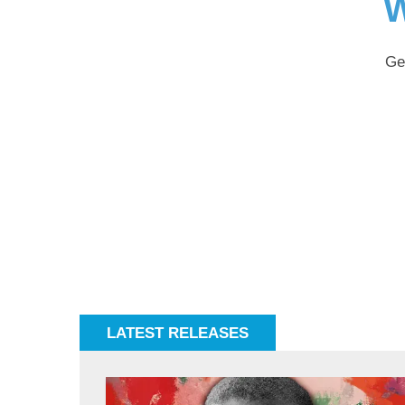
W
Ge
LATEST RELEASES