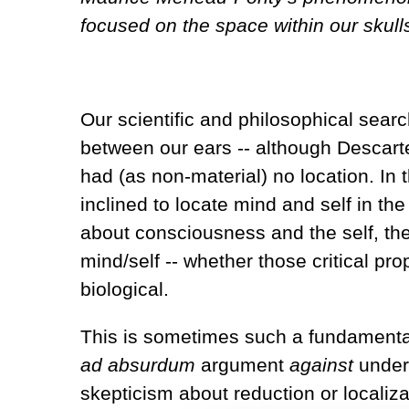
focused on the space within our skulls
Our scientific and philosophical searc
between our ears -- although Descart
had (as non-material) no location. In 
inclined to locate mind and self in th
about consciousness and the self, the
mind/self -- whether those critical p
biological.
This is sometimes such a fundamental
ad absurdum
argument
against
unders
skepticism about reduction or localiz