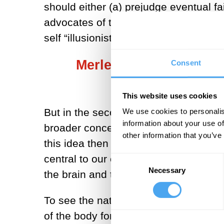
should either (a) prejudge eventual fa
advocates of the "unbridgable explanat
self “illusionists” like Thomas Metzin
Merleau-Ponty focused
Consent
This website uses cookies
But in the second part of the twentie
We use cookies to personalis
information about your use of
broader conception of consciousness 
other information that you’ve
this idea then Maurice Merleau-Ponty
central to our consciousness and sel
Consent
Necessary
Selection
the brain and toward seeing them as mo
To see the nature of this turn, we nee
of the body for him is not what we (fo