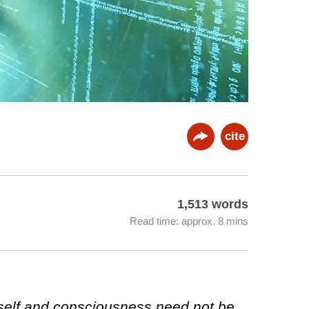
cite
1,513 words
Read time: approx. 8 mins
self and consciousness need not be