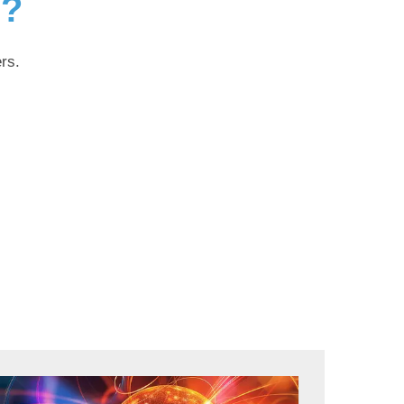
g?
rs.