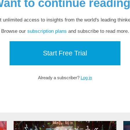
ant to continue readin
t unlimited access to insights from the world's leading thinke
Browse our
subscription plans
and subscribe to read more.
Start Free Trial
Already a subscriber?
Log in