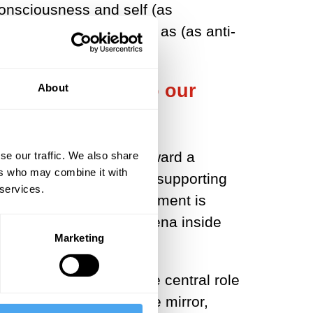
 consciousness and self (as
of the notions entirely, as (as anti-
ent is central to our
About
, we've seen movement toward a
se our traffic. We also share
ers who may combine it with
tral in instigating and supporting
 services.
ways in which our embodiment is
le and reducible phenomena inside
Marketing
ves in the world.
eau-Ponty's outlook. The central role
the body that I see in the mirror,