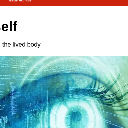
Issue Archive
elf
the lived body