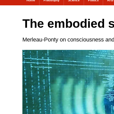
Home
Philosophy
Science
Politics
Arts
The embodied s
Merleau-Ponty on consciousness and 