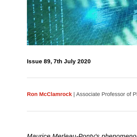
Issue 89, 7th July 2020
Ron McClamrock
| Associate Professor of P
Maurice Merleau-Ponty's phenomenolo