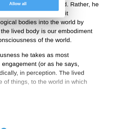
ther objects in the world. Rather, he
Allow all
rally in two ways. One, it
ogical bodies into the world by
, the lived body is our embodiment
consciousness of the world.
iousness he takes as most
ss engagement (or as he says,
dically, in perception. The lived
f things, to the world in which