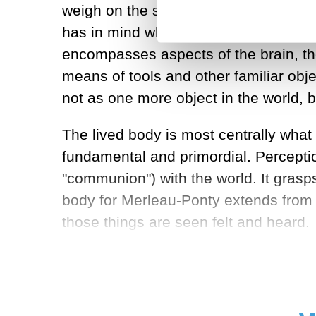
weigh on the scale, treat with medicin
has in mind what he calls the
lived
bod
encompasses aspects of the brain, the
means of tools and other familiar obj
not as one more object in the world, b
The lived body is most centrally wha
fundamental and primordial. Perceptio
"communion") with the world. It grasps 
body for Merleau-Ponty extends from 
those things are seen felt and heard.