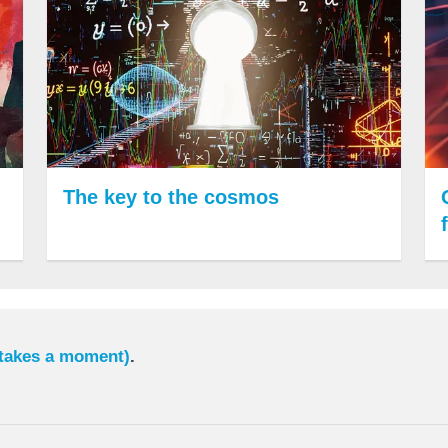
The key to the cosmos
 takes a moment)
.