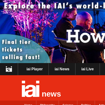
iai Player
iai News
iai Live
news