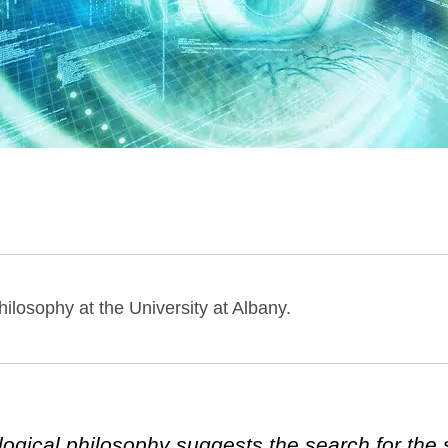
hilosophy at the University at Albany.
gical philosophy suggests the search for the 