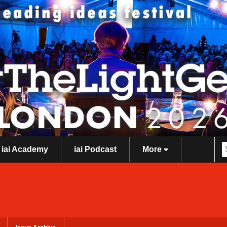
iai Academy
iai Podcast
More