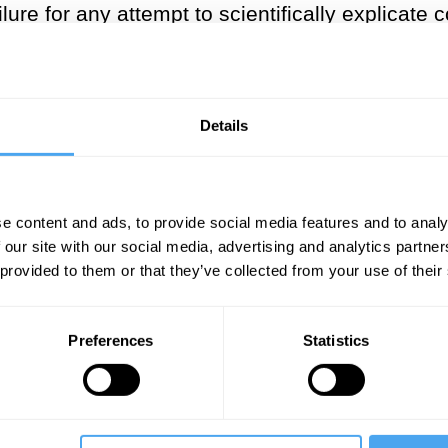
ilure for any attempt to scientifically explicate
ory gap" like David Chalmers do), or (b) get rid 
ger suggest).
 on the ways in which our embodim
Details
consciousness and self.
th century and continuing into the twenty-first
e content and ads, to provide social media features and to analy
 our site with our social media, advertising and analytics partn
and self, and no philosopher has been more cen
 provided to them or that they’ve collected from your use of their
. In particular, Merleau-Ponty focused on the 
f, pushing away from seeing these as isolatab
Preferences
Statistics
re distributed and relational features of our li
d to clarify what the
body
is taken to be in Merl
llowing him) might call the
fleshy
body. It is not 