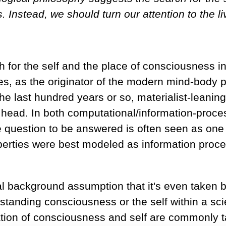
. Instead, we should turn our attention to the 
h for the self and the place of consciousness i
es, as the originator of the modern mind-body 
the last hundred years or so, materialist-leani
e head. In both computational/information-proce
 question to be answered is often seen as one 
roperties were best modeled as information pro
 background assumption that it's even taken b
tanding consciousness or the self within a sci
ation of consciousness and self are commonly t