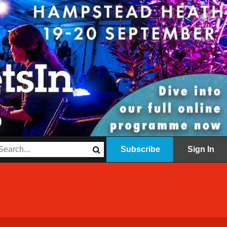
Subscribe
Sign In