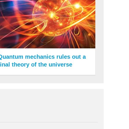
Quantum mechanics rules out a
final theory of the universe