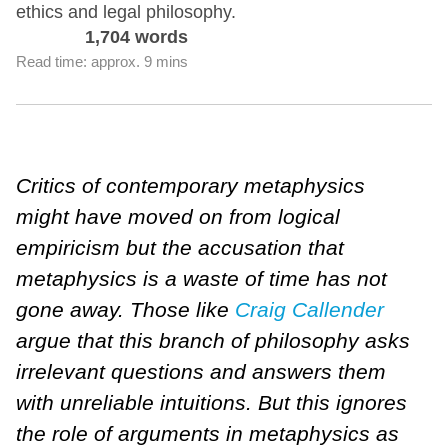
ethics and legal philosophy.
1,704 words
Read time: approx. 9 mins
Critics of contemporary metaphysics
might have moved on from logical
empiricism but the accusation that
metaphysics is a waste of time has not
gone away. Those like
Craig Callender
argue that this branch of philosophy asks
irrelevant questions and answers them
with unreliable intuitions. But this ignores
the role of arguments in metaphysics as