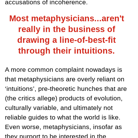
accusations of incoherence.
Most metaphysicians...aren't
really in the business of
drawing a line-of-best-fit
through their intuitions.
A more common complaint nowadays is
that metaphysicians are overly reliant on
‘intuitions’, pre-theoretic hunches that are
(the critics allege) products of evolution,
culturally variable, and ultimately not
reliable guides to what the world is like.
Even worse, metaphysicians, insofar as
they purport to be interested in the