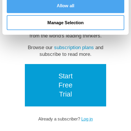
Allow all
reading?
Manage Selection
Get unlimited access to insights
from the world's leading thinkers.
Browse our
subscription plans
and
subscribe to read more.
Start
Free
Trial
Already a subscriber?
Log in