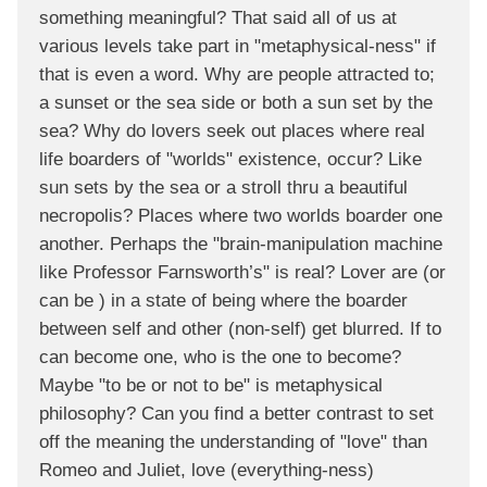
something meaningful? That said all of us at
various levels take part in "metaphysical-ness" if
that is even a word. Why are people attracted to;
a sunset or the sea side or both a sun set by the
sea? Why do lovers seek out places where real
life boarders of "worlds" existence, occur? Like
sun sets by the sea or a stroll thru a beautiful
necropolis? Places where two worlds boarder one
another. Perhaps the "brain-manipulation machine
like Professor Farnsworth’s" is real? Lover are (or
can be ) in a state of being where the boarder
between self and other (non-self) get blurred. If to
can become one, who is the one to become?
Maybe "to be or not to be" is metaphysical
philosophy? Can you find a better contrast to set
off the meaning the understanding of "love" than
Romeo and Juliet, love (everything-ness)