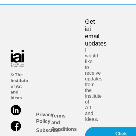
Get
iai
email
updates
I
would
like
to
receive
© The
updates
Institute
from
of Art
the
and
Institute
Ideas
of
Art
and
Privacy
Terms
Ideas.
Policy
and
Conditions
Subscribe
Click