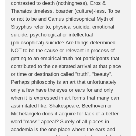
contrasted to death (nothingness), Eros &
Thanatos timeless, boarder (culture)-less. To be
or not to be and Camus philosophical Myth of
Sisyphus refer to, physical suicide, emotional
suicide, psychological or intellectual
(philosophical) suicide? Are things determined
NOT to be the cause or relevant in process of
getting to an empirical truth not participants that
contributed to the celebrated arrival at that place
or time or destination called "truth", "beauty".
Perhaps philosophy is an art that unfortunately
only a few have the eyes or ears for and only
when it is expressed in art forms that many can
assimilated like; Shakespeare, Beethoven or
Michelangelo does it acquire for lack of a better
word "mass" appeal? Surely of all places in
academia is the one place where the ears and