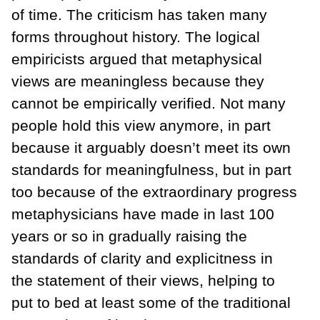
of time. The criticism has taken many
forms throughout history. The logical
empiricists argued that metaphysical
views are meaningless because they
cannot be empirically verified. Not many
people hold this view anymore, in part
because it arguably doesn’t meet its own
standards for meaningfulness, but in part
too because of the extraordinary progress
metaphysicians have made in last 100
years or so in gradually raising the
standards of clarity and explicitness in
the statement of their views, helping to
put to bed at least some of the traditional