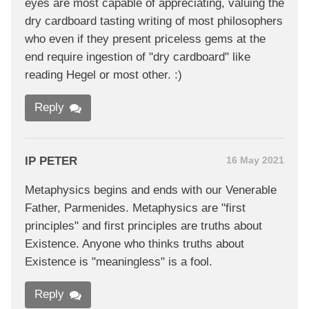
eyes are most capable of appreciating, valuing the
dry cardboard tasting writing of most philosophers
who even if they present priceless gems at the
end require ingestion of "dry cardboard" like
reading Hegel or most other. :)
Reply
IP PETER
16 May 2021
Metaphysics begins and ends with our Venerable
Father, Parmenides. Metaphysics are "first
principles" and first principles are truths about
Existence. Anyone who thinks truths about
Existence is "meaningless" is a fool.
Reply