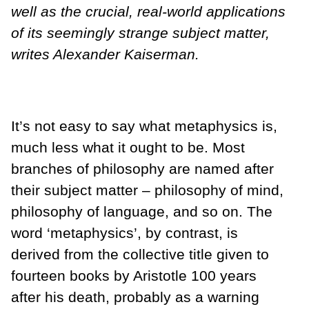
well as the crucial, real-world applications
of its seemingly strange subject matter,
writes Alexander Kaiserman.
It’s not easy to say what metaphysics is,
much less what it ought to be. Most
branches of philosophy are named after
their subject matter – philosophy of mind,
philosophy of language, and so on. The
word ‘metaphysics’, by contrast, is
derived from the collective title given to
fourteen books by Aristotle 100 years
after his death, probably as a warning