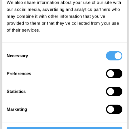
vice versa. Question: is this a body
We also share information about your use of our site with
our social media, advertising and analytics partners who
transplant or a mind transplant? Do you
may combine it with other information that you’ve
wake up in Farnsworth’s old body after
provided to them or that they’ve collected from your use
the operation, or do you wake up in your
of their services.
old body just with all of Farnsworth’s old
memories, beliefs, hopes, character traits
Consent
and so on? Most people think it’s the
Necessary
Selection
former – you go wherever your
psychological states go.
Preferences
Statistics
Marketing
Want to
continue