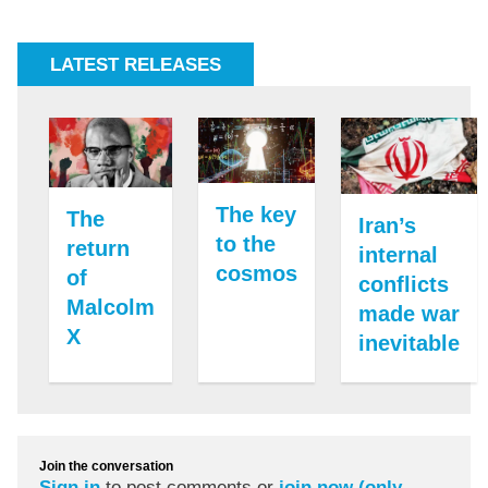
LATEST RELEASES
The key
The
Iran’s
to the
return
internal
cosmos
of
conflicts
Malcolm
made war
X
inevitable
Join the conversation
Sign in
to post comments or
join now (only