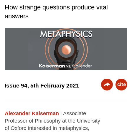
How strange questions produce vital
answers
cite
Issue 94, 5th February 2021
Alexander Kaiserman
| Associate
Professor of Philosophy at the University
of Oxford interested in metaphysics,