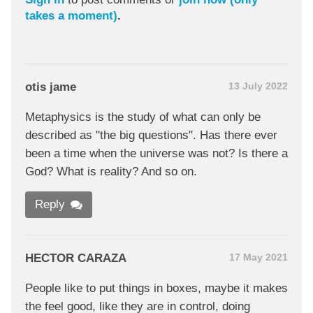
takes a moment)
.
otis jame
13 July 2022
Metaphysics is the study of what can only be
described as "the big questions". Has there ever
been a time when the universe was not? Is there a
God? What is reality? And so on.
Reply
HECTOR CARAZA
17 May 2021
People like to put things in boxes, maybe it makes
the feel good, like they are in control, doing