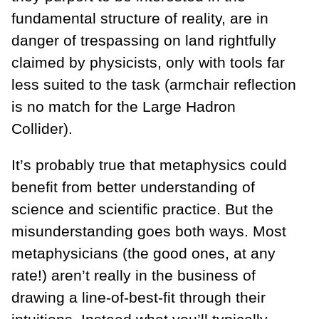
fundamental structure of reality, are in
danger of trespassing on land rightfully
claimed by physicists, only with tools far
less suited to the task (armchair reflection
is no match for the Large Hadron
Collider).
It’s probably true that metaphysics could
benefit from better understanding of
science and scientific practice. But the
misunderstanding goes both ways. Most
metaphysicians (the good ones, at any
rate!) aren’t really in the business of
drawing a line-of-best-fit through their