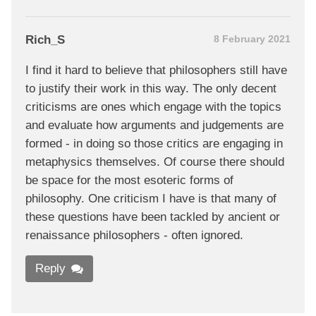
Rich_S
8 February 2021
I find it hard to believe that philosophers still have
to justify their work in this way. The only decent
criticisms are ones which engage with the topics
and evaluate how arguments and judgements are
formed - in doing so those critics are engaging in
metaphysics themselves. Of course there should
be space for the most esoteric forms of
philosophy. One criticism I have is that many of
these questions have been tackled by ancient or
renaissance philosophers - often ignored.
Reply