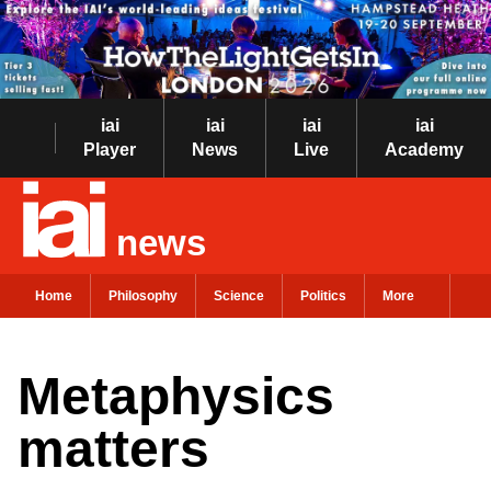
iai
iai
iai
iai
Player
News
Live
Academy
news
Home
Philosophy
Science
Politics
More
Metaphysics
matters