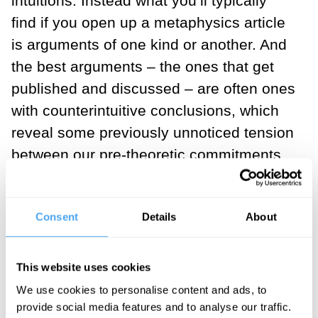
intuitions. Instead what you’ll typically
find if you open up a metaphysics article
is arguments of one kind or another. And
the best arguments – the ones that get
published and discussed – are often ones
with counterintuitive conclusions, which
reveal some previously unnoticed tension
between our pre-theoretic commitments.
Here’s a classic example to illustrate
what I mean. Imagine that, using a device
Consent
Details
About
he has invented, Professor Farnsworth
scans his own brain and manipulates
This website uses cookies
your brain to put it in exactly the state his
We use cookies to personalise content and ads, to
brain was in when it was scanned, and
provide social media features and to analyse our traffic.