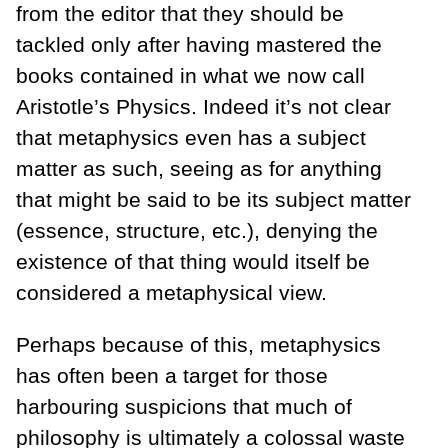
from the editor that they should be
tackled only after having mastered the
books contained in what we now call
Aristotle’s Physics. Indeed it’s not clear
that metaphysics even has a subject
matter as such, seeing as for anything
that might be said to be its subject matter
(essence, structure, etc.), denying the
existence of that thing would itself be
considered a metaphysical view.
Perhaps because of this, metaphysics
has often been a target for those
harbouring suspicions that much of
philosophy is ultimately a colossal waste