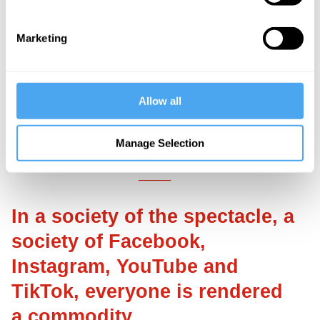
early European history. It is a fantasy
defence writ large and gone awry, having
Marketing
metamorphosized into a delusion. Reality
testing is severely impaired and the
narcissist mistakes inner representations
Allow all
of people with the external objects that
gave rise to them.
Manage Selection
___
In a society of the spectacle, a
society of Facebook,
Instagram, YouTube and
TikTok, everyone is rendered
a commodity.