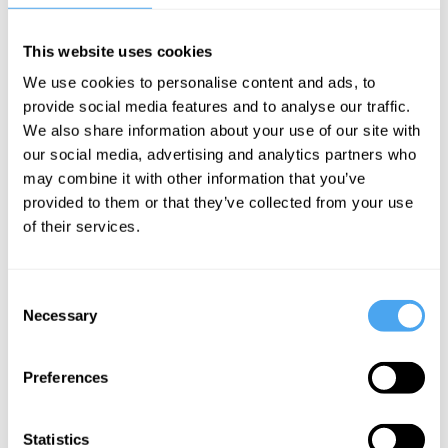
example: his sense of self-worth) via
This website uses cookies
constant feedback from a multitude of
We use cookies to personalise content and ads, to
interchangeable sources of narcissistic
provide social media features and to analyse our traffic.
supply. His is a veritable hive mind.
We also share information about your use of our site with
Narcissism is the celebration, elevation,
our social media, advertising and analytics partners who
and glorification of a superior absence, a
may combine it with other information that you’ve
provided to them or that they’ve collected from your use
howling emptiness, the all-devouring void
of their services.
of a black hole with a galaxy of internal
objects swirling around it.
Consent
Necessary
Selection
Narcissism is, therefore, a private religion
which resembles very much primitive
Preferences
faiths and rites. It's comparable to the
activities of pagan or wiccan practices in
Statistics