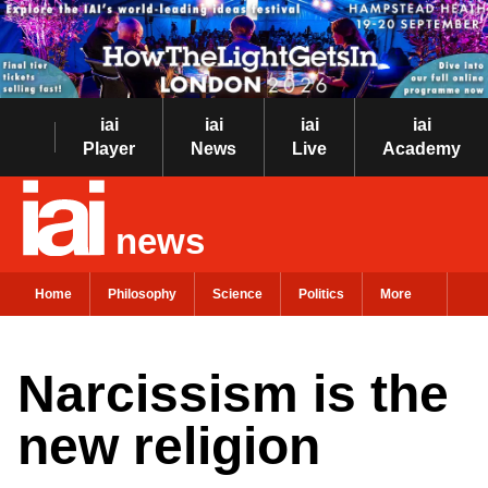
iai
iai
iai
iai
Player
News
Live
Academy
news
Home
Philosophy
Science
Politics
More
Narcissism is the
new religion