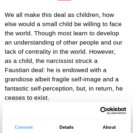
We all make this deal as children, how
else would a small child be willing to face
the world. Though most learn to develop
an understanding of other people and our
lack of centrality in the world. However,
as a child, the narcissist struck a
Faustian deal: he is endowed with a
grandiose albeit fragile self-image and a
fantastic self-perception, but, in return, he
ceases to exist.
The narcissist outsources his ego
boundary functions to the False Self and
Consent
Details
About
regulates his internal environment (for