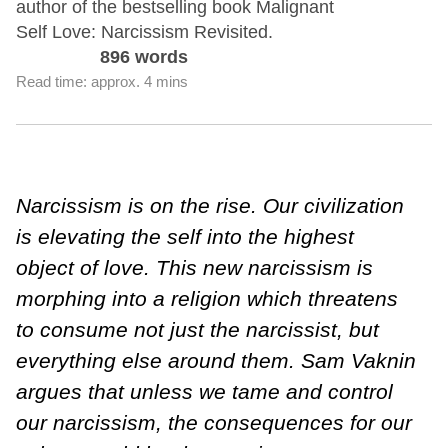
author of the bestselling book Malignant
Self Love: Narcissism Revisited.
896 words
Read time: approx. 4 mins
Narcissism is on the rise. Our civilization
is elevating the self into the highest
object of love. This new narcissism is
morphing into a religion which threatens
to consume not just the narcissist, but
everything else around them. Sam Vaknin
argues that unless we tame and control
our narcissism, the consequences for our