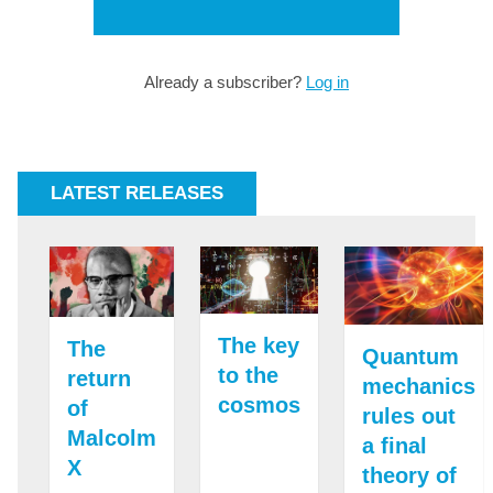
Already a subscriber?
Log in
LATEST RELEASES
The key
The
Quantum
to the
return
mechanics
cosmos
of
rules out
Malcolm
a final
X
theory of