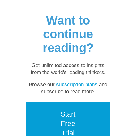
Want to
continue
reading?
Get unlimited access to insights
from the world's leading thinkers.
Browse our
subscription plans
and
subscribe to read more.
Start
Free
Trial