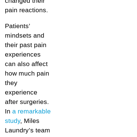
changed their
pain reactions.
Patients’
mindsets and
their past pain
experiences
can also affect
how much pain
they
experience
after surgeries.
In
a remarkable
study
, Miles
Laundry’s team