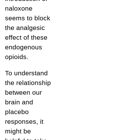
naloxone
seems to block
the analgesic
effect of these
endogenous
opioids.
To understand
the relationship
between our
brain and
placebo
responses, it
might be