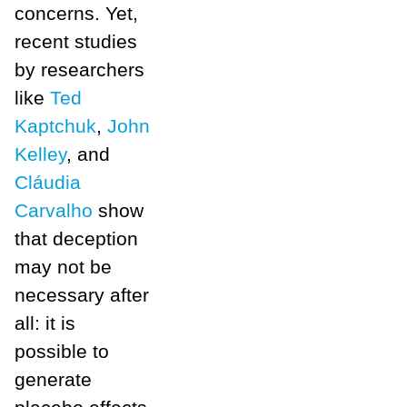
concerns. Yet,
recent studies
by researchers
like
Ted
Kaptchuk
,
John
Kelley
, and
Cláudia
Carvalho
show
that deception
may not be
necessary after
all: it is
possible to
generate