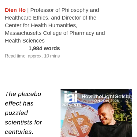
Dien Ho
| Professor of Philosophy and
Healthcare Ethics, and Director of the
Center for Health Humanities,
Massachusetts College of Pharmacy and
Health Sciences
1,984 words
Read time: approx. 10 mins
The placebo
effect has
puzzled
scientists for
centuries.