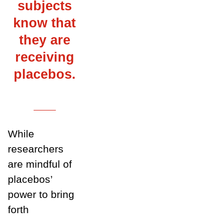
subjects
know that
they are
receiving
placebos.
___
While
researchers
are mindful of
placebos’
power to bring
forth