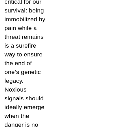
critical for our
survival: being
immobilized by
pain while a
threat remains
is a surefire
way to ensure
the end of
one’s genetic
legacy.
Noxious
signals should
ideally emerge
when the
danger is no