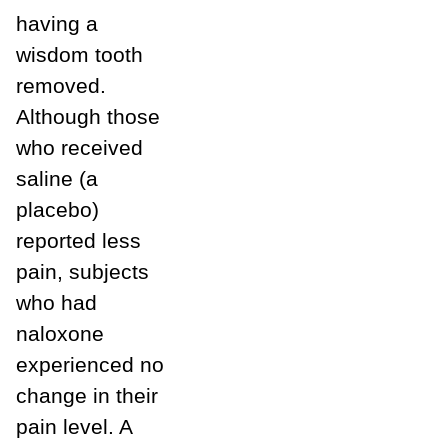
having a
wisdom tooth
removed.
Although those
who received
saline (a
placebo)
reported less
pain, subjects
who had
naloxone
experienced no
change in their
pain level. A