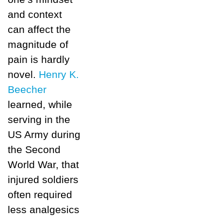
and context
can affect the
magnitude of
pain is hardly
novel.
Henry K.
Beecher
learned, while
serving in the
US Army during
the Second
World War, that
injured soldiers
often required
less analgesics