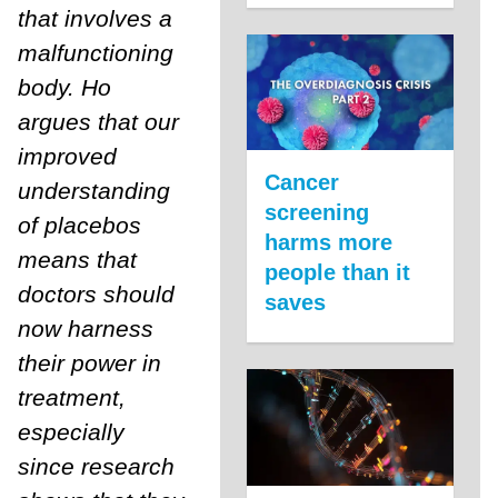
that involves a
malfunctioning
body. Ho
argues that our
improved
Cancer
understanding
screening
of placebos
harms more
means that
people than it
doctors should
saves
now harness
their power in
treatment,
especially
since research