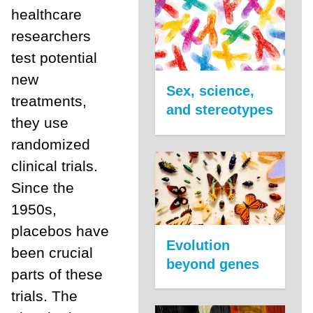
healthcare
researchers
test potential
new
Sex, science,
treatments,
and stereotypes
they use
randomized
clinical trials.
Since the
1950s,
placebos have
Evolution
been crucial
beyond genes
parts of these
trials. The