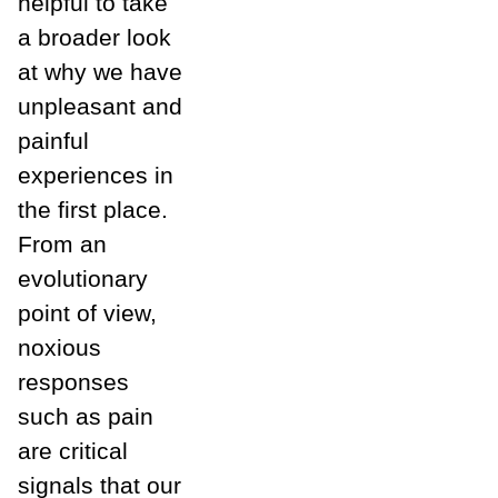
helpful to take
a broader look
at why we have
unpleasant and
painful
experiences in
the first place.
From an
evolutionary
point of view,
noxious
responses
such as pain
are critical
signals that our