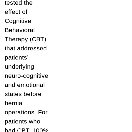
tested the
effect of
Cognitive
Behavioral
Therapy (CBT)
that addressed
patients’
underlying
neuro-cognitive
and emotional
states before
hernia
operations. For
patients who
had CBT, 100%