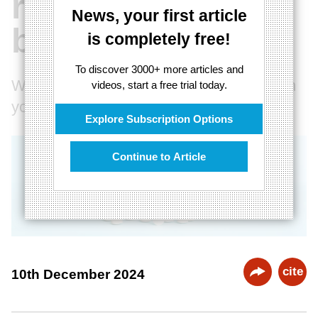
reframes mind-
News, your first article
body problem
is completely free!
To discover 3000+ more articles and
Why the placebo effect works, even when
videos, start a free trial today.
you are expecting it
Explore Subscription Options
Continue to Article
cite
10th December 2024