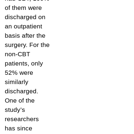
of them were
discharged on
an outpatient
basis after the
surgery. For the
non-CBT
patients, only
52% were
similarly
discharged.
One of the
study’s
researchers
has since