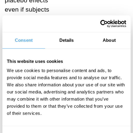
placebo effects
even if subjects
know that they
are receiving
placebos.
Consent
Details
About
Known as
“open-label
This website uses cookies
placebos,”
We use cookies to personalise content and ads, to
clinicians might
provide social media features and to analyse our traffic.
be able to
We also share information about your use of our site with
harness their
our social media, advertising and analytics partners who
may combine it with other information that you’ve
therapeutic
provided to them or that they’ve collected from your use
benefits without
of their services.
eroding
patients’ trust.