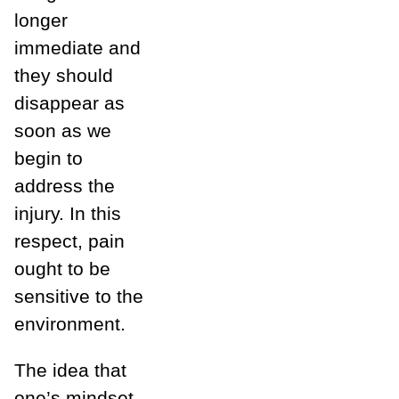
longer
immediate and
they should
disappear as
soon as we
begin to
address the
injury. In this
respect, pain
ought to be
sensitive to the
environment.
The idea that
one’s mindset