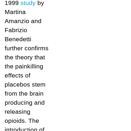
1999
study
by
Martina
Amanzio and
Fabrizio
Benedetti
further confirms
the theory that
the painkilling
effects of
placebos stem
from the brain
producing and
releasing
opioids. The
introduction of