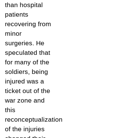
than hospital
patients
recovering from
minor
surgeries. He
speculated that
for many of the
soldiers, being
injured was a
ticket out of the
war zone and
this
reconceptualization
of the injuries