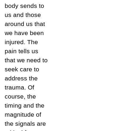
body sends to
us and those
around us that
we have been
injured. The
pain tells us
that we need to
seek care to
address the
trauma. Of
course, the
timing and the
magnitude of
the signals are