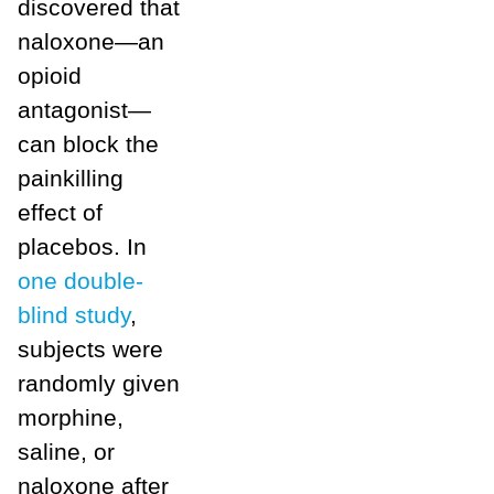
discovered that
naloxone—an
opioid
antagonist—
can block the
painkilling
effect of
placebos. In
one double-
blind study
,
subjects were
randomly given
morphine,
saline, or
naloxone after