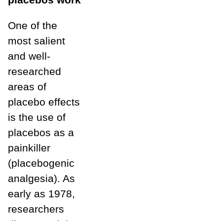
One of the
most salient
and well-
researched
areas of
placebo effects
is the use of
placebos as a
painkiller
(placebogenic
analgesia). As
early as 1978,
researchers