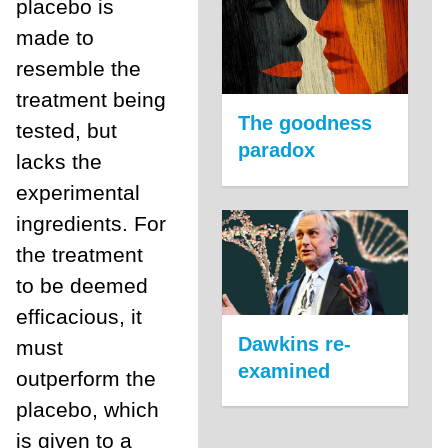
placebo is
made to
resemble the
treatment being
The goodness
tested, but
paradox
lacks the
experimental
ingredients. For
the treatment
to be deemed
efficacious, it
Dawkins re-
must
examined
outperform the
placebo, which
is given to a