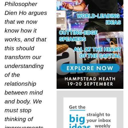
Philosopher
Dien Ho argues
that we now
know how it
works, and that
this should
transform our
understanding
of the
relationship
between mind
and body. We
must stop
thinking of
improvements