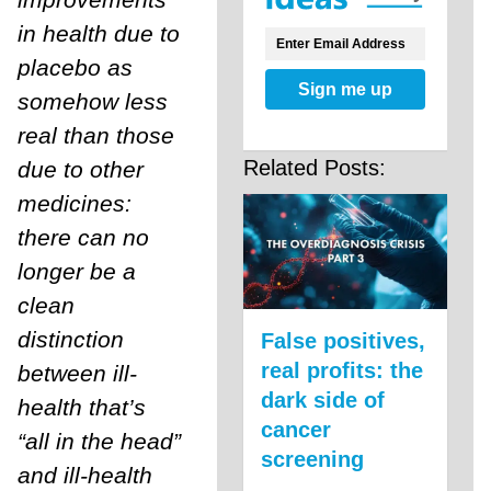
in health due to
placebo as
Sign me up
somehow less
real than those
Related Posts:
due to other
medicines:
there can no
longer be a
clean
distinction
False positives,
real profits: the
between ill-
dark side of
health that’s
cancer
“all in the head”
screening
and ill-health