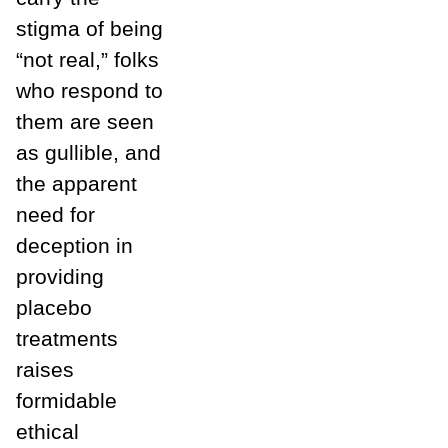
stigma of being
“not real,” folks
who respond to
them are seen
as gullible, and
the apparent
need for
deception in
providing
placebo
treatments
raises
formidable
ethical