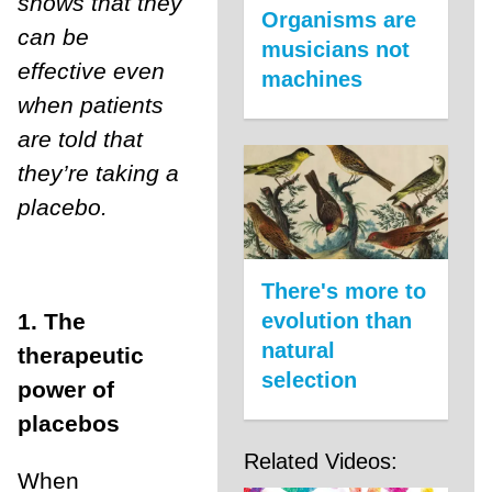
shows that they
Organisms are
can be
musicians not
effective even
machines
when patients
are told that
they’re taking a
placebo.
There's more to
1. The
evolution than
natural
therapeutic
selection
power of
placebos
Related Videos:
When