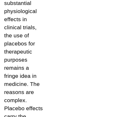
substantial
physiological
effects in
clinical trials,
the use of
placebos for
therapeutic
purposes
remains a
fringe idea in
medicine. The
reasons are
complex.
Placebo effects
carry the