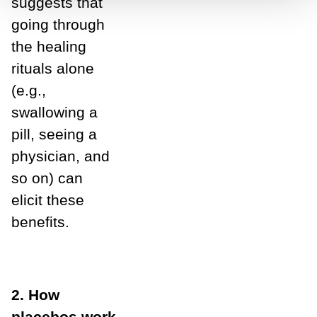
suggests that
going through
the healing
rituals alone
(e.g.,
swallowing a
pill, seeing a
physician, and
so on) can
elicit these
benefits.
2. How
placebos work