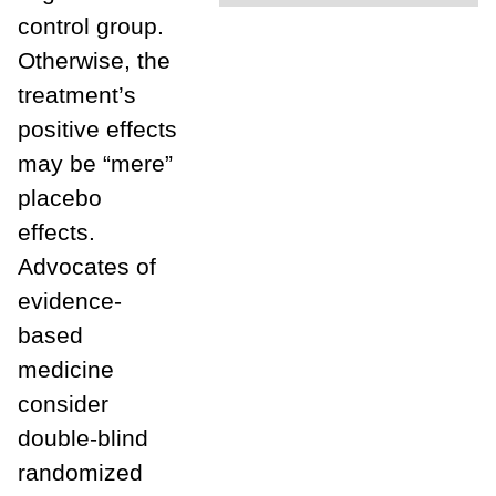
control group.
Otherwise, the
treatment’s
positive effects
may be “mere”
placebo
effects.
Advocates of
evidence-
based
medicine
consider
double-blind
randomized