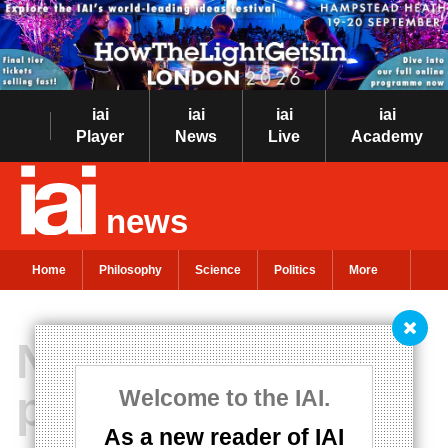
iai
iai
iai
iai
Player
News
Live
Academy
news
Home
Philosophy
Science
Politics
More
New theory of
placebos
Welcome to the IAI.
As a new reader of IAI