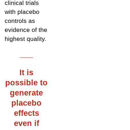
clinical trials
with placebo
controls as
evidence of the
highest quality.
___
It is
possible to
generate
placebo
effects
even if