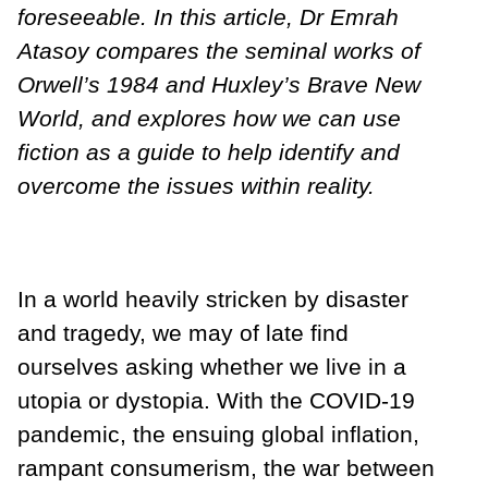
foreseeable. In this article, Dr Emrah
Atasoy compares the seminal works of
Orwell’s 1984 and Huxley’s Brave New
World, and explores how we can use
fiction as a guide to help identify and
overcome the issues within reality.
In a world heavily stricken by disaster
and tragedy, we may of late find
ourselves asking whether we live in a
utopia or dystopia. With the COVID-19
pandemic, the ensuing global inflation,
rampant consumerism, the war between