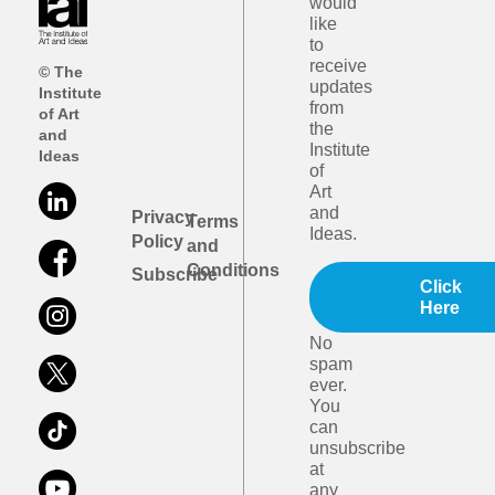
would
like
to
receive
© The
updates
Institute
from
of Art
the
and
Institute
Ideas
of
Art
and
Privacy
Terms
Ideas.
Policy
and
Conditions
Subscribe
Click
Here
No
spam
ever.
You
can
unsubscribe
at
any