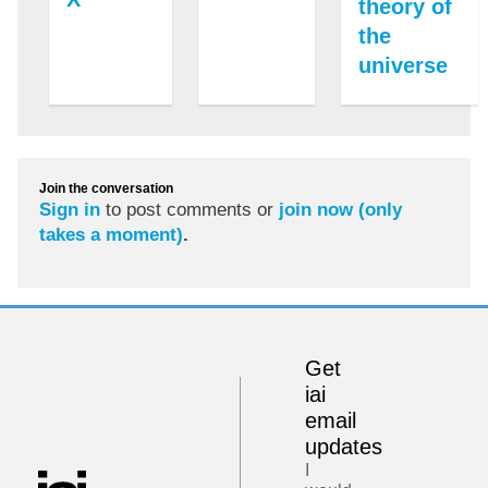
theory of
the
universe
Join the conversation
Sign in
to post comments or
join now (only
takes a moment)
.
Get
iai
email
updates
I