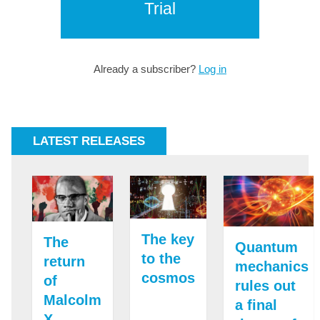
Trial
Already a subscriber?
Log in
LATEST RELEASES
The key
The
Quantum
to the
return
mechanics
cosmos
of
rules out
Malcolm
a final
X