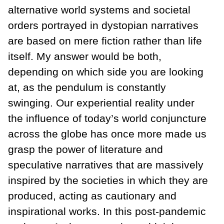
alternative world systems and societal
orders portrayed in dystopian narratives
are based on mere fiction rather than life
itself. My answer would be both,
depending on which side you are looking
at, as the pendulum is constantly
swinging. Our experiential reality under
the influence of today’s world conjuncture
across the globe has once more made us
grasp the power of literature and
speculative narratives that are massively
inspired by the societies in which they are
produced, acting as cautionary and
inspirational works. In this post-pandemic