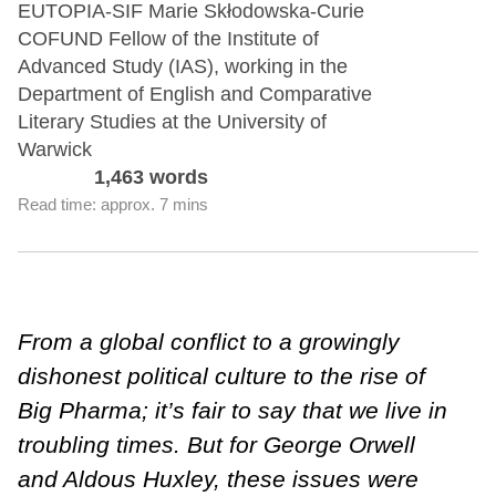
EUTOPIA-SIF Marie Skłodowska-Curie
COFUND Fellow of the Institute of
Advanced Study (IAS), working in the
Department of English and Comparative
Literary Studies at the University of
Warwick
1,463 words
Read time: approx. 7 mins
From a global conflict to a growingly
dishonest political culture to the rise of
Big Pharma; it’s fair to say that we live in
troubling times. But for George Orwell
and Aldous Huxley, these issues were