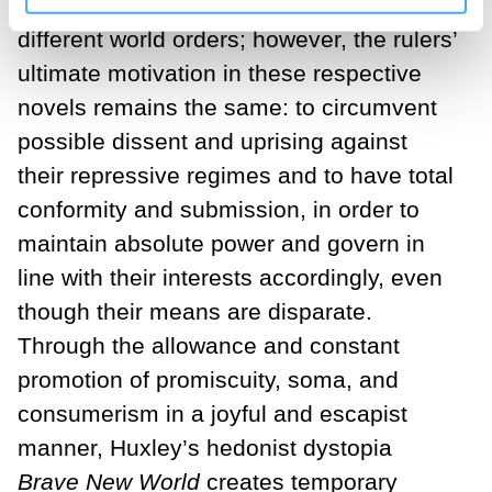
dystopias seem to depict completely
different world orders; however, the rulers’
ultimate motivation in these respective
novels remains the same: to circumvent
possible dissent and uprising against
their repressive regimes and to have total
conformity and submission, in order to
maintain absolute power and govern in
line with their interests accordingly, even
though their means are disparate.
Through the allowance and constant
promotion of promiscuity, soma, and
consumerism in a joyful and escapist
manner, Huxley’s hedonist dystopia
Brave New World
creates temporary