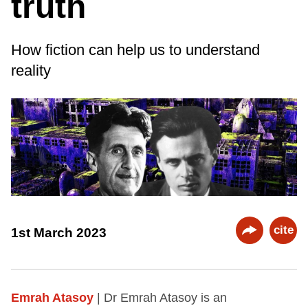
truth
How fiction can help us to understand
reality
cite
1st March 2023
Emrah Atasoy
| Dr Emrah Atasoy is an