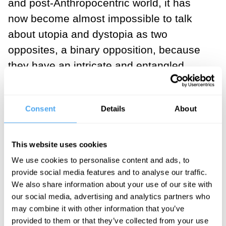
and post-Anthropocentric world, it has
now become almost impossible to talk
about utopia and dystopia as two
opposites, a binary opposition, because
they have an intricate and entangled
relationship with each other, which has
revealed the drastic necessity of
Consent
Details
About
renouncing dualistic thinking, that is, the
obsession with interpreting everything
around us in dichotomies, as black or
This website uses cookies
white. That is to say, there is probably
We use cookies to personalise content and ads, to
provide social media features and to analyse our traffic.
always a utopian aspect to a dystopian
We also share information about your use of our site with
narrative or a dystopian aspect to a
our social media, advertising and analytics partners who
utopian narrative for some parties.
may combine it with other information that you’ve
provided to them or that they’ve collected from your use