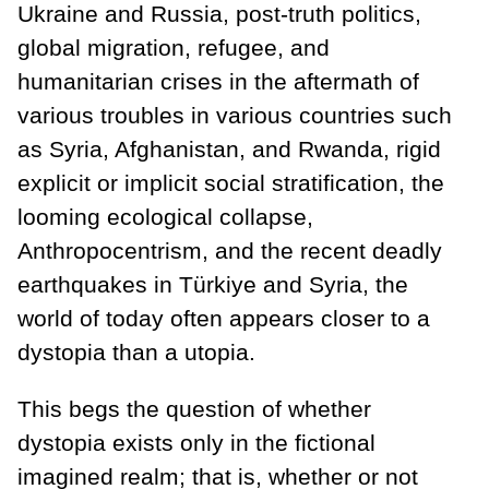
Ukraine and Russia, post-truth politics,
global migration, refugee, and
humanitarian crises in the aftermath of
various troubles in various countries such
as Syria, Afghanistan, and Rwanda, rigid
explicit or implicit social stratification, the
looming ecological collapse,
Anthropocentrism, and the recent deadly
earthquakes in Türkiye and Syria, the
world of today often appears closer to a
dystopia than a utopia.
This begs the question of whether
dystopia exists only in the fictional
imagined realm; that is, whether or not