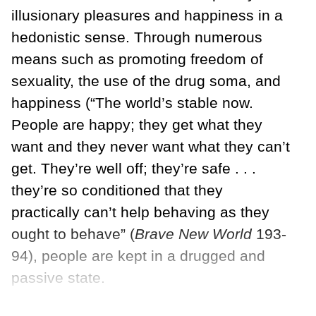
illusionary pleasures and happiness in a
hedonistic sense. Through numerous
means such as promoting freedom of
sexuality, the use of the drug soma, and
happiness (“The world’s stable now.
People are happy; they get what they
want and they never want what they can’t
get. They’re well off; they’re safe . . .
they’re so conditioned that they
practically can’t help behaving as they
ought to behave” (
Brave New World
193-
94), people are kept in a drugged and
passive state.