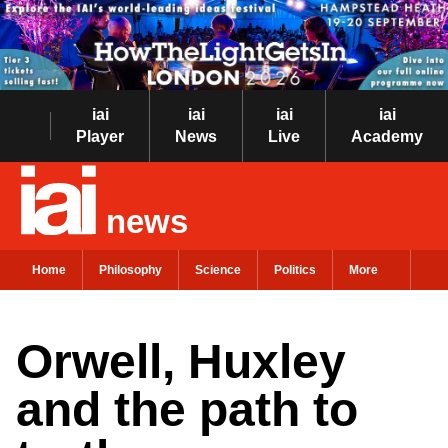
iai
iai
iai
iai
Player
News
Live
Academy
news
Home
Philosophy
Science
Politics
More
Orwell, Huxley
and the path to