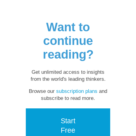
Want to
continue
reading?
Get unlimited access to insights
from the world's leading thinkers.
Browse our
subscription plans
and
subscribe to read more.
Start
Free