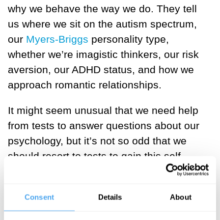
why we behave the way we do. They tell
us where we sit on the autism spectrum,
our
Myers-Briggs
personality type,
whether we’re imagistic thinkers, our risk
aversion, our ADHD status, and how we
approach romantic relationships.
It might seem unusual that we need help
from tests to answer questions about our
psychology, but it’s not so odd that we
should resort to tests to gain this self-
knowledge. It appears relatively effortless
to know what we believe or desire,
Consent
Details
About
whether we like the taste of coriander or
whether we’re happy or sad. Our mental