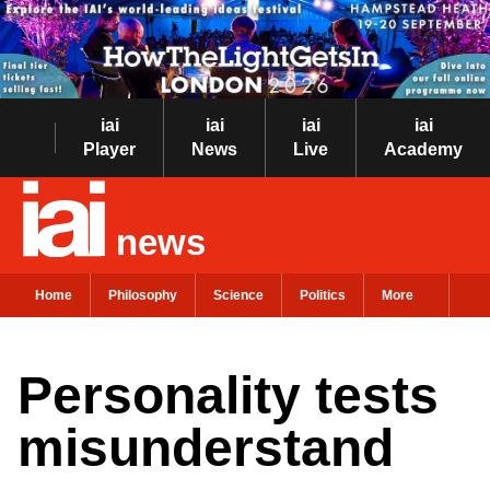
iai
iai
iai
iai
Player
News
Live
Academy
news
Home
Philosophy
Science
Politics
More
Personality tests
misunderstand