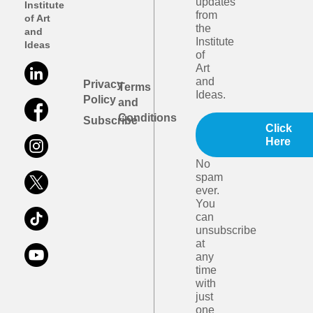
updates
Institute
from
of Art
the
and
Institute
Ideas
of
Art
and
Privacy
Terms
Ideas.
Policy
and
Conditions
Subscribe
Click
Here
No
spam
ever.
You
can
unsubscribe
at
any
time
with
just
one