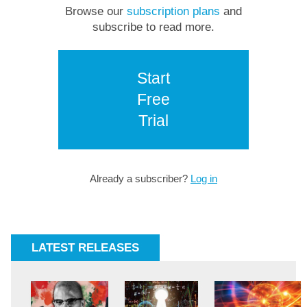
Browse our
subscription plans
and
subscribe to read more.
Start
Free
Trial
Already a subscriber?
Log in
LATEST RELEASES