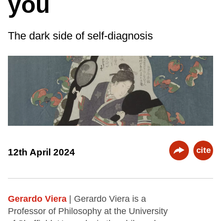
you
The dark side of self-diagnosis
cite
12th April 2024
Gerardo Viera
| Gerardo Viera is a
Professor of Philosophy at the University