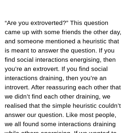
“Are you extroverted?” This question
came up with some friends the other day,
and someone mentioned a heuristic that
is meant to answer the question. If you
find social interactions energising, then
you’re an extrovert. If you find social
interactions draining, then you’re an
introvert. After reassuring each other that
we didn’t find each other draining, we
realised that the simple heuristic couldn’t
answer our question. Like most people,
we all found some interactions draining