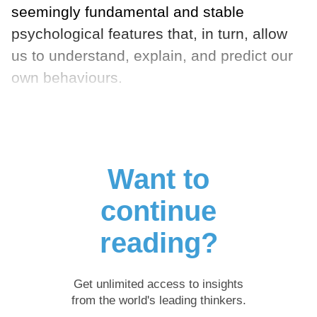
seemingly fundamental and stable
psychological features that, in turn, allow
us to understand, explain, and predict our
own behaviours.
Want to
continue
reading?
Get unlimited access to insights
from the world's leading thinkers.