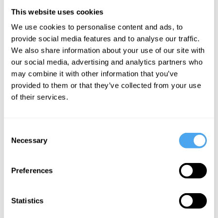
lives seem clear to us through
This website uses cookies
introspection (the supposed mental
We use cookies to personalise content and ads, to
provide social media features and to analyse our traffic.
faculty which monitors our internal mental
We also share information about your use of our site with
lives). However, introspection, at least
our social media, advertising and analytics partners who
th
since the work of
Descartes
in the 17
may combine it with other information that you’ve
provided to them or that they’ve collected from your use
Century, has been thought to provide us
of their services.
with access to our “occurrent mental
states”. These are the thoughts,
Consent
emotions, and experiences that come
Necessary
Selection
into (and out of) consciousness at
specific moments in time.
Preferences
But these online tests don’t tell us about
Statistics
these fleeting mental states. Instead, they