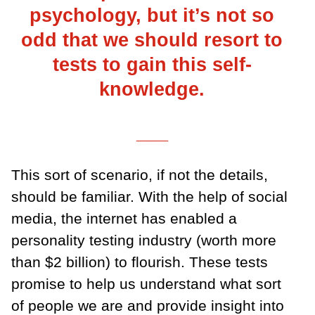
psychology, but it’s not so
odd that we should resort to
tests to gain this self-
knowledge.
___
This sort of scenario, if not the details,
should be familiar. With the help of social
media, the internet has enabled a
personality testing industry (worth more
than $2 billion) to flourish. These tests
promise to help us understand what sort
of people we are and provide insight into