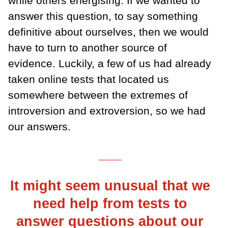
while others energising. If we wanted to
answer this question, to say something
definitive about ourselves, then we would
have to turn to another source of
evidence. Luckily, a few of us had already
taken online tests that located us
somewhere between the extremes of
introversion and extroversion, so we had
our answers.
___
It might seem unusual that we
need help from tests to
answer questions about our