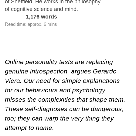
of Sheffield. He works in the philosophy
of cognitive science and mind.
1,176 words
Read time: approx. 6 mins
Online personality tests are replacing
genuine introspection, argues Gerardo
Viera. Our need for simple explanations
for our behaviours and psychology
misses the complexities that shape them.
These self-diagnoses can be dangerous,
too; they can warp the very thing they
attempt to name.