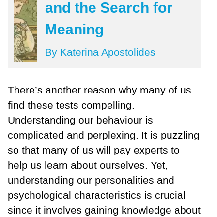
and the Search for
Meaning
By Katerina Apostolides
There’s another reason why many of us
find these tests compelling.
Understanding our behaviour is
complicated and perplexing. It is puzzling
so that many of us will pay experts to
help us learn about ourselves. Yet,
understanding our personalities and
psychological characteristics is crucial
since it involves gaining knowledge about