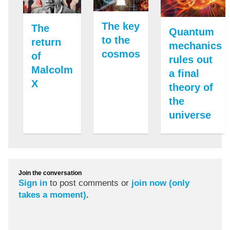
The key
The
Quantum
to the
return
mechanics
cosmos
of
rules out
Malcolm
a final
X
theory of
the
universe
Join the conversation
Sign in
to post comments or
join now (only
takes a moment)
.