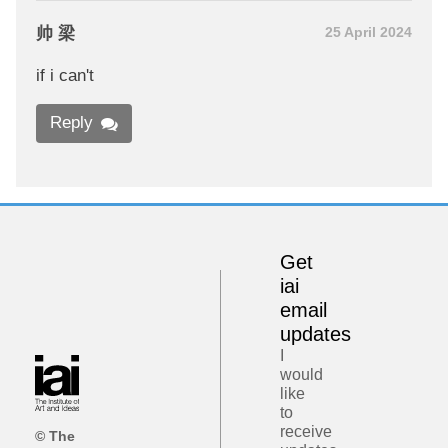
帅 梁
25 April 2024
if i can't
Reply
Get
iai
email
updates
I
would
like
to
receive
© The