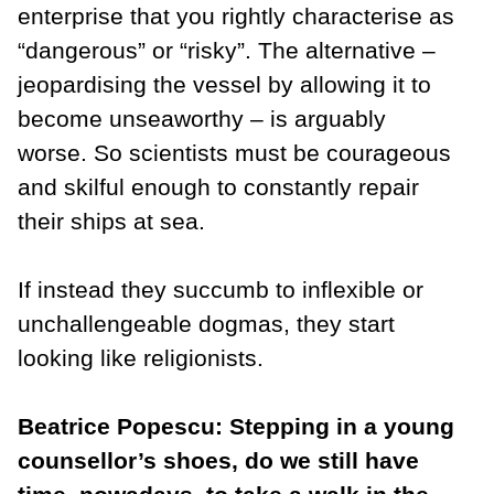
enterprise that you rightly characterise as
“dangerous” or “risky”. The alternative –
jeopardising the vessel by allowing it to
become unseaworthy – is arguably
worse. So scientists must be courageous
and skilful enough to constantly repair
their ships at sea.
If instead they succumb to inflexible or
unchallengeable dogmas, they start
looking like religionists.
Beatrice Popescu: Stepping in a young
counsellor’s shoes, do we still have