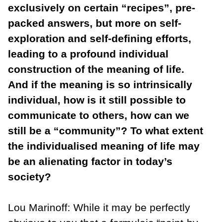
exclusively on certain “recipes”, pre-
packed answers, but more on self-
exploration and self-defining efforts,
leading to a profound individual
construction of the meaning of life.
And if the meaning is so intrinsically
individual, how is it still possible to
communicate to others, how can we
still be a “community”? To what extent
the individualised meaning of life may
be an alienating factor in today’s
society?
Lou Marinoff: While it may be perfectly