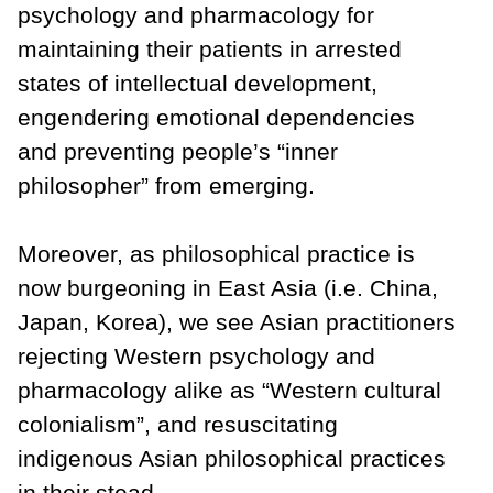
psychology and pharmacology for
maintaining their patients in arrested
states of intellectual development,
engendering emotional dependencies
and preventing people’s “inner
philosopher” from emerging.
Moreover, as philosophical practice is
now burgeoning in East Asia (i.e. China,
Japan, Korea), we see Asian practitioners
rejecting Western psychology and
pharmacology alike as “Western cultural
colonialism”, and resuscitating
indigenous Asian philosophical practices
in their stead.