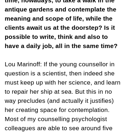
time, nowadays, to take a walk in the
antique gardens and contemplate the
meaning and scope of life, while the
clients await us at the doorstep? Is it
possible to write, think and also to
have a daily job, all in the same time?
Lou Marinoff: If the young counsellor in
question is a scientist, then indeed she
must keep up with her science, and learn
to repair her ship at sea. But this in no
way precludes (and actually it justifies)
her creating space for contemplation.
Most of my counselling psychologist
colleagues are able to see around five