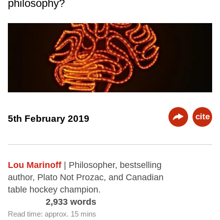
philosophy?
cite
5th February 2019
Lou Marinoff
| Philosopher, bestselling
author, Plato Not Prozac, and Canadian
table hockey champion.
2,933 words
Read time: approx. 15 mins