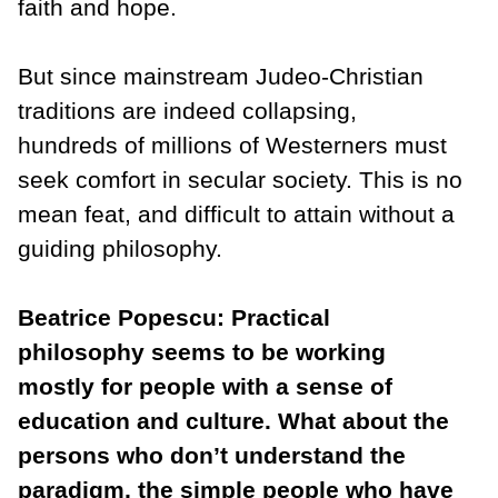
faith and hope.
But since mainstream Judeo-Christian
traditions are indeed collapsing,
hundreds of millions of Westerners must
seek comfort in secular society. This is no
mean feat, and difficult to attain without a
guiding philosophy.
Beatrice Popescu: Practical
philosophy seems to be working
mostly for people with a sense of
education and culture. What about the
persons who don’t understand the
paradigm, the simple people who have