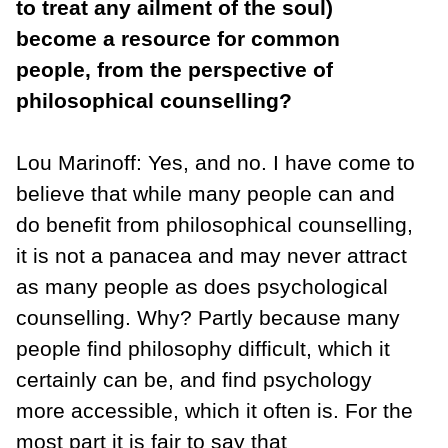
to treat any ailment of the soul)
become a resource for common
people, from the perspective of
philosophical counselling?
Lou Marinoff: Yes, and no. I have come to
believe that while many people can and
do benefit from philosophical counselling,
it is not a panacea and may never attract
as many people as does psychological
counselling. Why? Partly because many
people find philosophy difficult, which it
certainly can be, and find psychology
more accessible, which it often is. For the
most part it is fair to say that