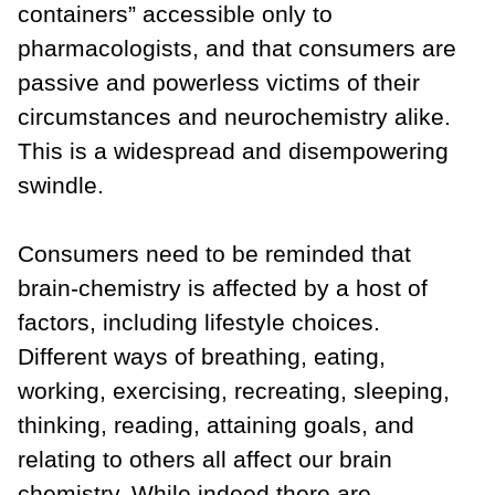
containers” accessible only to
pharmacologists, and that consumers are
passive and powerless victims of their
circumstances and neurochemistry alike.
This is a widespread and disempowering
swindle.
Consumers need to be reminded that
brain-chemistry is affected by a host of
factors, including lifestyle choices.
Different ways of breathing, eating,
working, exercising, recreating, sleeping,
thinking, reading, attaining goals, and
relating to others all affect our brain
chemistry. While indeed there are