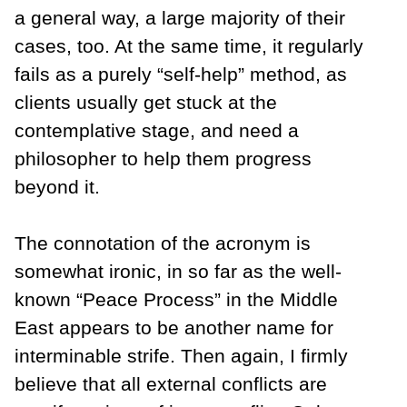
a general way, a large majority of their
cases, too. At the same time, it regularly
fails as a purely “self-help” method, as
clients usually get stuck at the
contemplative stage, and need a
philosopher to help them progress
beyond it.
The connotation of the acronym is
somewhat ironic, in so far as the well-
known “Peace Process” in the Middle
East appears to be another name for
interminable strife. Then again, I firmly
believe that all external conflicts are