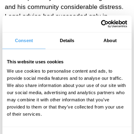
and his community considerable distress.
Legal advice had succeeded only in
making matters worse, while Prozac (self-
evidently) would not have resolved the
Consent
Details
About
issue either. I took the call, and helped
the principal resolve his dilemma via
This website uses cookies
philosophical means – in one session.
We use cookies to personalise content and ads, to
provide social media features and to analyse our traffic.
The case was a revelation to me – it
We also share information about your use of our site with
illustrated that even in a social
our social media, advertising and analytics partners who
democracy like Canada, with universal
may combine it with other information that you’ve
provided to them or that they’ve collected from your use
healthcare and a wide social safety net,
of their services.
people may be suffering from unresolved
ethical (among other philosophical)