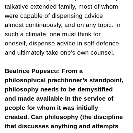
talkative extended family, most of whom
were capable of dispensing advice
almost continuously, and on any topic. In
such a climate, one must think for
oneself, dispense advice in self-defence,
and ultimately take one's own counsel.
Beatrice Popescu: From a
philosophical practitioner’s standpoint,
philosophy needs to be demystified
and made available in the service of
people for whom it was initially
created. Can philosophy (the discipline
that discusses anything and attempts