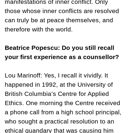
manifestations of inner conflict. Only
those whose inner conflicts are resolved
can truly be at peace themselves, and
therefore with the world.
Beatrice Popescu: Do you still recall
your first experience as a counsellor?
Lou Marinoff: Yes, I recall it vividly. It
happened in 1992, at the University of
British Columbia’s Centre for Applied
Ethics. One morning the Centre received
a phone call from a high school principal,
who sought a practical resolution to an
ethical quandary that was causing him