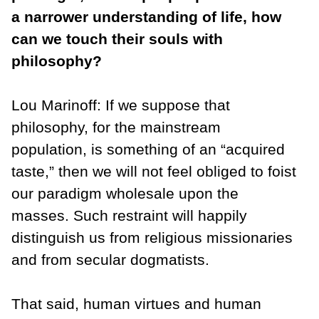
a narrower understanding of life, how
can we touch their souls with
philosophy?
Lou Marinoff: If we suppose that
philosophy, for the mainstream
population, is something of an “acquired
taste,” then we will not feel obliged to foist
our paradigm wholesale upon the
masses. Such restraint will happily
distinguish us from religious missionaries
and from secular dogmatists.
That said, human virtues and human