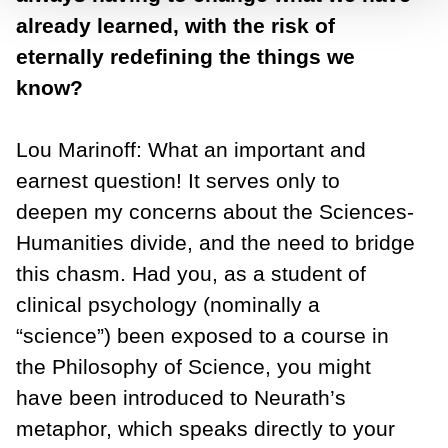
already learned, with the risk of
eternally redefining the things we
know?
Lou Marinoff: What an important and
earnest question! It serves only to
deepen my concerns about the Sciences-
Humanities divide, and the need to bridge
this chasm. Had you, as a student of
clinical psychology (nominally a
“science”) been exposed to a course in
the Philosophy of Science, you might
have been introduced to Neurath’s
metaphor, which speaks directly to your