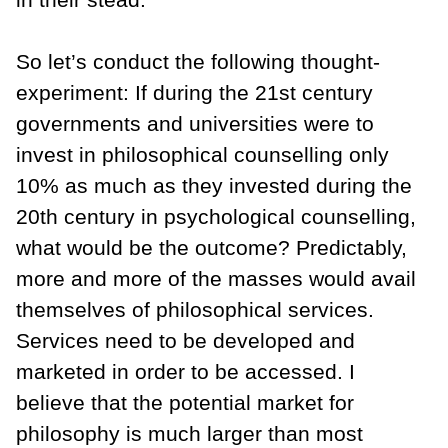
So let’s conduct the following thought-
experiment: If during the 21st century
governments and universities were to
invest in philosophical counselling only
10% as much as they invested during the
20th century in psychological counselling,
what would be the outcome? Predictably,
more and more of the masses would avail
themselves of philosophical services.
Services need to be developed and
marketed in order to be accessed. I
believe that the potential market for
philosophy is much larger than most