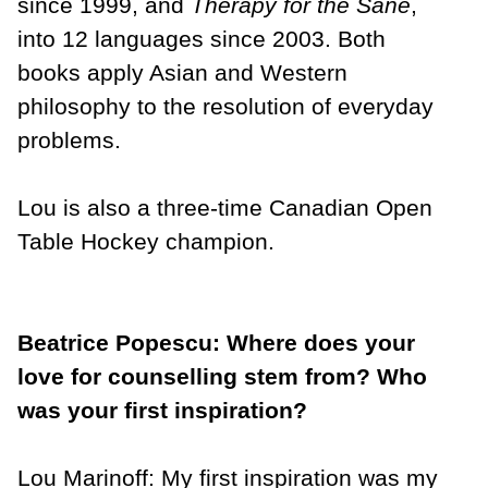
since 1999, and
Therapy for the Sane
,
into 12 languages since 2003. Both
books apply Asian and Western
philosophy to the resolution of everyday
problems.
Lou is also a three-time Canadian Open
Table Hockey champion.
Beatrice Popescu: Where does your
love for counselling stem from? Who
was your first inspiration?
Lou Marinoff:
My first inspiration was my