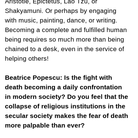
Aristotle, Epictetus, Lao Tzu, or
Shakyamuni. Or perhaps by engaging
with music, painting, dance, or writing.
Becoming a complete and fulfilled human
being requires so much more than being
chained to a desk, even in the service of
helping others!
Beatrice Popescu: Is the fight with
death becoming a daily confrontation
in modern society? Do you feel that the
collapse of religious institutions in the
secular society makes the fear of death
more palpable than ever?