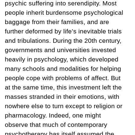
psychic suffering into serendipity. Most
people inherit burdensome psychological
baggage from their families, and are
further deformed by life’s inevitable trials
and tribulations. During the 20th century,
governments and universities invested
heavily in psychology, which developed
many schools and modalities for helping
people cope with problems of affect. But
at the same time, this investment left the
masses stranded in their emotions, with
nowhere else to turn except to religion or
pharmacology. Indeed, one might
observe that much of contemporary
psychotherapy has itself assumed the