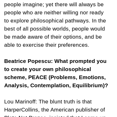
people imagine; yet there will always be
people who are neither willing nor ready
to explore philosophical pathways. In the
best of all possible worlds, people would
be made aware of their options, and be
able to exercise their preferences.
Beatrice Popescu: What prompted you
to create your own philosophical
scheme, PEACE (Problems, Emotions,
Analysis, Contemplation, Equilibrium)?
Lou Marinoff: The blunt truth is that
HarperCollins, the American publisher of