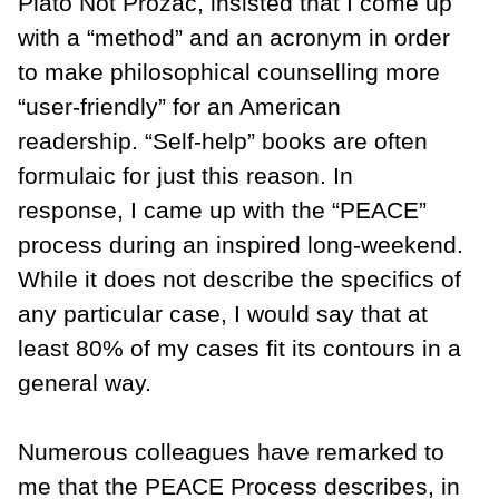
Plato Not Prozac, insisted that I come up
with a “method” and an acronym in order
to make philosophical counselling more
“user-friendly” for an American
readership. “Self-help” books are often
formulaic for just this reason. In
response, I came up with the “PEACE”
process during an inspired long-weekend.
While it does not describe the specifics of
any particular case, I would say that at
least 80% of my cases fit its contours in a
general way.
Numerous colleagues have remarked to
me that the PEACE Process describes, in