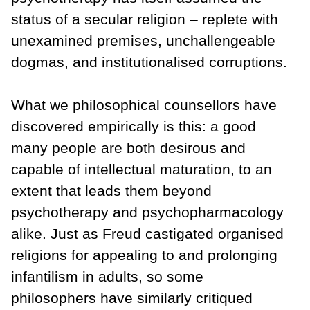
status of a secular religion – replete with
unexamined premises, unchallengeable
dogmas, and institutionalised corruptions.
What we philosophical counsellors have
discovered empirically is this: a good
many people are both desirous and
capable of intellectual maturation, to an
extent that leads them beyond
psychotherapy and psychopharmacology
alike. Just as Freud castigated organised
religions for appealing to and prolonging
infantilism in adults, so some
philosophers have similarly critiqued