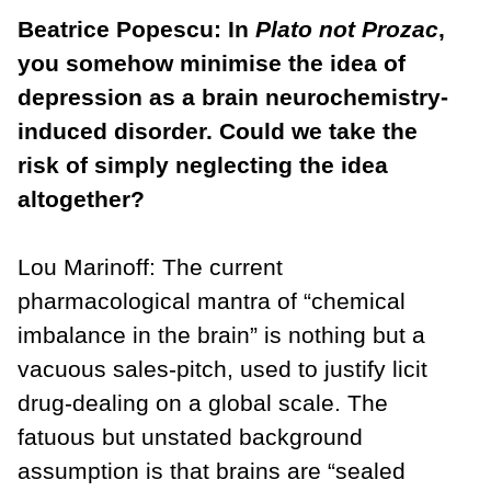
Beatrice Popescu: In
Plato not Prozac
,
you somehow minimise the idea of
depression as a brain neurochemistry-
induced disorder. Could we take the
risk of simply neglecting the idea
altogether?
Lou Marinoff: The current
pharmacological mantra of “chemical
imbalance in the brain” is nothing but a
vacuous sales-pitch, used to justify licit
drug-dealing on a global scale. The
fatuous but unstated background
assumption is that brains are “sealed