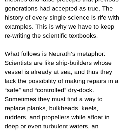
generations had accepted as true. The
history of every single science is rife with
examples. This is why we have to keep
re-writing the scientific textbooks.
What follows is Neurath’s metaphor:
Scientists are like ship-builders whose
vessel is already at sea, and thus they
lack the possibility of making repairs in a
“safe” and “controlled” dry-dock.
Sometimes they must find a way to
replace planks, bulkheads, keels,
rudders, and propellers while afloat in
deep or even turbulent waters, an