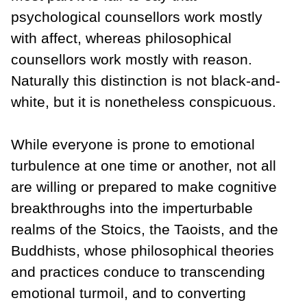
psychological counsellors work mostly
with affect, whereas philosophical
counsellors work mostly with reason.
Naturally this distinction is not black-and-
white, but it is nonetheless conspicuous.
While everyone is prone to emotional
turbulence at one time or another, not all
are willing or prepared to make cognitive
breakthroughs into the imperturbable
realms of the Stoics, the Taoists, and the
Buddhists, whose philosophical theories
and practices conduce to transcending
emotional turmoil, and to converting