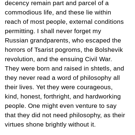
decency remain part and parcel of a
commodious life, and these lie within
reach of most people, external conditions
permitting. I shall never forget my
Russian grandparents, who escaped the
horrors of Tsarist pogroms, the Bolshevik
revolution, and the ensuing Civil War.
They were born and raised in shtetls, and
they never read a word of philosophy all
their lives. Yet they were courageous,
kind, honest, forthright, and hardworking
people. One might even venture to say
that they did not need philosophy, as their
virtues shone brightly without it.