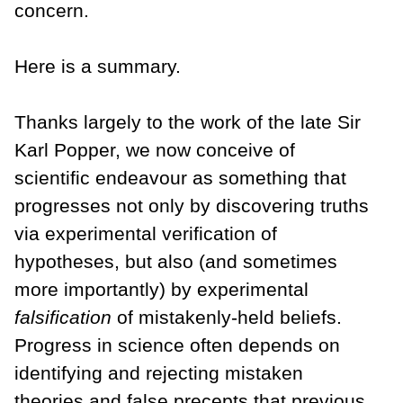
concern.
Here is a summary.
Thanks largely to the work of the late Sir
Karl Popper, we now conceive of
scientific endeavour as something that
progresses not only by discovering truths
via experimental verification of
hypotheses, but also (and sometimes
more importantly) by experimental
falsification
of mistakenly-held beliefs.
Progress in science often depends on
identifying and rejecting mistaken
theories and false precepts that previous