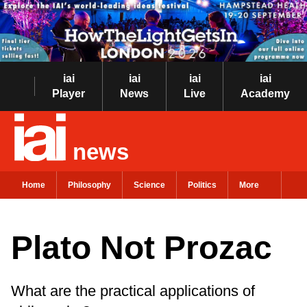
iai
iai
iai
iai
Player
News
Live
Academy
news
Home
Philosophy
Science
Politics
More
Plato Not Prozac
What are the practical applications of