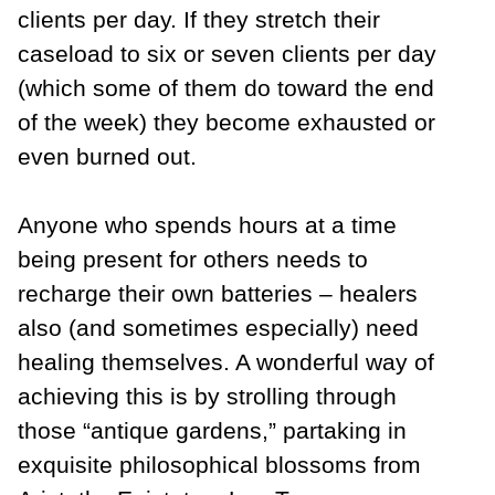
clients per day. If they stretch their
caseload to six or seven clients per day
(which some of them do toward the end
of the week) they become exhausted or
even burned out.
Anyone who spends hours at a time
being present for others needs to
recharge their own batteries – healers
also (and sometimes especially) need
healing themselves. A wonderful way of
achieving this is by strolling through
those “antique gardens,” partaking in
exquisite philosophical blossoms from