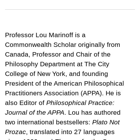
Professor Lou Marinoff is a
Commonwealth Scholar originally from
Canada, Professor and Chair of the
Philosophy Department at The City
College of New York, and founding
President of the American Philosophical
Practitioners Association (APPA). He is
also Editor of
Philosophical Practice:
Journal of the APPA
. Lou has authored
two international bestsellers:
Plato Not
Prozac
, translated into 27 languages