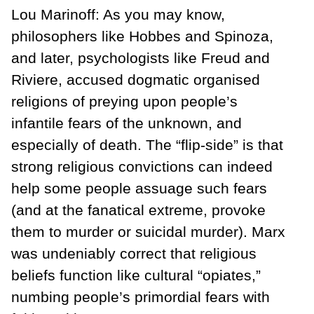
Lou Marinoff: As you may know,
philosophers like Hobbes and Spinoza,
and later, psychologists like Freud and
Riviere, accused dogmatic organised
religions of preying upon people’s
infantile fears of the unknown, and
especially of death. The “flip-side” is that
strong religious convictions can indeed
help some people assuage such fears
(and at the fanatical extreme, provoke
them to murder or suicidal murder). Marx
was undeniably correct that religious
beliefs function like cultural “opiates,”
numbing people’s primordial fears with