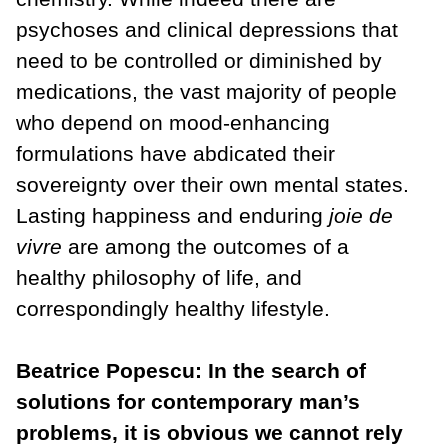
psychoses and clinical depressions that
need to be controlled or diminished by
medications, the vast majority of people
who depend on mood-enhancing
formulations have abdicated their
sovereignty over their own mental states.
Lasting happiness and enduring
joie de
vivre
are among the outcomes of a
healthy philosophy of life, and
correspondingly healthy lifestyle.
Beatrice Popescu: In the search of
solutions for contemporary man’s
problems, it is obvious we cannot rely