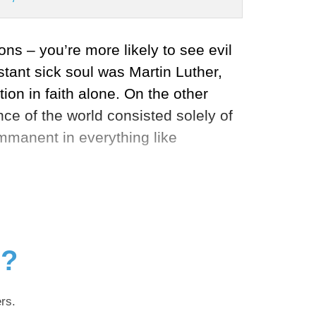
ons – you’re more likely to see evil
tant sick soul was Martin Luther,
on in faith alone. On the other
nce of the world consisted solely of
mmanent in everything like
g?
rs.