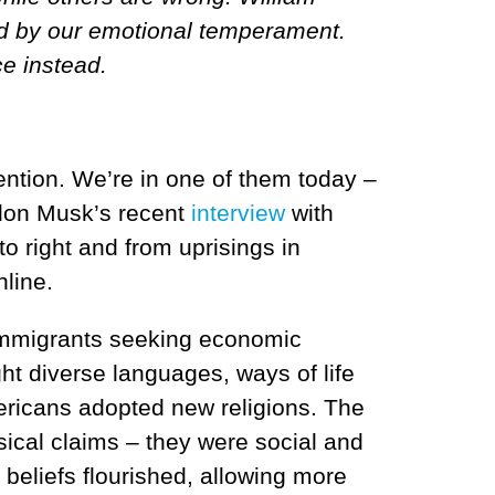
ced by our emotional temperament.
ce instead.
ention. We’re in one of them today –
 Elon Musk’s recent
interview
with
to right and from uprisings in
line.
f immigrants seeking economic
ht diverse languages, ways of life
mericans adopted new religions.
The
ysical claims – they were social and
e beliefs flourished, allowing more