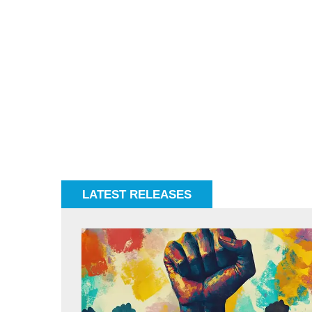
LATEST RELEASES