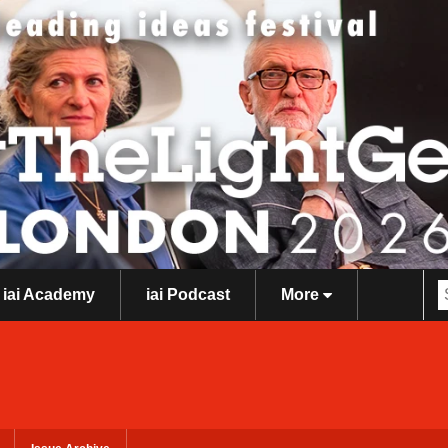
iai Academy
iai Podcast
More