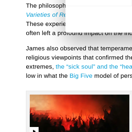
The philosopher and psychologist Wi
Varieties of Religious Experience
.
Jam
These experiences might involve feeli
often left a profound impact on the in
James also observed that temperament
religious viewpoints that confirmed t
extremes,
the “sick soul” and the “he
low in what the
Big Five
model of pers