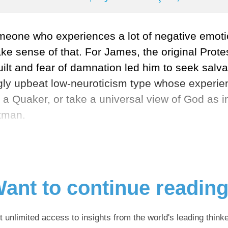
someone who experiences a lot of negative emoti
 sense of that. For James, the original Protes
t and fear of damnation led him to seek salvati
ingly upbeat low-neuroticism type whose experie
a Quaker, or take a universal view of God as i
itman.
ant to continue readin
t unlimited access to insights from the world's leading thinke