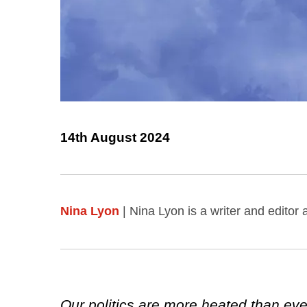
14th August 2024
Nina Lyon
| Nina Lyon is a writer and editor
Our politics are more heated than ever