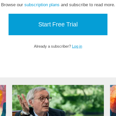
Browse our
subscription plans
and subscribe to read more.
Start Free Trial
Already a subscriber?
Log in