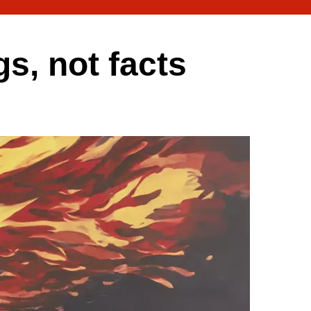
gs, not facts