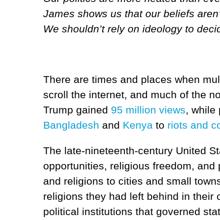
James shows us that our beliefs aren’
We shouldn’t rely on ideology to decid
There are times and places when multi
scroll the internet, and much of the n
Trump gained
95 million views
, while
Bangladesh
and
Kenya
to
riots and c
The late-nineteenth-century United St
opportunities, religious freedom, and
and religions to cities and small town
religions they had left behind in thei
political institutions that governed st