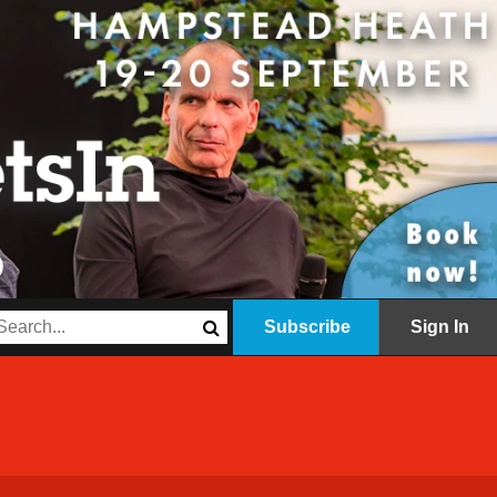
Subscribe
Sign In