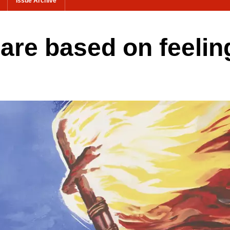
Issue Archive
s are based on feelin