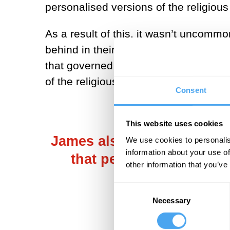
personalised versions of the religiou
As a result of this, it wasn’t uncomm
behind in their countries of origin wer
that governed states and regions. In 
of the religious experience.
Consent
This website uses cookies
James also observed that 
We use cookies to personalis
information about your use of
that people seemed to a
other information that you’ve
Consent
Necessary
Selection