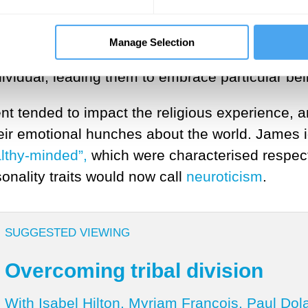
lliam James examined this phenomenon in a se
es believed that religious experiences were the
Manage Selection
ngs of awe, a sense of unity with the divine, o
dividual, leading them to embrace particular beli
 tended to impact the religious experience, 
heir emotional hunches about the world. James 
althy-minded”,
which were characterised respect
onality traits would now call
neuroticism
.
SUGGESTED VIEWING
Overcoming tribal division
With Isabel Hilton, Myriam François, Paul Dol