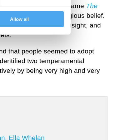
ries of lectures that became
The
 primary source of religious belief.
Allow all
r moments of profound insight, and
efs.
and that people seemed to adopt
identified two temperamental
ively by being very high and very
an, Ella Whelan