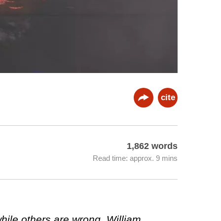
cite
1,862 words
Read time: approx. 9 mins
while others are wrong. William