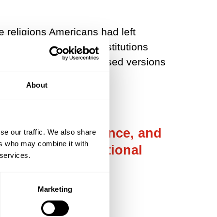
e religions Americans had left
 social and political institutions
 allowing more personalised versions
About
religious experience, and
se our traffic. We also share
ers who may combine it with
nfirmed their emotional
 services.
Marketing