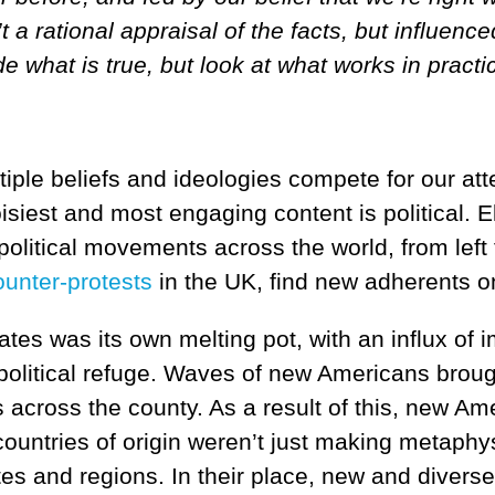
t a rational appraisal of the facts, but influen
e what is true, but look at what works in practi
ple beliefs and ideologies compete for our att
oisiest and most engaging content is political.
 political movements across the world, from left 
ounter-protests
in the UK, find new adherents on
ates was its own melting pot, with an influx o
 political refuge. Waves of new Americans broug
s across the county. As a result of this, new A
r countries of origin weren’t just making metaph
ates and regions. In their place, new and divers