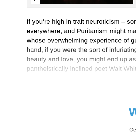
If you’re high in trait neuroticism – 
everywhere, and Puritanism might make
whose overwhelming experience of guil
hand, if you were the sort of infuriat
beauty and love, you might end up as 
pantheistically inclined poet Walt Wh
W
Ge