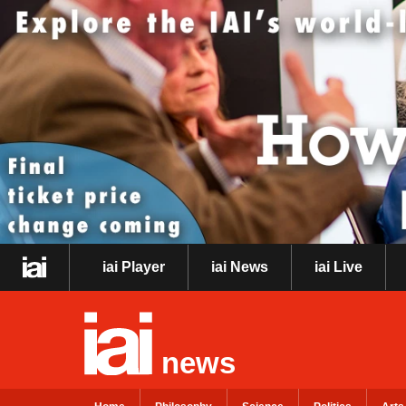
iai Player
iai News
iai Live
news