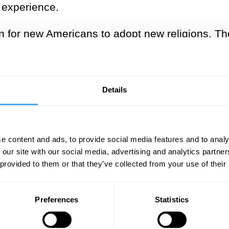
s experience.
on for new Americans to adopt new religions.
Th
en’t just making metaphysical claims – they were
their place, new and diverse beliefs flourished,
Details
___
temperament tended to impact the 
e content and ads, to provide social media features and to analy
 our site with our social media, advertising and analytics partn
dopt religious viewpoints that co
 provided to them or that they’ve collected from your use of their
hunches about the world
Preferences
Statistics
___