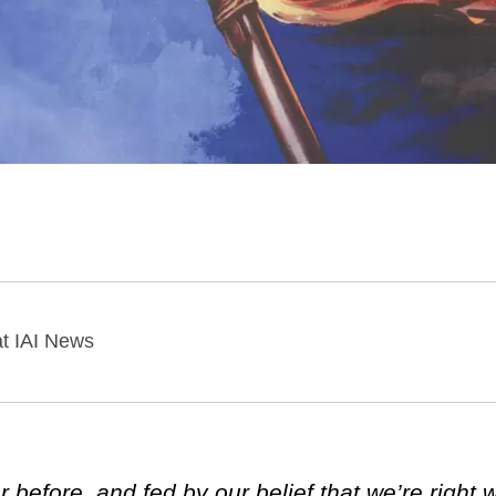
 at IAI News
 before, and fed by our belief that we’re right 