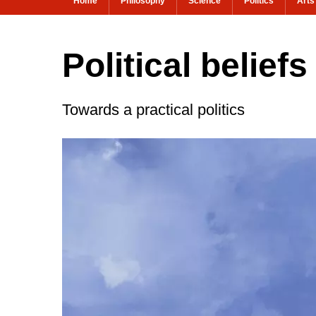
Home
Philosophy
Science
Politics
Arts
Political belief
Towards a practical politics