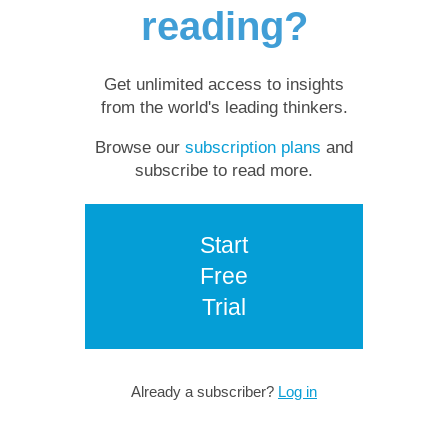
reading?
Get unlimited access to insights
from the world's leading thinkers.
Browse our
subscription plans
and
subscribe to read more.
Start
Free
Trial
Already a subscriber?
Log in