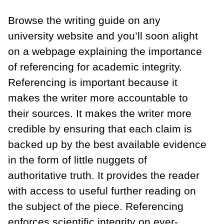
Browse the writing guide on any
university website and you’ll soon alight
on a webpage explaining the importance
of referencing for academic integrity.
Referencing is important because it
makes the writer more accountable to
their sources. It makes the writer more
credible by ensuring that each claim is
backed up by the best available evidence
in the form of little nuggets of
authoritative truth. It provides the reader
with access to useful further reading on
the subject of the piece. Referencing
enforces scientific integrity on ever-