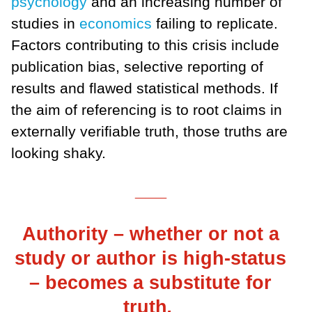
psychology
and an increasing number of
studies in
economics
failing to replicate.
Factors contributing to this crisis include
publication bias, selective reporting of
results and flawed statistical methods. If
the aim of referencing is to root claims in
externally verifiable truth, those truths are
looking shaky.
___
Authority – whether or not a
study or author is high-status
– becomes a substitute for
truth
.