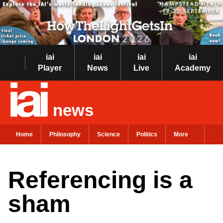
iai
iai
iai
iai
Player
News
Live
Academy
news
Home
Philosophy
Science
Politics
More
Referencing is a
sham