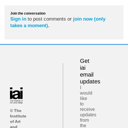
Join the conversation
Sign in
to post comments or
join now (only
takes a moment)
.
Get
iai
email
updates
I
would
like
to
receive
© The
updates
Institute
from
of Art
the
and