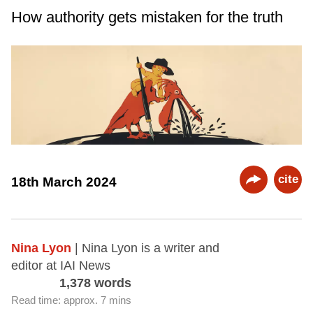
How authority gets mistaken for the truth
cite
18th March 2024
Nina Lyon
| Nina Lyon is a writer and
editor at IAI News
1,378 words
Read time: approx. 7 mins