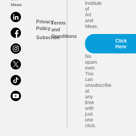
Institute
Ideas
of
Art
and
Privacy
Terms
Ideas.
Policy
and
Conditions
Subscribe
Click
Here
No
spam
ever.
You
can
unsubscribe
at
any
time
with
just
one
click.