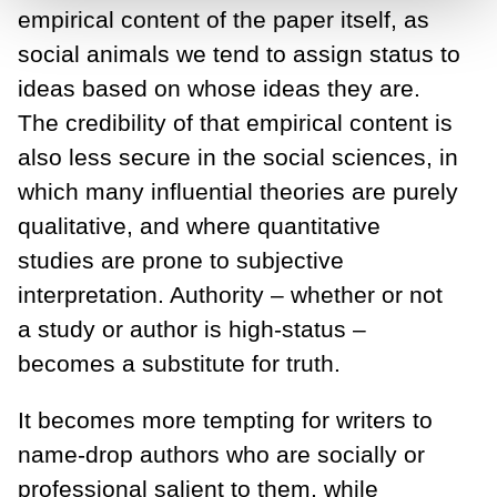
empirical content of the paper itself, as
social animals we tend to assign status to
ideas based on whose ideas they are.
The credibility of that empirical content is
also less secure in the social sciences, in
which many influential theories are purely
qualitative, and where quantitative
studies are prone to subjective
interpretation. Authority – whether or not
a study or author is high-status –
becomes a substitute for truth.
It becomes more tempting for writers to
name-drop authors who are socially or
professional salient to them, while