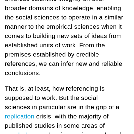
broader domains of knowledge, enabling
the social sciences to operate in a similar
manner to the empirical sciences when it
comes to building new sets of ideas from
established units of work. From the
premises established by credible
references, we can infer new and reliable
conclusions.
That is, at least, how referencing is
supposed to work. But the social
sciences in particular are in the grip of a
replication
crisis, with the majority of
published studies in some areas of