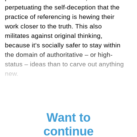
perpetuating the self-deception that the
practice of referencing is hewing their
work closer to the truth. This also
militates against original thinking,
because it’s socially safer to stay within
the domain of authoritative – or high-
status – ideas than to carve out anything
new.
Want to
continue