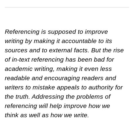
Referencing is supposed to improve
writing by making it accountable to its
sources and to external facts. But the rise
of in-text referencing has been bad for
academic writing, making it even less
readable and encouraging readers and
writers to mistake appeals to authority for
the truth. Addressing the problems of
referencing will help improve how we
think as well as how we write.