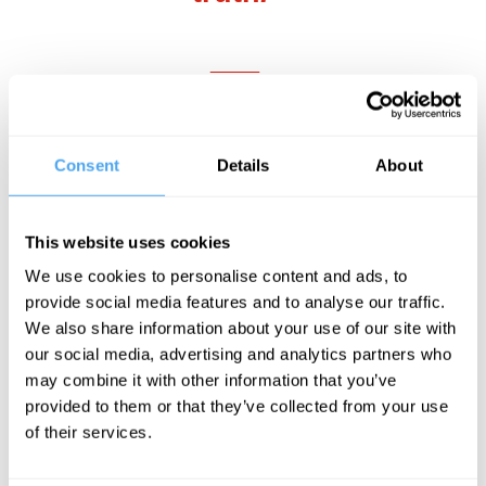
___
Referencing carries a cost to the written
text too, imposing cumbersome
Consent
Details
About
parentheses that contribute to the
notorious unreadability of
academic
This website uses cookies
writing
. Parenthetical referencing, in
We use cookies to personalise content and ads, to
which the author and date is inserted into
provide social media features and to analyse our traffic.
the text, became more dominant as a
We also share information about your use of our site with
our social media, advertising and analytics partners who
th
citation style from the late 20
century
may combine it with other information that you’ve
onwards. First used in a paper about
provided to them or that they’ve collected from your use
slugs by a Harvard zoologist in 1881, it
of their services.
evolved in Harvard and then in wider