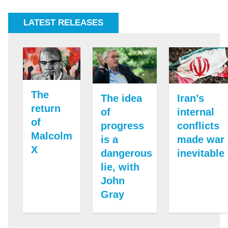
LATEST RELEASES
The
Iran’s
The idea
return
internal
of
of
conflicts
progress
Malcolm
made war
is a
X
inevitable
dangerous
lie, with
John
Gray