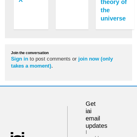
theory of
the
universe
Join the conversation
Sign in
to post comments or
join now (only
takes a moment)
.
Get
iai
email
updates
I