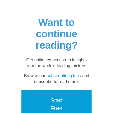
Want to
continue
reading?
Get unlimited access to insights
from the world's leading thinkers.
Browse our
subscription plans
and
subscribe to read more.
Start
Free