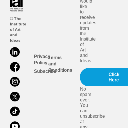
would
like
to
receive
© The
updates
Institute
from
of Art
the
and
Institute
Ideas
of
Art
and
Privacy
Terms
Ideas.
Policy
and
Conditions
Subscribe
Click
Here
No
spam
ever.
You
can
unsubscribe
at
any