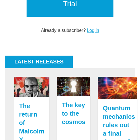
Trial
Already a subscriber?
Log in
LATEST RELEASES
The key
The
Quantum
to the
return
mechanics
cosmos
of
rules out
Malcolm
a final
X