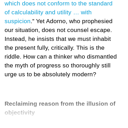
which does not conform to the standard
of calculability and utility … with
suspicion
.” Yet Adorno, who prophesied
our situation, does not counsel escape.
Instead, he insists that we must inhabit
the present fully, critically. This is the
riddle. How can a thinker who dismantled
the myth of progress so thoroughly still
urge us to be absolutely modern?
Reclaiming reason from the illusion of
objectivity