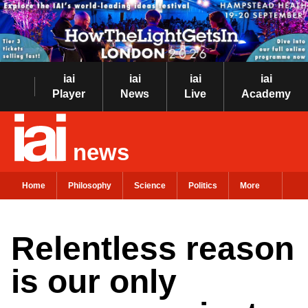
iai
iai
iai
iai
Player
News
Live
Academy
news
Home
Philosophy
Science
Politics
More
Relentless reason
is our only