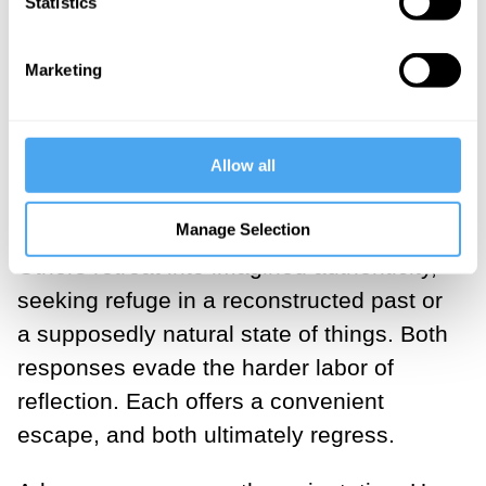
Statistics
___
Marketing
Faced with this landscape, we tend to
gravitate towards two extremes. Some
embrace acceleration as destiny.
Allow all
Innovation becomes synonymous with
Manage Selection
progress, and progress with salvation.
Others retreat into imagined authenticity,
seeking refuge in a reconstructed past or
a supposedly natural state of things. Both
responses evade the harder labor of
reflection. Each offers a convenient
escape, and both ultimately regress.