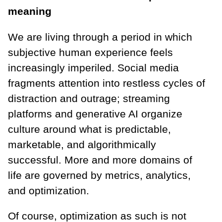
meaning
We are living through a period in which
subjective human experience feels
increasingly imperiled. Social media
fragments attention into restless cycles of
distraction and outrage; streaming
platforms and generative AI organize
culture around what is predictable,
marketable, and algorithmically
successful. More and more domains of
life are governed by metrics, analytics,
and optimization.
Of course, optimization as such is not