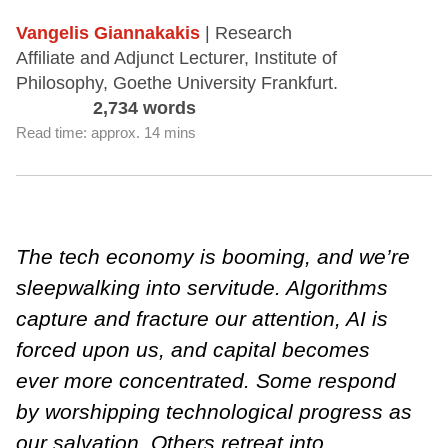
Vangelis Giannakakis
| Research
Affiliate and Adjunct Lecturer, Institute of
Philosophy, Goethe University Frankfurt.
2,734 words
Read time: approx. 14 mins
The tech economy is booming, and we’re
sleepwalking into servitude. Algorithms
capture and fracture our attention, AI is
forced upon us, and capital becomes
ever more concentrated. Some respond
by worshipping technological progress as
our salvation. Others retreat into