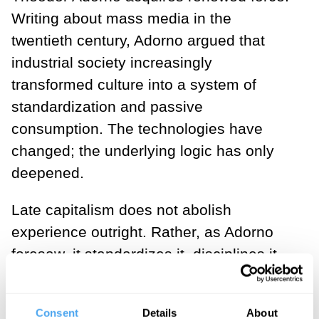
Writing about mass media in the
twentieth century, Adorno argued that
industrial society increasingly
transformed culture into a system of
standardization and passive
consumption. The technologies have
changed; the underlying logic has only
deepened.
Late capitalism does not abolish
experience outright. Rather, as Adorno
foresaw, it standardizes it, disciplines it,
and drains it of meaning: “It is as if the …
hardened plaster-cast of events takes the
Consent
Details
About