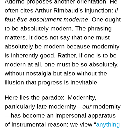
Adorno proposes another orientation. He
often cites Arthur Rimbaud’s injunction:
il
faut
ê
tre absolument moderne
. One ought
to be absolutely modern. The phrasing
matters. It does not say that one must
absolutely be modern because modernity
is inherently good. Rather, if one is to be
modern at all, one must be so absolutely,
without nostalgia but also without the
illusion that progress is inevitable.
Here lies the paradox. Modernity,
particularly late modernity—
our
modernity
—has become an impersonal apparatus
of instrumental reason: we view “
anything