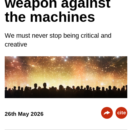
weapon against
the machines
We must never stop being critical and
creative
cite
26th May 2026