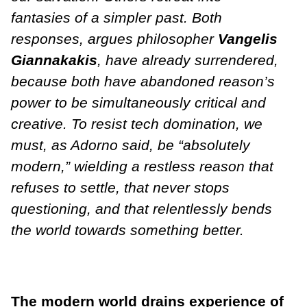
fantasies of a simpler past. Both
responses, argues philosopher
Vangelis
Giannakakis
, have already surrendered,
because both have abandoned reason’s
power to be simultaneously critical and
creative. To resist tech domination, we
must, as Adorno said, be “absolutely
modern,” wielding a restless reason that
refuses to settle, that never stops
questioning, and that relentlessly bends
the world towards something better.
The modern world drains experience of