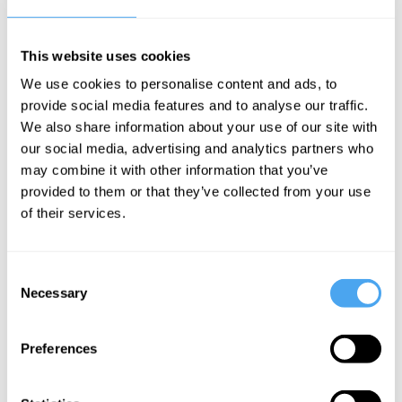
place of events themselves,” and people
“are reduced to
walk-on parts in a
monster documentary film
which has no
This website uses cookies
spectators, since the least of them has
We use cookies to personalise content and ads, to
provide social media features and to analyse our traffic.
his bit to do on screen.”
We also share information about your use of our site with
our social media, advertising and analytics partners who
___
may combine it with other information that you’ve
provided to them or that they’ve collected from your use
Reason must remain
of their services.
“restless”: once it claims
complete objectivity or final
Consent
Necessary
Selection
truth, it ceases to be critical
and instead hardens into
Preferences
ideology.