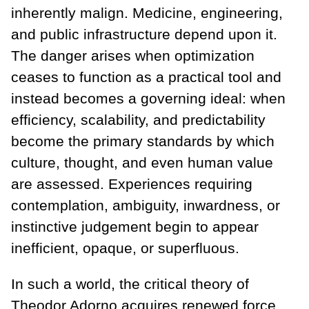
inherently malign. Medicine, engineering,
and public infrastructure depend upon it.
The danger arises when optimization
ceases to function as a practical tool and
instead becomes a governing ideal: when
efficiency, scalability, and predictability
become the primary standards by which
culture, thought, and even human value
are assessed. Experiences requiring
contemplation, ambiguity, inwardness, or
instinctive judgement begin to appear
inefficient, opaque, or superfluous.
In such a world, the critical theory of
Theodor Adorno acquires renewed force.