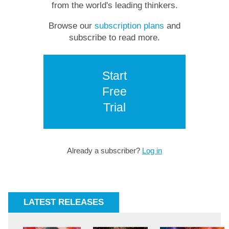
from the world's leading thinkers.
Browse our
subscription plans
and
subscribe to read more.
Start
Free
Trial
Already a subscriber?
Log in
LATEST RELEASES