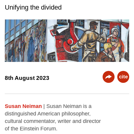
Unifying the divided
cite
8th August 2023
Susan Neiman
| Susan Neiman is a
distinguished American philosopher,
cultural commentator, writer and director
of the Einstein Forum.