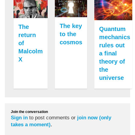
The key
The
Quantum
to the
return
mechanics
cosmos
of
rules out
Malcolm
a final
X
theory of
the
universe
Join the conversation
Sign in
to post comments or
join now (only
takes a moment)
.