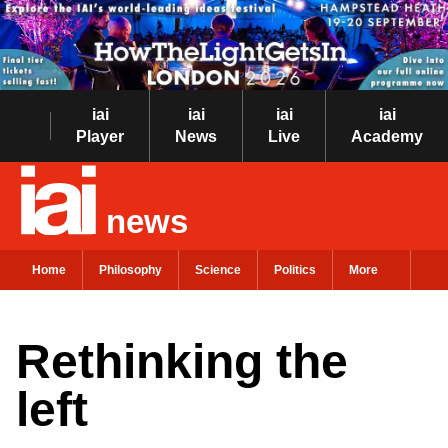
iai
iai
iai
iai
Player
News
Live
Academy
news
Home
Philosophy
Science
Politics
More
Rethinking the
left