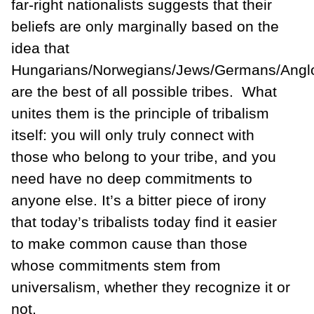
far-right nationalists suggests that their
beliefs are only marginally based on the
idea that
Hungarians/Norwegians/Jews/Germans/Angl
are the best of all possible tribes. What
unites them is the principle of tribalism
itself: you will only truly connect with
those who belong to your tribe, and you
need have no deep commitments to
anyone else. It’s a bitter piece of irony
that today’s tribalists today find it easier
to make common cause than those
whose commitments stem from
universalism, whether they recognize it or
not.