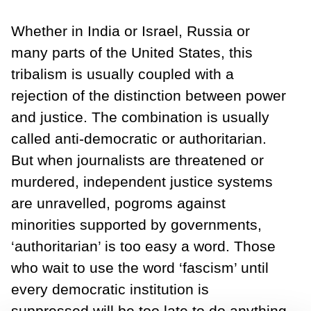
Whether in India or Israel, Russia or
many parts of the United States, this
tribalism is usually coupled with a
rejection of the distinction between power
and justice. The combination is usually
called anti-democratic or authoritarian.
But when journalists are threatened or
murdered, independent justice systems
are unravelled, pogroms against
minorities supported by governments,
‘authoritarian’ is too easy a word. Those
who wait to use the word ‘fascism’ until
every democratic institution is
suppressed will be too late to do anything