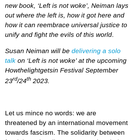
new book, ‘Left is not woke’, Neiman lays
out where the left is, how it got here and
how it can reembrace universal justice to
unify and fight the evils of this world
.
Susan Neiman will be
delivering a solo
talk
on ‘Left is not woke’ at the upcoming
Howthelightgetsin Festival September
rd
th
23
/24
2023.
Let us mince no words: we are
threatened by an international movement
towards fascism. The solidarity between