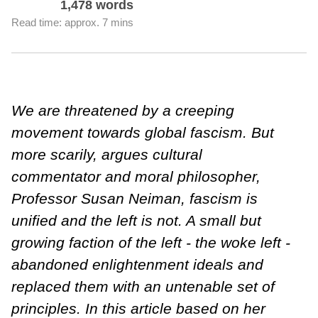
1,478 words
Read time: approx. 7 mins
We are threatened by a creeping
movement towards global fascism. But
more scarily, argues cultural
commentator and moral philosopher,
Professor Susan Neiman, fascism is
unified and the left is not. A small but
growing faction of the left - the woke left -
abandoned enlightenment ideals and
replaced them with an untenable set of
principles. In this article based on her