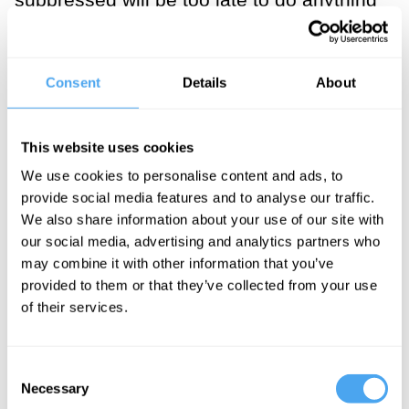
about it. [1]
___
Consent
Details
About
Ideas of universalism, justice
This website uses cookies
and progress are anathema to
We use cookies to personalise content and ads, to
thinkers such as Michel
provide social media features and to analyse our traffic.
We also share information about your use of our site with
Foucault, the most-cited
our social media, advertising and analytics partners who
philosopher in postcolonial
may combine it with other information that you’ve
provided to them or that they’ve collected from your use
studies, or Carl Schmitt.
of their services.
___
Consent
Necessary
Selection
If that is the case, whyever should