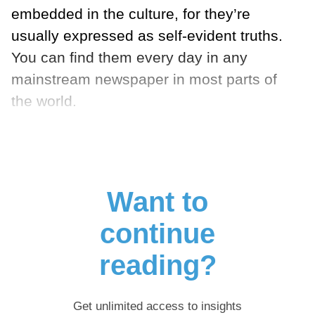
embedded in the culture, for they’re
usually expressed as self-evident truths.
You can find them every day in any
mainstream newspaper in most parts of
the world.
Want to
continue
reading?
Get unlimited access to insights