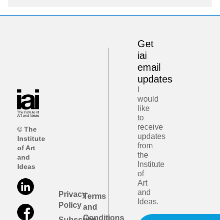
Get
iai
email
updates
I
would
like
to
receive
© The
updates
Institute
from
of Art
the
and
Institute
Ideas
of
Art
and
Privacy
Terms
Ideas.
Policy
and
Conditions
Subscribe