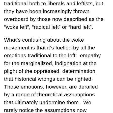
traditional both to liberals and leftists, but
they have been increasingly thrown
overboard by those now described as the
“woke left”, “radical left” or “hard left”.
What’s confusing about the woke
movement is that it’s fuelled by all the
emotions traditional to the left: empathy
for the marginalized, indignation at the
plight of the oppressed, determination
that historical wrongs can be righted.
Those emotions, however, are derailed
by a range of theoretical assumptions
that ultimately undermine them. We
rarely notice the assumptions now