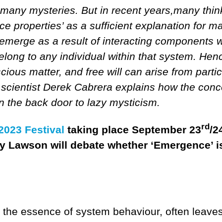
many mysteries. But in recent years,many thin
ce properties’ as a sufficient explanation for m
emerge as a result of interacting components w
elong to any individual within that system. Hen
ous matter, and free will can arise from partic
e scientist Derek Cabrera explains how the conc
the back door to lazy mysticism.
rd
023 Festival
taking place September 23
/2
ry Lawson will debate whether ‘Emergence’ i
the essence of system behaviour, often leave