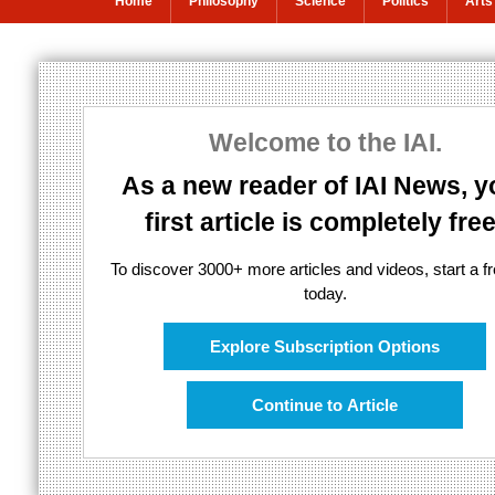
Home
Philosophy
Science
Politics
Arts
The problem wi
Welcome to the IAI.
Emergence is abused in science and
As a new reader of IAI News, y
first article is completely free
To discover 3000+ more articles and videos, start a fre
today.
Explore Subscription Options
Continue to Article