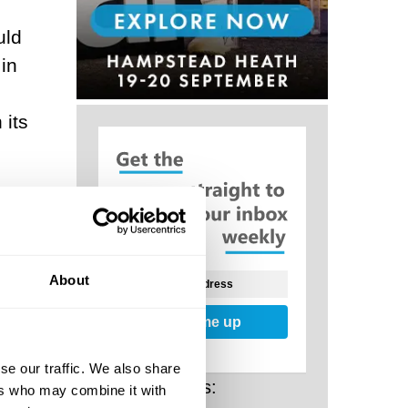
uld
in
 its
The
 may
nt
About
Sign me up
, but
se our traffic. We also share
ives
Related Posts:
ers who may combine it with