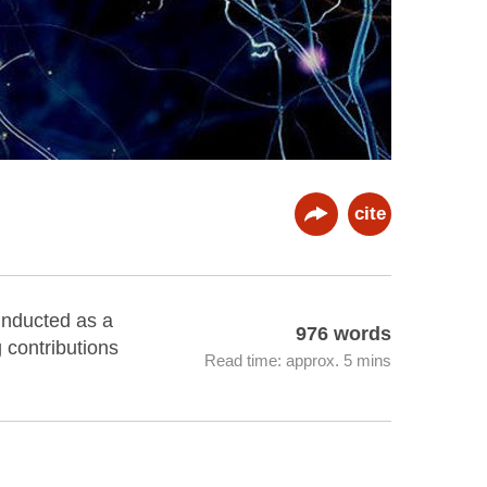
cite
 inducted as a
976 words
 contributions
Read time: approx. 5 mins