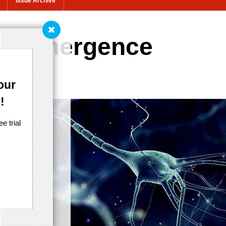
Issue Archive
th emergence
 philosophy
our
!
e trial