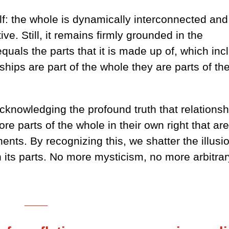
lf: the whole is dynamically interconnected and
ive. Still, it remains firmly grounded in the
quals the parts that it is made up of, which inc
ships are part of the whole they are parts of th
nowledging the profound truth that relationsh
re parts of the whole in their own right that ar
ents. By recognizing this, we shatter the illusi
n its parts. No more mysticism, no more arbitrar
___