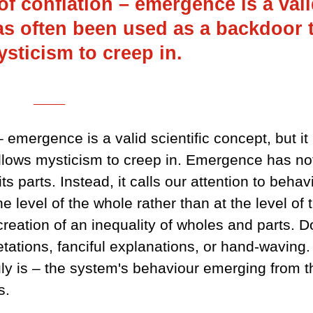
 of conflation – emergence is a val
has often been used as a backdoor 
sticism to creep in.
___
 – emergence is a valid scientific concept, but it
llows mysticism to creep in. Emergence has no
s parts. Instead, it calls our attention to behav
 level of the whole rather than at the level of 
creation of an inequality of wholes and parts. D
pretations, fanciful explanations, or hand-waving.
uly is – the system's behaviour emerging from t
s.