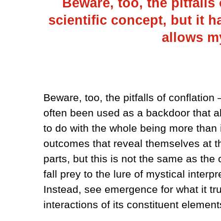
Beware, too, the pitfalls
scientific concept, but it 
allows my
Beware, too, the pitfalls of conflation
often been used as a backdoor that a
to do with the whole being more than it
outcomes that reveal themselves at the
parts, but this is not the same as the 
fall prey to the lure of mystical inter
Instead, see emergence for what it tr
interactions of its constituent element