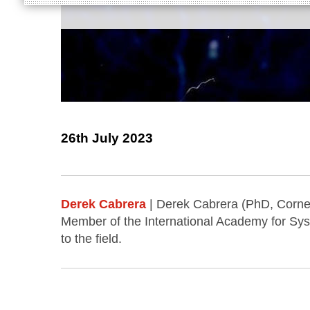
26th July 2023
Derek Cabrera
| Derek Cabrera (PhD, Cornell
Member of the International Academy for Sys
to the field.