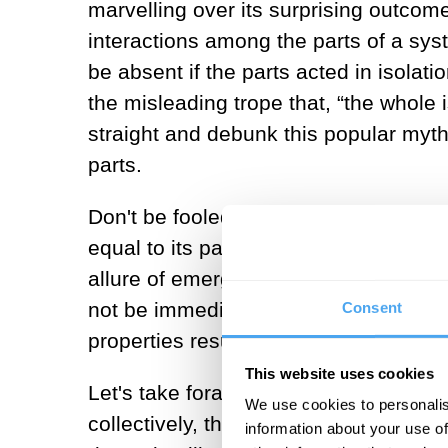
marvelling over its surprising outc
interactions among the parts of a sys
be absent if the parts acted in isola
the misleading trope that, “the whole is
straight and debunk this popular myth:
parts.
Don't be fooled by this trick of percept
equal to its parts (a.k.a., the Whole=p
allure of emergence lies in its ability 
not be immediately obvious when exam
Consent
properties result from the simple rule
This website uses cookies
Let's take foraging ant colonies as a
We use cookies to personalis
collectively, their adherence to one s
information about your use of