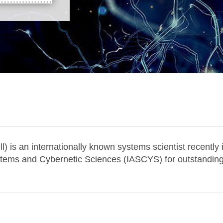
) is an internationally known systems scientist recently
tems and Cybernetic Sciences (IASCYS) for outstanding