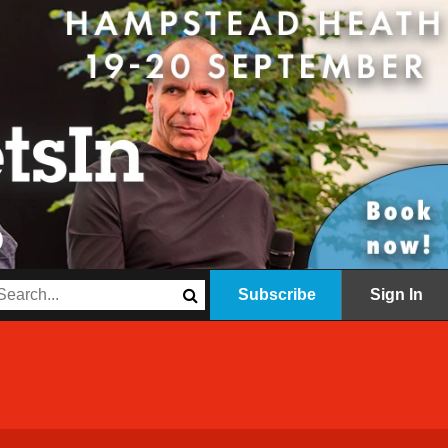
Subscribe
Sign In