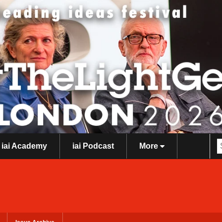
iai Academy
iai Podcast
More