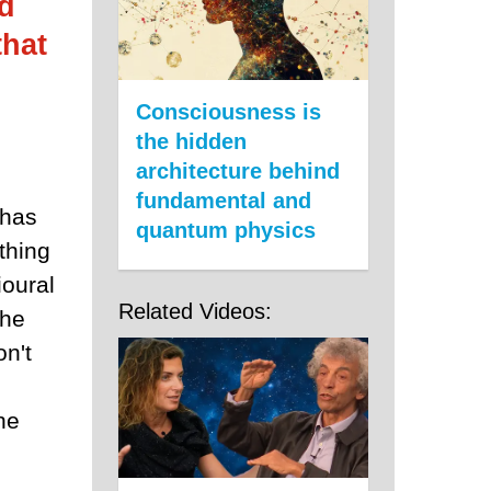
id
that
Consciousness is
the hidden
architecture behind
fundamental and
 has
quantum physics
thing
ioural
Related Videos:
the
on't
he