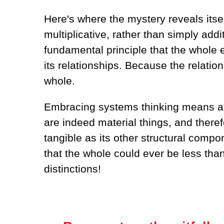
Here's where the mystery reveals itse
multiplicative, rather than simply addit
fundamental principle that the whole e
its relationships. Because the relation
whole.
Embracing systems thinking means ack
are indeed material things, and therefo
tangible as its other structural compon
that the whole could ever be less tha
distinctions!