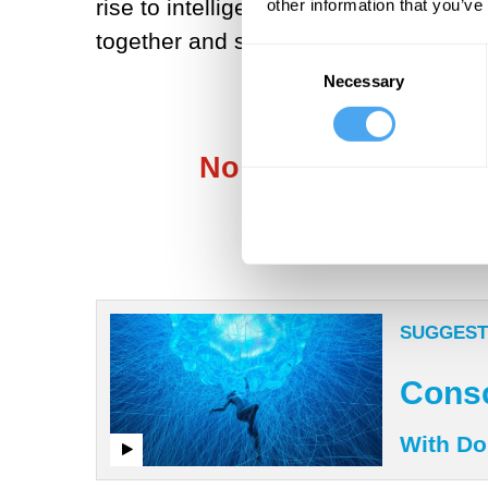
rise to intelligent behavior at the co
other information that you’ve
together and suddenly produce intell
Consent
Necessary
Selection
No more mysticism, 
SUGGEST
Consc
With Do