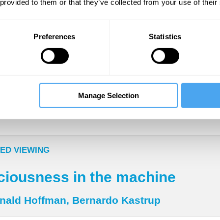
lony level. How do several thousand dumb things
 provided to them or that they’ve collected from your use of their
igent behaviour?
Preferences
Statistics
___
no more arbitrary distinctions!
Manage Selection
___
ED VIEWING
iousness in the machine
nald Hoffman, Bernardo Kastrup