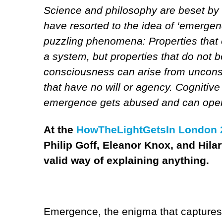
Science and philosophy are beset by 
have resorted to the idea of ‘emergen
puzzling phenomena: Properties that 
a system, but properties that do not b
consciousness can arise from unconsci
that have no will or agency. Cognitiv
emergence gets abused and can open 
At the
HowTheLightGetsIn London 2
Philip Goff, Eleanor Knox, and Hila
valid way of explaining anything.
Emergence, the enigma that captures 