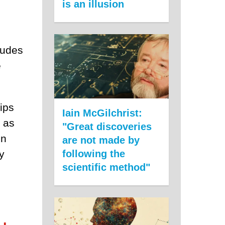
is an illusion
ludes
e
ips
Iain McGilchrist:
e as
"Great discoveries
on
are not made by
y
following the
scientific method"