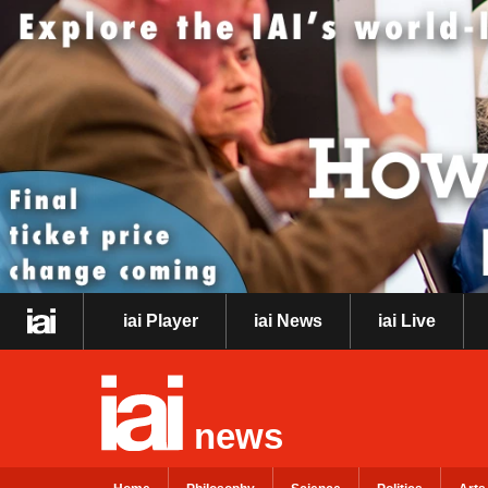
iai Player
iai News
iai Live
news