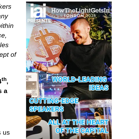
kers
any
ithin
ce,
les
ept of
th
4
,
s a
s us