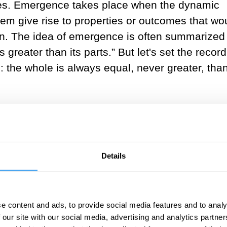
omes. Emergence takes place when the dynamic
tem give rise to properties or outcomes that wo
tion. The idea of emergence is often summarized 
 greater than its parts.” But let's set the record
 the whole is always equal, never greater, than
ion, for in reality, the whole is always precisely
arts principle or W=p). Yes, you heard it right! 
to reveal qualities at the level of the whole that
ining the individual parts. But, those emerge
Details
s governing the interactions between the parts.
n example. No single ant possesses intelligence
e content and ads, to provide social media features and to analy
imple rule – "no crossing a pheromone trail" – g
 our site with our social media, advertising and analytics partn