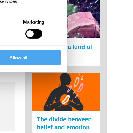
 get
 services.
Marketing
Science is a kind of
magic
Allow all
The divide between
belief and emotion