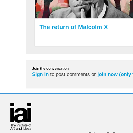
The return of Malcolm X
Join the conversation
Sign in
to post comments or
join now (only