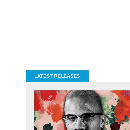
LATEST RELEASES