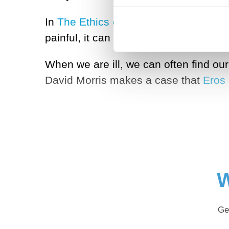
In
The Ethics of Powerlessness
, phil
painful, it can also be an important f
When we are ill, we can often find ou
David Morris makes a case that
Eros
W
Ge