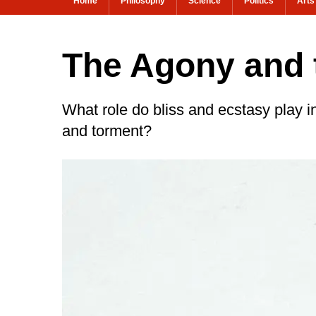
Home
Philosophy
Science
Politics
Arts
The Agony and 
What role do bliss and ecstasy play i
and torment?