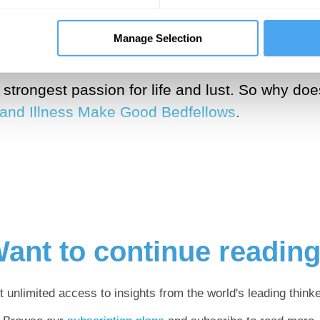
osopher Béatrice Han-Pile brings forward the id
Manage Selection
actor of change and growth (as in successful ca
r strongest passion for life and lust. So why d
 and Illness Make Good Bedfellows
.
ant to continue readin
t unlimited access to insights from the world's leading thinke