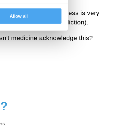
ea that while powerlessness is very
Allow all
ses of recovery from addiction).
oesn't medicine acknowledge this?
g?
rs.