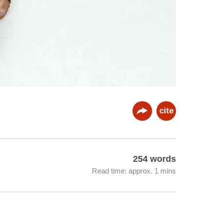
cite
254 words
Read time: approx. 1 mins