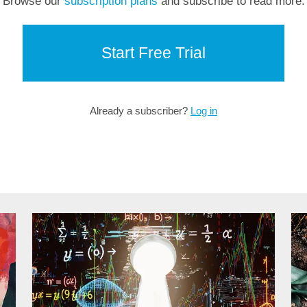
Browse our
subscription plans
and subscribe to read more.
Start Free Trial
Already a subscriber?
Log in