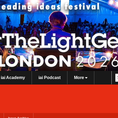
iai Academy
iai Podcast
More