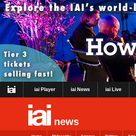
iai Player
iai News
iai Live
news