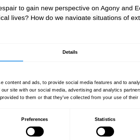
espair to gain
new
perspective on Agony and Ec
tical lives? How do we navigate situations of 
y or balance?
asy to staggering lows of anguish and despair,
Details
seems to increasingly trend towards states of e
 our sense of self in the world, and our interac
r in life? And what toll does the exhausting se
e content and ads, to provide social media features and to analy
 our site with our social media, advertising and analytics partn
 provided to them or that they’ve collected from your use of their
ostmodern world, individuals flee from the ‘deser
Preferences
Statistics
puter, media, and technological experience. Wi
al media in the article
The Ecstasy of the Hyper