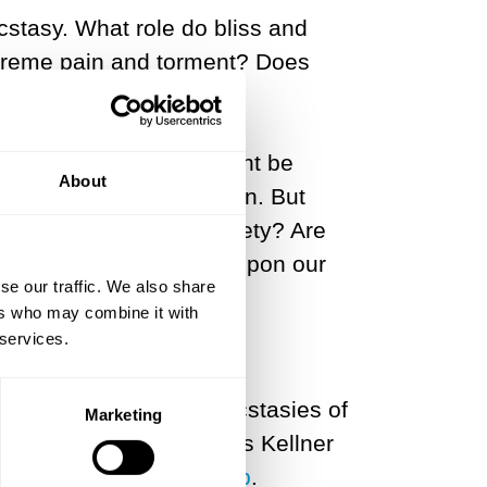
stasy. What role do bliss and
extreme pain and torment? Does
 a great many of us might be
About
xtremity and immoderation. But
tions with others in society? Are
arch for greatness take upon our
se our traffic. We also share
ers who may combine it with
 services.
t of the real’ for the ecstasies of
Marketing
th that in mind, Douglas Kellner
real in the Age of Trump
.