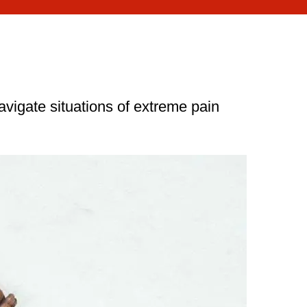
avigate situations of extreme pain