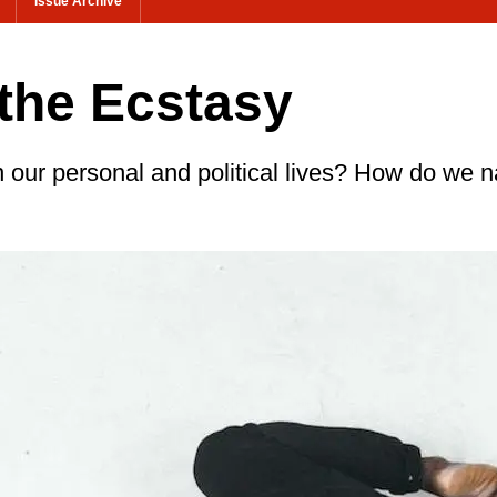
Issue Archive
the Ecstasy
n our personal and political lives? How do we n