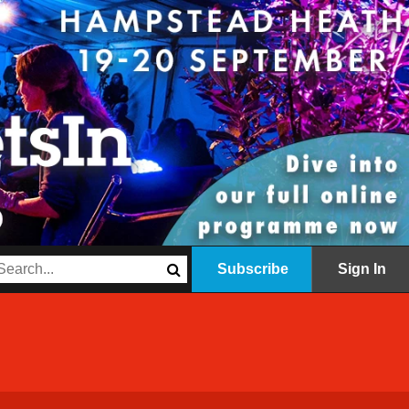
Subscribe
Sign In