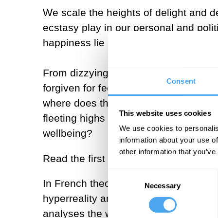
We scale the heights of delight and d
ecstasy play in our personal and poli
happiness lie in the pursuit of ecstas
From dizzying highs of rapturous ecst
Consent
forgiven for feeling that modern life 
where does that leave us in navigating
This website uses cookies
fleeting highs the best we can hope fo
We use cookies to personalis
wellbeing?
information about your use of
other information that you’ve
Read the first articles here:
Consent
In French theorist Jean Baudrillard’s p
Necessary
Selection
hyperreality and the new realm of com
analyses the war for attention on soci