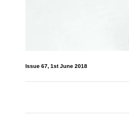
Issue 67, 1st June 2018