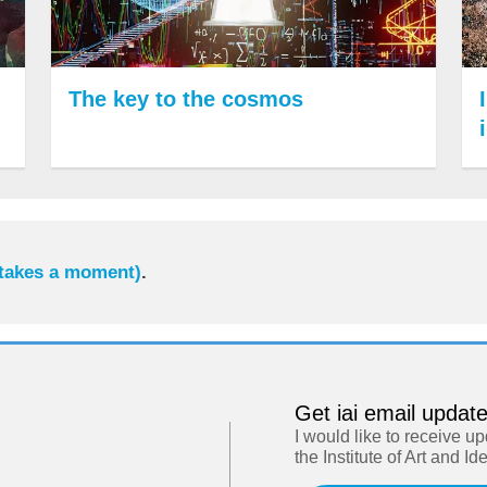
The key to the cosmos
 takes a moment)
.
Get iai email updat
I would like to receive u
the Institute of Art and Id