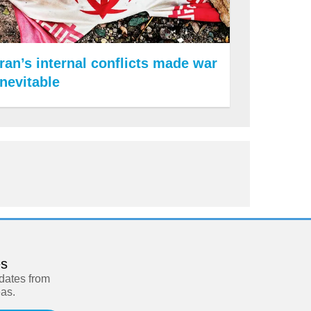
Iran’s internal conflicts made war
inevitable
es
pdates from
eas.